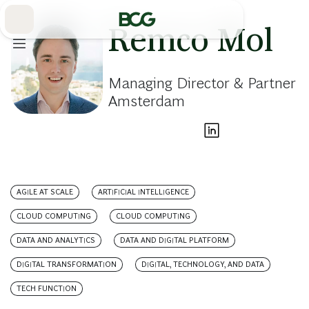
Skip
to
Main
Remco Mol
Managing Director & Partner
Amsterdam
AGILE AT SCALE
ARTIFICIAL INTELLIGENCE
CLOUD COMPUTING
CLOUD COMPUTING
DATA AND ANALYTICS
DATA AND DIGITAL PLATFORM
DIGITAL TRANSFORMATION
DIGITAL, TECHNOLOGY, AND DATA
TECH FUNCTION