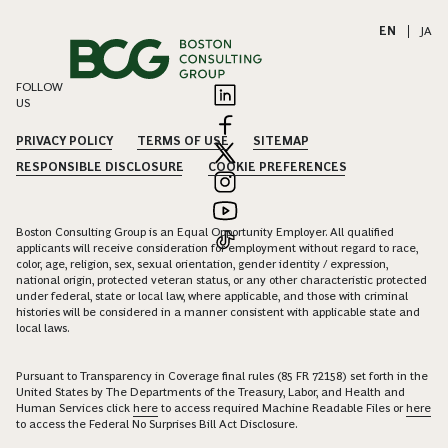
EN
|
JA
FOLLOW
US
PRIVACY POLICY
TERMS OF USE
SITEMAP
RESPONSIBLE DISCLOSURE
COOKIE PREFERENCES
Boston Consulting Group is an Equal Opportunity Employer. All qualified
applicants will receive consideration for employment without regard to race,
color, age, religion, sex, sexual orientation, gender identity / expression,
national origin, protected veteran status, or any other characteristic protected
under federal, state or local law, where applicable, and those with criminal
histories will be considered in a manner consistent with applicable state and
local laws.
Pursuant to Transparency in Coverage final rules (85 FR 72158) set forth in the
United States by The Departments of the Treasury, Labor, and Health and
Human Services click
here
to access required Machine Readable Files or
here
to access the Federal No Surprises Bill Act Disclosure.