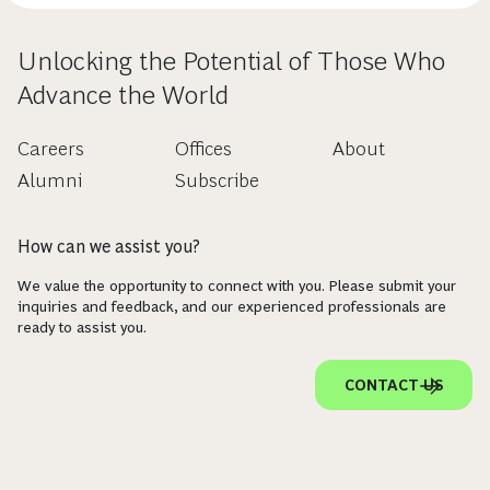
Unlocking the Potential of Those Who
Advance the World
Careers
Offices
About
Alumni
Subscribe
How can we assist you?
We value the opportunity to connect with you. Please submit your
inquiries and feedback, and our experienced professionals are
ready to assist you.
CONTACT US