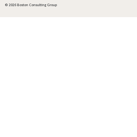
© 2026 Boston Consulting Group