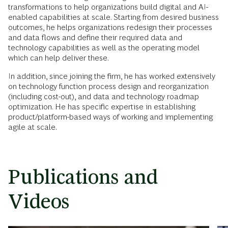
transformations to help organizations build digital and AI-
enabled capabilities at scale. Starting from desired business
outcomes, he helps organizations redesign their processes
and data flows and define their required data and
technology capabilities as well as the operating model
which can help deliver these.
In addition, since joining the firm, he has worked extensively
on technology function process design and reorganization
(including cost-out), and data and technology roadmap
optimization. He has specific expertise in establishing
product/platform-based ways of working and implementing
agile at scale.
Publications and
Videos