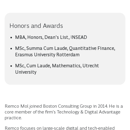
Honors and Awards
MBA, Honors, Dean's List, INSEAD
MSc, Summa Cum Laude, Quantitative Finance,
Erasmus University Rotterdam
MSc, Cum Laude, Mathematics, Utrecht
University
Remco Mol joined Boston Consulting Group in 2014. He is a
core member of the firm's Technology & Digital Advantage
practice.
Remco focuses on large-scale digital and tech-enabled