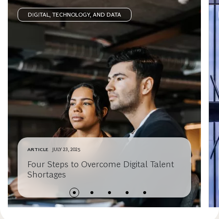
DIGITAL, TECHNOLOGY, AND DATA
ARTICLE
JULY 23, 2025
Four Steps to Overcome Digital Talent
Shortages