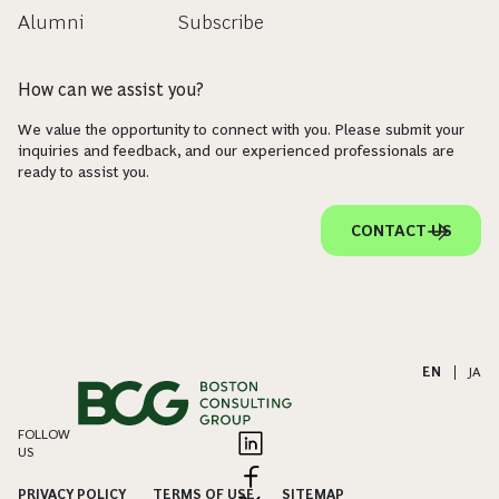
Alumni
Subscribe
How can we assist you?
We value the opportunity to connect with you. Please submit your
inquiries and feedback, and our experienced professionals are
ready to assist you.
CONTACT US
EN
|
JA
FOLLOW
US
PRIVACY POLICY
TERMS OF USE
SITEMAP