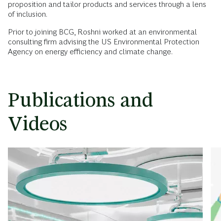
proposition and tailor products and services through a lens
of inclusion.
Prior to joining BCG, Roshni worked at an environmental
consulting firm advising the US Environmental Protection
Agency on energy efficiency and climate change.
Publications and
Videos