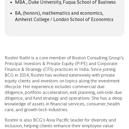
MBA , Duke University, Fuqua School of Business
BA, (honors), mathematics and economics,
Amherst College / London School of Economics
Roshni Rathi is a core member of Boston Consulting Group’s
Principal Investors & Private Equity (PIPE) and Corporate
Finance & Strategy (CFS) practices in India. Since joining
BCG in 2014, Roshni has worked extensively with private
equity clients and investors on topics along the investment
lifecycle. Her experience includes commercial due
diligence, portfolio acceleration, exit planning, sell-side due
diligence, and fund strategy and operations. She has a deep
knowledge of assets in financial services, consumer, health
care, and growth tech industries.
Roshni is also BCG’s Asia Pacific leader for diversity and
inclusion, helping clients enhance their employee value