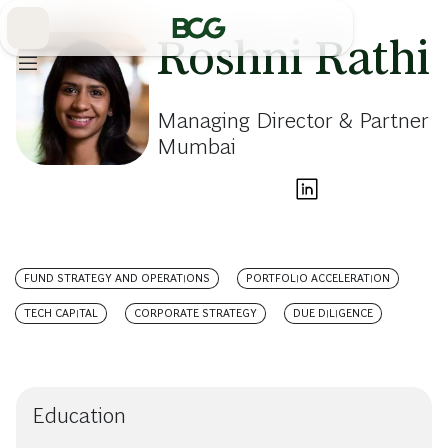
Skip
to
Main
Roshni Rathi
Managing Director & Partner
Mumbai
FUND STRATEGY AND OPERATIONS
PORTFOLIO ACCELERATION
TECH CAPITAL
CORPORATE STRATEGY
DUE DILIGENCE
Education