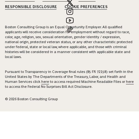
RESPONSIBLE DISCLOSURE
COOKIE PREFERENCES
Boston Consulting Group is an Equal Opportunity Employer. All qualified
applicants will receive consideration for employment without regard to race,
color, age, religion, sex, sexual orientation, gender identity / expression,
national origin, protected veteran status, or any other characteristic protected
under federal, state or local law, where applicable, and those with criminal
histories will be considered in a manner consistent with applicable state and
local laws.
Pursuant to Transparency in Coverage final rules (85 FR 72158) set forth in the
United States by The Departments of the Treasury, Labor, and Health and
Human Services click
here
to access required Machine Readable Files or
here
to access the Federal No Surprises Bill Act Disclosure.
© 2026 Boston Consulting Group