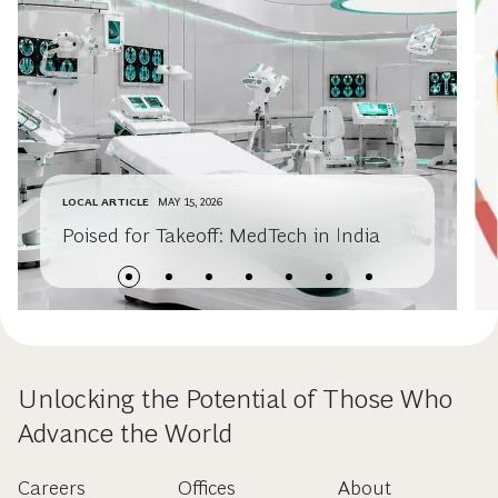
LOCAL ARTICLE
MAY 15, 2026
Poised for Takeoff: MedTech in India
Unlocking the Potential of Those Who
Advance the World
Careers
Offices
About