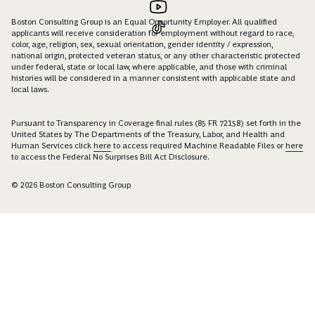
Boston Consulting Group is an Equal Opportunity Employer. All qualified
applicants will receive consideration for employment without regard to race,
color, age, religion, sex, sexual orientation, gender identity / expression,
national origin, protected veteran status, or any other characteristic protected
under federal, state or local law, where applicable, and those with criminal
histories will be considered in a manner consistent with applicable state and
local laws.
Pursuant to Transparency in Coverage final rules (85 FR 72158) set forth in the
United States by The Departments of the Treasury, Labor, and Health and
Human Services click
here
to access required Machine Readable Files or
here
to access the Federal No Surprises Bill Act Disclosure.
© 2026 Boston Consulting Group