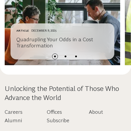
ARTICLE
DECEMBER 9, 2025
Quadrupling Your Odds in a Cost
Transformation
Unlocking the Potential of Those Who
Advance the World
Careers
Offices
About
Alumni
Subscribe