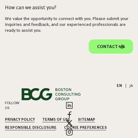
How can we assist you?
We value the opportunity to connect with you. Please submit your
inquiries and feedback, and our experienced professionals are
ready to assist you.
CONTACT US
EN
|
JA
FOLLOW
US
PRIVACY POLICY
TERMS OF USE
SITEMAP
RESPONSIBLE DISCLOSURE
COOKIE PREFERENCES