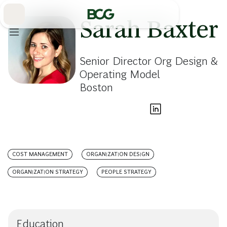
Skip
to
Main
Sarah Baxter
Senior Director Org Design &
Operating Model
Boston
COST MANAGEMENT
ORGANIZATION DESIGN
ORGANIZATION STRATEGY
PEOPLE STRATEGY
Education