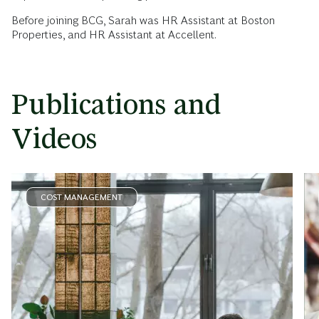
Before joining BCG, Sarah was HR Assistant at Boston
Properties, and HR Assistant at Accellent.
Publications and
Videos
COST MANAGEMENT