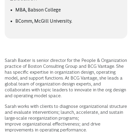
MBA, Babson College
BComm, McGill University.
Sarah Baxter is senior director for the People & Organization
practice of Boston Consulting Group and BCG Vantage. She
has specific expertise in organization design, operating
model, and support functions. At BCG Vantage, she leads a
global team of organization design experts, and
collaborates with topic leaders to innovate in the org design
and operating model space.
Sarah works with clients to diagnose organizational structure
and evaluate interventions; launch, accelerate, and sustain
large-scale reorganization programs;
improve organizational effectiveness; and drive
improvements in operating performance.