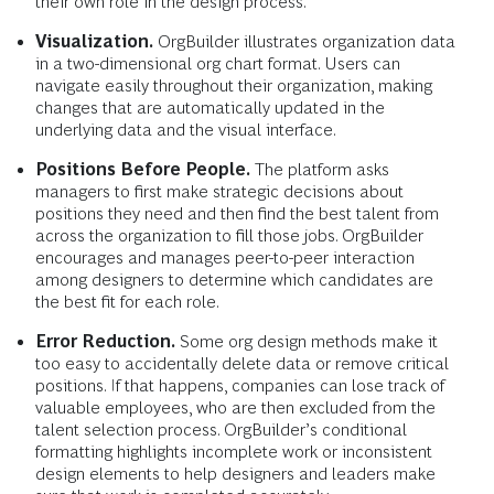
their own role in the design process.
Visualization.
OrgBuilder illustrates organization data
in a two-dimensional org chart format. Users can
navigate easily throughout their organization, making
changes that are automatically updated in the
underlying data and the visual interface.
Positions Before People.
The platform asks
managers to first make strategic decisions about
positions they need and then find the best talent from
across the organization to fill those jobs. OrgBuilder
encourages and manages peer-to-peer interaction
among designers to determine which candidates are
the best fit for each role.
Error Reduction.
Some org design methods make it
too easy to accidentally delete data or remove critical
positions. If that happens, companies can lose track of
valuable employees, who are then excluded from the
talent selection process. OrgBuilder’s conditional
formatting highlights incomplete work or inconsistent
design elements to help designers and leaders make