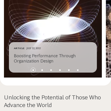
ARTICLE
JULY 17, 2017
Boosting Performance Through
Organization Design
Unlocking the Potential of Those Who
Advance the World