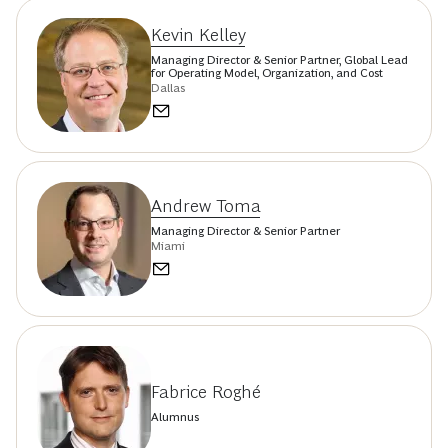
Kevin Kelley
Managing Director & Senior Partner, Global Lead
for Operating Model, Organization, and Cost
Dallas
Andrew Toma
Managing Director & Senior Partner
Miami
Fabrice Roghé
Alumnus