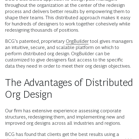
throughout the organization at the center of the redesign
process and delivers better results by empowering them to
shape their teams. This distributed approach makes it easy
for hundreds of designers to work together cohesively while
redesigning thousands of positions.
BCG’s patented, proprietary
OrgBuilder
tool gives managers
an intuitive, secure, and scalable platform on which to
perform distributed org design. OrgBuilder can be
customized to give designers fast access to the specific
data they need in order to meet their org design objectives.
The Advantages of Distributed
Org Design
Our firm has extensive experience assessing corporate
structures, redesigning them, and implementing new and
improved org designs across all industries and regions.
BCG has found that clients get the best results using a