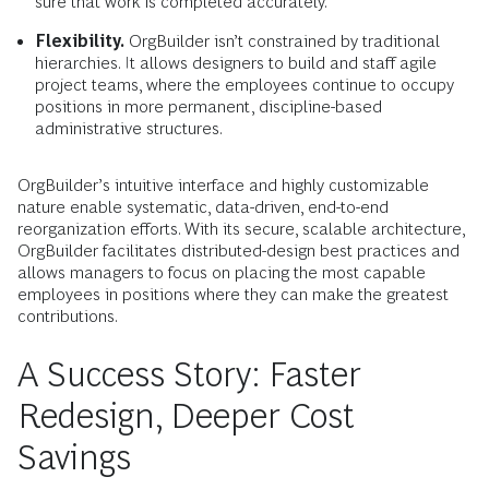
sure that work is completed accurately.
Flexibility.
OrgBuilder isn’t constrained by traditional
hierarchies. It allows designers to build and staff agile
project teams, where the employees continue to occupy
positions in more permanent, discipline-based
administrative structures.
OrgBuilder’s intuitive interface and highly customizable
nature enable systematic, data-driven, end-to-end
reorganization efforts. With its secure, scalable architecture,
OrgBuilder facilitates distributed-design best practices and
allows managers to focus on placing the most capable
employees in positions where they can make the greatest
contributions.
A Success Story: Faster
Redesign, Deeper Cost
Savings