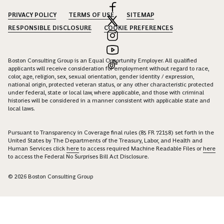
PRIVACY POLICY
TERMS OF USE
SITEMAP
RESPONSIBLE DISCLOSURE
COOKIE PREFERENCES
Boston Consulting Group is an Equal Opportunity Employer. All qualified
applicants will receive consideration for employment without regard to race,
color, age, religion, sex, sexual orientation, gender identity / expression,
national origin, protected veteran status, or any other characteristic protected
under federal, state or local law, where applicable, and those with criminal
histories will be considered in a manner consistent with applicable state and
local laws.
Pursuant to Transparency in Coverage final rules (85 FR 72158) set forth in the
United States by The Departments of the Treasury, Labor, and Health and
Human Services click
here
to access required Machine Readable Files or
here
to access the Federal No Surprises Bill Act Disclosure.
© 2026 Boston Consulting Group