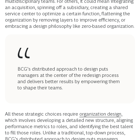
multidisciplinary teams. For others, it could mean integrating
an acquisition, spinning off a subsidiary, creating a shared
service center to optimize a certain function, flattening the
organization by removing layers to improve efficiency, or
embracing a design philosophy like zero-based organization.
BCG’s distributed approach to design puts
managers at the center of the redesign process
and delivers better results by empowering them
to shape their teams.
All these strategic choices require
organization design
,
which involves developing a detailed new structure, aligning
performance metrics to roles, and identifying the best talent
to fill those roles. Unlike a traditional, top-down process,
BCG’s distributed approach to design puts managers