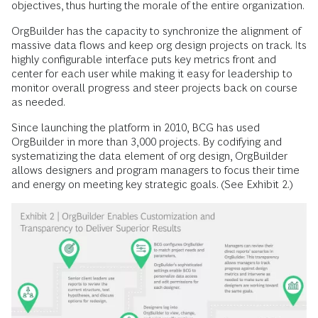
objectives, thus hurting the morale of the entire organization.
OrgBuilder has the capacity to synchronize the alignment of
massive data flows and keep org design projects on track. Its
highly configurable interface puts key metrics front and
center for each user while making it easy for leadership to
monitor overall progress and steer projects back on course
as needed.
Since launching the platform in 2010, BCG has used
OrgBuilder in more than 3,000 projects. By codifying and
systematizing the data element of org design, OrgBuilder
allows designers and program managers to focus their time
and energy on meeting key strategic goals. (See Exhibit 2.)