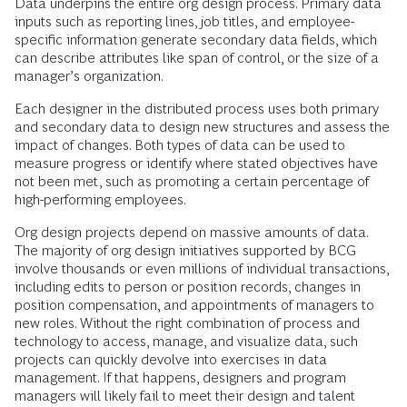
Data underpins the entire org design process. Primary data
inputs such as reporting lines, job titles, and employee-
specific information generate secondary data fields, which
can describe attributes like span of control, or the size of a
manager’s organization.
Each designer in the distributed process uses both primary
and secondary data to design new structures and assess the
impact of changes. Both types of data can be used to
measure progress or identify where stated objectives have
not been met, such as promoting a certain percentage of
high-performing employees.
Org design projects depend on massive amounts of data.
The majority of org design initiatives supported by BCG
involve thousands or even millions of individual transactions,
including edits to person or position records, changes in
position compensation, and appointments of managers to
new roles. Without the right combination of process and
technology to access, manage, and visualize data, such
projects can quickly devolve into exercises in data
management. If that happens, designers and program
managers will likely fail to meet their design and talent