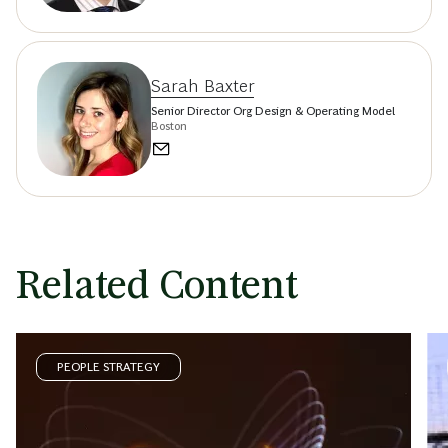
Sarah Baxter
Senior Director Org Design & Operating Model
Boston
Related Content
PEOPLE STRATEGY