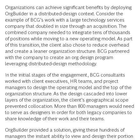
Organizations can achieve significant benefits by deploying
OrgBuilder in a distributed-design context. Consider the
example of BCG’s work with a large technology services
company that doubled in size through an acquisition. The
combined company needed to integrate tens of thousands
of positions while moving to a new operating model. As part
of this transition, the client also chose to reduce overhead
and create a leaner organization structure. BCG partnered
with the company to create an org design program
leveraging distributed-design methodology.
In the initial stages of the engagement, BCG consultants
worked with client executives, HR teams, and project
managers to design the operating model and the top of the
organization structure. As the design cascaded into lower
layers of the organization, the client’s geographical scope
prevented collocation. More than 800 managers would need
to serve as designers in order for both legacy companies to
share knowledge of their work and their teams.
OrgBuilder provided a solution, giving these hundreds of
managers the instant ability to view and design their portion