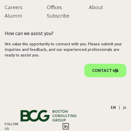
Careers
Offices
About
Alumni
Subscribe
How can we assist you?
We value the opportunity to connect with you. Please submit your
inquiries and feedback, and our experienced professionals are
ready to assist you.
CONTACT US
EN
|
JA
FOLLOW
US