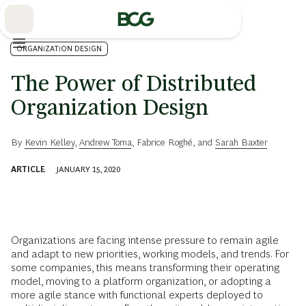
Skip
to
Main
ORGANIZATION DESIGN
The Power of Distributed
Organization Design
By
Kevin Kelley
,
Andrew Toma
,
Fabrice Roghé
, and
Sarah Baxter
ARTICLE
JANUARY 15, 2020
Organizations are facing intense pressure to remain agile
and adapt to new priorities, working models, and trends. For
some companies, this means transforming their operating
model, moving to a platform organization, or adopting a
more agile stance with functional experts deployed to