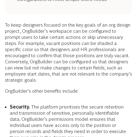
To keep designers focused on the key goals of an org design
project, OrgBuilder’s workspace can be configured to
prompt users to take certain actions or skip unnecessary
steps. For example, vacant positions can be shaded a
specific color so that designers and HR professionals are
encouraged to confirm that those positions are truly vacant.
Conversely, OrgBuilder can be configured so that designers
can view but not make changes to certain fields, such as
employee start dates, that are not relevant to the company’s
strategic goals.
OrgBuilder’s other benefits include:
Security.
The platform prioritizes the secure retention
and transmission of sensitive, personally identifiable
data. OrgBuilder’s permissions model ensures that
individual users have access only to the position or
person records and fields they need in order to execute