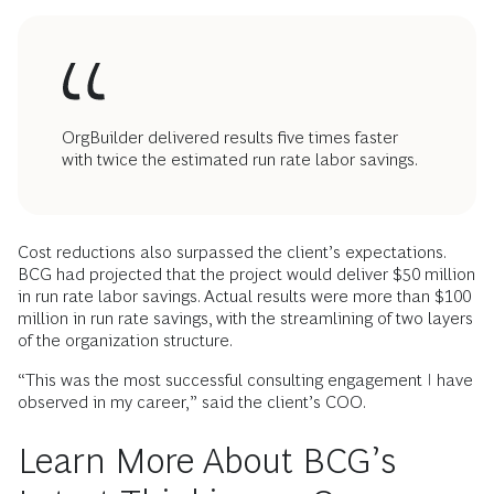
OrgBuilder delivered results five times faster
with twice the estimated run rate labor savings.
Cost reductions also surpassed the client’s expectations.
BCG had projected that the project would deliver $50 million
in run rate labor savings. Actual results were more than $100
million in run rate savings, with the streamlining of two layers
of the organization structure.
“This was the most successful consulting engagement I have
observed in my career,” said the client’s COO.
Learn More About BCG’s