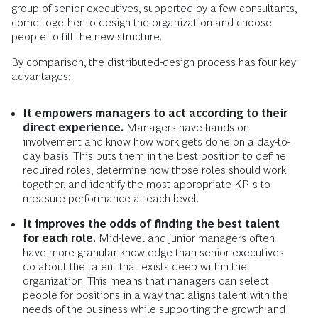
group of senior executives, supported by a few consultants,
come together to design the organization and choose
people to fill the new structure.
By comparison, the distributed-design process has four key
advantages:
It empowers managers to act according to their
direct experience.
Managers have hands-on
involvement and know how work gets done on a day-to-
day basis. This puts them in the best position to define
required roles, determine how those roles should work
together, and identify the most appropriate KPIs to
measure performance at each level.
It improves the odds of finding the best talent
for each role.
Mid-level and junior managers often
have more granular knowledge than senior executives
do about the talent that exists deep within the
organization. This means that managers can select
people for positions in a way that aligns talent with the
needs of the business while supporting the growth and