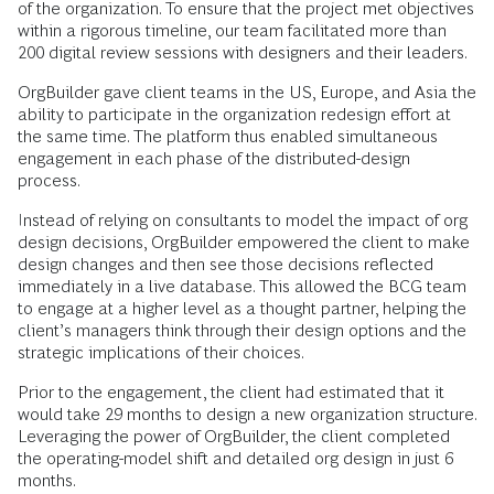
of the organization. To ensure that the project met objectives
within a rigorous timeline, our team facilitated more than
200 digital review sessions with designers and their leaders.
OrgBuilder gave client teams in the US, Europe, and Asia the
ability to participate in the organization redesign effort at
the same time. The platform thus enabled simultaneous
engagement in each phase of the distributed-design
process.
Instead of relying on consultants to model the impact of org
design decisions, OrgBuilder empowered the client to make
design changes and then see those decisions reflected
immediately in a live database. This allowed the BCG team
to engage at a higher level as a thought partner, helping the
client’s managers think through their design options and the
strategic implications of their choices.
Prior to the engagement, the client had estimated that it
would take 29 months to design a new organization structure.
Leveraging the power of OrgBuilder, the client completed
the operating-model shift and detailed org design in just 6
months.