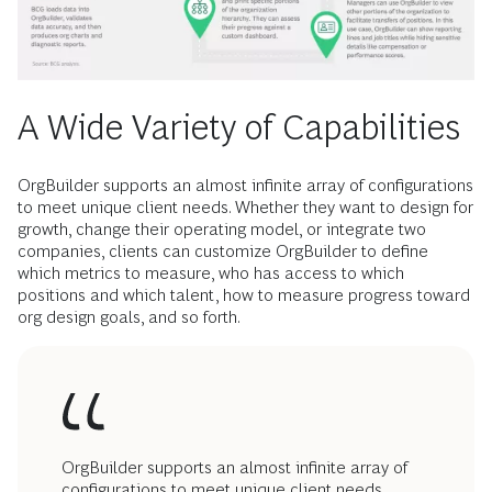
A Wide Variety of Capabilities
OrgBuilder supports an almost infinite array of configurations
to meet unique client needs. Whether they want to design for
growth, change their operating model, or integrate two
companies, clients can customize OrgBuilder to define
which metrics to measure, who has access to which
positions and which talent, how to measure progress toward
org design goals, and so forth.
OrgBuilder supports an almost infinite array of
configurations to meet unique client needs.