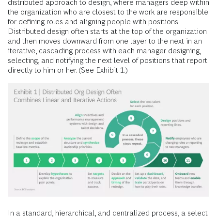
distributed approach to design, where managers deep within
the organization who are closest to the work are responsible
for defining roles and aligning people with positions.
Distributed design often starts at the top of the organization
and then moves downward from one layer to the next in an
iterative, cascading process with each manager designing,
selecting, and notifying the next level of positions that report
directly to him or her. (See Exhibit 1.)
In a standard, hierarchical, and centralized process, a select