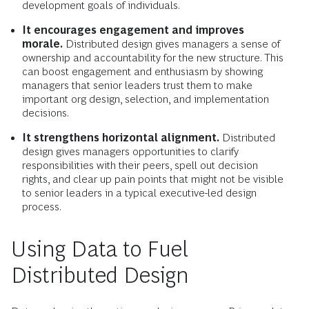
development goals of individuals.
It encourages engagement and improves
morale.
Distributed design gives managers a sense of
ownership and accountability for the new structure. This
can boost engagement and enthusiasm by showing
managers that senior leaders trust them to make
important org design, selection, and implementation
decisions.
It strengthens horizontal alignment.
Distributed
design gives managers opportunities to clarify
responsibilities with their peers, spell out decision
rights, and clear up pain points that might not be visible
to senior leaders in a typical executive-led design
process.
Using Data to Fuel
Distributed Design