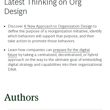
Latest Thinking on Org
Design
Discover
A New Approach to Organization Design
to
define the purpose of a reorganization initiative, identify
which behaviors will support that purpose, and then
take action to promote those behaviors.
Learn how companies can
prepare for the digital
future
by taking a centralized, decentralized, or hybrid
approach on the way to the ultimate goal of embedding
digital strategy and capabilities into their organizational
DNA.
Authors