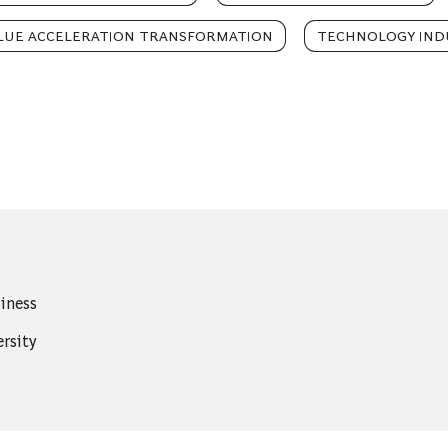
LUE ACCELERATION TRANSFORMATION
TECHNOLOGY IND
iness
rsity