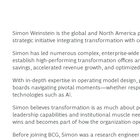
Simon Weinstein is the global and North America p
strategic initiative integrating transformation with 
Simon has led numerous complex, enterprise-wide t
establish high-performing transformation offices an
savings, accelerated revenue growth, and optimized
With in-depth expertise in operating model design
boards navigating pivotal moments—whether respondi
technologies such as AI.
Simon believes transformation is as much about peop
leadership capabilities and institutional muscle n
wins and becomes part of how the organization ope
Before joining BCG, Simon was a research engineer 