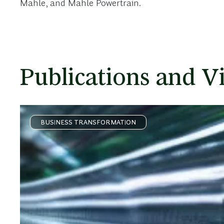
Mahle, and Mahle Powertrain.
Publications and V
BUSINESS TRANSFORMATION