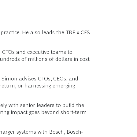
ractice. He also leads the TRF x CFS
h CTOs and executive teams to
undreds of millions of dollars in cost
n, Simon advises CTOs, CEOs, and
 return, or harnessing emerging
ly with senior leaders to build the
suring impact goes beyond short-term
charger systems with Bosch, Bosch-