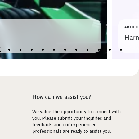
ARTICL
Harn
How can we assist you?
We value the opportunity to connect with
you. Please submit your inquiries and
feedback, and our experienced
professionals are ready to assist you.