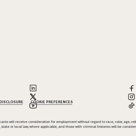
 DISCLOSURE
COOKIE PREFERENCES
nts will receive consideration for employment without regard to race, color, age, religi
 state or local law, where applicable, and those with criminal histories will be consid