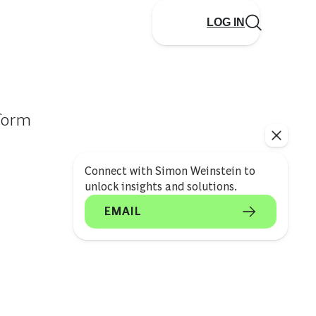
LOG IN
sform
Connect with Simon Weinstein to
unlock insights and solutions.
EMAIL