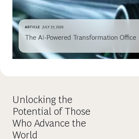
ARTICLE
JULY 27, 2026
The AI-Powered Transformation Office
Unlocking the
Potential of Those
Who Advance the
World