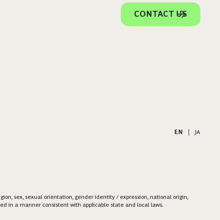
CONTACT US
EN
|
JA
on, sex, sexual orientation, gender identity / expression, national origin,
ered in a manner consistent with applicable state and local laws.