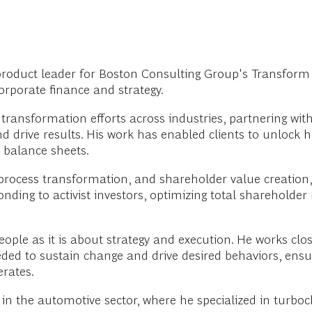
roduct leader for Boston Consulting Group's Transform p
corporate finance and strategy.
ransformation efforts across industries, partnering wit
d drive results. His work has enabled clients to unlock h
 balance sheets.
, process transformation, and shareholder value creatio
ng to activist investors, optimizing total shareholder
le as it is about strategy and execution. He works close
eeded to sustain change and drive desired behaviors, en
rates.
in the automotive sector, where he specialized in turbo