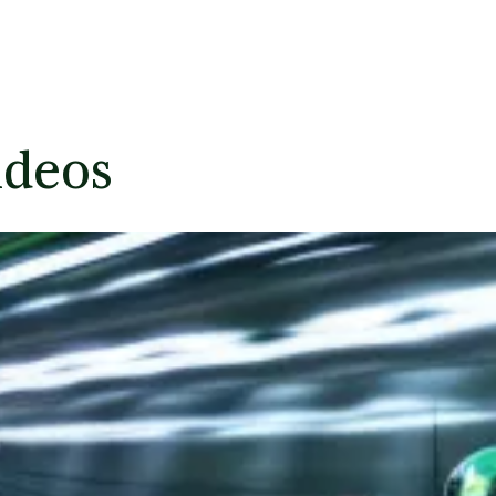
ideos