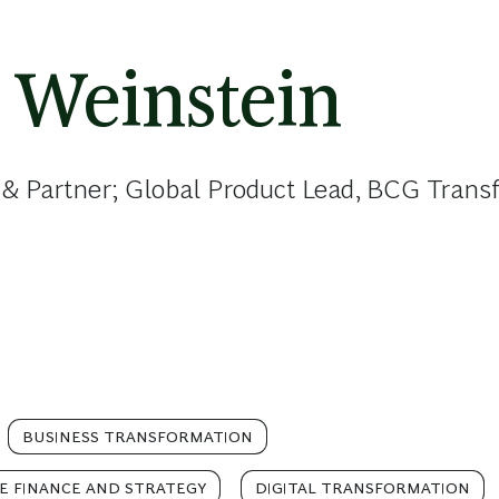
 Weinstein
 & Partner; Global Product Lead, BCG Tran
BUSINESS TRANSFORMATION
E FINANCE AND STRATEGY
DIGITAL TRANSFORMATION