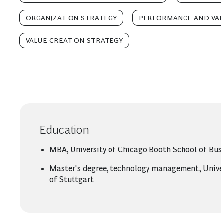
ORGANIZATION STRATEGY
PERFORMANCE AND VA
VALUE CREATION STRATEGY
Education
MBA, University of Chicago Booth School of Bus
Master's degree, technology management, Unive
of Stuttgart