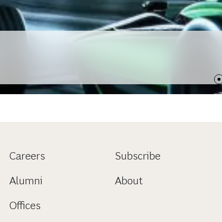
Careers
Subscribe
Alumni
About
Offices