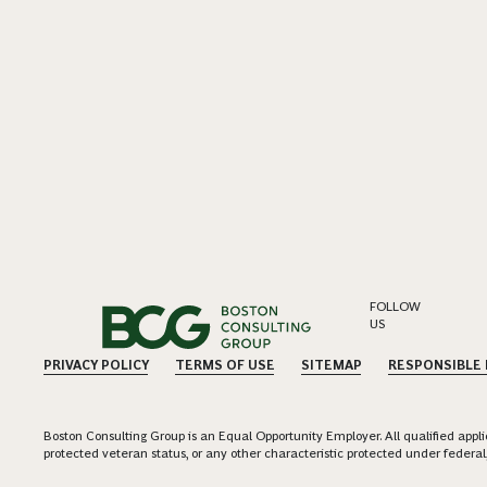
FOLLOW
US
PRIVACY POLICY
TERMS OF USE
SITEMAP
RESPONSIBLE
Boston Consulting Group is an Equal Opportunity Employer. All qualified applica
protected veteran status, or any other characteristic protected under federal,