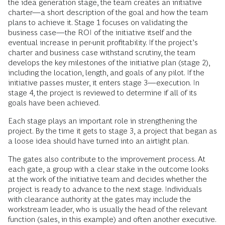
the idea generation stage, the team creates an initiative
charter—a short description of the goal and how the team
plans to achieve it. Stage 1 focuses on validating the
business case—the ROI of the initiative itself and the
eventual increase in per-unit profitability. If the project’s
charter and business case withstand scrutiny, the team
develops the key milestones of the initiative plan (stage 2),
including the location, length, and goals of any pilot. If the
initiative passes muster, it enters stage 3—execution. In
stage 4, the project is reviewed to determine if all of its
goals have been achieved.
Each stage plays an important role in strengthening the
project. By the time it gets to stage 3, a project that began as
a loose idea should have turned into an airtight plan.
The gates also contribute to the improvement process. At
each gate, a group with a clear stake in the outcome looks
at the work of the initiative team and decides whether the
project is ready to advance to the next stage. Individuals
with clearance authority at the gates may include the
workstream leader, who is usually the head of the relevant
function (sales, in this example) and often another executive.