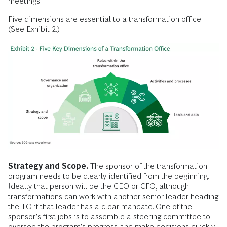
meetings.
Five dimensions are essential to a transformation office.
(See Exhibit 2.)
Strategy and Scope.
The sponsor of the transformation
program needs to be clearly identified from the beginning.
Ideally that person will be the CEO or CFO, although
transformations can work with another senior leader heading
the TO if that leader has a clear mandate. One of the
sponsor’s first jobs is to assemble a steering committee to
oversee the program’s progress and make decisions quickly.