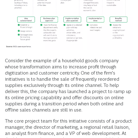
Consider the example of a household goods company
whose transformation aims to increase profit through
digitization and customer centricity. One of the firm’s
initiatives is to handle the sale of frequently reordered
supplies exclusively through its online channel. To help
deliver this, the company has launched a project to ramp up
its online pricing capability and offer discounts on online
supplies during a transition period when both online and
offline sales channels are still in use.
The core project team for this initiative consists of a product
manager, the director of marketing, a regional retail liaison,
an analyst from finance, and a VP of web development. At