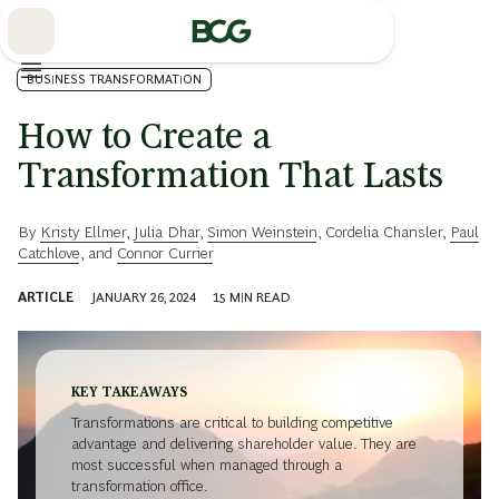
Skip
to
Main
BUSINESS TRANSFORMATION
How to Create a
Transformation That Lasts
By
Kristy Ellmer
,
Julia Dhar
,
Simon Weinstein
,
Cordelia Chansler
,
Paul
Catchlove
, and
Connor Currier
ARTICLE
JANUARY 26, 2024
15
MIN READ
KEY TAKEAWAYS
Transformations are critical to building competitive
advantage and delivering shareholder value. They are
most successful when managed through a
transformation office.