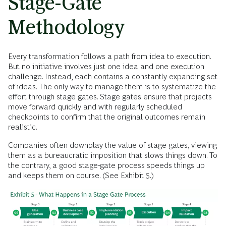
Stage-Gate
Methodology
Every transformation follows a path from idea to execution.
But no initiative involves just one idea and one execution
challenge. Instead, each contains a constantly expanding set
of ideas. The only way to manage them is to systematize the
effort through stage gates. Stage gates ensure that projects
move forward quickly and with regularly scheduled
checkpoints to confirm that the original outcomes remain
realistic.
Companies often downplay the value of stage gates, viewing
them as a bureaucratic imposition that slows things down. To
the contrary, a good stage-gate process speeds things up
and keeps them on course. (See Exhibit 5.)