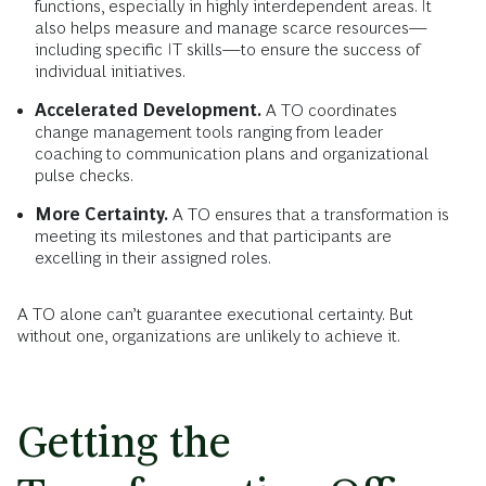
functions, especially in highly interdependent areas. It
also helps measure and manage scarce resources—
including specific IT skills—to ensure the success of
individual initiatives.
Accelerated Development.
A TO coordinates
change management tools ranging from leader
coaching to communication plans and organizational
pulse checks.
More Certainty.
A TO ensures that a transformation is
meeting its milestones and that participants are
excelling in their assigned roles.
A TO alone can’t guarantee executional certainty. But
without one, organizations are unlikely to achieve it.
Getting the