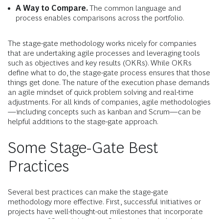
A Way to Compare.
The common language and
process enables comparisons across the portfolio.
The stage-gate methodology works nicely for companies
that are undertaking agile processes and leveraging tools
such as objectives and key results (OKRs). While OKRs
define what to do, the stage-gate process ensures that those
things get done. The nature of the execution phase demands
an agile mindset of quick problem solving and real-time
adjustments. For all kinds of companies, agile methodologies
—including concepts such as kanban and Scrum—can be
helpful additions to the stage-gate approach.
Some Stage-Gate Best
Practices
Several best practices can make the stage-gate
methodology more effective. First, successful initiatives or
projects have well-thought-out milestones that incorporate