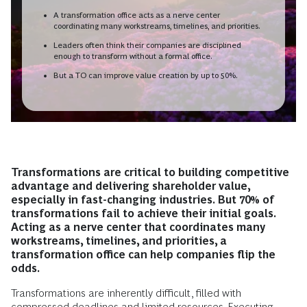
A transformation office acts as a nerve center
coordinating many workstreams, timelines, and priorities.
Leaders often think their companies are disciplined
enough to transform without a formal office.
But a TO can improve value creation by up to 50%.
Transformations are critical to building competitive
advantage and delivering shareholder value,
especially in fast-changing industries. But 70% of
transformations fail to achieve their initial goals.
Acting as a nerve center that coordinates many
workstreams, timelines, and priorities, a
transformation office can help companies flip the
odds.
Transformations are inherently difficult, filled with
compressed deadlines and limited resources. Executing