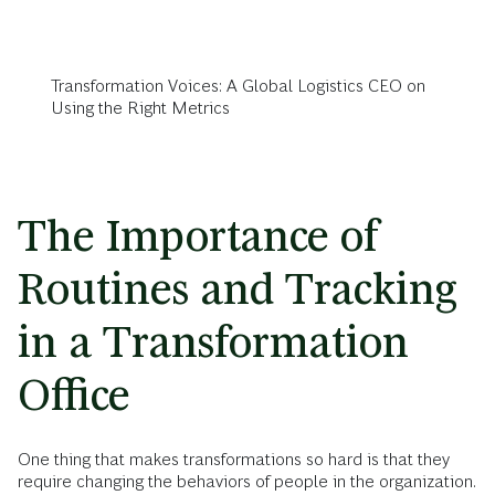
Transformation Voices: A Global Logistics CEO on
Using the Right Metrics
The Importance of
Routines and Tracking
in a Transformation
Office
One thing that makes transformations so hard is that they
require changing the behaviors of people in the organization.