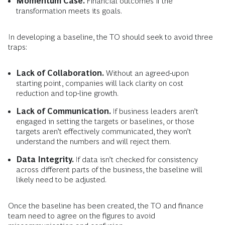
Momentum Case.
Financial outcomes if the
transformation meets its goals.
In developing a baseline, the TO should seek to avoid three
traps:
Lack of Collaboration.
Without an agreed-upon
starting point, companies will lack clarity on cost
reduction and top-line growth.
Lack of Communication.
If business leaders aren’t
engaged in setting the targets or baselines, or those
targets aren’t effectively communicated, they won’t
understand the numbers and will reject them.
Data Integrity.
If data isn’t checked for consistency
across different parts of the business, the baseline will
likely need to be adjusted.
Once the baseline has been created, the TO and finance
team need to agree on the figures to avoid