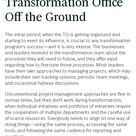
Transformation Office
Off the Ground
The initial period, when the TO is getting organized and
starting to exert its influence, is crucial to any transformation
program’s success—and it is very intense. The businesses
and leaders involved in the transformation learn about the
processes they will need to follow, and they offer input
regarding how to fine-tune those processes. Most leaders
have their own approaches to managing projects, which may
include their own tracking systems, periodic team meetings,
and occasional hallway discussions.
Unconventional project-management approaches are fine in
normal times, but they don’t work during transformations,
when individual initiatives and portfolios of initiatives require
the cooperation of multiple departments and the careful use
of scarce resources. Everybody needs to align on one way of
doing things—using the same process, accessing the same
tools, and following the same cadence for reporting and