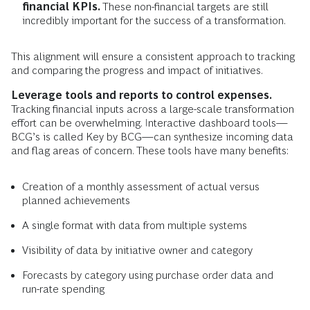
financial KPIs.
These non-financial targets are still
incredibly important for the success of a transformation.
This alignment will ensure a consistent approach to tracking
and comparing the progress and impact of initiatives.
Leverage tools and reports to control expenses.
Tracking financial inputs across a large-scale transformation
effort can be overwhelming. Interactive dashboard tools—
BCG’s is called Key by BCG—can synthesize incoming data
and flag areas of concern. These tools have many benefits:
Creation of a monthly assessment of actual versus
planned achievements
A single format with data from multiple systems
Visibility of data by initiative owner and category
Forecasts by category using purchase order data and
run-rate spending