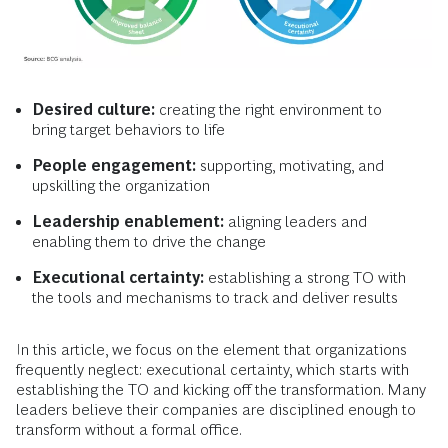
Desired culture:
creating the right environment to
bring target behaviors to life
People engagement:
supporting, motivating, and
upskilling the organization
Leadership enablement:
aligning leaders and
enabling them to drive the change
Executional certainty:
establishing a strong TO with
the tools and mechanisms to track and deliver results
In this article, we focus on the element that organizations
frequently neglect: executional certainty, which starts with
establishing the TO and kicking off the transformation. Many
leaders believe their companies are disciplined enough to
transform without a formal office.