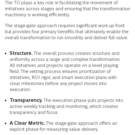
The TO plays a key role in facilitating the movement of
initiatives across stages and ensuring that the transformation
machinery is working efficiently.
The stage-gate approach requires significant work up front
but provides four primary benefits that ultimately enable the
overall transformation to run smoothly and deliver full value:
Structure.
The overall process creates structure and
uniformity across a large and complex transformation.
All initiatives and projects operate on a level playing
field. The vetting process ensures prioritization of
initiatives, ROI rigor, and smart execution plans with
clear milestones before any project moves into
execution.
Transparency.
The execution phase puts projects into
active weekly tracking and monitoring, which creates
transparency and focus.
A Clear Metric.
The stage-gate approach offers an
explicit phase for measuring value delivery.