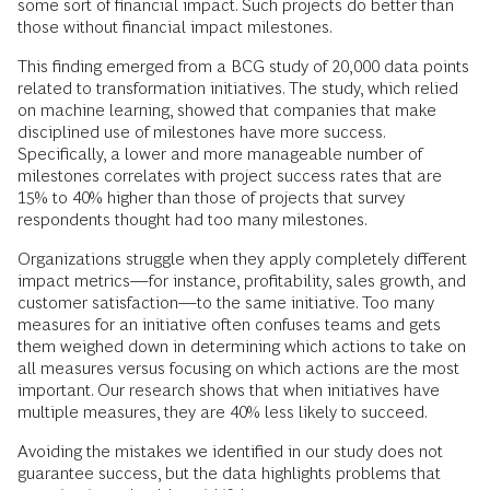
some sort of financial impact. Such projects do better than
those without financial impact milestones.
This finding emerged from a BCG study of 20,000 data points
related to transformation initiatives. The study, which relied
on machine learning, showed that companies that make
disciplined use of milestones have more success.
Specifically, a lower and more manageable number of
milestones correlates with project success rates that are
15% to 40% higher than those of projects that survey
respondents thought had too many milestones.
Organizations struggle when they apply completely different
impact metrics—for instance, profitability, sales growth, and
customer satisfaction—to the same initiative. Too many
measures for an initiative often confuses teams and gets
them weighed down in determining which actions to take on
all measures versus focusing on which actions are the most
important. Our research shows that when initiatives have
multiple measures, they are 40% less likely to succeed.
Avoiding the mistakes we identified in our study does not
guarantee success, but the data highlights problems that