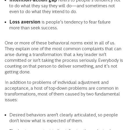
to do what they say they will do—and sometimes not
even to do what they intend to do.
Loss aversion
is people’s tendency to fear failure
more than seek success.
One or more of these behavioral norms exist in all of us.
They explain one of the most common complaints that can
arise during a transformation: that a key leader isn’t
committed or isn’t taking the process seriously. Everybody is
counting on that person to deliver something, and it’s not
getting done.
In addition to problems of individual adjustment and
acceptance, a host of top-down problems are common in
transformations, most of them caused by two fundamental
issues:
Desired behaviors aren’t clearly articulated, so people
don’t know what is expected of them.