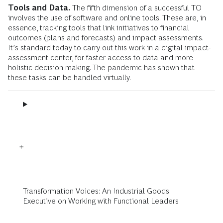
Tools and Data.
The fifth dimension of a successful TO
involves the use of software and online tools. These are, in
essence, tracking tools that link initiatives to financial
outcomes (plans and forecasts) and impact assessments.
It’s standard today to carry out this work in a digital impact-
assessment center, for faster access to data and more
holistic decision making. The pandemic has shown that
these tasks can be handled virtually.
Transformation Voices: An Industrial Goods
Executive on Working with Functional Leaders