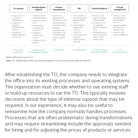
After establishing the TO, the company needs to integrate
the office into its existing processes and operating systems.
The organization must decide whether to use existing staff
or build up resources to run the TO. This typically involves
decisions about the type of external support that may be
required. In our experience, it may also be useful to
reexamine how the company normally handles processes.
Processes that are often problematic during transformations
and may require streamlining include the approvals needed
for hiring and for adjusting the prices of products or services.