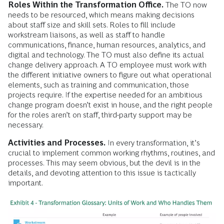
Roles Within the Transformation Office.
The TO now
needs to be resourced, which means making decisions
about staff size and skill sets. Roles to fill include
workstream liaisons, as well as staff to handle
communications, finance, human resources, analytics, and
digital and technology. The TO must also define its actual
change delivery approach. A TO employee must work with
the different initiative owners to figure out what operational
elements, such as training and communication, those
projects require. If the expertise needed for an ambitious
change program doesn’t exist in house, and the right people
for the roles aren’t on staff, third-party support may be
necessary.
Activities and Processes.
In every transformation, it’s
crucial to implement common working rhythms, routines, and
processes. This may seem obvious, but the devil is in the
details, and devoting attention to this issue is tactically
important.