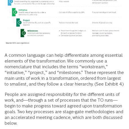
A common language can help differentiate among essential
elements of the transformation. We commonly use a
nomenclature that includes the terms “workstream,”
“initiative,” “project,” and “milestones.” These represent the
main units of work in a transformation, ordered from largest
to smallest, and they follow a clear hierarchy. (See Exhibit 4.)
People are assigned responsibility for the different units of
work, and—through a set of processes that the TO runs—
begin to make progress toward agreed upon transformation
goals. Two key processes are stage-gate methodologies and
an accelerated meeting cadence, which are both discussed
below.