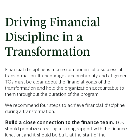
Driving Financial
Discipline in a
Transformation
Financial discipline is a core component of a successful
transformation. It encourages accountability and alignment.
TOs must be clear about the financial goals of the
transformation and hold the organization accountable to
them throughout the duration of the program.
We recommend four steps to achieve financial discipline
during a transformation.
Build a close connection to the finance team.
TOs
should prioritize creating a strong rapport with the finance
function, and it should be built at the start of the