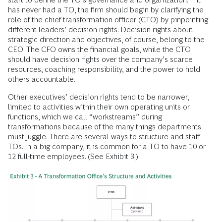
has never had a TO, the firm should begin by clarifying the
role of the chief transformation officer (CTO) by pinpointing
different leaders’ decision rights. Decision rights about
strategic direction and objectives, of course, belong to the
CEO. The CFO owns the financial goals, while the CTO
should have decision rights over the company’s scarce
resources, coaching responsibility, and the power to hold
others accountable.
Other executives’ decision rights tend to be narrower,
limited to activities within their own operating units or
functions, which we call “workstreams” during
transformations because of the many things departments
must juggle. There are several ways to structure and staff
TOs. In a big company, it is common for a TO to have 10 or
12 full-time employees. (See Exhibit 3.)