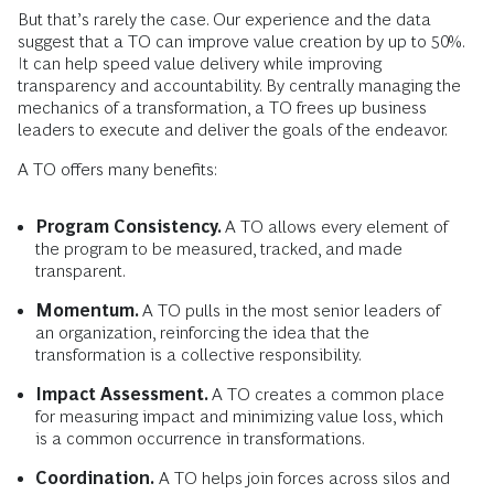
But that’s rarely the case. Our experience and the data
suggest that a TO can improve value creation by up to 50%.
It can help speed value delivery while improving
transparency and accountability. By centrally managing the
mechanics of a transformation, a TO frees up business
leaders to execute and deliver the goals of the endeavor.
A TO offers many benefits:
Program Consistency.
A TO allows every element of
the program to be measured, tracked, and made
transparent.
Momentum.
A TO pulls in the most senior leaders of
an organization, reinforcing the idea that the
transformation is a collective responsibility.
Impact Assessment.
A TO creates a common place
for measuring impact and minimizing value loss, which
is a common occurrence in transformations.
Coordination.
A TO helps join forces across silos and