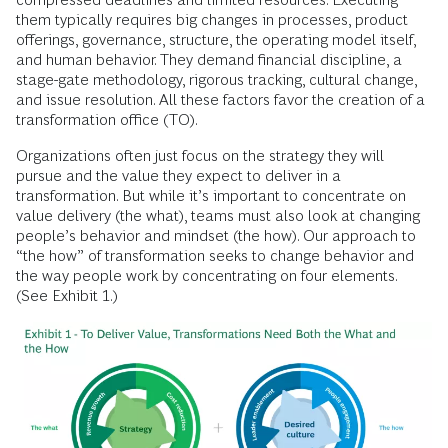
them typically requires big changes in processes, product
offerings, governance, structure, the operating model itself,
and human behavior. They demand financial discipline, a
stage-gate methodology, rigorous tracking, cultural change,
and issue resolution. All these factors favor the creation of a
transformation office (TO).
Organizations often just focus on the strategy they will
pursue and the value they expect to deliver in a
transformation. But while it’s important to concentrate on
value delivery (the what), teams must also look at changing
people’s behavior and mindset (the how). Our approach to
“the how” of transformation seeks to change behavior and
the way people work by concentrating on four elements.
(See Exhibit 1.)