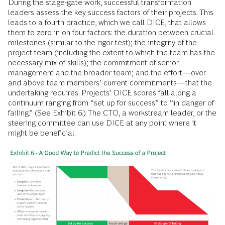
During the stage-gate work, successful transformation
leaders assess the key success factors of their projects. This
leads to a fourth practice, which we call DICE, that allows
them to zero in on four factors: the duration between crucial
milestones (similar to the rigor test); the integrity of the
project team (including the extent to which the team has the
necessary mix of skills); the commitment of senior
management and the broader team; and the effort—over
and above team members’ current commitments—that the
undertaking requires. Projects’ DICE scores fall along a
continuum ranging from “set up for success” to “in danger of
failing.” (See Exhibit 6.) The CTO, a workstream leader, or the
steering committee can use DICE at any point where it
might be beneficial.