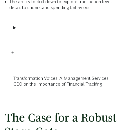
The ability to drill down to explore transaction-level
detail to understand spending behaviors
Transformation Voices: A Management Services
CEO on the Importance of Financial Tracking
The Case for a Robust