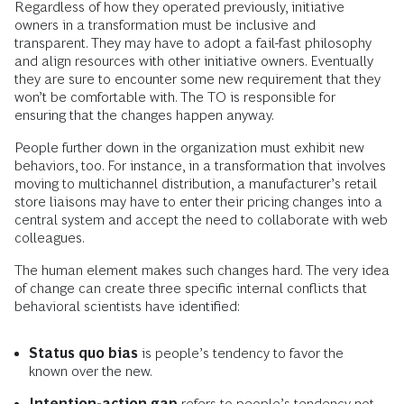
Regardless of how they operated previously, initiative
owners in a transformation must be inclusive and
transparent. They may have to adopt a fail-fast philosophy
and align resources with other initiative owners. Eventually
they are sure to encounter some new requirement that they
won’t be comfortable with. The TO is responsible for
ensuring that the changes happen anyway.
People further down in the organization must exhibit new
behaviors, too. For instance, in a transformation that involves
moving to multichannel distribution, a manufacturer’s retail
store liaisons may have to enter their pricing changes into a
central system and accept the need to collaborate with web
colleagues.
The human element makes such changes hard. The very idea
of change can create three specific internal conflicts that
behavioral scientists have identified:
Status quo bias
is people’s tendency to favor the
known over the new.
Intention-action gap
refers to people’s tendency not