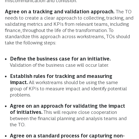
miscommunication and confusion.
Agree on a tracking and validation approach.
The TO
needs to create a clear approach to collecting, tracking, and
validating metrics and KPIs from relevant teams, including
finance, throughout the life of the transformation. To
standardize this approach across workstreams, TOs should
take the following steps:
Define the business case for an initiative.
Validation of the business case will occur later.
Establish rules for tracking and measuring
impact.
All workstreams should be using the same
group of KPIs to measure impact and identify potential
problems.
Agree on an approach for validating the impact
of initiatives.
This will require close cooperation
between the financial planning and analysis teams and
the TO.
Agree on a standard process for capturing non-