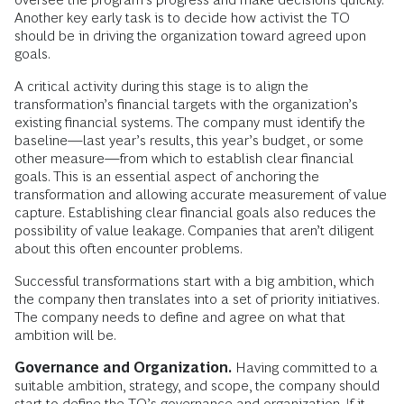
Another key early task is to decide how activist the TO
should be in driving the organization toward agreed upon
goals.
A critical activity during this stage is to align the
transformation’s financial targets with the organization’s
existing financial systems. The company must identify the
baseline—last year’s results, this year’s budget, or some
other measure—from which to establish clear financial
goals. This is an essential aspect of anchoring the
transformation and allowing accurate measurement of value
capture. Establishing clear financial goals also reduces the
possibility of value leakage. Companies that aren’t diligent
about this often encounter problems.
Successful transformations start with a big ambition, which
the company then translates into a set of priority initiatives.
The company needs to define and agree on what that
ambition will be.
Governance and Organization.
Having committed to a
suitable ambition, strategy, and scope, the company should
start to define the TO’s governance and organization. If it