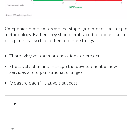
Companies need not dread the stage-gate process as a rigid
methodology. Rather, they should embrace the process as a
discipline that will help them do three things:
Thoroughly vet each business idea or project
Effectively plan and manage the development of new
services and organizational changes
Measure each initiative’s success