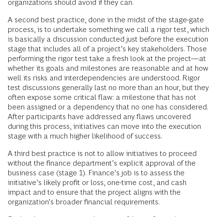
organizations should avoid if they can.
A second best practice, done in the midst of the stage-gate
process, is to undertake something we call a rigor test, which
is basically a discussion conducted just before the execution
stage that includes all of a project’s key stakeholders. Those
performing the rigor test take a fresh look at the project—at
whether its goals and milestones are reasonable and at how
well its risks and interdependencies are understood. Rigor
test discussions generally last no more than an hour, but they
often expose some critical flaw: a milestone that has not
been assigned or a dependency that no one has considered.
After participants have addressed any flaws uncovered
during this process, initiatives can move into the execution
stage with a much higher likelihood of success.
A third best practice is not to allow initiatives to proceed
without the finance department’s explicit approval of the
business case (stage 1). Finance’s job is to assess the
initiative’s likely profit or loss, one-time cost, and cash
impact and to ensure that the project aligns with the
organization’s broader financial requirements.