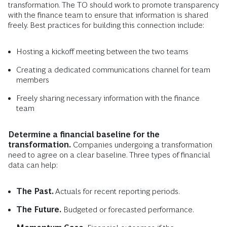
transformation. The TO should work to promote transparency
with the finance team to ensure that information is shared
freely. Best practices for building this connection include:
Hosting a kickoff meeting between the two teams
Creating a dedicated communications channel for team
members
Freely sharing necessary information with the finance
team
Determine a financial baseline for the
transformation.
Companies undergoing a transformation
need to agree on a clear baseline. Three types of financial
data can help:
The Past.
Actuals for recent reporting periods.
The Future.
Budgeted or forecasted performance.