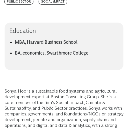
PUBLIC SECTOR
SOCIAL IMPACT
Education
MBA, Harvard Business School
BA, economics, Swarthmore College
Sonya Hoo is a sustainable food systems and agricultural
development expert at Boston Consulting Group. She is a
core member of the firm's Social Impact, Climate &
Sustainability, and Public Sector practices. Sonya works with
companies, governments, and foundations/NGOs on strategy
development, people and organization, supply chain and
operations, and digital and data & analytics, with a strong