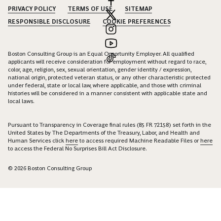
PRIVACY POLICY
TERMS OF USE
SITEMAP
RESPONSIBLE DISCLOSURE
COOKIE PREFERENCES
Boston Consulting Group is an Equal Opportunity Employer. All qualified
applicants will receive consideration for employment without regard to race,
color, age, religion, sex, sexual orientation, gender identity / expression,
national origin, protected veteran status, or any other characteristic protected
under federal, state or local law, where applicable, and those with criminal
histories will be considered in a manner consistent with applicable state and
local laws.
Pursuant to Transparency in Coverage final rules (85 FR 72158) set forth in the
United States by The Departments of the Treasury, Labor, and Health and
Human Services click
here
to access required Machine Readable Files or
here
to access the Federal No Surprises Bill Act Disclosure.
© 2026 Boston Consulting Group