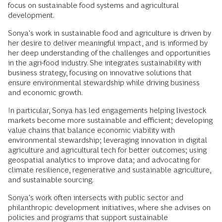
focus on sustainable food systems and agricultural
development.
Sonya's work in sustainable food and agriculture is driven by
her desire to deliver meaningful impact, and is informed by
her deep understanding of the challenges and opportunities
in the agri-food industry. She integrates sustainability with
business strategy, focusing on innovative solutions that
ensure environmental stewardship while driving business
and economic growth.
In particular, Sonya has led engagements helping livestock
markets become more sustainable and efficient; developing
value chains that balance economic viability with
environmental stewardship; leveraging innovation in digital
agriculture and agricultural tech for better outcomes; using
geospatial analytics to improve data; and advocating for
climate resilience, regenerative and sustainable agriculture,
and sustainable sourcing.
Sonya's work often intersects with public sector and
philanthropic development initiatives, where she advises on
policies and programs that support sustainable