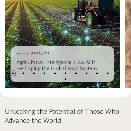
ARTICLE
JUNE 25, 2026
Agricultural Intelligence: How AI Is
Reshaping the Global Food System
Unlocking the Potential of Those Who
Advance the World