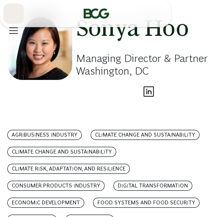
Skip
to
Main
Sonya Hoo
Managing Director & Partner
Washington, DC
AGRIBUSINESS INDUSTRY
CLIMATE CHANGE AND SUSTAINABILITY
CLIMATE CHANGE AND SUSTAINABILITY
CLIMATE RISK, ADAPTATION, AND RESILIENCE
CONSUMER PRODUCTS INDUSTRY
DIGITAL TRANSFORMATION
ECONOMIC DEVELOPMENT
FOOD SYSTEMS AND FOOD SECURITY