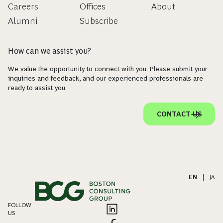
Careers
Offices
About
Alumni
Subscribe
How can we assist you?
We value the opportunity to connect with you. Please submit your
inquiries and feedback, and our experienced professionals are
ready to assist you.
CONTACT US
EN
|
JA
FOLLOW
US