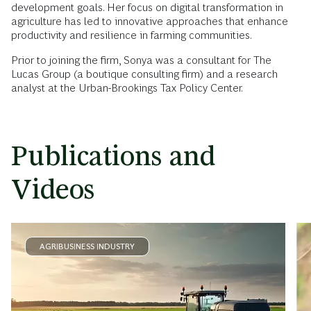
development goals. Her focus on digital transformation in
agriculture has led to innovative approaches that enhance
productivity and resilience in farming communities.
Prior to joining the firm, Sonya was a consultant for The
Lucas Group (a boutique consulting firm) and a research
analyst at the Urban-Brookings Tax Policy Center.
Publications and
Videos
AGRIBUSINESS INDUSTRY