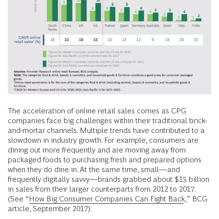
The acceleration of online retail sales comes as CPG
companies face big challenges within their traditional brick-
and-mortar channels. Multiple trends have contributed to a
slowdown in industry growth. For example, consumers are
dining out more frequently and are moving away from
packaged foods to purchasing fresh and prepared options
when they do dine in. At the same time, small—and
frequently digitally savvy—brands grabbed about $15 billion
in sales from their larger counterparts from 2012 to 2017.
(See “
How Big Consumer Companies Can Fight Back
,” BCG
article, September 2017).