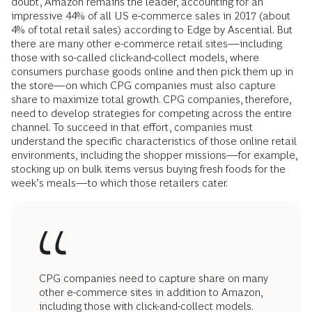
doubt, Amazon remains the leader, accounting for an
impressive 44% of all US e-commerce sales in 2017 (about
4% of total retail sales) according to Edge by Ascential. But
there are many other e-commerce retail sites—including
those with so-called click-and-collect models, where
consumers purchase goods online and then pick them up in
the store—on which CPG companies must also capture
share to maximize total growth. CPG companies, therefore,
need to develop strategies for competing across the entire
channel. To succeed in that effort, companies must
understand the specific characteristics of those online retail
environments, including the shopper missions—for example,
stocking up on bulk items versus buying fresh foods for the
week’s meals—to which those retailers cater.
CPG companies need to capture share on many
other e-commerce sites in addition to Amazon,
including those with click-and-collect models.