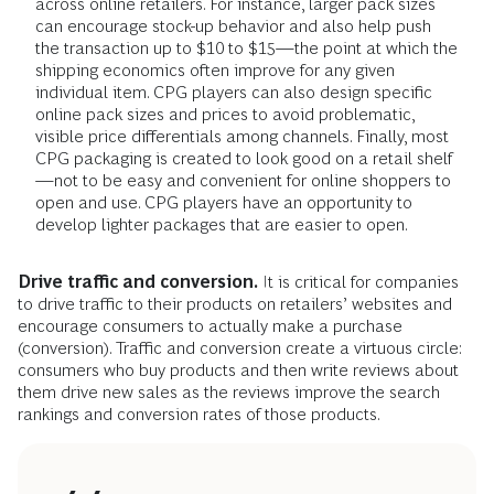
across online retailers. For instance, larger pack sizes
can encourage stock-up behavior and also help push
the transaction up to $10 to $15—the point at which the
shipping economics often improve for any given
individual item. CPG players can also design specific
online pack sizes and prices to avoid problematic,
visible price differentials among channels. Finally, most
CPG packaging is created to look good on a retail shelf
—not to be easy and convenient for online shoppers to
open and use. CPG players have an opportunity to
develop lighter packages that are easier to open.
Drive traffic and conversion.
It is critical for companies
to drive traffic to their products on retailers’ websites and
encourage consumers to actually make a purchase
(conversion). Traffic and conversion create a virtuous circle:
consumers who buy products and then write reviews about
them drive new sales as the reviews improve the search
rankings and conversion rates of those products.