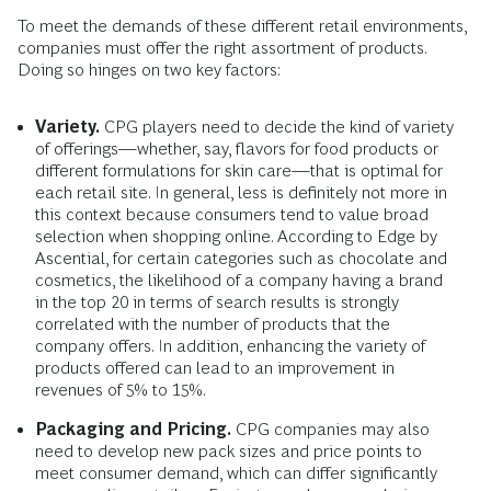
To meet the demands of these different retail environments,
companies must offer the right assortment of products.
Doing so hinges on two key factors:
Variety.
CPG players need to decide the kind of variety
of offerings—whether, say, flavors for food products or
different formulations for skin care—that is optimal for
each retail site. In general, less is definitely not more in
this context because consumers tend to value broad
selection when shopping online. According to Edge by
Ascential, for certain categories such as chocolate and
cosmetics, the likelihood of a company having a brand
in the top 20 in terms of search results is strongly
correlated with the number of products that the
company offers. In addition, enhancing the variety of
products offered can lead to an improvement in
revenues of 5% to 15%.
Packaging and Pricing.
CPG companies may also
need to develop new pack sizes and price points to
meet consumer demand, which can differ significantly