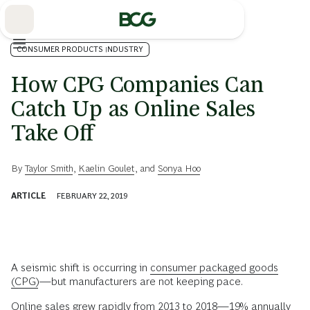
Skip
to
Main
CONSUMER PRODUCTS INDUSTRY
How CPG Companies Can
Catch Up as Online Sales
Take Off
By
Taylor Smith
,
Kaelin Goulet
, and
Sonya Hoo
ARTICLE
FEBRUARY 22, 2019
A seismic shift is occurring in
consumer packaged goods
(CPG)
—but manufacturers are not keeping pace.
Online sales grew rapidly from 2013 to 2018—19% annually