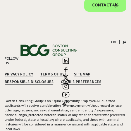
CONTACT US
EN
|
JA
FOLLOW
US
PRIVACY POLICY
TERMS OF USE
SITEMAP
RESPONSIBLE DISCLOSURE
COOKIE PREFERENCES
Boston Consulting Group is an Equal Opportunity Employer. All qualified
applicants will receive consideration for employment without regard to race,
color, age, religion, sex, sexual orientation, gender identity / expression,
national origin, protected veteran status, or any other characteristic protected
under federal, state or local law, where applicable, and those with criminal
histories will be considered in a manner consistent with applicable state and
local laws.