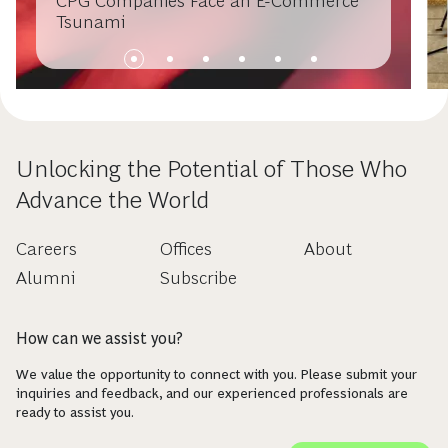
CPG Companies Face an E-Commerce
Tsunami
Unlocking the Potential of Those Who
Advance the World
Careers
Offices
About
Alumni
Subscribe
How can we assist you?
We value the opportunity to connect with you. Please submit your
inquiries and feedback, and our experienced professionals are
ready to assist you.