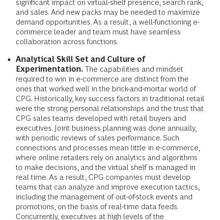
significant impact on virtual-shelf presence, search rank,
and sales. And new packs may be needed to maximize
demand opportunities. As a result, a well-functioning e-
commerce leader and team must have seamless
collaboration across functions.
Analytical Skill Set and Culture of
Experimentation.
The capabilities and mindset
required to win in e-commerce are distinct from the
ones that worked well in the brick-and-mortar world of
CPG. Historically, key success factors in traditional retail
were the strong personal relationships and the trust that
CPG sales teams developed with retail buyers and
executives. Joint business planning was done annually,
with periodic reviews of sales performance. Such
connections and processes mean little in e-commerce,
where online retailers rely on analytics and algorithms
to make decisions, and the virtual shelf is managed in
real time. As a result, CPG companies must develop
teams that can analyze and improve execution tactics,
including the management of out-of-stock events and
promotions, on the basis of real-time data feeds.
Concurrently, executives at high levels of the