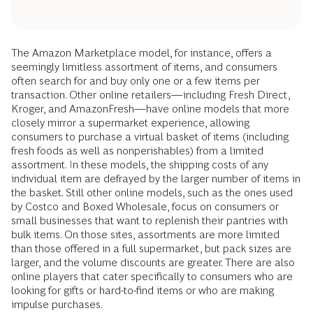
The Amazon Marketplace model, for instance, offers a
seemingly limitless assortment of items, and consumers
often search for and buy only one or a few items per
transaction. Other online retailers—including Fresh Direct,
Kroger, and AmazonFresh—have online models that more
closely mirror a supermarket experience, allowing
consumers to purchase a virtual basket of items (including
fresh foods as well as nonperishables) from a limited
assortment. In these models, the shipping costs of any
individual item are defrayed by the larger number of items in
the basket. Still other online models, such as the ones used
by Costco and Boxed Wholesale, focus on consumers or
small businesses that want to replenish their pantries with
bulk items. On those sites, assortments are more limited
than those offered in a full supermarket, but pack sizes are
larger, and the volume discounts are greater. There are also
online players that cater specifically to consumers who are
looking for gifts or hard-to-find items or who are making
impulse purchases.