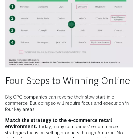
Four Steps to Winning Online
Big CPG companies can reverse their slow start in e-
commerce. But doing so will require focus and execution in
four key areas.
Match the strategy to the e-commerce retail
environment.
Today, many companies’ e-commerce
strategies focus on selling products through Amazon. No