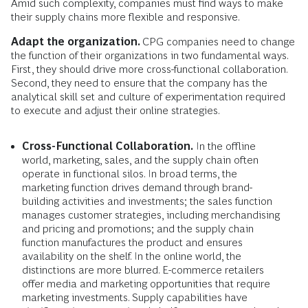
Amid such complexity, companies must find ways to make
their supply chains more flexible and responsive.
Adapt the organization.
CPG companies need to change
the function of their organizations in two fundamental ways.
First, they should drive more cross-functional collaboration.
Second, they need to ensure that the company has the
analytical skill set and culture of experimentation required
to execute and adjust their online strategies.
Cross-Functional Collaboration.
In the offline
world, marketing, sales, and the supply chain often
operate in functional silos. In broad terms, the
marketing function drives demand through brand-
building activities and investments; the sales function
manages customer strategies, including merchandising
and pricing and promotions; and the supply chain
function manufactures the product and ensures
availability on the shelf. In the online world, the
distinctions are more blurred. E-commerce retailers
offer media and marketing opportunities that require
marketing investments. Supply capabilities have