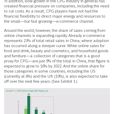
In addition, slow growth in the CPG industry in general has
created financial pressure on companies, including the need
to cut costs. As a result, CPG players have not had the
financial flexibility to direct major energy and resources to
the small—but fast growing—e-commerce channel.
Around the world, however, the share of sales coming from
online channels is expanding rapidly. Already e-commerce
represents 23% of total retail sales in China, where adoption
has occurred along a steeper curve. While online sales for
food and drink, beauty and cosmetics, and household goods
and furniture—a collection of categories that is a good
proxy for CPG—are just 9% of the total in China, that figure is
expected to grow to 16% by 2022. And the online share for
those categories in some countries, including the US
(currently at 6%) and the UK (10%), is also expected to take
off over the next few years. (See Exhibit 1.)