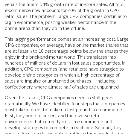
versus the anemic 1% growth rate of in-store sales. All told,
e-commerce now accounts for 40% of the growth in CPG
retail sales. The problem: large CPG companies continue to
lag in e-commerce, posting weaker performance in the
online arena than they do in the offline.
This lagging performance comes at an increasing cost. Large
CPG companies, on average, have online market shares that
are at least 5 to 10 percentage points below the shares they
enjoy in the brick-and-mortar world. This translates into
hundreds of millions of dollars in lost sales opportunities. In
addition, CPG companies (and retailers) have struggled to
develop online categories in which a high percentage of
sales are impulse or unplanned purchases—including
confectionery, where almost half of sales are unplanned.
Given the stakes, CPG companies need to shift gears
dramatically. We have identified four steps that companies
must take in order to make up lost ground in e-commerce.
First, they need to understand the diverse retail
environments that currently exist in e-commerce and
develop strategies to compete in each one. Second, they
need to focus on driving online traffic to their products and