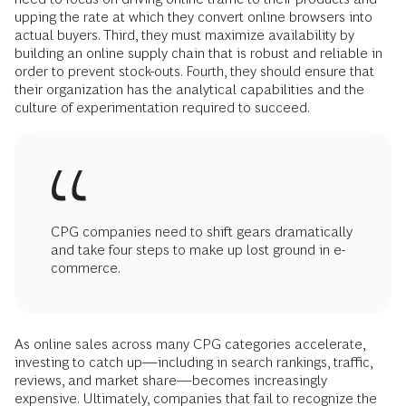
upping the rate at which they convert online browsers into
actual buyers. Third, they must maximize availability by
building an online supply chain that is robust and reliable in
order to prevent stock-outs. Fourth, they should ensure that
their organization has the analytical capabilities and the
culture of experimentation required to succeed.
CPG companies need to shift gears dramatically
and take four steps to make up lost ground in e-
commerce.
As online sales across many CPG categories accelerate,
investing to catch up—including in search rankings, traffic,
reviews, and market share—becomes increasingly
expensive. Ultimately, companies that fail to recognize the