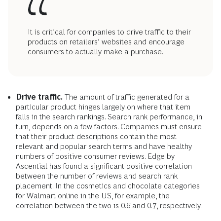
It is critical for companies to drive traffic to their
products on retailers’ websites and encourage
consumers to actually make a purchase.
Drive traffic.
The amount of traffic generated for a
particular product hinges largely on where that item
falls in the search rankings. Search rank performance, in
turn, depends on a few factors. Companies must ensure
that their product descriptions contain the most
relevant and popular search terms and have healthy
numbers of positive consumer reviews. Edge by
Ascential has found a significant positive correlation
between the number of reviews and search rank
placement. In the cosmetics and chocolate categories
for Walmart online in the US, for example, the
correlation between the two is 0.6 and 0.7, respectively.