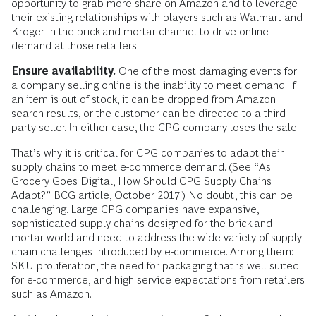
opportunity to grab more share on Amazon and to leverage
their existing relationships with players such as Walmart and
Kroger in the brick-and-mortar channel to drive online
demand at those retailers.
Ensure availability.
One of the most damaging events for
a company selling online is the inability to meet demand. If
an item is out of stock, it can be dropped from Amazon
search results, or the customer can be directed to a third-
party seller. In either case, the CPG company loses the sale.
That’s why it is critical for CPG companies to adapt their
supply chains to meet e-commerce demand. (See “
As
Grocery Goes Digital, How Should CPG Supply Chains
Adapt?
” BCG article, October 2017.) No doubt, this can be
challenging. Large CPG companies have expansive,
sophisticated supply chains designed for the brick-and-
mortar world and need to address the wide variety of supply
chain challenges introduced by e-commerce. Among them:
SKU proliferation, the need for packaging that is well suited
for e-commerce, and high service expectations from retailers
such as Amazon.