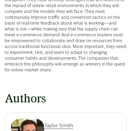
the myriad of online retail environments in which they will
compete and the models they will face. They must
continuously improve traffic and conversion tactics on the
basis of real-time feedback about what is working—and
what is not—while making sure that the supply chain can
meet e-commerce demand. And e-commerce leaders must
be empowered to collaborate and draw on resources from
across traditional functional silos. Most important, they need
to experiment, test, and learn to adapt to changing
consumer habits and developments. The companies that
embrace this philosophy will emerge as winners in the quest
for online market share.
Authors
Taylor Smith