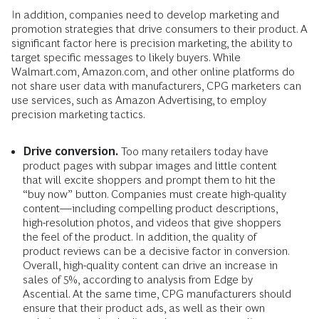
In addition, companies need to develop marketing and
promotion strategies that drive consumers to their product. A
significant factor here is precision marketing, the ability to
target specific messages to likely buyers. While
Walmart.com, Amazon.com, and other online platforms do
not share user data with manufacturers, CPG marketers can
use services, such as Amazon Advertising, to employ
precision marketing tactics.
Drive conversion.
Too many retailers today have
product pages with subpar images and little content
that will excite shoppers and prompt them to hit the
“buy now” button. Companies must create high-quality
content—including compelling product descriptions,
high-resolution photos, and videos that give shoppers
the feel of the product. In addition, the quality of
product reviews can be a decisive factor in conversion.
Overall, high-quality content can drive an increase in
sales of 5%, according to analysis from Edge by
Ascential. At the same time, CPG manufacturers should
ensure that their product ads, as well as their own