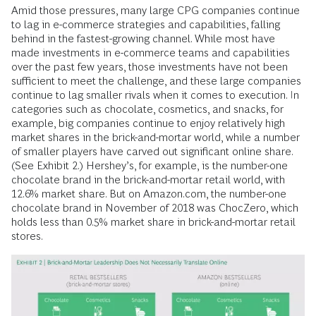
Amid those pressures, many large CPG companies continue
to lag in e-commerce strategies and capabilities, falling
behind in the fastest-growing channel. While most have
made investments in e-commerce teams and capabilities
over the past few years, those investments have not been
sufficient to meet the challenge, and these large companies
continue to lag smaller rivals when it comes to execution. In
categories such as chocolate, cosmetics, and snacks, for
example, big companies continue to enjoy relatively high
market shares in the brick-and-mortar world, while a number
of smaller players have carved out significant online share.
(See Exhibit 2.) Hershey’s, for example, is the number-one
chocolate brand in the brick-and-mortar retail world, with
12.6% market share. But on Amazon.com, the number-one
chocolate brand in November of 2018 was ChocZero, which
holds less than 0.5% market share in brick-and-mortar retail
stores.