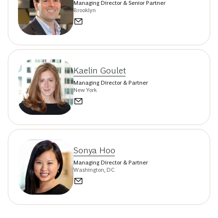
Managing Director & Senior Partner
Brooklyn
Kaelin Goulet
Managing Director & Partner
New York
Sonya Hoo
Managing Director & Partner
Washington, DC