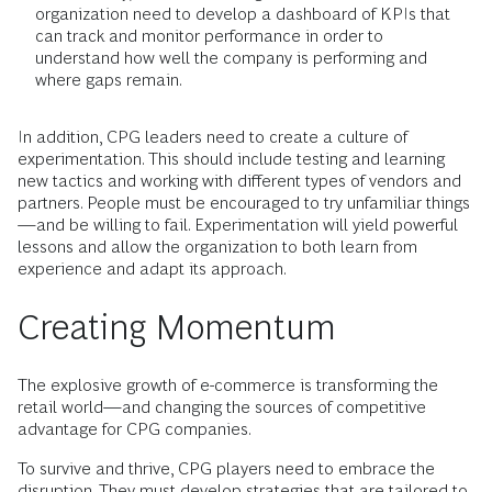
organization need to develop a dashboard of KPIs that
can track and monitor performance in order to
understand how well the company is performing and
where gaps remain.
In addition, CPG leaders need to create a culture of
experimentation. This should include testing and learning
new tactics and working with different types of vendors and
partners. People must be encouraged to try unfamiliar things
—and be willing to fail. Experimentation will yield powerful
lessons and allow the organization to both learn from
experience and adapt its approach.
Creating Momentum
The explosive growth of e-commerce is transforming the
retail world—and changing the sources of competitive
advantage for CPG companies.
To survive and thrive, CPG players need to embrace the
disruption. They must develop strategies that are tailored to