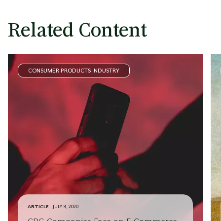
Related Content
CONSUMER PRODUCTS INDUSTRY
ARTICLE
JULY 9, 2020