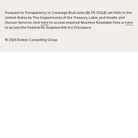
Pursuant to Transparency in Coverage final rules (85 FR 72158) set forth in the
United States by The Departments of the Treasury, Labor, and Health and
Human Services click
here
to access required Machine Readable Files or
here
to access the Federal No Surprises Bill Act Disclosure.
© 2026 Boston Consulting Group