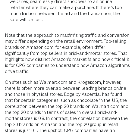
websites, seamlessly direct shoppers to an online
retailer where they can make a purchase. If there’s too
much friction between the ad and the transaction, the
sale will be lost.
Note that the approach to maximizing traffic and conversion
may differ depending on the retail environment. Top-selling
brands on Amazon.com, for example, often differ
significantly from top sellers in brick-and-mortar stores. That
highlights how distinct Amazon’s market is and how critical it
is for CPG companies to understand how Amazon algorithms
drive traffic.
On sites such as Walmart.com and Kroger.com, however,
there is often more overlap between leading brands online
and those in physical stores. Edge by Ascential has found
that for certain categories, such as chocolate in the US, the
correlation between the top 20 brands on Walmart.com and
the top 20 brands in terms of sales in overall brick-and-
mortar stores is 0.8. In contrast, the correlation between the
top 20 brands on Amazon and the top 20 group in retail
stores is just 0.1. The upshot: CPG companies have an