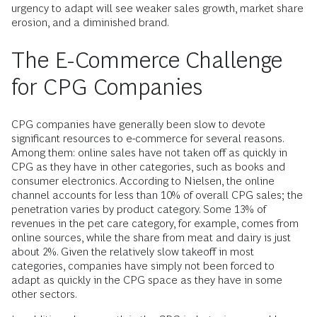
urgency to adapt will see weaker sales growth, market share
erosion, and a diminished brand.
The E-Commerce Challenge
for CPG Companies
CPG companies have generally been slow to devote
significant resources to e-commerce for several reasons.
Among them: online sales have not taken off as quickly in
CPG as they have in other categories, such as books and
consumer electronics. According to Nielsen, the online
channel accounts for less than 10% of overall CPG sales; the
penetration varies by product category. Some 13% of
revenues in the pet care category, for example, comes from
online sources, while the share from meat and dairy is just
about 2%. Given the relatively slow takeoff in most
categories, companies have simply not been forced to
adapt as quickly in the CPG space as they have in some
other sectors.