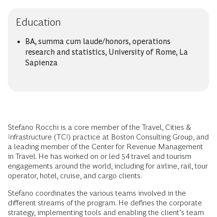
Education
BA, summa cum laude/honors, operations
research and statistics, University of Rome, La
Sapienza
Stefano Rocchi is a core member of the Travel, Cities &
Infrastructure (TCI) practice at Boston Consulting Group, and
a leading member of the Center for Revenue Management
in Travel. He has worked on or led 54 travel and tourism
engagements around the world, including for airline, rail, tour
operator, hotel, cruise, and cargo clients.
Stefano coordinates the various teams involved in the
different streams of the program. He defines the corporate
strategy, implementing tools and enabling the client’s team