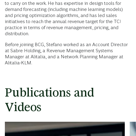
to carry on the work. He has expertise in design tools for
demand forecasting (including machine learning models)
and pricing optimization algorithms, and has led sales
initiatives to reach the annual revenue target for the TCI
practice in terms of revenue management, pricing, and
distribution.
Before joining BCG, Stefano worked as an Account Director
at Sabre Holding, a Revenue Management Systems
Manager at Alitalia, and a Network Planning Manager at
Alitalia-KLM.
Publications and
Videos