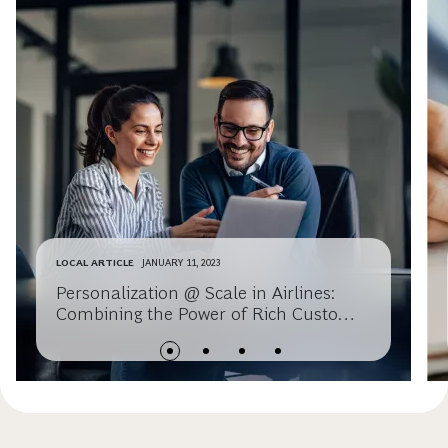
LOCAL ARTICLE
JANUARY 11, 2023
Personalization @ Scale in Airlines:
Combining the Power of Rich Customer
Data, Experiential Learning, and
Revenue Management – Springer 2023