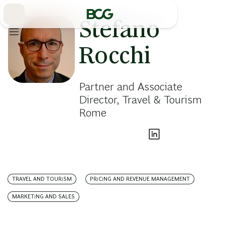
Skip
to
Main
Stefano
Rocchi
Partner and Associate
Director, Travel & Tourism
Rome
TRAVEL AND TOURISM
PRICING AND REVENUE MANAGEMENT
MARKETING AND SALES