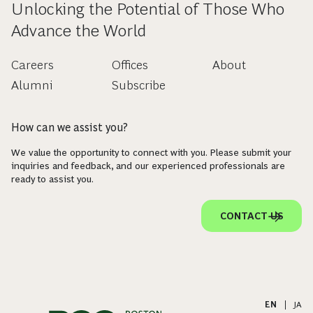
Unlocking the Potential of Those Who
Advance the World
Careers
Offices
About
Alumni
Subscribe
How can we assist you?
We value the opportunity to connect with you. Please submit your
inquiries and feedback, and our experienced professionals are
ready to assist you.
CONTACT US
EN
|
JA