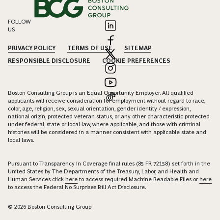
FOLLOW
US
PRIVACY POLICY
TERMS OF USE
SITEMAP
RESPONSIBLE DISCLOSURE
COOKIE PREFERENCES
Boston Consulting Group is an Equal Opportunity Employer. All qualified
applicants will receive consideration for employment without regard to race,
color, age, religion, sex, sexual orientation, gender identity / expression,
national origin, protected veteran status, or any other characteristic protected
under federal, state or local law, where applicable, and those with criminal
histories will be considered in a manner consistent with applicable state and
local laws.
Pursuant to Transparency in Coverage final rules (85 FR 72158) set forth in the
United States by The Departments of the Treasury, Labor, and Health and
Human Services click
here
to access required Machine Readable Files or
here
to access the Federal No Surprises Bill Act Disclosure.
© 2026 Boston Consulting Group