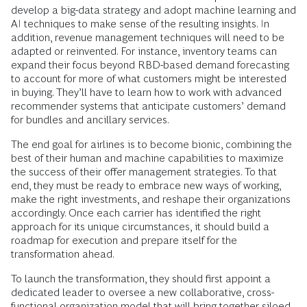
develop a big-data strategy and adopt machine learning and
AI techniques to make sense of the resulting insights. In
addition, revenue management techniques will need to be
adapted or reinvented. For instance, inventory teams can
expand their focus beyond RBD-based demand forecasting
to account for more of what customers might be interested
in buying. They’ll have to learn how to work with advanced
recommender systems that anticipate customers’ demand
for bundles and ancillary services.
The end goal for airlines is to become bionic, combining the
best of their human and machine capabilities to maximize
the success of their offer management strategies. To that
end, they must be ready to embrace new ways of working,
make the right investments, and reshape their organizations
accordingly. Once each carrier has identified the right
approach for its unique circumstances, it should build a
roadmap for execution and prepare itself for the
transformation ahead.
To launch the transformation, they should first appoint a
dedicated leader to oversee a new collaborative, cross-
functional organization model that will bring together siloed