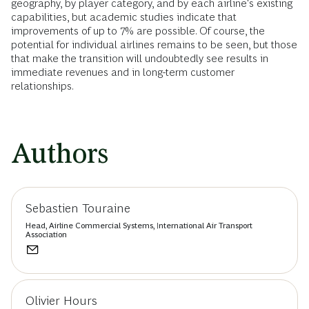
geography, by player category, and by each airline's existing
capabilities, but academic studies indicate that
improvements of up to 7% are possible. Of course, the
potential for individual airlines remains to be seen, but those
that make the transition will undoubtedly see results in
immediate revenues and in long-term customer
relationships.
Authors
Sebastien Touraine
Head, Airline Commercial Systems, International Air Transport
Association
Olivier Hours