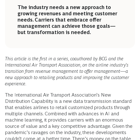
The industry needs a new approach to
growing revenues and meeting customer
needs. Carriers that embrace offer
management can achieve those goals—
but transformation is needed.
This article is the first in a series, coauthored by BCG and the
International Air Transport Association, on the airline industry’s
transition from revenue management to offer management—a
new approach to retailing products and improving the customer
experience.
The International Air Transport Association’s New
Distribution Capability is a new data transmission standard
that enables airlines to retail customized products through
multiple channels. Combined with advances in AI and
machine learning, it provides carriers with an enormous
source of value and a key competitive advantage. Given the
pandemic’s ravages on the industry, these developments
couldn’t come at a better time. There’s money on the table,