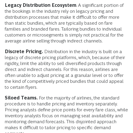
Legacy Distribution Ecosystem
. A significant portion of
the bookings in the industry rely on legacy pricing and
distribution processes that make it difficult to offer more
than static bundles, which are typically based on fare
families and branded fares. Tailoring bundles to individual
customers or microsegments is simply not practical for the
average airline selling through indirect channels.
Discrete Pricing.
Distribution in the industry is built on a
legacy of discrete pricing platforms, which, because of their
rigidity, limit the ability to sell diversified products through
direct and indirect channels. For this reason, airlines are
often unable to adjust pricing at a granular level or to offer
the kind of competitively priced bundles that could appeal
to certain flyers.
Siloed Teams.
For the majority of airlines, the standard
procedure is to handle pricing and inventory separately.
Pricing analysts define price points for every fare class, while
inventory analysts focus on managing seat availability and
monitoring demand forecasts. This disjointed approach
makes it difficult to tailor pricing to specific demand