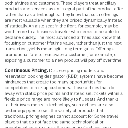
both airlines and customers. These players treat ancillary
products and services as an integral part of the product offer
rather than as afterthoughts. They know that such offerings
are most valuable when they are priced dynamically instead
of statically. An aisle seat in the front, for example, may be
worth more to a business traveler who needs to be able to
deplane quickly. The most advanced airlines also know that
focusing on customer lifetime value, rather than just the next
transaction, yields meaningful long-term gains. Offering a
promotional fare to reactivate a customer, for example, or
exposing a customer to a new product will pay off over time.
Continuous Pricing.
Discrete pricing models and
reservation booking designator (RBD) systems have become
hindrances that create too many opportunities for
competitors to pick up customers. Those airlines that do
away with static price points and instead sell tickets within a
flexible price range are more likely to fill seats. And thanks
to their investments in technology, such airlines are also
better equipped to sell the variety of products that
traditional pricing engines cannot account for. Some travel
players that do not face the same technological or
operational constraints as the majority of airlines have