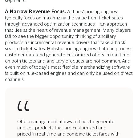
segments.
A Narrow Revenue Focus.
Airlines’ pricing engines
typically focus on maximizing the value from ticket sales
through advanced optimization techniques—an approach
that lies at the heart of revenue management. Many players
fail to see the bigger opportunity, thinking of ancillary
products as incremental revenue drivers that take a back
seat to ticket sales. Holistic pricing engines that can process
customer data and generate customized offers in real time
on both tickets and ancillary products are not common. And
even much of today’s most flexible merchandizing software
is built on rule-based engines and can only be used on direct
channels.
Offer management allows airlines to generate
and sell products that are customized and
priced in real time and combine ticket fares with