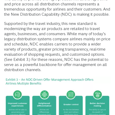
and price across all distribution channels represents a
tremendous opportunity for airlines and their customers. And
the New Distribution Capability (NDC) is making it possible.
Supported by the travel industry, this new standard is
modernizing the way air products are retailed to travel
agents, businesses, and consumers. While many of today’s
legacy distribution systems compare airlines mainly on price
and schedule, NDC enables carriers to provide a wider
variety of products, greater pricing transparency, real-time
evaluation of shopping requests, and customized options.
(See Exhibit 3.) For these reasons, NDC has the potential to
serve as a powerful backbone for offer management on all
distribution channels.