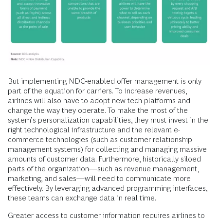
But implementing NDC-enabled offer management is only
part of the equation for carriers. To increase revenues,
airlines will also have to adopt new tech platforms and
change the way they operate. To make the most of the
system’s personalization capabilities, they must invest in the
right technological infrastructure and the relevant e-
commerce technologies (such as customer relationship
management systems) for collecting and managing massive
amounts of customer data. Furthermore, historically siloed
parts of the organization—such as revenue management,
marketing, and sales—will need to communicate more
effectively. By leveraging advanced programming interfaces,
these teams can exchange data in real time.
Greater access to customer information requires airlines to