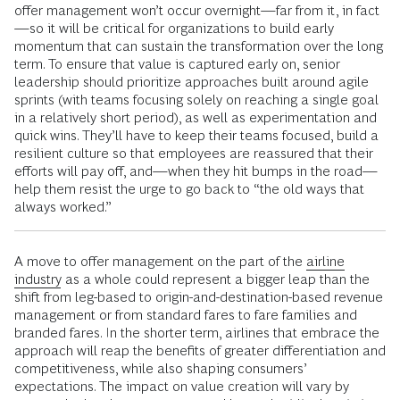
offer management won’t occur overnight—far from it, in fact
—so it will be critical for organizations to build early
momentum that can sustain the transformation over the long
term. To ensure that value is captured early on, senior
leadership should prioritize approaches built around agile
sprints (with teams focusing solely on reaching a single goal
in a relatively short period), as well as experimentation and
quick wins. They’ll have to keep their teams focused, build a
resilient culture so that employees are reassured that their
efforts will pay off, and—when they hit bumps in the road—
help them resist the urge to go back to “the old ways that
always worked.”
A move to offer management on the part of the
airline
industry
as a whole could represent a bigger leap than the
shift from leg-based to origin-and-destination-based revenue
management or from standard fares to fare families and
branded fares. In the shorter term, airlines that embrace the
approach will reap the benefits of greater differentiation and
competitiveness, while also shaping consumers’
expectations. The impact on value creation will vary by