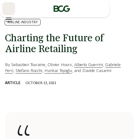
Skip
to
Main
AIRLINE INDUSTRY
Charting the Future of
Airline Retailing
By
Sebastien Touraine
,
Olivier Hours
,
Alberto Guerrini
,
Gabriele
Ferri
,
Stefano Rocchi
,
Hunkar Toyoglu
, and
Davide Casarini
ARTICLE
OCTOBER 13, 2021