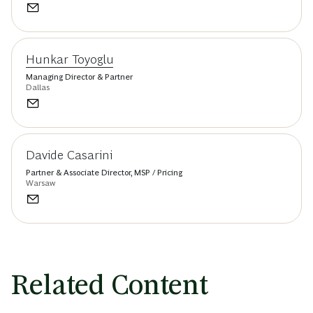
Hunkar Toyoglu
Managing Director & Partner
Dallas
Davide Casarini
Partner & Associate Director, MSP / Pricing
Warsaw
Related Content