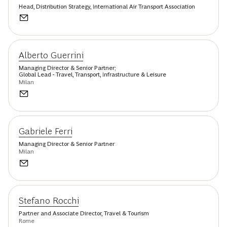
Head, Distribution Strategy, International Air Transport Association
Alberto Guerrini
Managing Director & Senior Partner;
Global Lead - Travel, Transport, Infrastructure & Leisure
Milan
Gabriele Ferri
Managing Director & Senior Partner
Milan
Stefano Rocchi
Partner and Associate Director, Travel & Tourism
Rome