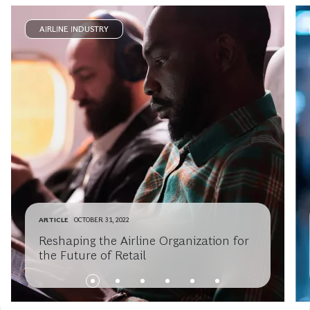
AIRLINE INDUSTRY
ARTICLE
OCTOBER 31, 2022
Reshaping the Airline Organization for
the Future of Retail