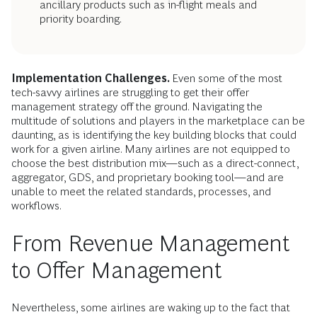
ancillary products such as in-flight meals and
priority boarding.
Implementation Challenges.
Even some of the most
tech-savvy airlines are struggling to get their offer
management strategy off the ground. Navigating the
multitude of solutions and players in the marketplace can be
daunting, as is identifying the key building blocks that could
work for a given airline. Many airlines are not equipped to
choose the best distribution mix—such as a direct-connect,
aggregator, GDS, and proprietary booking tool—and are
unable to meet the related standards, processes, and
workflows.
From Revenue Management
to Offer Management
Nevertheless, some airlines are waking up to the fact that