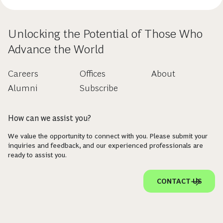
Unlocking the Potential of Those Who
Advance the World
Careers
Offices
About
Alumni
Subscribe
How can we assist you?
We value the opportunity to connect with you. Please submit your
inquiries and feedback, and our experienced professionals are
ready to assist you.
CONTACT US