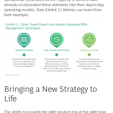
already incorporated these elements into their day-to-day
operating models. (See Exhibit 2.) Airlines can learn from
their example.
Bringing a New Strategy to
Life
The ability to provide the right product mix at the right time