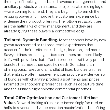
the days of booking-class-based revenue management—and
ancillary products with a standalone, separate pricing logic
—are coming to an end. They are beginning to enrich their
retailing power and improve the customer experience by
widening their product offerings. The following capabilities
are the hallmarks of offer management, and they are
already giving these players a competitive edge.
Tailored, Dynamic Bundling.
Most shoppers have by now
grown accustomed to tailored retail experiences that
account for their preferences, budget, location, and more.
Savvy airlines are taking notice: consumers are more likely
to fly with providers that offer tailored, competitively priced
bundles that meet their specific needs. So rather than
offering basic fares and a handful of fixed bundles, airlines
that embrace offer management can provide a wider variety
of bundles with changing product assortments and prices,
informed by shoppers’ preferences (such as departure time)
and the airline's flight-specific commercial priorities.
Total Offer Optimization and Customer Lifetime
Value.
Forward-looking airlines are increasingly focused on
holistic revenue and value creation maximization, benefiting