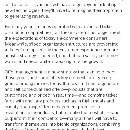
but to collect it, airlines will have to go beyond adopting
new technologies. They’ll have to reimagine their approach
to generating revenue.
For many years, airlines operated with advanced ticket
distribution capabilities, but these systems no longer meet
the expectations of today’s e-commerce consumers.
Meanwhile, siloed organization structures are preventing
airlines from optimizing the customer experience. A more
holistic strategy is needed, one that can satisfy customers’
wants and needs while increasing top-line growth.
Offer management is a new strategy that can help meet
those goals, and some of its key elements are gaining
ground among airlines today. It allows airlines to generate
and sell contextualized offers—products that are
customized and priced in real time—and combine ticket
fares with ancillary products such as in-flight meals and
priority boarding. Offer management promises to
revolutionize the industry, but to make the most of it—and
outperform their competitors—many airlines will have to
transform themselves into
bionic organizations
, combining
the best of their human capabilities with the latest