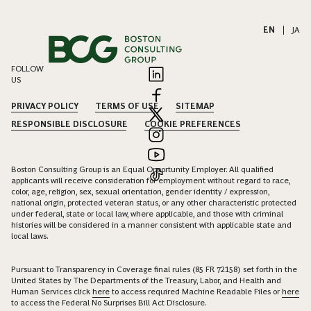
EN
|
JA
FOLLOW
US
PRIVACY POLICY
TERMS OF USE
SITEMAP
RESPONSIBLE DISCLOSURE
COOKIE PREFERENCES
Boston Consulting Group is an Equal Opportunity Employer. All qualified
applicants will receive consideration for employment without regard to race,
color, age, religion, sex, sexual orientation, gender identity / expression,
national origin, protected veteran status, or any other characteristic protected
under federal, state or local law, where applicable, and those with criminal
histories will be considered in a manner consistent with applicable state and
local laws.
Pursuant to Transparency in Coverage final rules (85 FR 72158) set forth in the
United States by The Departments of the Treasury, Labor, and Health and
Human Services click
here
to access required Machine Readable Files or
here
to access the Federal No Surprises Bill Act Disclosure.