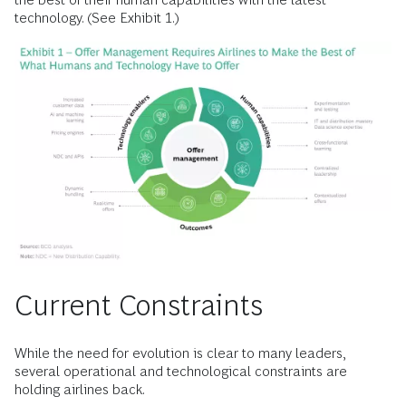
technology. (See Exhibit 1.)
Current Constraints
While the need for evolution is clear to many leaders,
several operational and technological constraints are
holding airlines back.