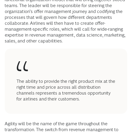
teams. The leader will be responsible for steering the
organization’s offer management journey and codifying the
processes that will govern how different departments
collaborate. Airlines will then have to create offer-
management-specific roles, which will call for wide-ranging
expertise in revenue management, data science, marketing,
sales, and other capabilities.
The ability to provide the right product mix at the
right time and price across all distribution
channels represents a tremendous opportunity
for airlines and their customers.
Agility will be the name of the game throughout the
transformation. The switch from revenue management to