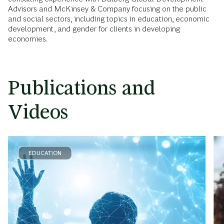
Advisors and McKinsey & Company focusing on the public
and social sectors, including topics in education, economic
development, and gender for clients in developing
economies.
Publications and
Videos
EDUCATION