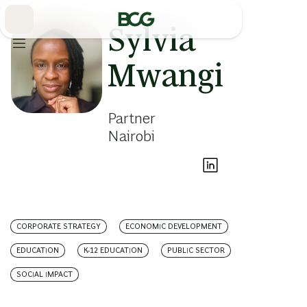
Skip
to
Main
Sylvia
Mwangi
Partner
Nairobi
CORPORATE STRATEGY
ECONOMIC DEVELOPMENT
EDUCATION
K-12 EDUCATION
PUBLIC SECTOR
SOCIAL IMPACT