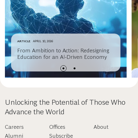
ARTICLE
APRIL 10, 2026
From Ambition to Action: Redesigning
Education for an AI-Driven Economy
Unlocking the Potential of Those Who
Advance the World
Careers
Offices
About
Alumni
Subscribe