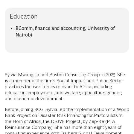
Education
BComm, finance and accounting, University of
Nairobi
Sylvia Mwangi joined Boston Consulting Group in 2025. She
is a member of the firm's Social Impact and Public Sector
practices focused topics relevant to Africa, including
education, employment, and welfare; agriculture; gender;
and economic development.
Before joining BCG, Sylvia led the implementation of a World
Bank Project on Disaster Risk Financing for Pastoralists in
the Horn of Africa, the DRIVE Project, by Zep-Re (PTA
Reinsurance Company). She has more than eight years of
consulting experience with Dalberg Global Development