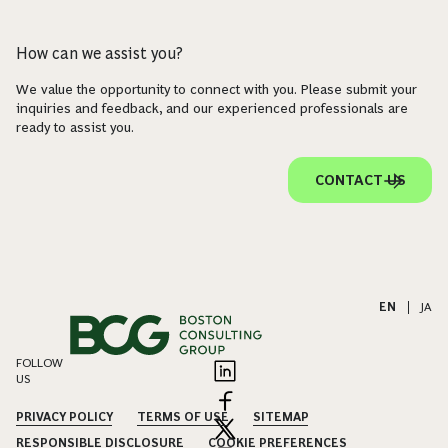
How can we assist you?
We value the opportunity to connect with you. Please submit your
inquiries and feedback, and our experienced professionals are
ready to assist you.
CONTACT US
EN
|
JA
FOLLOW
US
PRIVACY POLICY
TERMS OF USE
SITEMAP
RESPONSIBLE DISCLOSURE
COOKIE PREFERENCES