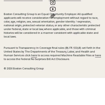
Boston Consulting Group is an Equal Opportunity Employer. All qualified
applicants will receive consideration for employment without regard to race,
color, age, religion, sex, sexual orientation, gender identity / expression,
national origin, protected veteran status, or any other characteristic protected
under federal, state or local law, where applicable, and those with criminal
histories will be considered in a manner consistent with applicable state and
local laws.
Pursuant to Transparency in Coverage final rules (85 FR 72158) set forth in the
United States by The Departments of the Treasury, Labor, and Health and
Human Services click
here
to access required Machine Readable Files or
here
to access the Federal No Surprises Bill Act Disclosure.
© 2026 Boston Consulting Group