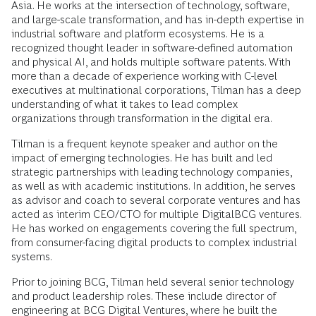
Asia. He works at the intersection of technology, software,
and large-scale transformation, and has in-depth expertise in
industrial software and platform ecosystems. He is a
recognized thought leader in software-defined automation
and physical AI, and holds multiple software patents. With
more than a decade of experience working with C-level
executives at multinational corporations, Tilman has a deep
understanding of what it takes to lead complex
organizations through transformation in the digital era.
Tilman is a frequent keynote speaker and author on the
impact of emerging technologies. He has built and led
strategic partnerships with leading technology companies,
as well as with academic institutions. In addition, he serves
as advisor and coach to several corporate ventures and has
acted as interim CEO/CTO for multiple DigitalBCG ventures.
He has worked on engagements covering the full spectrum,
from consumer-facing digital products to complex industrial
systems.
Prior to joining BCG, Tilman held several senior technology
and product leadership roles. These include director of
engineering at BCG Digital Ventures, where he built the