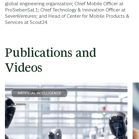
global engineering organization; Chief Mobile Officer at
ProSiebenSat.1; Chief Technology & Innovation Officer at
SevenVentures; and Head of Center for Mobile Products &
Services at Scout24.
Publications and
Videos
ARTIFICIAL INTELLIGENCE