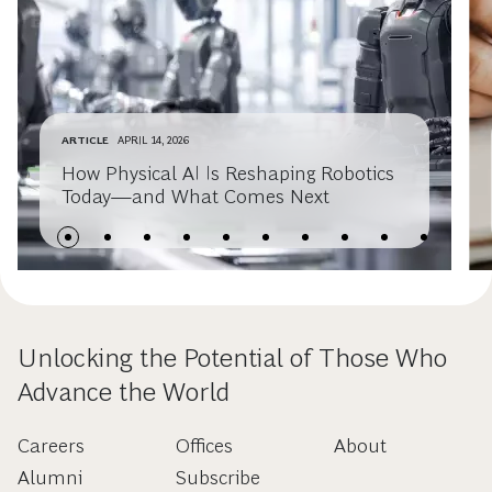
ARTICLE
APRIL 14, 2026
How Physical AI Is Reshaping Robotics
Today—and What Comes Next
Unlocking the Potential of Those Who
Advance the World
Careers
Offices
About
Alumni
Subscribe