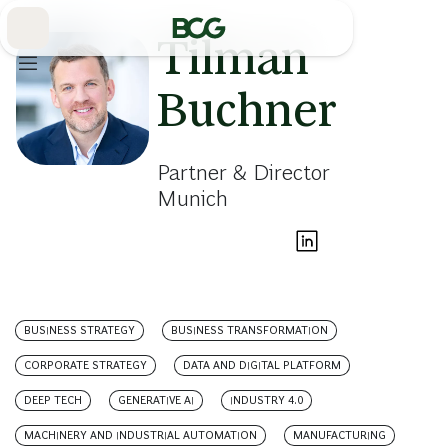
Skip
to
Main
Tilman
Buchner
Partner & Director
Munich
BUSINESS STRATEGY
BUSINESS TRANSFORMATION
CORPORATE STRATEGY
DATA AND DIGITAL PLATFORM
DEEP TECH
GENERATIVE AI
INDUSTRY 4.0
MACHINERY AND INDUSTRIAL AUTOMATION
MANUFACTURING