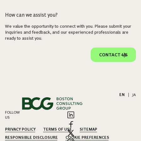
How can we assist you?
We value the opportunity to connect with you. Please submit your
inquiries and feedback, and our experienced professionals are
ready to assist you.
CONTACT US
EN
|
JA
FOLLOW
US
PRIVACY POLICY
TERMS OF USE
SITEMAP
RESPONSIBLE DISCLOSURE
COOKIE PREFERENCES