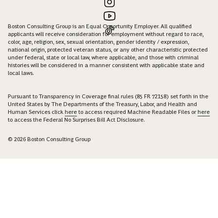
Boston Consulting Group is an Equal Opportunity Employer. All qualified
applicants will receive consideration for employment without regard to race,
color, age, religion, sex, sexual orientation, gender identity / expression,
national origin, protected veteran status, or any other characteristic protected
under federal, state or local law, where applicable, and those with criminal
histories will be considered in a manner consistent with applicable state and
local laws.
Pursuant to Transparency in Coverage final rules (85 FR 72158) set forth in the
United States by The Departments of the Treasury, Labor, and Health and
Human Services click
here
to access required Machine Readable Files or
here
to access the Federal No Surprises Bill Act Disclosure.
© 2026 Boston Consulting Group