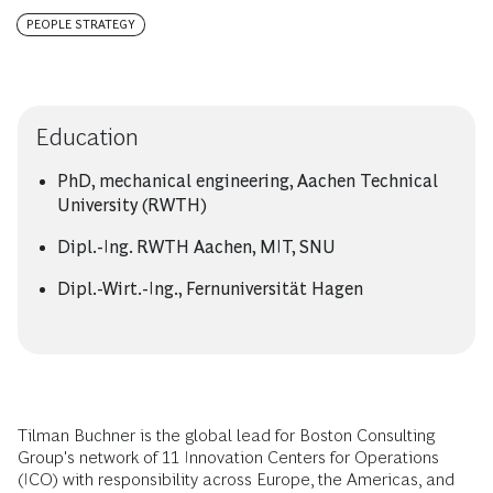
PEOPLE STRATEGY
Education
PhD, mechanical engineering, Aachen Technical
University (RWTH)
Dipl.-Ing. RWTH Aachen, MIT, SNU
Dipl.-Wirt.-Ing., Fernuniversität Hagen
Tilman Buchner is the global lead for Boston Consulting
Group's network of 11 Innovation Centers for Operations
(ICO) with responsibility across Europe, the Americas, and