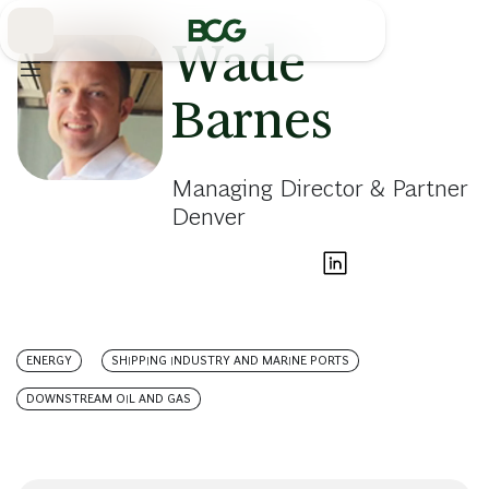
Skip
to
Main
Wade
Barnes
Managing Director & Partner
Denver
ENERGY
SHIPPING INDUSTRY AND MARINE PORTS
DOWNSTREAM OIL AND GAS