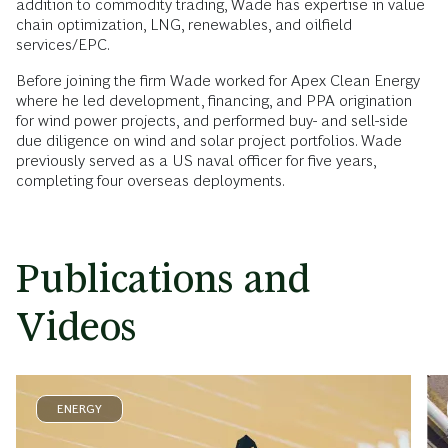
addition to commodity trading, Wade has expertise in value
chain optimization, LNG, renewables, and oilfield
services/EPC.
Before joining the firm Wade worked for Apex Clean Energy
where he led development, financing, and PPA origination
for wind power projects, and performed buy- and sell-side
due diligence on wind and solar project portfolios. Wade
previously served as a US naval officer for five years,
completing four overseas deployments.
Publications and
Videos
ENERGY