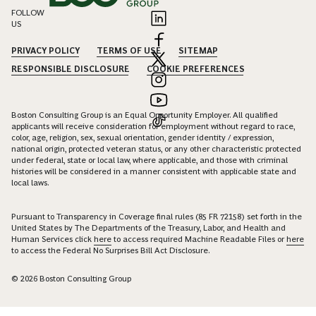
FOLLOW
US
PRIVACY POLICY
TERMS OF USE
SITEMAP
RESPONSIBLE DISCLOSURE
COOKIE PREFERENCES
Boston Consulting Group is an Equal Opportunity Employer. All qualified
applicants will receive consideration for employment without regard to race,
color, age, religion, sex, sexual orientation, gender identity / expression,
national origin, protected veteran status, or any other characteristic protected
under federal, state or local law, where applicable, and those with criminal
histories will be considered in a manner consistent with applicable state and
local laws.
Pursuant to Transparency in Coverage final rules (85 FR 72158) set forth in the
United States by The Departments of the Treasury, Labor, and Health and
Human Services click
here
to access required Machine Readable Files or
here
to access the Federal No Surprises Bill Act Disclosure.
© 2026 Boston Consulting Group