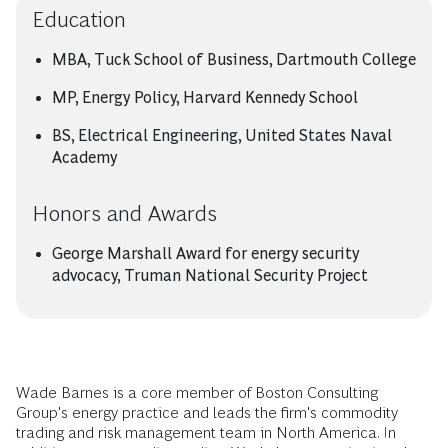
Education
MBA, Tuck School of Business, Dartmouth College
MP, Energy Policy, Harvard Kennedy School
BS, Electrical Engineering, United States Naval
Academy
Honors and Awards
George Marshall Award for energy security
advocacy, Truman National Security Project
Wade Barnes is a core member of Boston Consulting
Group's energy practice and leads the firm's commodity
trading and risk management team in North America. In