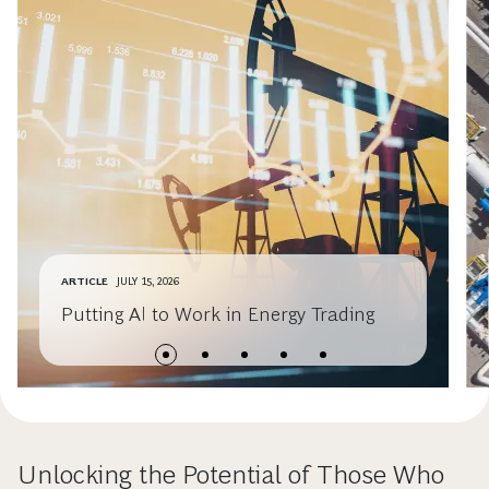
ARTICLE
JULY 15, 2026
Putting AI to Work in Energy Trading
Unlocking the Potential of Those Who