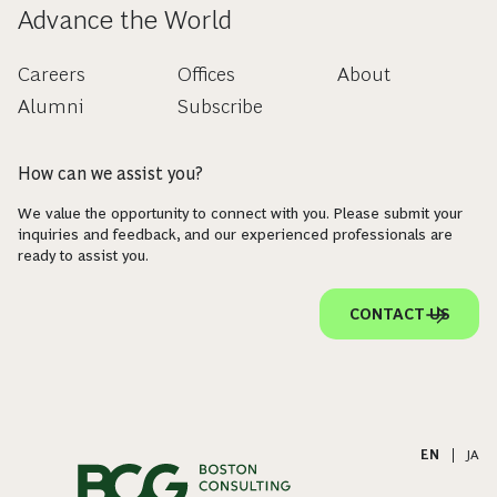
Advance the World
Careers
Offices
About
Alumni
Subscribe
How can we assist you?
We value the opportunity to connect with you. Please submit your
inquiries and feedback, and our experienced professionals are
ready to assist you.
CONTACT US
EN
|
JA