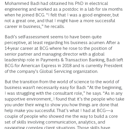
Mohammed Badi had obtained his PhD in electrical
engineering and worked as a postdoc in a lab for six months
when he joined BCG. “I felt that I was a good engineer, but
not a great one, and that I might have a more successful
career in business,” he recalls.
Badi’s self-assessment seems to have been quite
perceptive, at least regarding his business acumen. After a
14-year career at BCG where he rose to the position of
senior partner and managing director with a global
leadership role in Payments & Transaction Banking, Badi left
BCG for American Express in 2018 and is currently President
of the company’s Global Servicing organization.
But the transition from the world of science to the world of
business wasn’t necessarily easy for Badi. “At the beginning,
I was struggling with the consultant role,” he says. “As in any
supportive environment, I found that it’s the people who take
you under their wing to show you how things are done that
help make you successful. That’s what I had at BCG—a
couple of people who showed me the way to build a core
set of skills involving communication, analytics, and
navigating complex client situations. Those skills have