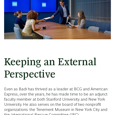
Keeping an External
Perspective
Even as Badi has thrived as a leader at BCG and American
Express, over the years, he has made time to be an adjunct
faculty member at both Stanford University and New York
University. He also serves on the board of two nonprofit
organizations: the Tenement Museum in New York City and
the International Rescue Committee (IRC).