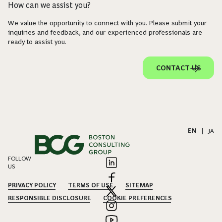
How can we assist you?
We value the opportunity to connect with you. Please submit your
inquiries and feedback, and our experienced professionals are
ready to assist you.
CONTACT US
EN
|
JA
FOLLOW
US
PRIVACY POLICY
TERMS OF USE
SITEMAP
RESPONSIBLE DISCLOSURE
COOKIE PREFERENCES