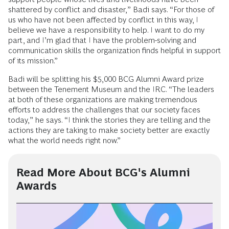
shattered by conflict and disaster,” Badi says. “For those of
us who have not been affected by conflict in this way, I
believe we have a responsibility to help. I want to do my
part, and I’m glad that I have the problem-solving and
communication skills the organization finds helpful in support
of its mission.”
Badi will be splitting his $5,000 BCG Alumni Award prize
between the Tenement Museum and the IRC. “The leaders
at both of these organizations are making tremendous
efforts to address the challenges that our society faces
today,” he says. “I think the stories they are telling and the
actions they are taking to make society better are exactly
what the world needs right now.”
Read More About BCG's Alumni
Awards