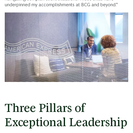
underpinned my accomplishments at BCG and beyond.”
Three Pillars of
Exceptional Leadership