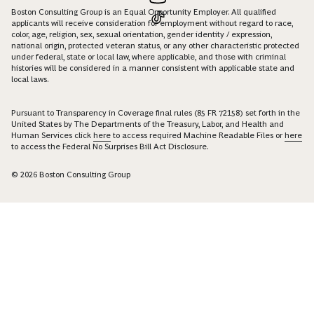
Boston Consulting Group is an Equal Opportunity Employer. All qualified
applicants will receive consideration for employment without regard to race,
color, age, religion, sex, sexual orientation, gender identity / expression,
national origin, protected veteran status, or any other characteristic protected
under federal, state or local law, where applicable, and those with criminal
histories will be considered in a manner consistent with applicable state and
local laws.
Pursuant to Transparency in Coverage final rules (85 FR 72158) set forth in the
United States by The Departments of the Treasury, Labor, and Health and
Human Services click
here
to access required Machine Readable Files or
here
to access the Federal No Surprises Bill Act Disclosure.
© 2026 Boston Consulting Group