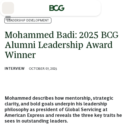
Skip
to
Main
LEADERSHIP DEVELOPMENT
Mohammed Badi: 2025 BCG
Alumni Leadership Award
Winner
INTERVIEW
OCTOBER 07, 2025
Mohammed describes how mentorship, strategic
clarity, and bold goals underpin his leadership
philosophy as president of Global Servicing at
American Express and reveals the three key traits he
sees in outstanding leaders.