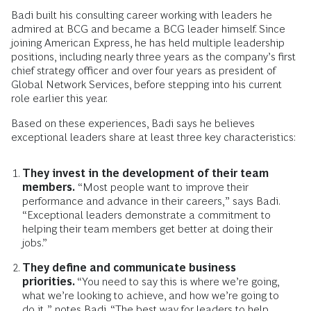
Badi built his consulting career working with leaders he
admired at BCG and became a BCG leader himself. Since
joining American Express, he has held multiple leadership
positions, including nearly three years as the company’s first
chief strategy officer and over four years as president of
Global Network Services, before stepping into his current
role earlier this year.
Based on these experiences, Badi says he believes
exceptional leaders share at least three key characteristics:
They invest in the development of their team
members.
“Most people want to improve their
performance and advance in their careers,” says Badi.
“Exceptional leaders demonstrate a commitment to
helping their team members get better at doing their
jobs.”
They define and communicate business
priorities.
“You need to say this is where we’re going,
what we’re looking to achieve, and how we’re going to
do it,” notes Badi. “The best way for leaders to help