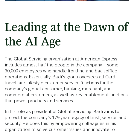
Leading at the Dawn of
the AI Age
The Global Servicing organization at American Express
includes almost half the people in the company—some
30,000 employees who handle frontline and back-office
operations. Essentially, Badi’s group oversees all Card,
travel, and lifestyle customer service functions for the
company’s global consumer, banking, merchant, and
commercial customers, as well as key enablement functions
that power products and services.
In his role as president of Global Servicing, Badi aims to
protect the company’s 175-year legacy of trust, service, and
security. He does this by empowering colleagues in his
organization to solve customer issues and innovate to