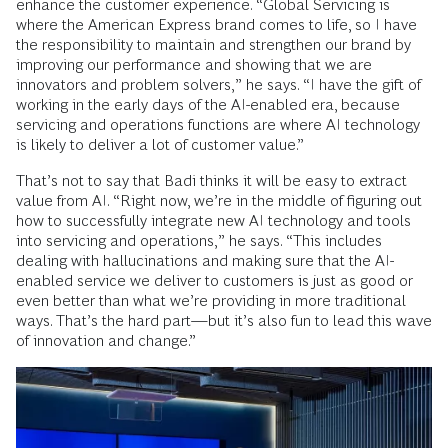
enhance the customer experience. “Global Servicing is
where the American Express brand comes to life, so I have
the responsibility to maintain and strengthen our brand by
improving our performance and showing that we are
innovators and problem solvers,” he says. “I have the gift of
working in the early days of the AI-enabled era, because
servicing and operations functions are where AI technology
is likely to deliver a lot of customer value.”
That’s not to say that Badi thinks it will be easy to extract
value from AI. “Right now, we’re in the middle of figuring out
how to successfully integrate new AI technology and tools
into servicing and operations,” he says. “This includes
dealing with hallucinations and making sure that the AI-
enabled service we deliver to customers is just as good or
even better than what we’re providing in more traditional
ways. That’s the hard part—but it’s also fun to lead this wave
of innovation and change.”