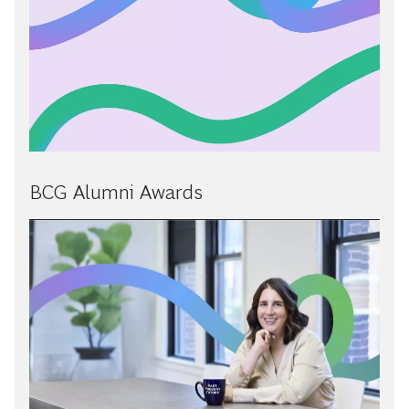
BCG Alumni Awards