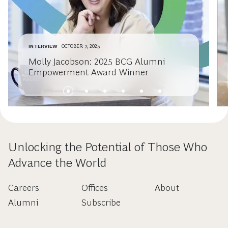
INTERVIEW
OCTOBER 7, 2025
Molly Jacobson: 2025 BCG Alumni
Empowerment Award Winner
Unlocking the Potential of Those Who
Advance the World
Careers
Offices
About
Alumni
Subscribe