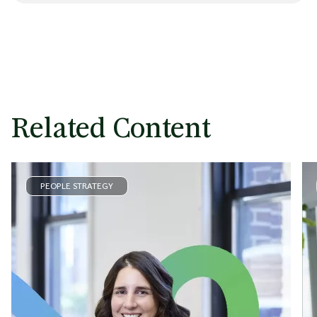
Related Content
PEOPLE STRATEGY