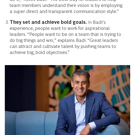
team members understand their vision is by employing
a super direct and transparent communication style.”
They set and achieve bold goals.
In Badi’s
experience, people want to work for aspirational
leaders. “People want to be on a team that is trying to
do big things and win,” explains Badi. “Great leaders
can attract and cultivate talent by pushing teams to
achieve big, bold objectives.”