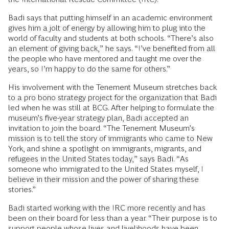
Badi says that putting himself in an academic environment
gives him a jolt of energy by allowing him to plug into the
world of faculty and students at both schools. “There’s also
an element of giving back,” he says. “I’ve benefited from all
the people who have mentored and taught me over the
years, so I’m happy to do the same for others.”
His involvement with the Tenement Museum stretches back
to a pro bono strategy project for the organization that Badi
led when he was still at BCG. After helping to formulate the
museum’s five-year strategy plan, Badi accepted an
invitation to join the board. “The Tenement Museum’s
mission is to tell the story of immigrants who came to New
York, and shine a spotlight on immigrants, migrants, and
refugees in the United States today,” says Badi. “As
someone who immigrated to the United States myself, I
believe in their mission and the power of sharing these
stories.”
Badi started working with the IRC more recently and has
been on their board for less than a year. “Their purpose is to
support people whose lives and livelihoods have been