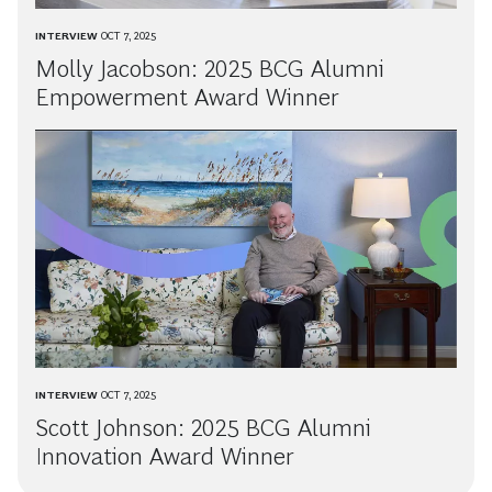
INTERVIEW
OCT 7, 2025
Molly Jacobson: 2025 BCG Alumni
Empowerment Award Winner
INTERVIEW
OCT 7, 2025
Scott Johnson: 2025 BCG Alumni
Innovation Award Winner