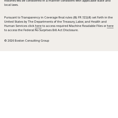
histories will be considered in a manner consistent with applicable state and
local laws.
Pursuant to Transparency in Coverage final rules (85 FR 72158) set forth in the
United States by The Departments of the Treasury, Labor, and Health and
Human Services click
here
to access required Machine Readable Files or
here
to access the Federal No Surprises Bill Act Disclosure.
© 2026 Boston Consulting Group