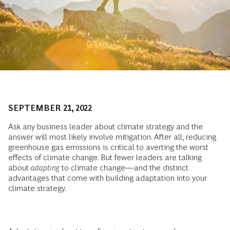
SEPTEMBER 21, 2022
Ask any business leader about climate strategy and the
answer will most likely involve mitigation. After all, reducing
greenhouse gas emissions is critical to averting the worst
effects of climate change. But fewer leaders are talking
about
adapting
to climate change—and the distinct
advantages that come with building adaptation into your
climate strategy.