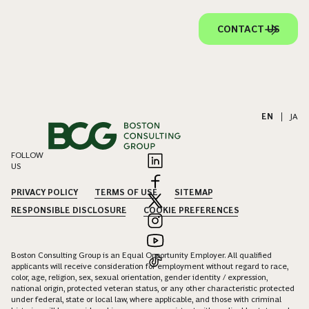
CONTACT US
EN
|
JA
FOLLOW
US
PRIVACY POLICY
TERMS OF USE
SITEMAP
RESPONSIBLE DISCLOSURE
COOKIE PREFERENCES
Boston Consulting Group is an Equal Opportunity Employer. All qualified
applicants will receive consideration for employment without regard to race,
color, age, religion, sex, sexual orientation, gender identity / expression,
national origin, protected veteran status, or any other characteristic protected
under federal, state or local law, where applicable, and those with criminal