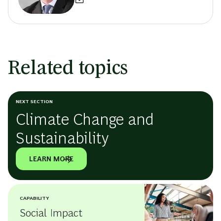
Related topics
NEXT SECTION
Climate Change and
Sustainability
LEARN MORE
CAPABILITY
Social Impact