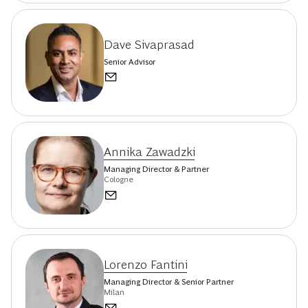
Dave Sivaprasad
Senior Advisor
Annika Zawadzki
Managing Director & Partner
Cologne
Lorenzo Fantini
Managing Director & Senior Partner
Milan