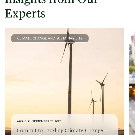
Experts
CLIMATE CHANGE AND SUSTAINABILITY
ARTICLE
SEPTEMBER 21, 2022
Commit to Tackling Climate Change—