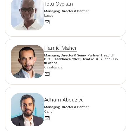
Tolu Oyekan
Managing Director & Partner
Lagos
Hamid Maher
Managing Director & Senior Partner; Head of
BCG Casablanca office; Head of BCG Tech Hub
in Africa
Casablanca
Adham Abouzied
Managing Director & Partner
Cairo