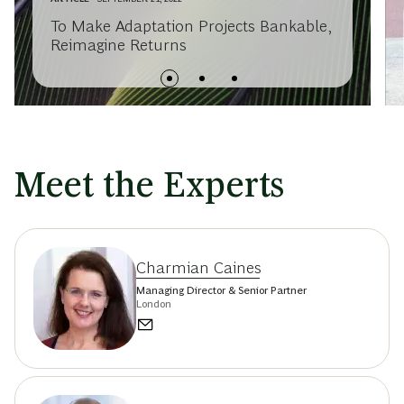
To Make Adaptation Projects Bankable,
Reimagine Returns
Meet the Experts
Charmian Caines
Managing Director & Senior Partner
London