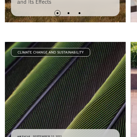
and Its Effects
CLIMATE CHANGE AND SUSTAINABILITY
ARTICLE
SEPTEMBER 21, 2022