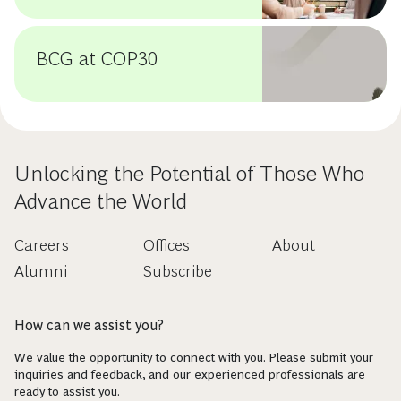
BCG at COP30
Unlocking the Potential of Those Who
Advance the World
Careers
Offices
About
Alumni
Subscribe
How can we assist you?
We value the opportunity to connect with you. Please submit your
inquiries and feedback, and our experienced professionals are
ready to assist you.