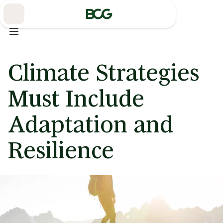
Skip
to
Main
Climate Strategies
Must Include
Adaptation and
Resilience