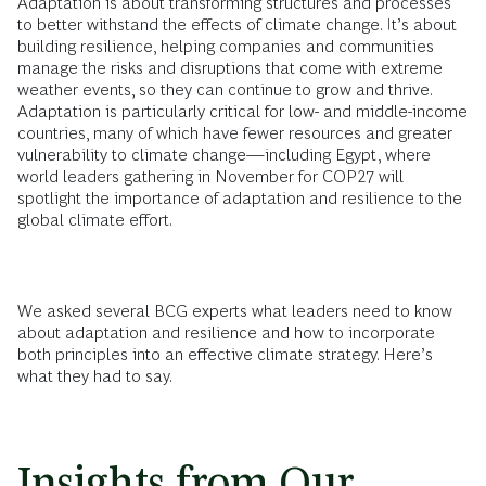
Adaptation is about transforming structures and processes
to better withstand the effects of climate change. It’s about
building resilience, helping companies and communities
manage the risks and disruptions that come with extreme
weather events, so they can continue to grow and thrive.
Adaptation is particularly critical for low- and middle-income
countries, many of which have fewer resources and greater
vulnerability to climate change—including Egypt, where
world leaders gathering in November for COP27 will
spotlight the importance of adaptation and resilience to the
global climate effort.
We asked several BCG experts what leaders need to know
about adaptation and resilience and how to incorporate
both principles into an effective climate strategy. Here’s
what they had to say.
Insights from Our