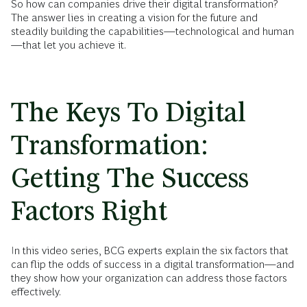
So how can companies drive their digital transformation?
The answer lies in creating a vision for the future and
steadily building the capabilities—technological and human
—that let you achieve it.
The Keys To Digital
Transformation:
Getting The Success
Factors Right
In this video series, BCG experts explain the six factors that
can flip the odds of success in a digital transformation—and
they show how your organization can address those factors
effectively.