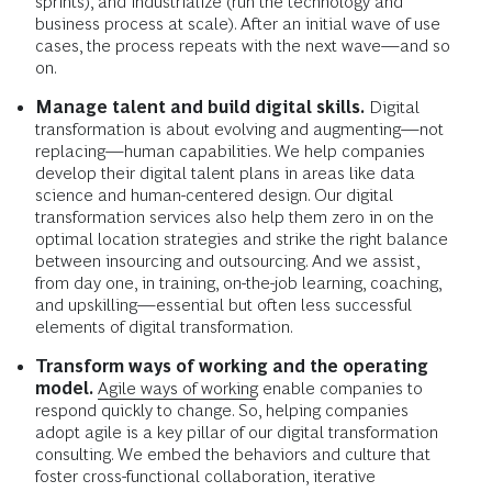
sprints), and industrialize (run the technology and
business process at scale). After an initial wave of use
cases, the process repeats with the next wave—and so
on.
Manage talent and build digital skills.
Digital
transformation is about evolving and augmenting—not
replacing—human capabilities. We help companies
develop their digital talent plans in areas like data
science and human-centered design. Our digital
transformation services also help them zero in on the
optimal location strategies and strike the right balance
between insourcing and outsourcing. And we assist,
from day one, in training, on-the-job learning, coaching,
and upskilling—essential but often less successful
elements of digital transformation.
Transform ways of working and the operating
model.
Agile ways of working
enable companies to
respond quickly to change. So, helping companies
adopt agile is a key pillar of our digital transformation
consulting. We embed the behaviors and culture that
foster cross-functional collaboration, iterative