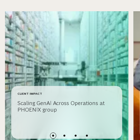
CLIENT IMPACT
Scaling GenAI Across Operations at
PHOENIX group