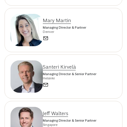
Mary Martin
Managing Director & Partner
Denver
Santeri Kirvelä
Managing Director & Senior Partner
Helsinki
Jeff Walters
Managing Director & Senior Partner
Singapore