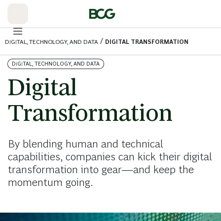
Skip
to
Main
/
DIGITAL, TECHNOLOGY, AND DATA
DIGITAL TRANSFORMATION
DIGITAL, TECHNOLOGY, AND DATA
Digital
Transformation
By blending human and technical
capabilities, companies can kick their digital
transformation into gear—and keep the
momentum going.