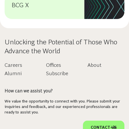
BCG X
Unlocking the Potential of Those Who
Advance the World
Careers
Offices
About
Alumni
Subscribe
How can we assist you?
We value the opportunity to connect with you. Please submit your
inquiries and feedback, and our experienced professionals are
ready to assist you.
CONTACT US