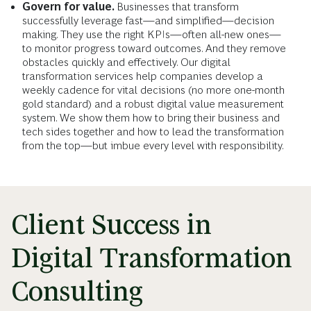
Govern for value.
Businesses that transform
successfully leverage fast—and simplified—decision
making. They use the right KPIs—often all-new ones—
to monitor progress toward outcomes. And they remove
obstacles quickly and effectively. Our digital
transformation services help companies develop a
weekly cadence for vital decisions (no more one-month
gold standard) and a robust digital value measurement
system. We show them how to bring their business and
tech sides together and how to lead the transformation
from the top—but imbue every level with responsibility.
Client Success in
Digital Transformation
Consulting