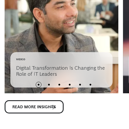
VIDEO
Digital Transformation Is Changing the
Role of IT Leaders
READ MORE INSIGHTS