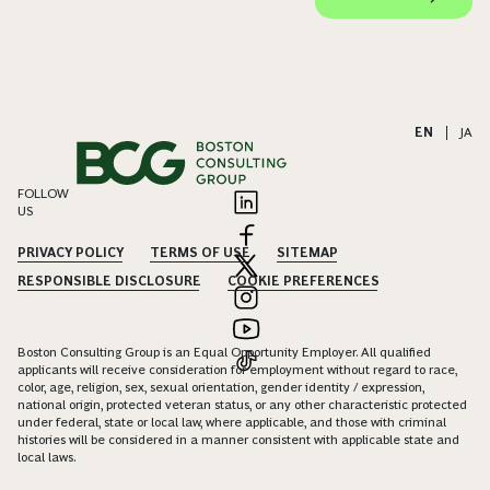
EN
|
JA
FOLLOW
US
PRIVACY POLICY
TERMS OF USE
SITEMAP
RESPONSIBLE DISCLOSURE
COOKIE PREFERENCES
Boston Consulting Group is an Equal Opportunity Employer. All qualified
applicants will receive consideration for employment without regard to race,
color, age, religion, sex, sexual orientation, gender identity / expression,
national origin, protected veteran status, or any other characteristic protected
under federal, state or local law, where applicable, and those with criminal
histories will be considered in a manner consistent with applicable state and
local laws.