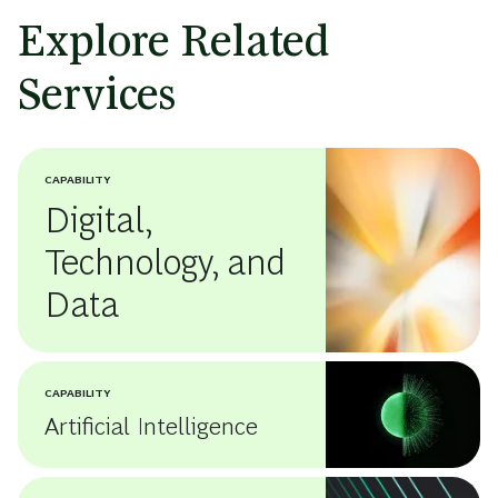
Explore Related
Services
CAPABILITY
Digital,
Technology, and
Data
CAPABILITY
Artificial Intelligence