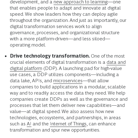
development, and a
new approach to learning
—one
that enables people to adapt and innovate at digital
speed. We show leaders how they can deploy agile
throughout the organization. And just as importantly, our
digital transformation services work to align
governance, processes, and organizational structure
with a more platform-driven—and less siloed—
operating model.
Drive technology transformation.
One of the most
crucial elements of digital transformation is a
data and
digital platform
(DDP). A launching pad for high-value
use cases, a DDP utilizes components—including a
data lake, APIs, and
microservices
—that allow
companies to build applications in a modular, scalable
way and to readily access the data they need. We help
companies create DDPs as well as the governance and
processes that let them deliver new capabilities—and
value—at digital speed. We also assess how new
technologies, ecosystems, and partnerships, in areas
such as
AI
and the
Internet of Things
, can enhance
transformation and spur new opportunities.