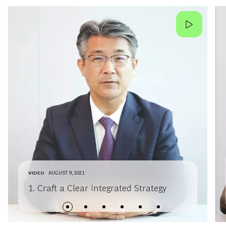
VIDEO
AUGUST 9, 2021
1. Craft a Clear Integrated Strategy