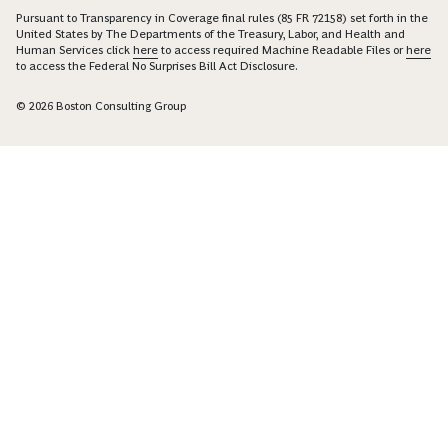
Pursuant to Transparency in Coverage final rules (85 FR 72158) set forth in the
United States by The Departments of the Treasury, Labor, and Health and
Human Services click
here
to access required Machine Readable Files or
here
to access the Federal No Surprises Bill Act Disclosure.
© 2026 Boston Consulting Group