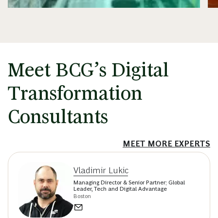
Meet BCG’s Digital
Transformation
Consultants
MEET MORE EXPERTS
Vladimir Lukic
Managing Director & Senior Partner; Global
Leader, Tech and Digital Advantage
Boston