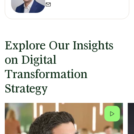
Explore Our Insights
on Digital
Transformation
Strategy