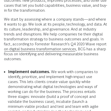
outcomes: new products, improved processes, and other use
cases that let you build capabilities, business value, and buy-
in for the transformation.
We start by assessing where a company stands—and where
it wants to go. We look at its people, technology, and data. At
its culture, leadership, and governance. And at industry
trends and disruptions. We help companies tie their digital
transformation strategy to business outcomes and goals. In
fact, according to Forrester Research’s Q4 2020 Wave report
on digital business transformation services
, BCG has a sharp
focus on identifying and delivering measurable business
outcomes.
Implement outcomes.
We work with companies to
identify, prioritize, and implement high-impact use
cases. This lets clients create value quickly while
demonstrating what digital technologies and ways of
working can do for the business. The process entails
three stages: innovate (build a proof of concept and
validate the business case), incubate (launch a
minimum viable product and test and learn with agile