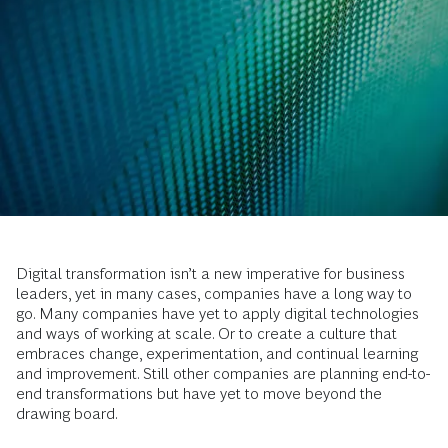
Digital transformation isn’t a new imperative for business
leaders, yet in many cases, companies have a long way to
go. Many companies have yet to apply digital technologies
and ways of working at scale. Or to create a culture that
embraces change, experimentation, and continual learning
and improvement. Still other companies are planning end-to-
end transformations but have yet to move beyond the
drawing board.