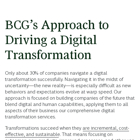
BCG’s Approach to
Driving a Digital
Transformation
Only about 30% of companies navigate a digital
transformation successfully. Navigating it in the midst of
uncertainty—the new reality—is especially difficult as new
behaviors and expectations evolve at warp speed. Our
approach is focused on building companies of the future that
blend digital and human capabilities, applying them to all
aspects of their business our comprehensive digital
transformation services.
Transformations succeed when they
are incremental, cost-
effective, and sustainable
. That means focusing on