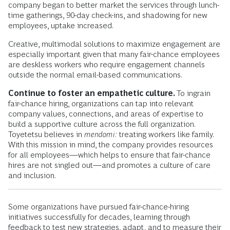
company began to better market the services through lunch-
time gatherings, 90-day check-ins, and shadowing for new
employees, uptake increased.
Creative, multimodal solutions to maximize engagement are
especially important given that many fair-chance employees
are deskless workers who require engagement channels
outside the normal email-based communications.
Continue to foster an empathetic culture.
To ingrain
fair-chance hiring, organizations can tap into relevant
company values, connections, and areas of expertise to
build a supportive culture across the full organization.
Toyetetsu believes in
mendomi:
treating workers like family.
With this mission in mind, the company provides resources
for all employees—which helps to ensure that fair-chance
hires are not singled out—and promotes a culture of care
and inclusion.
Some organizations have pursued fair-chance-hiring
initiatives successfully for decades, learning through
feedback to test new strategies, adapt, and to measure their