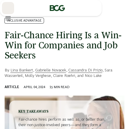
Skip
to
Main
INCLUSIVE ADVANTAGE
Fair-Chance Hiring Is a Win-
Win for Companies and Job
Seekers
By
Lina Bankert
,
Gabrielle Novacek
,
Cassandra Di Prizio
,
Sara
Wasserteil
,
Molly Verghese
,
Claire Roehri
, and
Nico Lake
ARTICLE
APRIL 04, 2024
15
MIN READ
KEY TAKEAWAYS
Fair-chance hires perform as well as, or better than,
their non-justice-involved peers—and they form a