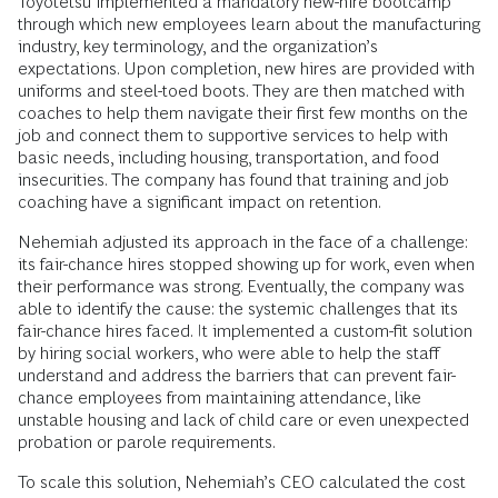
Toyotetsu implemented a mandatory new-hire bootcamp
through which new employees learn about the manufacturing
industry, key terminology, and the organization’s
expectations. Upon completion, new hires are provided with
uniforms and steel-toed boots. They are then matched with
coaches to help them navigate their first few months on the
job and connect them to supportive services to help with
basic needs, including housing, transportation, and food
insecurities. The company has found that training and job
coaching have a significant impact on retention.
Nehemiah adjusted its approach in the face of a challenge:
its fair-chance hires stopped showing up for work, even when
their performance was strong. Eventually, the company was
able to identify the cause: the systemic challenges that its
fair-chance hires faced. It implemented a custom-fit solution
by hiring social workers, who were able to help the staff
understand and address the barriers that can prevent fair-
chance employees from maintaining attendance, like
unstable housing and lack of child care or even unexpected
probation or parole requirements.
To scale this solution, Nehemiah’s CEO calculated the cost