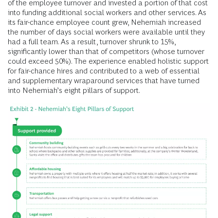
of the employee turnover and invested a portion of that cost
into funding additional social workers and other services. As
its fair-chance employee count grew, Nehemiah increased
the number of days social workers were available until they
had a full team. As a result, turnover shrunk to 15%,
significantly lower than that of competitors (whose turnover
could exceed 50%). The experience enabled holistic support
for fair-chance hires and contributed to a web of essential
and supplementary wraparound services that have turned
into Nehemiah’s eight pillars of support.