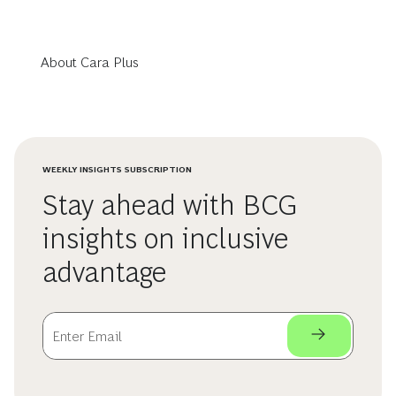
About Cara Plus
WEEKLY INSIGHTS SUBSCRIPTION
Stay ahead with BCG
insights on inclusive
advantage