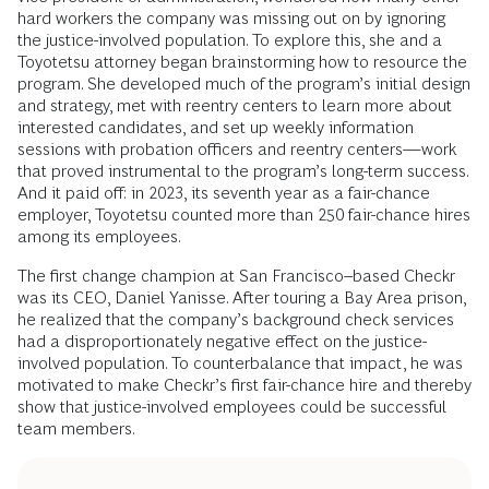
hard workers the company was missing out on by ignoring
the justice-involved population. To explore this, she and a
Toyotetsu attorney began brainstorming how to resource the
program. She developed much of the program’s initial design
and strategy, met with reentry centers to learn more about
interested candidates, and set up weekly information
sessions with probation officers and reentry centers—work
that proved instrumental to the program’s long-term success.
And it paid off: in 2023, its seventh year as a fair-chance
employer, Toyotetsu counted more than 250 fair-chance hires
among its employees.
The first change champion at San Francisco–based Checkr
was its CEO, Daniel Yanisse. After touring a Bay Area prison,
he realized that the company’s background check services
had a disproportionately negative effect on the justice-
involved population. To counterbalance that impact, he was
motivated to make Checkr’s first fair-chance hire and thereby
show that justice-involved employees could be successful
team members.