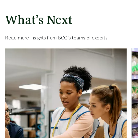
What’s Next
Read more insights from BCG’s teams of experts.