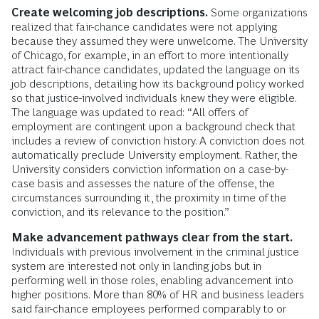
Create welcoming job descriptions.
Some organizations
realized that fair-chance candidates were not applying
because they assumed they were unwelcome. The University
of Chicago, for example, in an effort to more intentionally
attract fair-chance candidates, updated the language on its
job descriptions, detailing how its background policy worked
so that justice-involved individuals knew they were eligible.
The language was updated to read: “All offers of
employment are contingent upon a background check that
includes a review of conviction history. A conviction does not
automatically preclude University employment. Rather, the
University considers conviction information on a case-by-
case basis and assesses the nature of the offense, the
circumstances surrounding it, the proximity in time of the
conviction, and its relevance to the position.”
Make advancement pathways clear from the start.
Individuals with previous involvement in the criminal justice
system are interested not only in landing jobs but in
performing well in those roles, enabling advancement into
higher positions. More than 80% of HR and business leaders
said fair-chance employees performed comparably to or