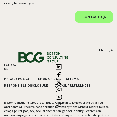
ready to assist you.
CONTACT US
EN
|
JA
FOLLOW
US
PRIVACY POLICY
TERMS OF USE
SITEMAP
RESPONSIBLE DISCLOSURE
COOKIE PREFERENCES
Boston Consulting Group is an Equal Opportunity Employer. All qualified
applicants will receive consideration for employment without regard to race,
color, age, religion, sex, sexual orientation, gender identity / expression,
national origin, protected veteran status, or any other characteristic protected