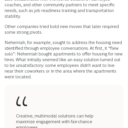
coaches, and other community partners to meet specific
needs, such as job readiness training and transportation
stability.
Other companies tried bold new moves that later required
some strong pivots.
Nehemiah, for example, sought to address the housing need
identified through employee conversations. At first, it “flew
solo”: Nehemiah bought apartments to offer housing for new
hires. What initially seemed like an easy solution turned out
to be unsatisfactory: some employees didn’t want to live
near their coworkers or in the area where the apartments
were located.
Creative, multimodal solutions can help
maximize engagement with fair-chance
employees.