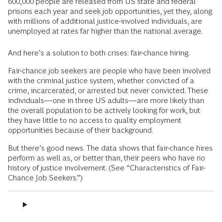
600,000 people are released from US state and federal
prisons each year and seek job opportunities, yet they, along
with millions of additional justice-involved individuals, are
unemployed at rates far higher than the national average.
And here’s a solution to both crises: fair-chance hiring.
Fair-chance job seekers are people who have been involved
with the criminal justice system, whether convicted of a
crime, incarcerated, or arrested but never convicted. These
individuals—one in three US adults—are more likely than
the overall population to be actively looking for work, but
they have little to no access to quality employment
opportunities because of their background.
But there’s good news. The data shows that fair-chance hires
perform as well as, or better than, their peers who have no
history of justice involvement. (See “Characteristics of Fair-
Chance Job Seekers.”)