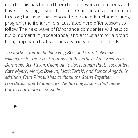
results. This has helped them to meet workforce needs and
have a meaningful social impact. Other organizations can do
this too; for those that choose to pursue a fair-chance hiring
program, the front-runners illustrated here offer lessons to
follow. The next wave of fair-chance companies will help to
build momentum, acceptance, and enthusiasm for a broad
hiring approach that satisfies a variety of unmet needs.
The authors thank the following BCG and Cara Collective
colleagues for their contributions to this article: Aine Keel, Alex
Damiano, Ben Ruxin, Chenault Taylor, Hannah Paul, Hope Allen,
Kate Myhre, Mariya Bokvun, Mark Toriski, and Rohan Angadi. In
addition, Cara Plus wishes to thank the Stand Together
Foundation and Walmart for the funding support that made
Cara’s contributions possible.