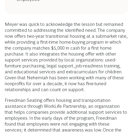
Meyer was quick to acknowledge the lesson but remained
committed to addressing the identified need. The company
now offers two-year transitional housing at a submarket rate,
while providing a first-time home-buying program in which
the company matches $5,000 in cash for a first home
purchase. It also integrates the housing offer with other
support services provided by local organizations: used-
furniture purchasing, legal support, job-readiness training,
and educational services and extracurriculars for children.
Given that Nehemiah has been working with many of these
nonprofits for over a decade, it now has fine-tuned
relationships and can count on support.
Freedman Seating offers housing and transportation
assistance through WorkLife Partnership, an organization
that helps companies provide additional support services to
employees. In the early days of the program, Freedman
found that employees were not engaging with these
services; it determined that awareness was low. Once the