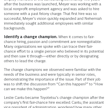
after the business was launched, Meyer was working with a
local nonprofit employment agency and was asked to hire
someone with a past felony charge. That first hire was so
successful, Meyer’s vision quickly expanded and Nehemiah
immediately sought additional employees with similar
backgrounds.
Identify a change champion.
When it comes to fair-
chance hiring, passion and commitment are nonnegotiable.
Many organizations we spoke with can trace their fair-
chance effort to a single person who believed in its potential
and then saw it through—either directly or by designating
others to lead the charge.
The change champions we observed were familiar with the
needs of the business and were typically in senior roles,
demonstrating the importance of the issue. Part of their job
was to shift the discussion from “Can this happen?” to “How
can we make this happen?”
Leslie Cantu became Toyotetsu’s change champion after the
company’s first fair-chance hire excelled. Cantu, the assistant
vice president of administration, wondered how many other