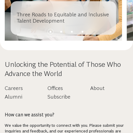
Three Roads to Equitable and Inclusive
Talent Development
Unlocking the Potential of Those Who
Advance the World
Careers
Offices
About
Alumni
Subscribe
How can we assist you?
We value the opportunity to connect with you. Please submit your
inquiries and feedback, and our experienced professionals are