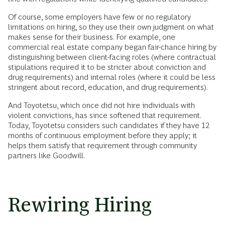
Of course, some employers have few or no regulatory
limitations on hiring, so they use their own judgment on what
makes sense for their business. For example, one
commercial real estate company began fair-chance hiring by
distinguishing between client-facing roles (where contractual
stipulations required it to be stricter about conviction and
drug requirements) and internal roles (where it could be less
stringent about record, education, and drug requirements).
And Toyotetsu, which once did not hire individuals with
violent convictions, has since softened that requirement.
Today, Toyotetsu considers such candidates if they have 12
months of continuous employment before they apply; it
helps them satisfy that requirement through community
partners like Goodwill.
Rewiring Hiring