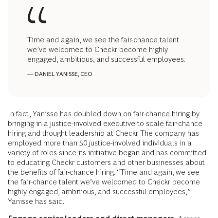
Time and again, we see the fair-chance talent
we’ve welcomed to Checkr become highly
engaged, ambitious, and successful employees.
— DANIEL YANISSE, CEO
In fact, Yanisse has doubled down on fair-chance hiring by
bringing in a justice-involved executive to scale fair-chance
hiring and thought leadership at Checkr. The company has
employed more than 50 justice-involved individuals in a
variety of roles since its initiative began and has committed
to educating Checkr customers and other businesses about
the benefits of fair-chance hiring. “Time and again, we see
the fair-chance talent we’ve welcomed to Checkr become
highly engaged, ambitious, and successful employees,”
Yanisse has said.