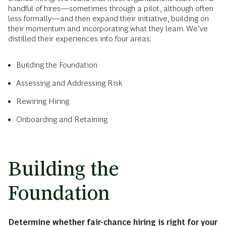
handful of hires—sometimes through a pilot, although often
less formally—and then expand their initiative, building on
their momentum and incorporating what they learn. We’ve
distilled their experiences into four areas:
Building the Foundation
Assessing and Addressing Risk
Rewiring Hiring
Onboarding and Retaining
Building the
Foundation
Determine whether fair-chance hiring is right for your