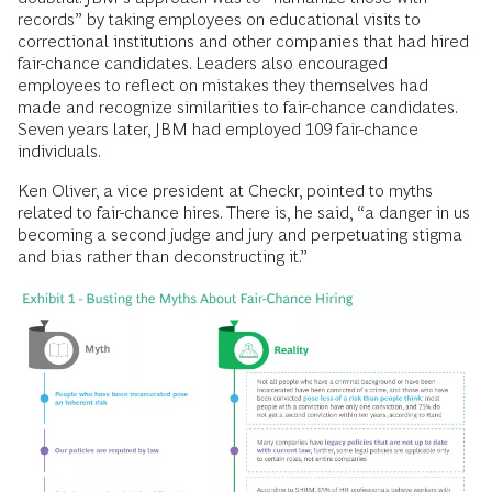
records” by taking employees on educational visits to
correctional institutions and other companies that had hired
fair-chance candidates. Leaders also encouraged
employees to reflect on mistakes they themselves had
made and recognize similarities to fair-chance candidates.
Seven years later, JBM had employed 109 fair-chance
individuals.
Ken Oliver, a vice president at Checkr, pointed to myths
related to fair-chance hires. There is, he said, “a danger in us
becoming a second judge and jury and perpetuating stigma
and bias rather than deconstructing it.”