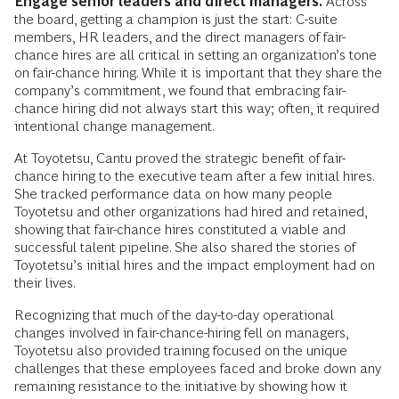
Engage senior leaders and direct managers.
Across
the board, getting a champion is just the start: C-suite
members, HR leaders, and the direct managers of fair-
chance hires are all critical in setting an organization’s tone
on fair-chance hiring. While it is important that they share the
company’s commitment, we found that embracing fair-
chance hiring did not always start this way; often, it required
intentional change management.
At Toyotetsu, Cantu proved the strategic benefit of fair-
chance hiring to the executive team after a few initial hires.
She tracked performance data on how many people
Toyotetsu and other organizations had hired and retained,
showing that fair-chance hires constituted a viable and
successful talent pipeline. She also shared the stories of
Toyotetsu’s initial hires and the impact employment had on
their lives.
Recognizing that much of the day-to-day operational
changes involved in fair-chance-hiring fell on managers,
Toyotetsu also provided training focused on the unique
challenges that these employees faced and broke down any
remaining resistance to the initiative by showing how it