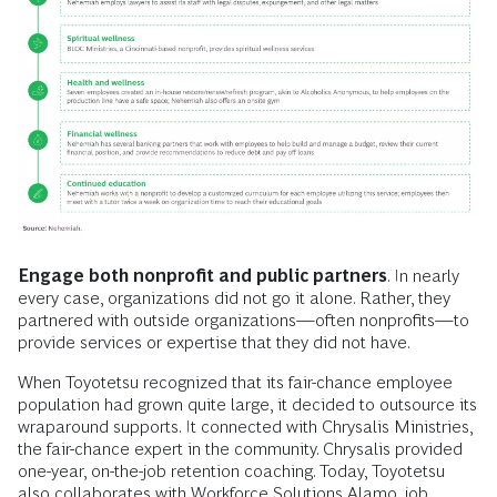
Engage both nonprofit and public partners
. In nearly
every case, organizations did not go it alone. Rather, they
partnered with outside organizations—often nonprofits—to
provide services or expertise that they did not have.
When
Toyotetsu recognized that its fair-chance employee
population had grown quite large, it decided to outsource its
wraparound supports. It connected with Chrysalis Ministries,
the fair-chance expert in the community. Chrysalis provided
one-year, on-the-job retention coaching. Today, Toyotetsu
also collaborates with Workforce Solutions Alamo, job