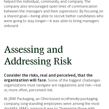
helped the individual, community, and company. The
company also encouraged open lines of communication
between the managers and their supervisors. By focusing on
a shared goal—being able to recruit better candidates who
were going to stay longer—it was able to bring managers
onboard.
Assessing and
Addressing Risk
Consider the risks, real and perceived, that the
organization will face.
Some of the biggest challenges
organizations must navigate are regulations and risk—real
or, more often, perceived risk.
At JBM Packaging, an Ohio-based ecofriendly-packaging
company, long-standing employees were among the most
doubtful. JBM’s approach was to “humanize those with