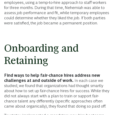
employees, using a temp-to-hire approach to staff workers
for three months. During that time, Nehemiah was able to
assess job performance and fit, while temporary employees
could determine whether they liked the job. If both parties
were satisfied, the job became a permanent position.
Onboarding and
Retaining
Find ways to help fair-chance hires address new
challenges at and outside of work.
In each case we
studied, we found that organizations had thought smartly
about how to set up fair-chance hires for success. While they
did not always start with a plan to train or support fair-
chance talent any differently (specific approaches often
came about organically), they found that doing so paid off.