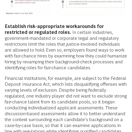
Establish risk-appropriate workarounds for
restricted or regulated roles.
In certain industries,
government-mandated or corporate legal and regulatory
restrictions limit the roles that justice-involved individuals
are allowed to hold. Even so, employers found ways to work
with fair-chance hires by examining how they could humanize
hiring by revamping their background-check processes and
identifying roles for fair-chance candidates.
Financial institutions, for example, are subject to the Federal
Deposit Insurance Act, which lists disqualifying offenses with
varying levels of exclusion. Despite being federally
regulated, one industry player did not want to exclude strong
fair-chance talent from its candidate pools, so it began
conducting individualized applicant assessments. These
discussion-based assessments allow it to better understand
the context surrounding each candidate’s background on a
case-by-case basis, so that it can examine applications in
line with regulations while identifying qualified candidates.