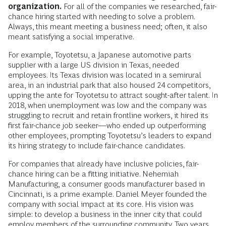
organization.
For all of the companies we researched, fair-
chance hiring started with needing to solve a problem.
Always, this meant meeting a business need; often, it also
meant satisfying a social imperative.
For example, Toyotetsu, a Japanese automotive parts
supplier with a large US division in Texas, needed
employees. Its Texas division was located in a semirural
area, in an industrial park that also housed 24 competitors,
upping the ante for Toyotetsu to attract sought-after talent. In
2018, when unemployment was low and the company was
struggling to recruit and retain frontline workers, it hired its
first fair-chance job seeker—who ended up outperforming
other employees, prompting Toyotetsu’s leaders to expand
its hiring strategy to include fair-chance candidates.
For companies that already have inclusive policies, fair-
chance hiring can be a fitting initiative. Nehemiah
Manufacturing, a consumer goods manufacturer based in
Cincinnati, is a prime example. Daniel Meyer founded the
company with social impact at its core. His vision was
simple: to develop a business in the inner city that could
employ members of the surrounding community. Two years