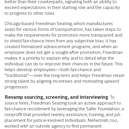
better than their counterparts, signaling both an ability to
exceed expectations in their starting role and the capacity
to progress to other roles.
Chicago-based Freedman Seating, which manufactures
seats for various forms of transportation, has taken steps to
make the requirements for promotion more transparent and
to shield fair-chance hires from any subjective bias. It has
created formalized advancement programs, and when an
employee does not get a sought-after promotion, Freedman
makes it a priority to explain why and to detail what the
individual can do to improve their chances in the future. This
helps develop employees—both fair-chance and
“traditional”—over the long term and helps Freedman retain
strong talent by aligning incentives and motivating upward
progression.
Revamp sourcing, screening, and interviewing
. To
source hires, Freedman Seating took an active approach to
fair-chance recruitment by leveraging the Safer Foundation, a
nonprofit that provided reentry assistance, training, and job
placement for justice-involved individuals. Nehemiah, too,
worked with an outside agency to find permanent