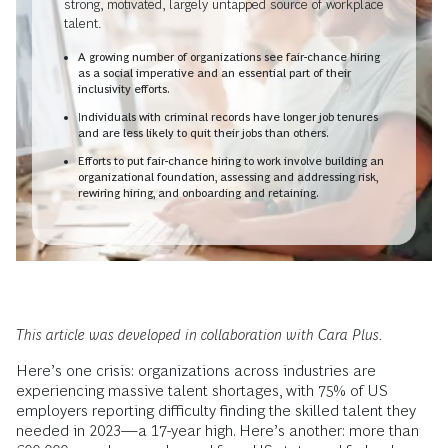
strong, motivated, largely untapped source of workplace
talent.
A growing number of organizations see fair-chance hiring
as a social imperative and an essential part of their
inclusivity efforts.
Individuals with criminal records have longer job tenures
and are less likely to quit their jobs than others.
Efforts to put fair-chance hiring to work involve building an
organizational foundation, assessing and addressing risk,
rewiring hiring, and onboarding and retaining.
This article was developed in collaboration with Cara Plus.
Here’s one crisis: organizations across industries are
experiencing massive talent shortages, with 75% of US
employers reporting difficulty finding the skilled talent they
needed in 2023—a 17-year high. Here’s another: more than