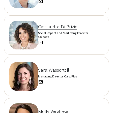
Cassandra Di Prizio
Social Impact and Marketing Director
Chicago
Sara Wasserteil
Managing Director, Cara Plus
Molly Verghese