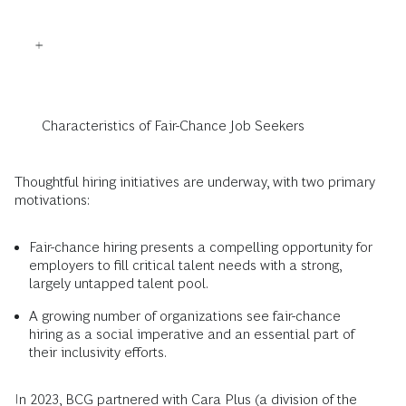
Characteristics of Fair-Chance Job Seekers
Thoughtful hiring initiatives are underway, with two primary
motivations:
Fair-chance hiring presents a compelling opportunity for
employers to fill critical talent needs with a strong,
largely untapped talent pool.
A growing number of organizations see fair-chance
hiring as a social imperative and an essential part of
their inclusivity efforts.
In 2023, BCG partnered with Cara Plus (a division of the