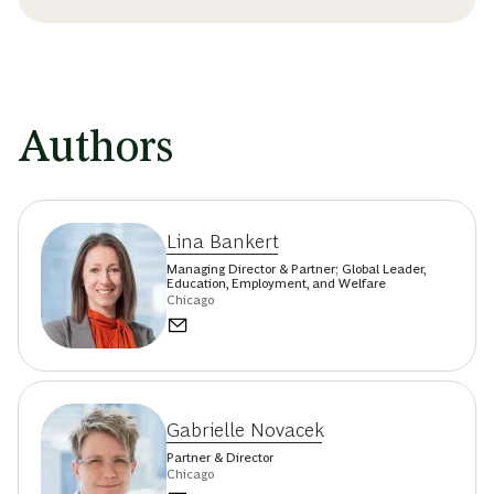
Authors
Lina Bankert
Managing Director & Partner; Global Leader,
Education, Employment, and Welfare
Chicago
Gabrielle Novacek
Partner & Director
Chicago