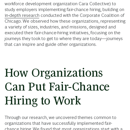
workforce development organization Cara Collective) to
study employers implementing fair-chance hiring, building on
in-depth research
conducted with the Corporate Coalition of
Chicago. We observed how these organizations, representing
a variety of sizes, industries, and missions, designed and
executed their fair-chance-hiring initiatives, focusing on the
journeys they took to get to where they are today—journeys
that can inspire and guide other organizations.
How Organizations
Can Put Fair-Chance
Hiring to Work
Through our research, we uncovered themes common to
organizations that have successfully implemented fair-
chance hiring. We found that most organizations start with a