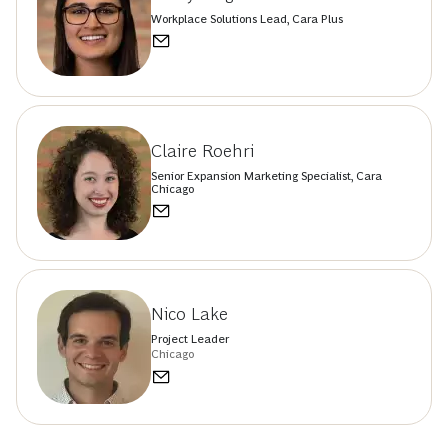
Workplace Solutions Lead, Cara Plus
Claire Roehri
Senior Expansion Marketing Specialist, Cara
Chicago
Nico Lake
Project Leader
Chicago