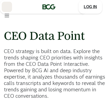
Skip
to
LOG IN
Main
CEO Data Point
CEO strategy is built on data. Explore the
trends shaping CEO priorities with insights
from the CEO Data Point Interactive.
Powered by BCG AI and deep industry
expertise, it analyzes thousands of earnings
calls transcripts and keywords to reveal the
trends gaining and losing momentum in
CEO conversations.