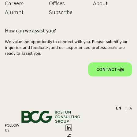
Careers
Offices
About
Alumni
Subscribe
How can we assist you?
We value the opportunity to connect with you. Please submit your
inquiries and feedback, and our experienced professionals are
ready to assist you.
CONTACT US
EN
|
JA
FOLLOW
US