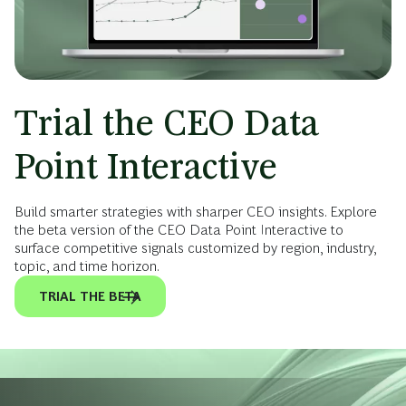
Trial the CEO Data
Point Interactive
Build smarter strategies with sharper CEO insights. Explore
the beta version of the CEO Data Point Interactive to
surface competitive signals customized by region, industry,
topic, and time horizon.
TRIAL THE BETA