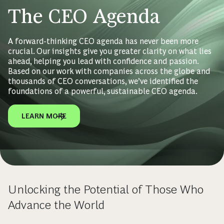
The CEO Agenda
A forward-thinking CEO agenda has never been more
crucial. Our insights give you greater clarity on what lies
ahead, helping you lead with confidence and passion.
Based on our work with companies across the globe and
thousands of CEO conversations, we’ve identified the
foundations of a powerful, sustainable CEO agenda.
LEARN MORE
Unlocking the Potential of Those Who
Advance the World