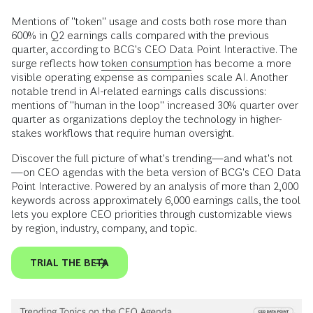
Mentions of "token" usage and costs both rose more than
600% in Q2 earnings calls compared with the previous
quarter, according to BCG's CEO Data Point Interactive. The
surge reflects how
token consumption
has become a more
visible operating expense as companies scale AI. Another
notable trend in AI-related earnings calls discussions:
mentions of "human in the loop" increased 30% quarter over
quarter as organizations deploy the technology in higher-
stakes workflows that require human oversight.
Discover the full picture of what's trending—and what's not
—on CEO agendas with the beta version of BCG's CEO Data
Point Interactive. Powered by an analysis of more than 2,000
keywords across approximately 6,000 earnings calls, the tool
lets you explore CEO priorities through customizable views
by region, industry, company, and topic.
TRIAL THE BETA