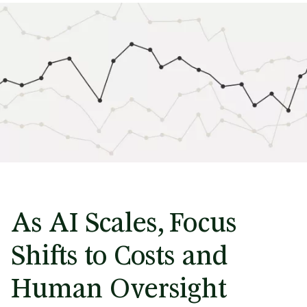
As AI Scales, Focus
Shifts to Costs and
Human Oversight