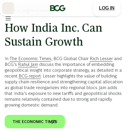
Skip
to
LOG IN
Main
JANUARY 20, 2026
|
THE ECONOMIC TIMES
How India Inc. Can
Sustain Growth
In
The Economic Times
, BCG Global Chair
Rich Lesser
and
BCG’s
Rahul Jain
discuss the importance of embedding
geopolitical insight into corporate strategy, as detailed in a
recent
BCG report
. Lesser highlights the value of building
supply chain resilience and strengthening capital allocation
as global trade reorganizes into regional blocs. Jain adds
that India’s exposure to new tariffs and geopolitical shocks
remains relatively contained due to strong and rapidly
growing domestic demand.
THE ECONOMIC TIMES