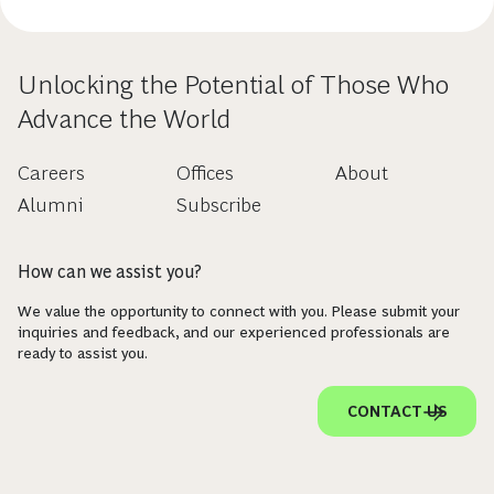
Unlocking the Potential of Those Who
Advance the World
Careers
Offices
About
Alumni
Subscribe
How can we assist you?
We value the opportunity to connect with you. Please submit your
inquiries and feedback, and our experienced professionals are
ready to assist you.
CONTACT US