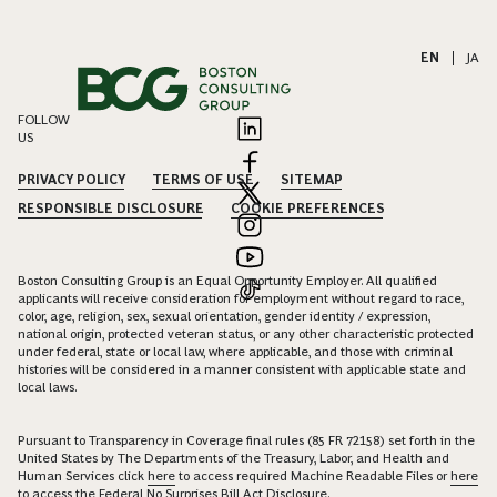
EN
|
JA
FOLLOW
US
PRIVACY POLICY
TERMS OF USE
SITEMAP
RESPONSIBLE DISCLOSURE
COOKIE PREFERENCES
Boston Consulting Group is an Equal Opportunity Employer. All qualified
applicants will receive consideration for employment without regard to race,
color, age, religion, sex, sexual orientation, gender identity / expression,
national origin, protected veteran status, or any other characteristic protected
under federal, state or local law, where applicable, and those with criminal
histories will be considered in a manner consistent with applicable state and
local laws.
Pursuant to Transparency in Coverage final rules (85 FR 72158) set forth in the
United States by The Departments of the Treasury, Labor, and Health and
Human Services click
here
to access required Machine Readable Files or
here
to access the Federal No Surprises Bill Act Disclosure.