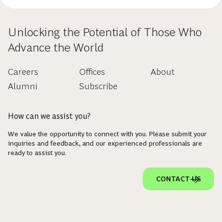
Unlocking the Potential of Those Who
Advance the World
Careers
Offices
About
Alumni
Subscribe
How can we assist you?
We value the opportunity to connect with you. Please submit your
inquiries and feedback, and our experienced professionals are
ready to assist you.
CONTACT US