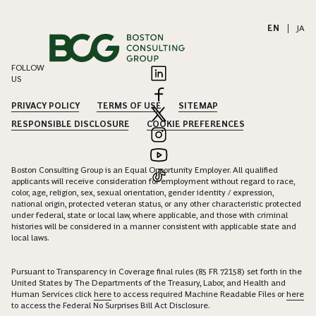
EN
|
JA
FOLLOW
US
PRIVACY POLICY
TERMS OF USE
SITEMAP
RESPONSIBLE DISCLOSURE
COOKIE PREFERENCES
Boston Consulting Group is an Equal Opportunity Employer. All qualified
applicants will receive consideration for employment without regard to race,
color, age, religion, sex, sexual orientation, gender identity / expression,
national origin, protected veteran status, or any other characteristic protected
under federal, state or local law, where applicable, and those with criminal
histories will be considered in a manner consistent with applicable state and
local laws.
Pursuant to Transparency in Coverage final rules (85 FR 72158) set forth in the
United States by The Departments of the Treasury, Labor, and Health and
Human Services click
here
to access required Machine Readable Files or
here
to access the Federal No Surprises Bill Act Disclosure.