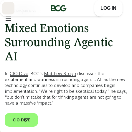
Skip
to
LOG IN
Main
JULY 22, 2025
|
CIO DIVE
Mixed Emotions
Surrounding Agentic
AI
In
CIO Dive
, BCG’s
Matthew Kropp
discusses the
excitement and wariness surrounding agentic AI, as the new
technology continues to develop and companies begin
implementation. “We’re right to be skeptical today,” he says,
“but don’t mistake that for thinking agents are not going to
have a massive impact.”
CIO DIVE