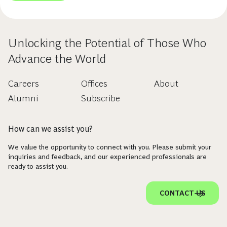
Unlocking the Potential of Those Who
Advance the World
Careers
Offices
About
Alumni
Subscribe
How can we assist you?
We value the opportunity to connect with you. Please submit your
inquiries and feedback, and our experienced professionals are
ready to assist you.
CONTACT US