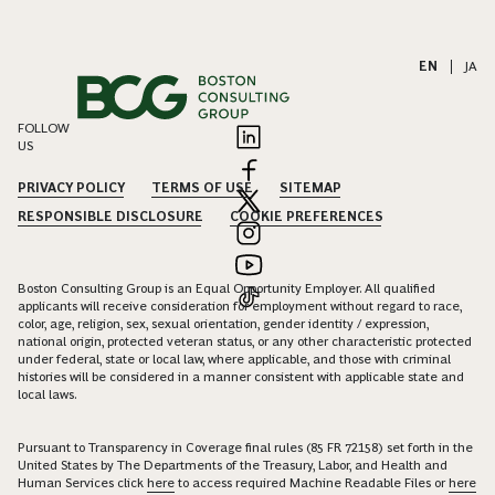
EN
|
JA
FOLLOW
US
PRIVACY POLICY
TERMS OF USE
SITEMAP
RESPONSIBLE DISCLOSURE
COOKIE PREFERENCES
Boston Consulting Group is an Equal Opportunity Employer. All qualified
applicants will receive consideration for employment without regard to race,
color, age, religion, sex, sexual orientation, gender identity / expression,
national origin, protected veteran status, or any other characteristic protected
under federal, state or local law, where applicable, and those with criminal
histories will be considered in a manner consistent with applicable state and
local laws.
Pursuant to Transparency in Coverage final rules (85 FR 72158) set forth in the
United States by The Departments of the Treasury, Labor, and Health and
Human Services click
here
to access required Machine Readable Files or
here