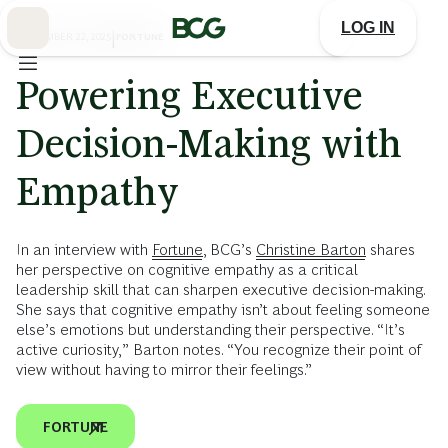
Skip
to
LOG IN
Main
SEPTEMBER 22, 2025
|
FORTUNE
Powering Executive
Decision-Making with
Empathy
In an interview with
Fortune
, BCG’s
Christine Barton
shares
her perspective on cognitive empathy as a critical
leadership skill that can sharpen executive decision-making.
She says that cognitive empathy isn’t about feeling someone
else’s emotions but understanding their perspective. “It’s
active curiosity,” Barton notes. “You recognize their point of
view without having to mirror their feelings.”
FORTUNE