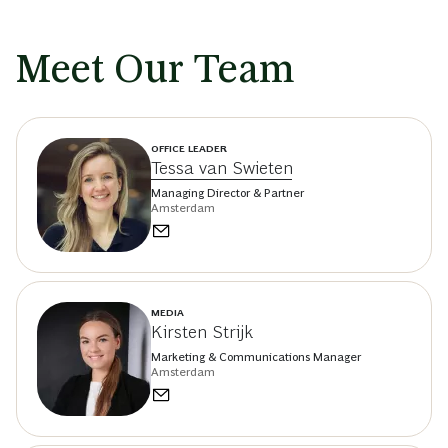
Meet Our Team
OFFICE LEADER
Tessa van Swieten
Managing Director & Partner
Amsterdam
MEDIA
Kirsten Strijk
Marketing & Communications Manager
Amsterdam