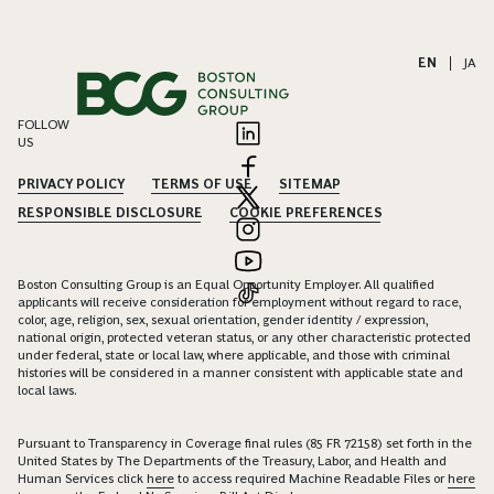
EN
|
JA
FOLLOW
US
PRIVACY POLICY
TERMS OF USE
SITEMAP
RESPONSIBLE DISCLOSURE
COOKIE PREFERENCES
Boston Consulting Group is an Equal Opportunity Employer. All qualified
applicants will receive consideration for employment without regard to race,
color, age, religion, sex, sexual orientation, gender identity / expression,
national origin, protected veteran status, or any other characteristic protected
under federal, state or local law, where applicable, and those with criminal
histories will be considered in a manner consistent with applicable state and
local laws.
Pursuant to Transparency in Coverage final rules (85 FR 72158) set forth in the
United States by The Departments of the Treasury, Labor, and Health and
Human Services click
here
to access required Machine Readable Files or
here