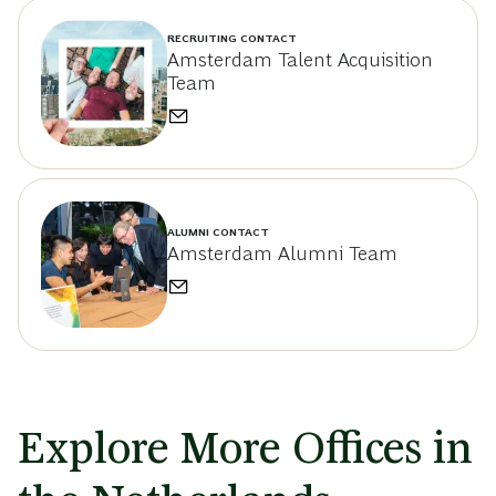
RECRUITING CONTACT
Amsterdam Talent Acquisition
Team
ALUMNI CONTACT
Amsterdam Alumni Team
Explore More Offices in