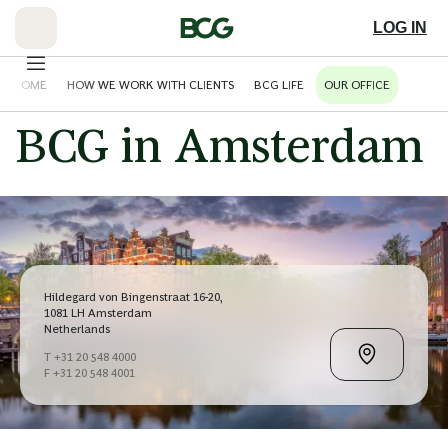
Skip
to
LOG IN
Main
ELCOME
HOW WE WORK WITH CLIENTS
BCG LIFE
OUR OFFICE
BCG in Amsterdam
Hildegard von Bingenstraat 16-20,
1081 LH Amsterdam
Netherlands
T +31 20 548 4000
F +31 20 548 4001