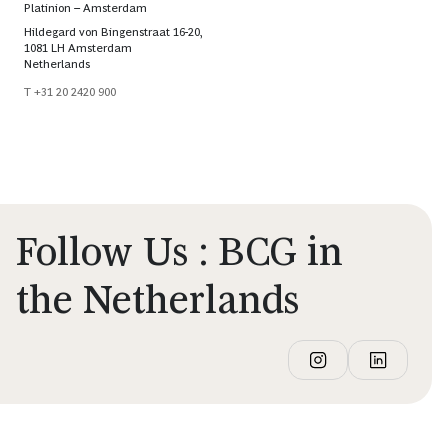
Platinion – Amsterdam
Hildegard von Bingenstraat 16-20,
1081 LH Amsterdam
Netherlands
T +31 20 2420 900
Follow Us : BCG in
the Netherlands