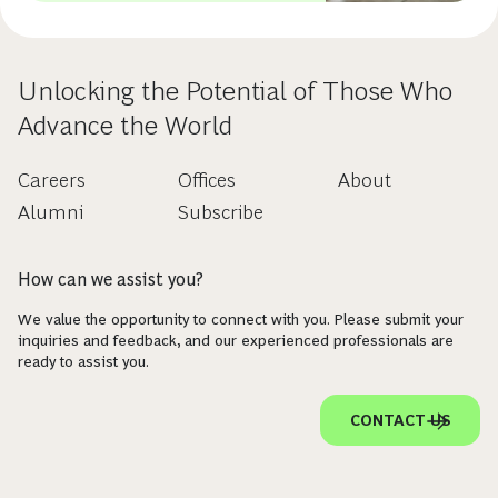
Unlocking the Potential of Those Who
Advance the World
Careers
Offices
About
Alumni
Subscribe
How can we assist you?
We value the opportunity to connect with you. Please submit your
inquiries and feedback, and our experienced professionals are
ready to assist you.
CONTACT US