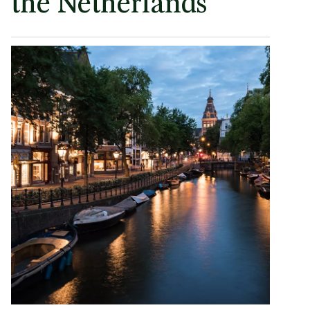
the Netherlands