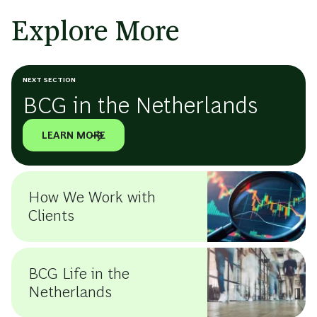
Explore More
NEXT SECTION
BCG in the Netherlands
LEARN MORE
How We Work with
Clients
BCG Life in the
Netherlands