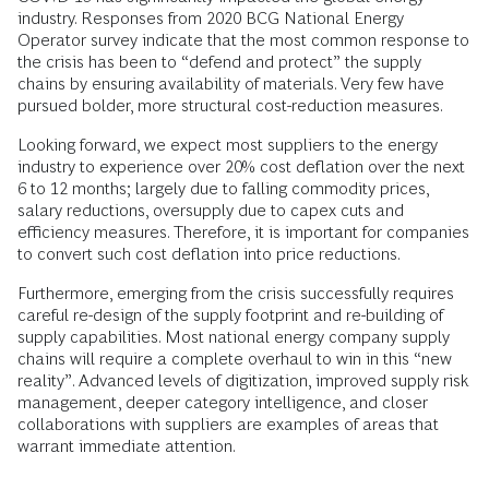
industry. Responses from 2020 BCG National Energy
Operator survey indicate that the most common response to
the crisis has been to “defend and protect” the supply
chains by ensuring availability of materials. Very few have
pursued bolder, more structural cost-reduction measures.
Looking forward, we expect most suppliers to the energy
industry to experience over 20% cost deflation over the next
6 to 12 months; largely due to falling commodity prices,
salary reductions, oversupply due to capex cuts and
efficiency measures. Therefore, it is important for companies
to convert such cost deflation into price reductions.
Furthermore, emerging from the crisis successfully requires
careful re-design of the supply footprint and re-building of
supply capabilities. Most national energy company supply
chains will require a complete overhaul to win in this “new
reality”. Advanced levels of digitization, improved supply risk
management, deeper category intelligence, and closer
collaborations with suppliers are examples of areas that
warrant immediate attention.