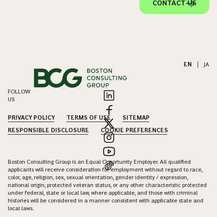
CONTACT US
EN
|
JA
FOLLOW
US
PRIVACY POLICY
TERMS OF USE
SITEMAP
RESPONSIBLE DISCLOSURE
COOKIE PREFERENCES
Boston Consulting Group is an Equal Opportunity Employer. All qualified
applicants will receive consideration for employment without regard to race,
color, age, religion, sex, sexual orientation, gender identity / expression,
national origin, protected veteran status, or any other characteristic protected
under federal, state or local law, where applicable, and those with criminal
histories will be considered in a manner consistent with applicable state and
local laws.