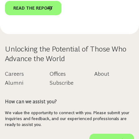
READ THE REPORT
Unlocking the Potential of Those Who
Advance the World
Careers
Offices
About
Alumni
Subscribe
How can we assist you?
We value the opportunity to connect with you. Please submit your
inquiries and feedback, and our experienced professionals are
ready to assist you.