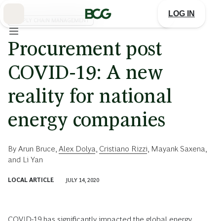
Skip
to
LOG IN
Main
SUPPLY CHAIN MANAGEMENT
Procurement post
COVID-19: A new
reality for national
energy companies
By
Arun Bruce
,
Alex Dolya
,
Cristiano Rizzi
,
Mayank Saxena
,
and
Li Yan
LOCAL ARTICLE
JULY 14, 2020
COVID-19 has significantly impacted the global energy