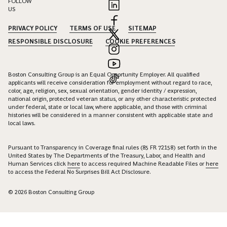
FOLLOW
US
PRIVACY POLICY
TERMS OF USE
SITEMAP
RESPONSIBLE DISCLOSURE
COOKIE PREFERENCES
Boston Consulting Group is an Equal Opportunity Employer. All qualified
applicants will receive consideration for employment without regard to race,
color, age, religion, sex, sexual orientation, gender identity / expression,
national origin, protected veteran status, or any other characteristic protected
under federal, state or local law, where applicable, and those with criminal
histories will be considered in a manner consistent with applicable state and
local laws.
Pursuant to Transparency in Coverage final rules (85 FR 72158) set forth in the
United States by The Departments of the Treasury, Labor, and Health and
Human Services click
here
to access required Machine Readable Files or
here
to access the Federal No Surprises Bill Act Disclosure.
© 2026 Boston Consulting Group