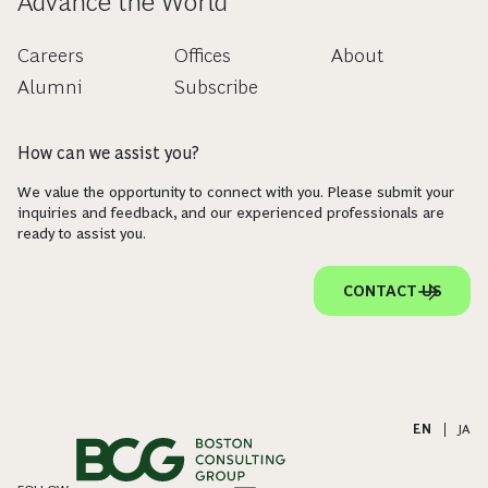
Advance the World
Careers
Offices
About
Alumni
Subscribe
How can we assist you?
We value the opportunity to connect with you. Please submit your
inquiries and feedback, and our experienced professionals are
ready to assist you.
CONTACT US
EN
|
JA