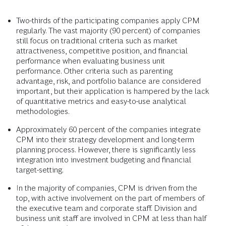
Two-thirds of the participating companies apply CPM
regularly. The vast majority (90 percent) of companies
still focus on traditional criteria such as market
attractiveness, competitive position, and financial
performance when evaluating business unit
performance. Other criteria such as parenting
advantage, risk, and portfolio balance are considered
important, but their application is hampered by the lack
of quantitative metrics and easy-to-use analytical
methodologies.
Approximately 60 percent of the companies integrate
CPM into their strategy development and long-term
planning process. However, there is significantly less
integration into investment budgeting and financial
target-setting.
In the majority of companies, CPM is driven from the
top, with active involvement on the part of members of
the executive team and corporate staff. Division and
business unit staff are involved in CPM at less than half