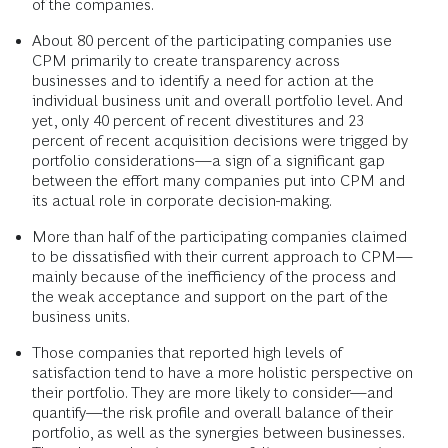
of the companies.
About 80 percent of the participating companies use
CPM primarily to create transparency across
businesses and to identify a need for action at the
individual business unit and overall portfolio level. And
yet, only 40 percent of recent divestitures and 23
percent of recent acquisition decisions were trigged by
portfolio considerations—a sign of a significant gap
between the effort many companies put into CPM and
its actual role in corporate decision-making.
More than half of the participating companies claimed
to be dissatisfied with their current approach to CPM—
mainly because of the inefficiency of the process and
the weak acceptance and support on the part of the
business units.
Those companies that reported high levels of
satisfaction tend to have a more holistic perspective on
their portfolio. They are more likely to consider—and
quantify—the risk profile and overall balance of their
portfolio, as well as the synergies between businesses.