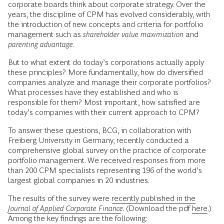
corporate boards think about corporate strategy. Over the
years, the discipline of CPM has evolved considerably, with
the introduction of new concepts and criteria for portfolio
management such as
shareholder value maximization
and
parenting advantage
.
But to what extent do today’s corporations actually apply
these principles? More fundamentally, how do diversified
companies analyze and manage their corporate portfolios?
What processes have they established and who is
responsible for them? Most important, how satisfied are
today’s companies with their current approach to CPM?
To answer these questions, BCG, in collaboration with
Freiberg University in Germany, recently conducted a
comprehensive global survey on the practice of corporate
portfolio management. We received responses from more
than 200 CPM specialists representing 196 of the world’s
largest global companies in 20 industries.
The results of the survey were
recently published in the
Journal of Applied Corporate Finance
. (Download the pdf
here
.)
Among the key findings are the following: