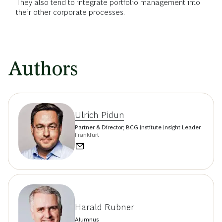
They also tend to integrate portfolio management into
their other corporate processes.
Authors
Ulrich Pidun
Partner & Director; BCG Institute Insight Leader
Frankfurt
Harald Rubner
Alumnus