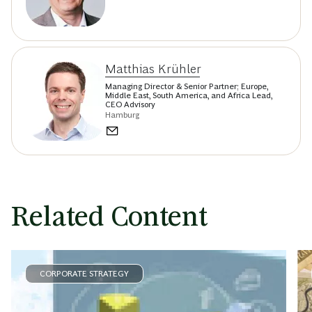
Matthias Krühler
Managing Director & Senior Partner; Europe,
Middle East, South America, and Africa Lead,
CEO Advisory
Hamburg
Related Content
CORPORATE STRATEGY