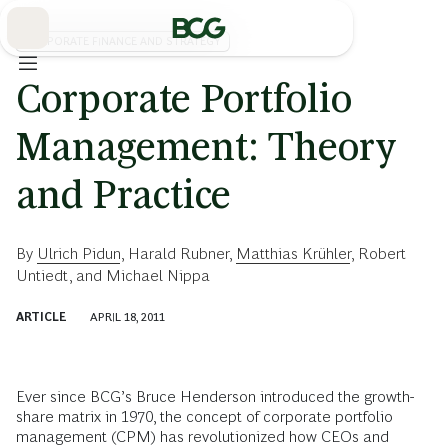
Skip
to
Main
CORPORATE FINANCE AND STRATEGY
Corporate Portfolio
Management: Theory
and Practice
By
Ulrich Pidun
,
Harald Rubner
,
Matthias Krühler
,
Robert
Untiedt
, and
Michael Nippa
ARTICLE
APRIL 18, 2011
Ever since BCG’s Bruce Henderson introduced the growth-
share matrix in 1970, the concept of corporate portfolio
management (CPM) has revolutionized how CEOs and