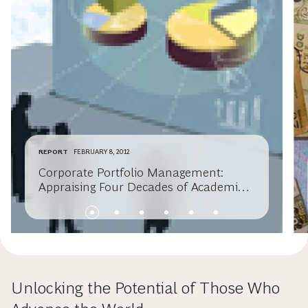
REPORT
FEBRUARY 8, 2012
Corporate Portfolio Management:
Appraising Four Decades of Academic
Research
Unlocking the Potential of Those Who