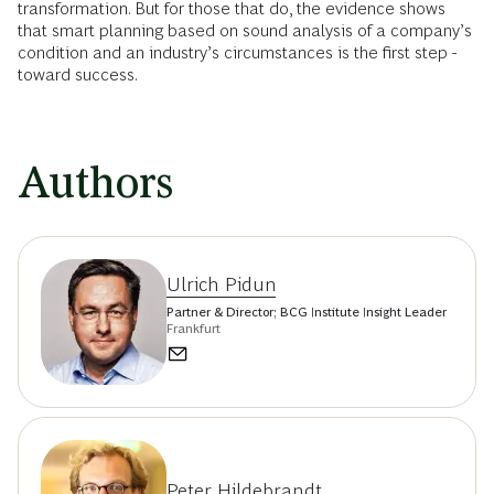
transformation. But for those that do, the evidence shows
that smart planning based on sound ­analysis of a company’s
condition and an industry’s circumstances is the first step ­
toward success.
Authors
Ulrich Pidun
Partner & Director; BCG Institute Insight Leader
Frankfurt
Peter Hildebrandt