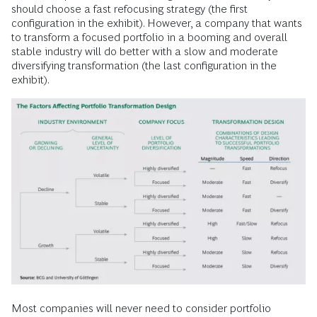
should choose a fast refocusing strategy (the first
configuration in the exhibit). However, a company that wants
to transform a focused portfolio in a booming and overall
stable industry will do better with a slow and moderate
diversifying transformation (the last configuration in the
exhibit).
Most companies will never need to consider portfolio