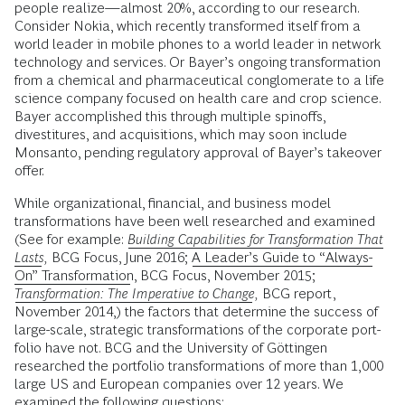
people realize—almost 20%, according to our research.
Consider Nokia, which recently transformed itself from a
world leader in mobile phones to a world leader in network
technology and services. Or Bayer’s ongoing transformation
from a chemical and pharmaceutical conglom­erate to a life
science company focused on health care and crop science.
Bayer accomplished this through multiple spinoffs,
divestitures, and acquisitions, which may soon include
Monsanto, pending regulatory approval of Bayer’s takeover
offer.
While organizational, financial, and business model
transformations have been well researched and examined
(See for example:
Building Capabilities for Transformation That
Lasts
,
BCG Focus, June 2016;
A Leader’s Guide to “Always-
On” Transformation
, BCG Focus, November 2015;
Transformation: The Imperative to Change
,
BCG report,
November 2014,) the factors that determine the success of
large-scale, strategic transformations of the corporate port­
folio have not. BCG and the University of Göttingen
researched the portfolio transformations of more than 1,000
large US and European companies over 12 years. We
examined the following questions: