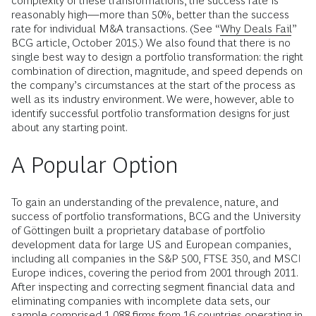
complexity of these transformations, the success rate is
reasonably high—more than 50%, better than the success
rate for individual M&A transactions. (See “
Why Deals Fail
”
BCG article, October 2015.) We also found that there is no
single best way to design a portfolio transformation: the right
combination of direction, magnitude, and speed depends on
the company’s circumstances at the start of the process as
well as its industry environment. We were, however, able to
identify successful portfolio transformation designs for just
about any starting point.
A Popular Option
To gain an understanding of the prevalence, nature, and
success of portfolio transformations, BCG and the University
of Göttingen built a proprietary database of portfolio
development data for large US and European companies,
including all companies in the S&P 500, FTSE 350, and MSCI
Europe indices, covering the period from 2001 through 2011.
After inspecting and correcting segment financial data and
eliminating companies with incomplete data sets, our
sample comprised 1,088 firms from 16 countries operating in