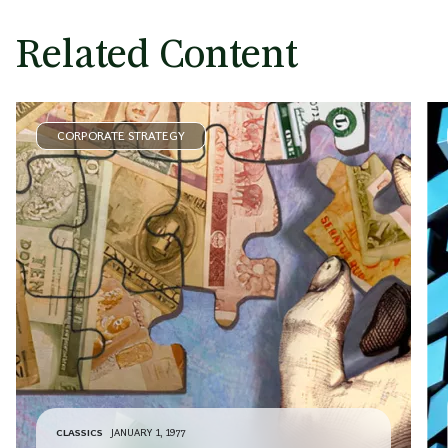
Related Content
CORPORATE STRATEGY
CLASSICS
JANUARY 1, 1977