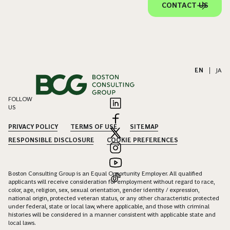
CONTACT US
EN
|
JA
FOLLOW
US
PRIVACY POLICY
TERMS OF USE
SITEMAP
RESPONSIBLE DISCLOSURE
COOKIE PREFERENCES
Boston Consulting Group is an Equal Opportunity Employer. All qualified
applicants will receive consideration for employment without regard to race,
color, age, religion, sex, sexual orientation, gender identity / expression,
national origin, protected veteran status, or any other characteristic protected
under federal, state or local law, where applicable, and those with criminal
histories will be considered in a manner consistent with applicable state and
local laws.