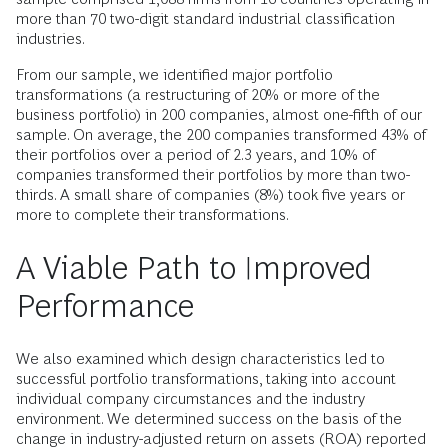
more than 70 two-digit standard industrial classification
industries.
From our sample, we identified major portfolio
transformations (a restructuring of 20% or more of the
business portfolio) in 200 companies, almost one-fifth of our
sample. On average, the 200 companies transformed 43% of
their portfolios over a period of 2.3 years, and 10% of
companies transformed their portfolios by more than two-
thirds. A small share of companies (8%) took five years or
more to complete their transformations.
A Viable Path to Improved
Performance
We also examined which design characteristics led to
successful portfolio transformations, taking into account
individual com­pany circumstances and the industry
environment. We determined success on the basis of the
change in industry-adjusted return on assets (ROA) reported