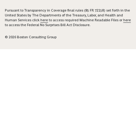
Pursuant to Transparency in Coverage final rules (85 FR 72158) set forth in the
United States by The Departments of the Treasury, Labor, and Health and
Human Services click
here
to access required Machine Readable Files or
here
to access the Federal No Surprises Bill Act Disclosure.
© 2026 Boston Consulting Group