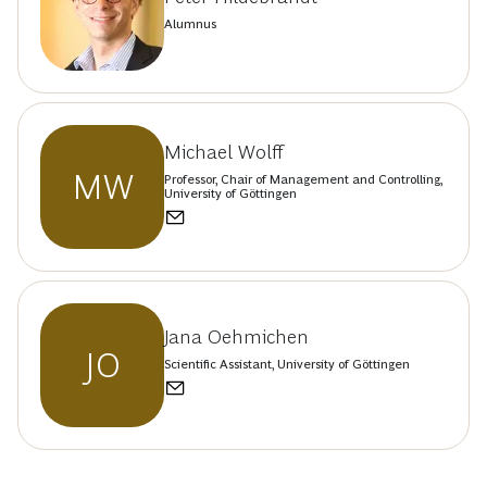
Alumnus
Michael Wolff
MW
Professor, Chair of Management and Controlling,
University of Göttingen
Jana Oehmichen
JO
Scientific Assistant, University of Göttingen