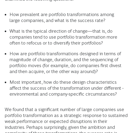
How prevalent are portfolio transformations among
large companies, and what is the success rate?
What is the typical direction of change—that is, do
companies tend to use portfolio transformation more
often to refocus or to diversify their portfolios?
How are portfolio transformations designed in terms of
magnitude of change, duration, and the sequencing of
portfolio moves (for example, do companies first divest
and then acquire, or the other way around)?
Most important, how do these design characteristics
affect the success of the transformation under different ­
environmental and company-specific circumstances?
We found that a significant number of large companies use
portfolio transformation as a strategic response to sustained
weak performance or expected disruptions in their
industries. Perhaps surprisingly, given the ambition and