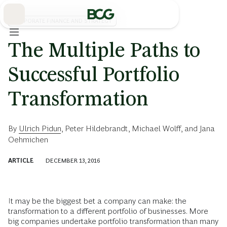
Skip
to
Main
CORPORATE FINANCE AND STRATEGY
The Multiple Paths to
Successful Portfolio
Transformation
By
Ulrich Pidun
,
Peter Hildebrandt
,
Michael Wolff
, and
Jana
Oehmichen
ARTICLE
DECEMBER 13, 2016
It may be the biggest bet a company can make: the
transformation to a different portfolio of businesses. More
big companies undertake portfolio transformation than many