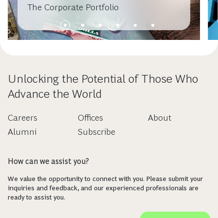
The Corporate Portfolio
Unlocking the Potential of Those Who
Advance the World
Careers
Offices
About
Alumni
Subscribe
How can we assist you?
We value the opportunity to connect with you. Please submit your
inquiries and feedback, and our experienced professionals are
ready to assist you.