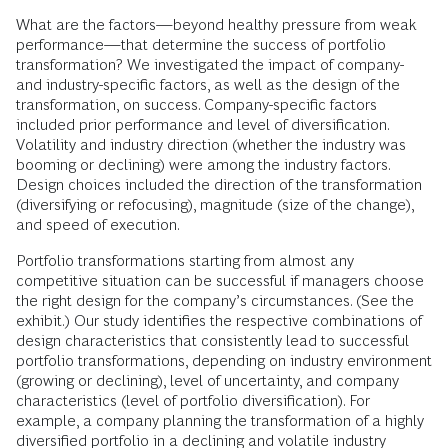
What are the factors—beyond healthy pressure from weak
performance—that determine the success of portfolio
transformation? We investigated the impact of company-
and industry-specific factors, as well as the design of the
transformation, on success. Company-specific factors
included prior performance and level of diversification.
Volatility and industry direction (whether the industry was
booming or declining) were among the industry factors.
Design choices included the direction of the transformation
(diversifying or refocusing), magnitude (size of the change),
and speed of execution.
Portfolio transformations starting from almost any
competitive situation can be successful if managers choose
the right design for the company’s circumstances. (See the
exhibit.) Our study identifies the respective combinations of
design characteristics that consistently lead to successful
portfolio transformations, depending on industry environment
(growing or declining), level of uncertainty, and company
characteristics (level of portfolio diversification). For
example, a company planning the transformation of a highly
diversified portfolio in a declining and volatile industry