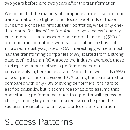
two years before and two years after the transformation.
We found that the majority of companies undertake portfolio
transformations to tighten their focus: two-thirds of those in
our sample chose to refocus their port­folios, while only one-
third opted for diversification. And though success is hardly
guaranteed, it is a reasonable bet: more than half (55%) of
portfolio transformations were successful on the basis of
improved industry-adjusted ROA. Inter­estingly, while almost
half the transforming companies (48%) started from a strong
base (defined as an ROA above the industry ­average), those
starting from a base of weak performance had a
considerably higher success rate. More than two-thirds (68%)
of poor performers increased ROA during the transformation,
compared with only 40% of strong performers. It is hard to
ascribe ­causality, but it seems reasonable to assume that
poor starting performance leads to a greater willingness to
change among key decision makers, which helps in the
successful execution of a major portfolio transformation.
Success Patterns