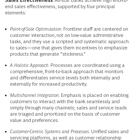
Sales Effectiveness
. All-star banks achieve high end-to-
end sales effectiveness, supported by four principal
elements:
Point-of-Sale Optimization
. Frontline staff are centered on
customer interaction, not on low-value administrative
tasks, and they use a scripted and systematic approach
to sales—one that gives them incentives to emphasize
products that generate “stickiness.”
A Holistic Approach
. Processes are coordinated using a
comprehensive, front-to-back approach that monitors
and differentiates service levels both internally and
externally for increased productivity.
Multichannel Integration
. Emphasis is placed on enabling
customers to interact with the bank seamlessly and
simply through many channels; sales and service leads
are triaged and prioritized on the basis of customer
value and preferences.
Customer-Centric Systems and Processes
. Unified sales and
servicing platforms, as well as customer relationship