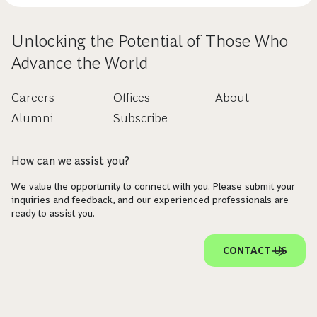
Unlocking the Potential of Those Who
Advance the World
Careers
Offices
About
Alumni
Subscribe
How can we assist you?
We value the opportunity to connect with you. Please submit your
inquiries and feedback, and our experienced professionals are
ready to assist you.
CONTACT US