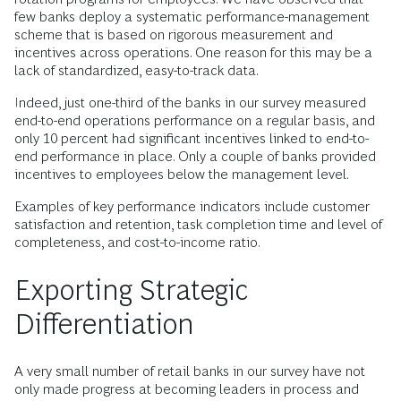
few banks deploy a systematic performance-management
scheme that is based on rigorous measurement and
incentives across operations. One reason for this may be a
lack of standardized, easy-to-track data.
Indeed, just one-third of the banks in our survey measured
end-to-end operations performance on a regular basis, and
only 10 percent had significant incentives linked to end-to-
end performance in place. Only a couple of banks provided
incentives to employees below the management level.
Examples of key performance indicators include customer
satisfaction and retention, task completion time and level of
completeness, and cost-to-income ratio.
Exporting Strategic
Differentiation
A very small number of retail banks in our survey have not
only made progress at becoming leaders in process and