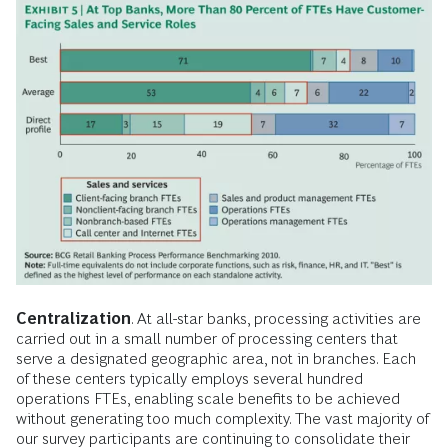
Centralization
. At all-star banks, processing activities are
carried out in a small number of processing centers that
serve a designated geographic area, not in branches. Each
of these centers typically employs several hundred
operations FTEs, enabling scale benefits to be achieved
without generating too much complexity. The vast majority of
our survey participants are continuing to consolidate their