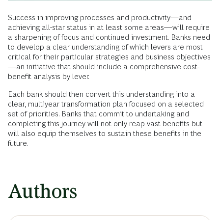
Success in improving processes and productivity—and
achieving all-star status in at least some areas—will require
a sharpening of focus and continued investment. Banks need
to develop a clear understanding of which levers are most
critical for their particular strategies and business objectives
—an initiative that should include a comprehensive cost-
benefit analysis by lever.
Each bank should then convert this understanding into a
clear, multiyear transformation plan focused on a selected
set of priorities. Banks that commit to undertaking and
completing this journey will not only reap vast benefits but
will also equip themselves to sustain these benefits in the
future.
Authors