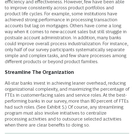
efficiency and effectiveness. However, few have been able
to improve consistently across product portfolios and
product life cycles. For example, some institutions have
achieved strong performance in processing transaction
accounts but lag on mortgages. Others have come a long
way when it comes to new-account sales but still struggle in
postsale account administration. In addition, many banks
could improve overall process industrialization. For instance,
only half of our survey participants systematically separate
simple and complex tasks, and few share processes among
different products or beyond product families.
Streamline The Organization
All-star banks invest in achieving leaner overhead, reducing
organizational complexity, and maximizing the percentage of
FTEs in customer-facing sales and service roles. At the best-
performing banks in our survey, more than 80 percent of FTEs
had such roles. (See Exhibit 5.) Of course, any streamlining
program must also involve initiatives to centralize
processing activities and to outsource selected activities
when there are clear benefits to doing so.