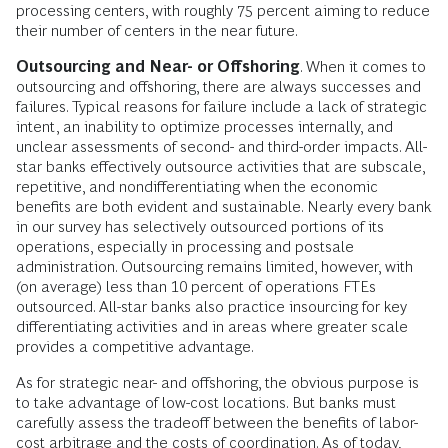
processing centers, with roughly 75 percent aiming to reduce
their number of centers in the near future.
Outsourcing and Near- or Offshoring
. When it comes to
outsourcing and offshoring, there are always successes and
failures. Typical reasons for failure include a lack of strategic
intent, an inability to optimize processes internally, and
unclear assessments of second- and third-order impacts. All-
star banks effectively outsource activities that are subscale,
repetitive, and nondifferentiating when the economic
benefits are both evident and sustainable. Nearly every bank
in our survey has selectively outsourced portions of its
operations, especially in processing and postsale
administration. Outsourcing remains limited, however, with
(on average) less than 10 percent of operations FTEs
outsourced. All-star banks also practice insourcing for key
differentiating activities and in areas where greater scale
provides a competitive advantage.
As for strategic near- and offshoring, the obvious purpose is
to take advantage of low-cost locations. But banks must
carefully assess the tradeoff between the benefits of labor-
cost arbitrage and the costs of coordination. As of today,