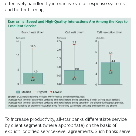
effectively handled by interactive voice-response systems
and better filtering.
To increase productivity, all-star banks differentiate service
by client segment (where appropriate) on the basis of
explicit, codified service-level agreements. Such banks serve