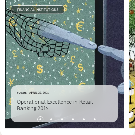
FINANCIAL INSTITUTIONS
FOCUS
APRIL 22, 2015
Operational Excellence in Retail
Banking 2015