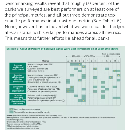
benchmarking results reveal that roughly 60 percent of the
banks we surveyed are best performers on at least one of
the principal metrics, and all but three demonstrate top-
quartile performance in at least one metric. (See Exhibit 6.)
None, however, has achieved what we would call full-fledged
all-star status, with stellar performances across all metrics.
This means that further efforts lie ahead for all banks.