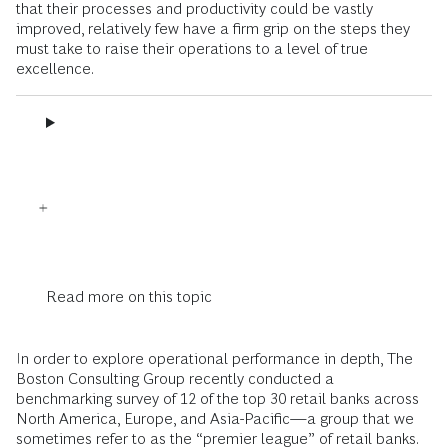
that their processes and productivity could be vastly
improved, relatively few have a firm grip on the steps they
must take to raise their operations to a level of true
excellence.
Read more on this topic
In order to explore operational performance in depth, The
Boston Consulting Group recently conducted a
benchmarking survey of 12 of the top 30 retail banks across
North America, Europe, and Asia-Pacific—a group that we
sometimes refer to as the “premier league” of retail banks.