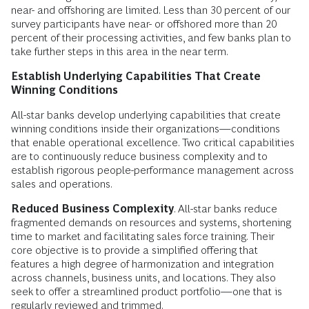
near- and offshoring are limited. Less than 30 percent of our
survey participants have near- or offshored more than 20
percent of their processing activities, and few banks plan to
take further steps in this area in the near term.
Establish Underlying Capabilities That Create
Winning Conditions
All-star banks develop underlying capabilities that create
winning conditions inside their organizations—conditions
that enable operational excellence. Two critical capabilities
are to continuously reduce business complexity and to
establish rigorous people-performance management across
sales and operations.
Reduced Business Complexity
. All-star banks reduce
fragmented demands on resources and systems, shortening
time to market and facilitating sales force training. Their
core objective is to provide a simplified offering that
features a high degree of harmonization and integration
across channels, business units, and locations. They also
seek to offer a streamlined product portfolio—one that is
regularly reviewed and trimmed.