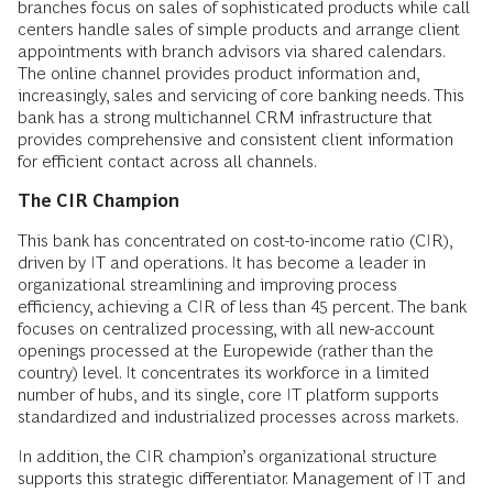
branches focus on sales of sophisticated products while call
centers handle sales of simple products and arrange client
appointments with branch advisors via shared calendars.
The online channel provides product information and,
increasingly, sales and servicing of core banking needs. This
bank has a strong multichannel CRM infrastructure that
provides comprehensive and consistent client information
for efficient contact across all channels.
The CIR Champion
This bank has concentrated on cost-to-income ratio (CIR),
driven by IT and operations. It has become a leader in
organizational streamlining and improving process
efficiency, achieving a CIR of less than 45 percent. The bank
focuses on centralized processing, with all new-account
openings processed at the Europewide (rather than the
country) level. It concentrates its workforce in a limited
number of hubs, and its single, core IT platform supports
standardized and industrialized processes across markets.
In addition, the CIR champion’s organizational structure
supports this strategic differentiator. Management of IT and