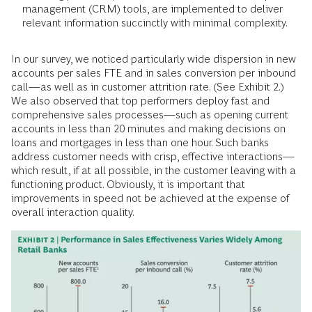
management (CRM) tools, are implemented to deliver
relevant information succinctly with minimal complexity.
In our survey, we noticed particularly wide dispersion in new
accounts per sales FTE and in sales conversion per inbound
call—as well as in customer attrition rate. (See Exhibit 2.)
We also observed that top performers deploy fast and
comprehensive sales processes—such as opening current
accounts in less than 20 minutes and making decisions on
loans and mortgages in less than one hour. Such banks
address customer needs with crisp, effective interactions—
which result, if at all possible, in the customer leaving with a
functioning product. Obviously, it is important that
improvements in speed not be achieved at the expense of
overall interaction quality.