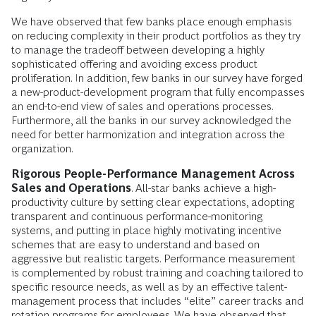
We have observed that few banks place enough emphasis
on reducing complexity in their product portfolios as they try
to manage the tradeoff between developing a highly
sophisticated offering and avoiding excess product
proliferation. In addition, few banks in our survey have forged
a new-product-development program that fully encompasses
an end-to-end view of sales and operations processes.
Furthermore, all the banks in our survey acknowledged the
need for better harmonization and integration across the
organization.
Rigorous People-Performance Management Across
Sales and Operations
. All-star banks achieve a high-
productivity culture by setting clear expectations, adopting
transparent and continuous performance-monitoring
systems, and putting in place highly motivating incentive
schemes that are easy to understand and based on
aggressive but realistic targets. Performance measurement
is complemented by robust training and coaching tailored to
specific resource needs, as well as by an effective talent-
management process that includes “elite” career tracks and
rotation programs for employees. We have observed that