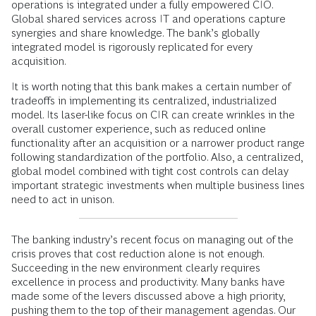
operations is integrated under a fully empowered CIO.
Global shared services across IT and operations capture
synergies and share knowledge. The bank’s globally
integrated model is rigorously replicated for every
acquisition.
It is worth noting that this bank makes a certain number of
tradeoffs in implementing its centralized, industrialized
model. Its laser-like focus on CIR can create wrinkles in the
overall customer experience, such as reduced online
functionality after an acquisition or a narrower product range
following standardization of the portfolio. Also, a centralized,
global model combined with tight cost controls can delay
important strategic investments when multiple business lines
need to act in unison.
The banking industry’s recent focus on managing out of the
crisis proves that cost reduction alone is not enough.
Succeeding in the new environment clearly requires
excellence in process and productivity. Many banks have
made some of the levers discussed above a high priority,
pushing them to the top of their management agendas. Our