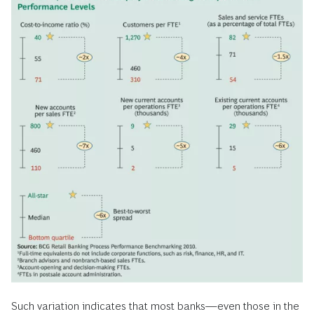
Such variation indicates that most banks—even those in the