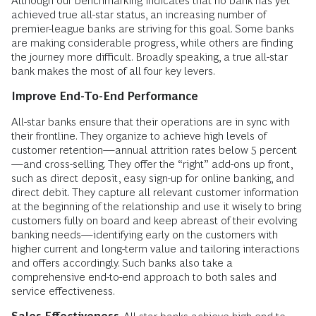
Although our benchmarking indicates that no bank has yet
achieved true all-star status, an increasing number of
premier-league banks are striving for this goal. Some banks
are making considerable progress, while others are finding
the journey more difficult. Broadly speaking, a true all-star
bank makes the most of all four key levers.
Improve End-To-End Performance
All-star banks ensure that their operations are in sync with
their frontline. They organize to achieve high levels of
customer retention—annual attrition rates below 5 percent
—and cross-selling. They offer the “right” add-ons up front,
such as direct deposit, easy sign-up for online banking, and
direct debit. They capture all relevant customer information
at the beginning of the relationship and use it wisely to bring
customers fully on board and keep abreast of their evolving
banking needs—identifying early on the customers with
higher current and long-term value and tailoring interactions
and offers accordingly. Such banks also take a
comprehensive end-to-end approach to both sales and
service effectiveness.