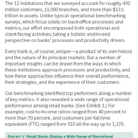
The 12 institutions that we surveyed account for roughly 430
million customers, 51,000 branches, and more than $13.5
trillion in assets. Unlike typical operational benchmarking
surveys, which focus solely on back-office processes and
metrics, our effort encompassed both operational and
client-facing activities, taking a holistic end-to-end
perspective on banks’ processes and productivity drivers.
Every bank is, of course, unique—a product of its own history
and the nature of its principal markets. But a number of
important insights can be drawn from the ways in which
these institutions approach processes and productivity, and
how these approaches influence their overall performance,
their strategies, and the experience of their customers.
Our benchmarking identified top performers along a number
of key metrics. It also revealed a wide range of operational
performance among retail banks. (See Exhibit 1.) For
example, cost-to-income ratios ranged from 40 percent to
more than 70 percent, and customers per full-time
equivalent (FTE) ranged from 310 all the way up to 1,270.