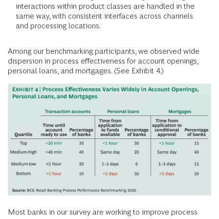
interactions within product classes are handled in the
same way, with consistent interfaces across channels
and processing locations.
Among our benchmarking participants, we observed wide
dispersion in process effectiveness for account openings,
personal loans, and mortgages. (See Exhibit 4.)
Most banks in our survey are working to improve process