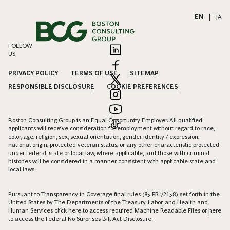
EN
|
JA
FOLLOW
US
PRIVACY POLICY
TERMS OF USE
SITEMAP
RESPONSIBLE DISCLOSURE
COOKIE PREFERENCES
Boston Consulting Group is an Equal Opportunity Employer. All qualified
applicants will receive consideration for employment without regard to race,
color, age, religion, sex, sexual orientation, gender identity / expression,
national origin, protected veteran status, or any other characteristic protected
under federal, state or local law, where applicable, and those with criminal
histories will be considered in a manner consistent with applicable state and
local laws.
Pursuant to Transparency in Coverage final rules (85 FR 72158) set forth in the
United States by The Departments of the Treasury, Labor, and Health and
Human Services click
here
to access required Machine Readable Files or
here
to access the Federal No Surprises Bill Act Disclosure.