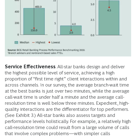
Service Effectiveness
. All-star banks design and deliver
the highest possible level of service, achieving a high
proportion of “first time right” client interactions within and
across channels. In our survey, the average branch-wait time
at the best banks is just over two minutes, while the average
call-wait time is under half a minute and the average call-
resolution time is well below three minutes. Expedient, high-
quality interactions are the differentiator for top performers.
(See Exhibit 3.) All-star banks also assess targets and
performance levels holistically. For example, a relatively high
call-resolution time could result from a large volume of calls
that involve complex problems—with simpler calls