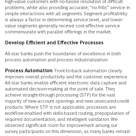
high-value customers with no-hassle resolution of difficult
problems, while also providing accurate, “no frills” service in
simple interactions with all segments. Segment profitability
is always a factor in determining service level, and lower-
value segments generally receive cost-effective service
commensurate with parallel offerings in the market.
Develop Efficient and Effective Processes
All-star banks push the boundaries of excellence in both
process automation and process industrialization.
Process Automation
. Front-to-back automation clearly
improves overall productivity and the customer experience.
All-star banks enable efficient electronic data capture and
automated decision-making at the point of sale. They
achieve straight-through processing (STP) for the vast
majority of new-account openings and new unsecured-credit
products. Where STP is not applicable, processes are
workflow-enabled with skills-based routing, prepopulation of
required documentation, and intelligent validation. We
observed significant room for improvement among our
survey participants on this dimension, as many banks remain