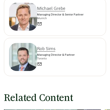
Michael Grebe
Managing Director & Senior Partner
Munich
Rob Sims
Managing Director & Partner
Toronto
Related Content