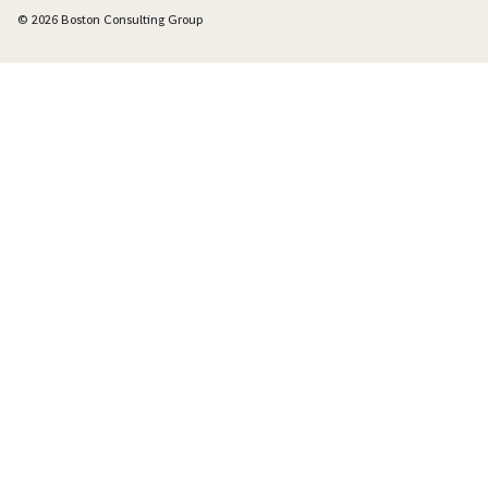
© 2026 Boston Consulting Group