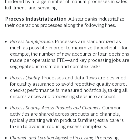
hindered by a large number of manual processes in sales,
fulfillment, and servicing.
Process Industrialization
. All-star banks industrialize
their operations processes along the following lines.
Process Simplification
. Processes are standardized as
much as possible in order to maximize throughput—for
example, the number of new accounts or loan decisions
made per operations FTE—and key processing jobs are
segregated into simple and complex tasks.
Process Quality
. Processes and data flows are designed
for quality assurance to avoid repetitive quality-control
checks; performance is measured holistically, taking all
circumstances and processing steps into account.
Process Sharing Across Products and Channels
. Common
activities are shared across products and channels,
typically starting within product families; extra care is
taken to avoid introducing excess complexity.
Channel- and Location-Agnostic Processing
. Processing