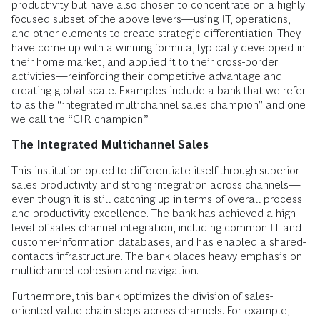
productivity but have also chosen to concentrate on a highly
focused subset of the above levers—using IT, operations,
and other elements to create strategic differentiation. They
have come up with a winning formula, typically developed in
their home market, and applied it to their cross-border
activities—reinforcing their competitive advantage and
creating global scale. Examples include a bank that we refer
to as the “integrated multichannel sales champion” and one
we call the “CIR champion.”
The Integrated Multichannel Sales
This institution opted to differentiate itself through superior
sales productivity and strong integration across channels—
even though it is still catching up in terms of overall process
and productivity excellence. The bank has achieved a high
level of sales channel integration, including common IT and
customer-information databases, and has enabled a shared-
contacts infrastructure. The bank places heavy emphasis on
multichannel cohesion and navigation.
Furthermore, this bank optimizes the division of sales-
oriented value-chain steps across channels. For example,