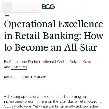
Skip
to
Main
FINANCIAL INSTITUTIONS
Operational Excellence
in Retail Banking: How
to Become an All-Star
By
Christophe Duthoit
,
Michael Grebe
,
Roland Kastoun
,
and
Rob Sims
ARTICLE
FEBRUARY 28, 2011
Achieving operational excellence is becoming an
increasingly pressing item on the agendas of retail-banking
CEOs worldwide. Yet while banks generally acknowledge