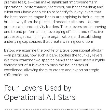
premier league—can make significant improvements in
operational performance. Moreover, our benchmarking and
client work have enabled us to identify four key levers that
the best premier-league banks are applying in their quest to
break away from the pack and become all-stars—or true
process and productivity leaders. These levers are improving
end-to-end performance, developing efficient and effective
processes, streamlining the organization, and establishing
underlying capabilities that create winning conditions.
Below, we examine the profile of a true operational all-star
—in particular, how such a bank applies the four key levers.
We then examine two specific banks that have used a highly
focused set of sublevers to push the boundaries of
excellence, allowing them to create and export strategic
differentiation.
Four Levers Used by
Operational All-Stars