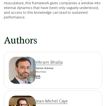
musculature, this framework gives companies a window into
internal dynamics that have been only vaguely understood,
and access to this knowledge can lead to sustained
performance.
Authors
Vikram Bhalla
Senior Advisor
Mumbai
Jean-Michel Caye