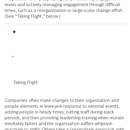
levels and actively managing engagement through difficult
times, such as a reorganization or large-scale change effort.
(See “Taking Flight,” below.)
Taking Flight
Companies often make changes to their organization and
people elements in knee-jerk response to external events,
adding people in heady times, cutting staff during slack
periods, and then providing leadership training when morale
inevitably falters and the organization suffers whiplash
reactions to shifts. Others take a laissez-faire approach, with