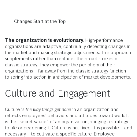
Changes Start at the Top
The organization is evolutionary
. High-performance
organizations are adaptive, continually detecting changes in
the market and making strategic adjustments. This approach
supplements rather than replaces the broad strokes of
classic strategy. They empower the periphery of their
organizations—far away from the classic strategy function—
to spring into action in anticipation of market developments.
Culture and Engagement
Culture is
the way things get done
in an organization and
reflects employees’ behaviors and attitudes toward work. It
is the “secret sauce” of an organization, bringing a strategy
to life or deadening it. Culture is not fixed. It is possible—and
necessary—to cultivate a specific culture. Employee