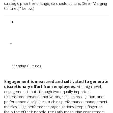
strategic priorities change, so should culture. (See “Merging
Cultures,” below.)
Merging Cultures
Engagement is measured and cultivated to generate
discretionary effort from employees
. At a high level,
engagement is built through two equally important
dimensions: personal motivators, such as recognition, and
performance disciplines, such as performance management
metrics. High-performance organizations keep a finger on
the pulse of their people, regularly measuring engagement