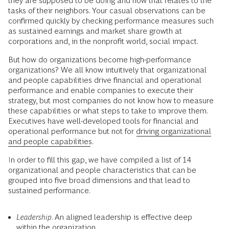
they are supposed to be doing and how that relates to the
tasks of their neighbors. Your casual observations can be
confirmed quickly by checking performance measures such
as sustained earnings and market share growth at
corporations and, in the nonprofit world, social impact.
But how do organizations become high-performance
organizations? We all know intuitively that organizational
and people capabilities drive financial and operational
performance and enable companies to execute their
strategy, but most companies do not know how to measure
these capabilities or what steps to take to improve them.
Executives have well-developed tools for financial and
operational performance but not for
driving organizational
and people capabilities
.
In order to fill this gap, we have compiled a list of 14
organizational and people characteristics that can be
grouped into five broad dimensions and that lead to
sustained performance.
Leadership
. An aligned leadership is effective deep
within the organization.