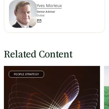
Yves Morieux
Senior Advisor
Dubai
Related Content
PEOPLE STRATEGY