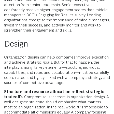
attention from senior leadership. Senior executives
consistently receive higher engagement scores than middle
managers in BCG’s Engaging for Results survey. Leading
organizations recognize the importance of middle managers,
invest in their success, and actively monitor and work to
strengthen their engagement and skills.
Design
Organization design can help companies improve execution
and achieve strategic goals. But for that to happen, the
interplay among its key elements—structure, individual
capabilities, and roles and collaboration—must be carefully
coordinated and tightly linked with a company’s strategy and
sources of competitive advantage.
Structure and resource allocation reflect strategic
tradeoffs
. Compromise is inherent in organization design. A
well-designed structure should emphasize what matters
most to an organization. In the real world, it is impossible to
accommodate all dimensions equally. A company focusing