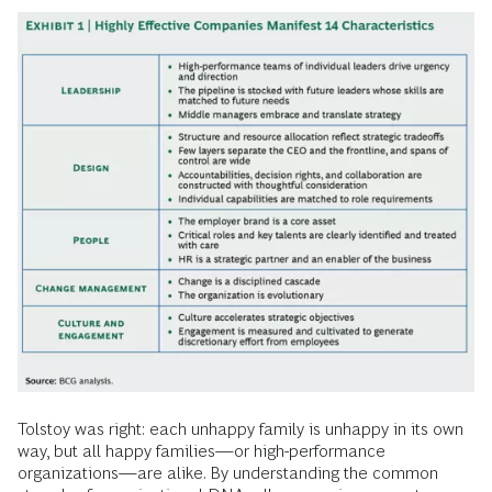
Tolstoy was right: each unhappy family is unhappy in its own
way, but all happy families—or high-performance
organizations—are alike. By understanding the common