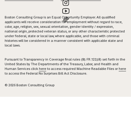
Boston Consulting Group is an Equal Opportunity Employer. All qualified
applicants will receive consideration for employment without regard to race,
color, age, religion, sex, sexual orientation, gender identity / expression,
national origin, protected veteran status, or any other characteristic protected
under federal, state or local law, where applicable, and those with criminal
histories will be considered in a manner consistent with applicable state and
local laws.
Pursuant to Transparency in Coverage final rules (85 FR 72158) set forth in the
United States by The Departments of the Treasury, Labor, and Health and
Human Services click
here
to access required Machine Readable Files or
here
to access the Federal No Surprises Bill Act Disclosure.
© 2026 Boston Consulting Group