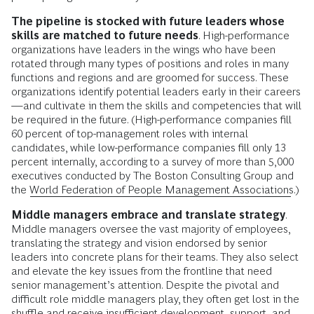
The pipeline is stocked with future leaders whose
skills are matched to future needs
. High-performance
organizations have leaders in the wings who have been
rotated through many types of positions and roles in many
functions and regions and are groomed for success. These
organizations identify potential leaders early in their careers
—and cultivate in them the skills and competencies that will
be required in the future. (High-performance companies fill
60 percent of top-management roles with internal
candidates, while low-performance companies fill only 13
percent internally, according to a survey of more than 5,000
executives conducted by The Boston Consulting Group and
the
World Federation of People Management Associations
.)
Middle managers embrace and translate strategy
.
Middle managers oversee the vast majority of employees,
translating the strategy and vision endorsed by senior
leaders into concrete plans for their teams. They also select
and elevate the key issues from the frontline that need
senior management’s attention. Despite the pivotal and
difficult role middle managers play, they often get lost in the
shuffle and receive insufficient development, support, and