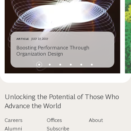
ARTICLE
JULY 17, 2017
Boosting Performance Through
Organization Design
Unlocking the Potential of Those Who
Advance the World
Careers
Offices
About
Alumni
Subscribe