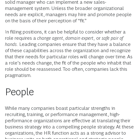
solid manager who can implement a new sales-
management system. Unless the broader organizational
needs are explicit, managers may hire and promote people
on the basis of their perception of “fit.”
In filling positions, it can be helpful to consider whether a
role requires a
change agent, domain expert,
or
safe pair of
hands.
Leading companies ensure that they have a balance
of these capabilities across the organization and recognize
that their needs for particular roles will change over time. As
a role’s needs change, the fit of the people who inhabit that
role should be reassessed. Too often, companies lack this
pragmatism.
People
While many companies boast particular strengths in
recruiting, training, or performance management, high-
performance organizations are effective at translating their
business strategy into a compelling people strategy. At these
organizations, the HR function acts as a strong advisor to