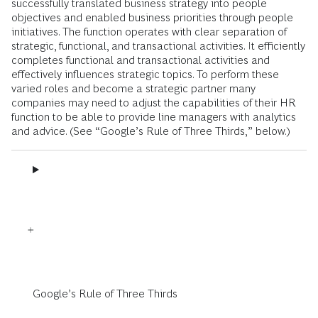
successfully translated business strategy into people
objectives and enabled business priorities through people
initiatives. The function operates with clear separation of
strategic, functional, and transactional activities. It efficiently
completes functional and transactional activities and
effectively influences strategic topics. To perform these
varied roles and become a strategic partner many
companies may need to adjust the capabilities of their HR
function to be able to provide line managers with analytics
and advice. (See “Google’s Rule of Three Thirds,” below.)
Google’s Rule of Three Thirds