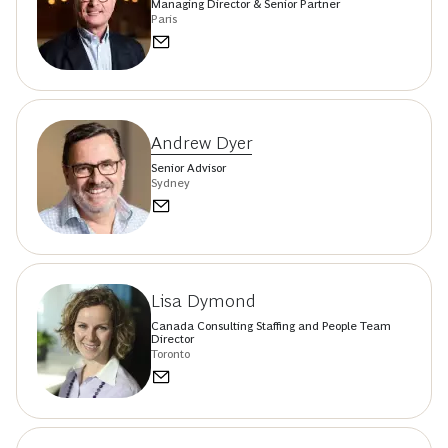
Managing Director & Senior Partner
Paris
Andrew Dyer
Senior Advisor
Sydney
Lisa Dymond
Canada Consulting Staffing and People Team
Director
Toronto