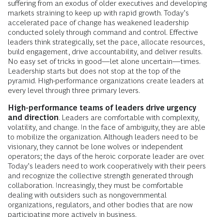
suffering from an exodus of older executives and developing
markets straining to keep up with rapid growth. Today’s
accelerated pace of change has weakened leadership
conducted solely through command and control. Effective
leaders think strategically, set the pace, allocate resources,
build engagement, drive accountability, and deliver results.
No easy set of tricks in good—let alone uncertain—times.
Leadership starts but does not stop at the top of the
pyramid. High-performance organizations create leaders at
every level through three primary levers.
High-performance teams of leaders drive urgency
and direction
. Leaders are comfortable with complexity,
volatility, and change. In the face of ambiguity, they are able
to mobilize the organization. Although leaders need to be
visionary, they cannot be lone wolves or independent
operators; the days of the heroic corporate leader are over.
Today’s leaders need to work cooperatively with their peers
and recognize the collective strength generated through
collaboration. Increasingly, they must be comfortable
dealing with outsiders such as nongovernmental
organizations, regulators, and other bodies that are now
participating more actively in business.