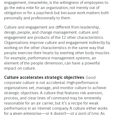
engagement, meanwhile, is the willingness of employees to
go the extra mile for an organization, not merely out of
obligation or for a paycheck but because work matters both
personally and professionally to them.
Culture and engagement are different from leadership,
design, people, and change management: culture and
engagement are products of the 12 other characteristics.
Organizations improve culture and engagement indirectly by
working on the other characteristics in the same way that
people exercise their hearts by exerting other body muscles.
For example, performance management systems, an
element of the people dimension, can have a powerful
impact on culture.
Culture accelerates strategic objectives
. Good
corporate culture is not accidental. High-performance
organizations set, manage, and monitor culture to achieve
strategic objectives. A culture that features risk aversion,
process, and clear lines of command may be eminently
reasonable for an air carrier, but it’s a recipe for weak
performance in an Internet company. A culture either works
for a given enterprise—or it doesn’t—
at a point of time
. As