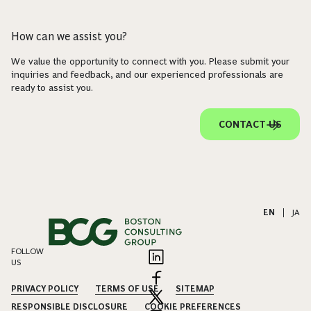
How can we assist you?
We value the opportunity to connect with you. Please submit your
inquiries and feedback, and our experienced professionals are
ready to assist you.
CONTACT US
EN
|
JA
FOLLOW
US
PRIVACY POLICY
TERMS OF USE
SITEMAP
RESPONSIBLE DISCLOSURE
COOKIE PREFERENCES