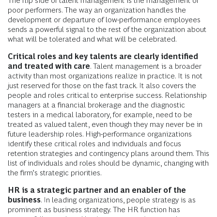
The flip side of talent management is the management of
poor performers. The way an organization handles the
development or departure of low-performance employees
sends a powerful signal to the rest of the organization about
what will be tolerated and what will be celebrated.
Critical roles and key talents are clearly identified
and treated with care
. Talent management is a broader
activity than most organizations realize in practice. It is not
just reserved for those on the fast track. It also covers the
people and roles critical to enterprise success. Relationship
managers at a financial brokerage and the diagnostic
testers in a medical laboratory, for example, need to be
treated as valued talent, even though they may never be in
future leadership roles. High-performance organizations
identify these critical roles and individuals and focus
retention strategies and contingency plans around them. This
list of individuals and roles should be dynamic, changing with
the firm’s strategic priorities.
HR is a strategic partner and an enabler of the
business
. In leading organizations, people strategy is as
prominent as business strategy. The HR function has