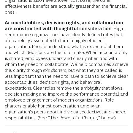
organizations also have a lower cost base, the other
effectiveness benefits are actually greater than the financial
ones.
Accountabilities, decision rights, and collaboration
are constructed with thoughtful consideration
. High-
performance organizations have clearly defined roles that
are carefully assembled to form a highly efficient
organization. People understand what is expected of them
and which decisions are theirs to make. When accountability
is shared, employees understand clearly when and with
whom they need to collaborate. We help companies achieve
this clarity through
role charters,
but what they are called is
less important than the need to have a path to achieve clear
accountabilities, decision rights, and behavioral
expectations. Clear roles remove the ambiguity that slows
decision making and improve the performance potential and
employee engagement of modern organizations. Role
charters enable honest conversation among an
organization’s peers about individual, collective, and shared
responsibilities. (See “The Power of a Charter,” below.)