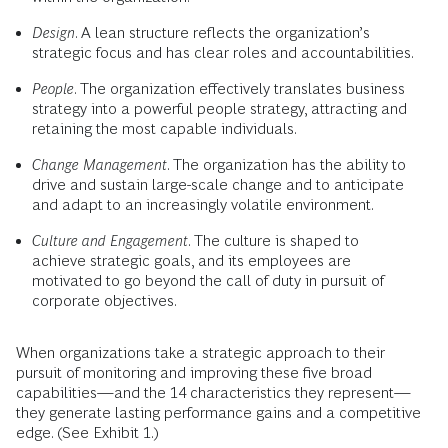
Design
. A lean structure reflects the organization’s
strategic focus and has clear roles and accountabilities.
People
. The organization effectively translates business
strategy into a powerful people strategy, attracting and
retaining the most capable individuals.
Change Management
. The organization has the ability to
drive and sustain large-scale change and to anticipate
and adapt to an increasingly volatile environment.
Culture and Engagement
. The culture is shaped to
achieve strategic goals, and its employees are
motivated to go beyond the call of duty in pursuit of
corporate objectives.
When organizations take a strategic approach to their
pursuit of monitoring and improving these five broad
capabilities—and the 14 characteristics they represent—
they generate lasting performance gains and a competitive
edge. (See Exhibit 1.)