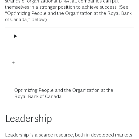
strands of organizational DNA, all companies can put
themselves in a stronger position to achieve success. (See
“Optimizing People and the Organization at the Royal Bank
of Canada,” below.)
Optimizing People and the Organization at the
Royal Bank of Canada
Leadership
Leadership is a scarce resource, both in developed markets