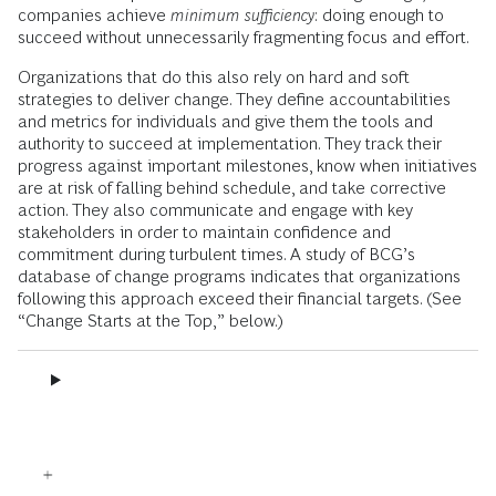
companies achieve
minimum sufficiency
: doing enough to
succeed without unnecessarily fragmenting focus and effort.
Organizations that do this also rely on hard and soft
strategies to deliver change. They define accountabilities
and metrics for individuals and give them the tools and
authority to succeed at implementation. They track their
progress against important milestones, know when initiatives
are at risk of falling behind schedule, and take corrective
action. They also communicate and engage with key
stakeholders in order to maintain confidence and
commitment during turbulent times. A study of BCG’s
database of change programs indicates that organizations
following this approach exceed their financial targets. (See
“Change Starts at the Top,” below.)