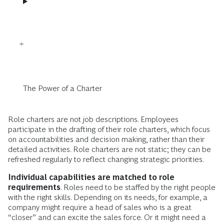
The Power of a Charter
Role charters are not job descriptions. Employees
participate in the drafting of their role charters, which focus
on accountabilities and decision making, rather than their
detailed activities. Role charters are not static; they can be
refreshed regularly to reflect changing strategic priorities.
Individual capabilities are matched to role
requirements
. Roles need to be staffed by the right people
with the right skills. Depending on its needs, for example, a
company might require a head of sales who is a great
“closer” and can excite the sales force. Or it might need a