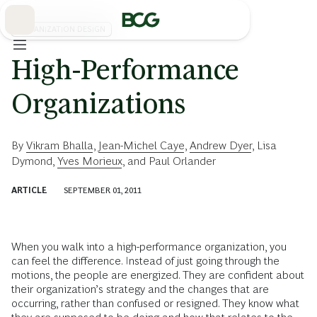
Skip
to
Main
ORGANIZATION DESIGN
High-Performance
Organizations
By
Vikram Bhalla
,
Jean-Michel Caye
,
Andrew Dyer
,
Lisa
Dymond
,
Yves Morieux
, and
Paul Orlander
ARTICLE
SEPTEMBER 01, 2011
When you walk into a high-performance organization, you
can feel the difference. Instead of just going through the
motions, the people are energized. They are confident about
their organization’s strategy and the changes that are
occurring, rather than confused or resigned. They know what