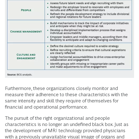
Furthermore, these organizations closely monitor and
measure their adherence to these characteristics with the
same intensity and skill they require of themselves for
financial and operational performance.
The pursuit of the right organizational and people
characteristics is no longer an undefined black box. Just as
the development of MRI technology provided physicians
with a previously unavailable visual image of organs and