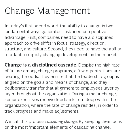
Change Management
In today’s fast-paced world, the ability to change in two
fundamental ways generates sustained competitive
advantage. First, companies need to have a disciplined
approach to drive shifts in focus, strategy, direction,
structure, and culture. Second, they need to have the ability
to adapt to rapidly changing developments in the market.
Change is a disciplined cascade
. Despite the high rate
of failure among change programs, a few organizations are
beating the odds. They ensure that the leadership group is
aligned on the goals and means of change, and they
deliberately transfer that alignment to employees layer by
layer throughout the organization. During a major change,
senior executives receive feedback from deep within the
organization, where the fate of change resides, in order to
track progress and make adjustments.
We call this process
cascading change
. By keeping their focus
on the most important elements of cascading change,