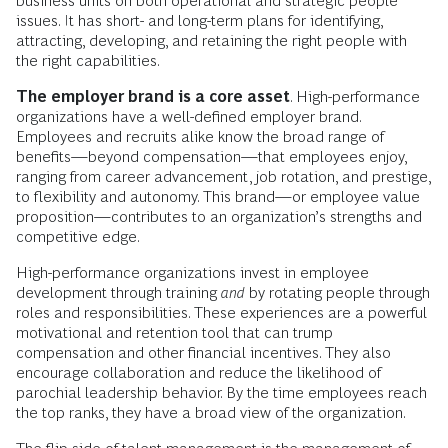
business units on both operational and strategic people
issues. It has short- and long-term plans for identifying,
attracting, developing, and retaining the right people with
the right capabilities.
The employer brand is a core asset
. High-performance
organizations have a well-defined employer brand.
Employees and recruits alike know the broad range of
benefits—beyond compensation—that employees enjoy,
ranging from career advancement, job rotation, and prestige,
to flexibility and autonomy. This brand—or employee value
proposition—contributes to an organization’s strengths and
competitive edge.
High-performance organizations invest in employee
development through training
and
by rotating people through
roles and responsibilities. These experiences are a powerful
motivational and retention tool that can trump
compensation and other financial incentives. They also
encourage collaboration and reduce the likelihood of
parochial leadership behavior. By the time employees reach
the top ranks, they have a broad view of the organization.