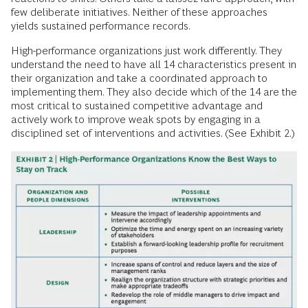
few deliberate initiatives. Neither of these approaches
yields sustained performance records.
High-performance organizations just work differently. They
understand the need to have all 14 characteristics present in
their organization and take a coordinated approach to
implementing them. They also decide which of the 14 are the
most critical to sustained competitive advantage and
actively work to improve weak spots by engaging in a
disciplined set of interventions and activities. (See Exhibit 2.)