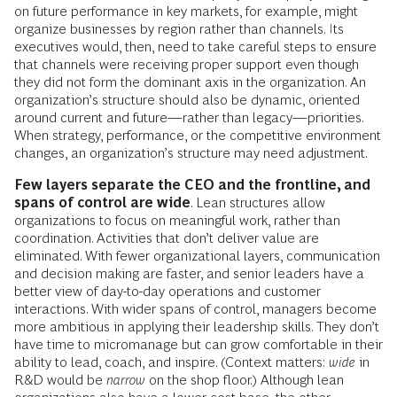
on future performance in key markets, for example, might
organize businesses by region rather than channels. Its
executives would, then, need to take careful steps to ensure
that channels were receiving proper support even though
they did not form the dominant axis in the organization. An
organization’s structure should also be dynamic, oriented
around current and future—rather than legacy—priorities.
When strategy, performance, or the competitive environment
changes, an organization’s structure may need adjustment.
Few layers separate the CEO and the frontline, and
spans of control are wide
. Lean structures allow
organizations to focus on meaningful work, rather than
coordination. Activities that don’t deliver value are
eliminated. With fewer organizational layers, communication
and decision making are faster, and senior leaders have a
better view of day-to-day operations and customer
interactions. With wider spans of control, managers become
more ambitious in applying their leadership skills. They don’t
have time to micromanage but can grow comfortable in their
ability to lead, coach, and inspire. (Context matters:
wide
in
R&D would be
narrow
on the shop floor.) Although lean