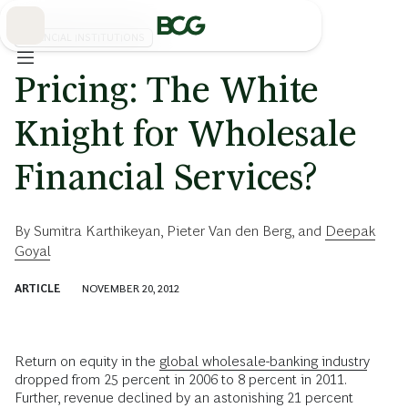
Skip
to
Main
FINANCIAL INSTITUTIONS
Pricing: The White
Knight for Wholesale
Financial Services?
By
Sumitra Karthikeyan
,
Pieter Van den Berg
, and
Deepak
Goyal
ARTICLE
NOVEMBER 20, 2012
Return on equity in the
global wholesale-banking industry
dropped from 25 percent in 2006 to 8 percent in 2011.
Further, revenue declined by an astonishing
21 percent