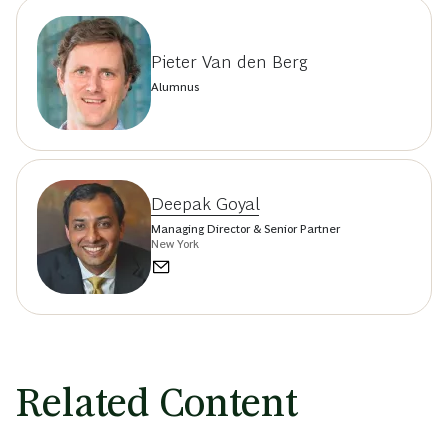
Pieter Van den Berg
Alumnus
Deepak Goyal
Managing Director & Senior Partner
New York
Related Content