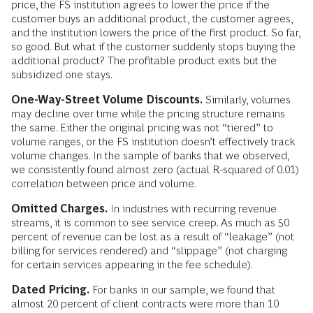
price, the FS institution agrees to lower the price if the
customer buys an additional product, the customer agrees,
and the institution lowers the price of the first product. So far,
so good. But what if the customer suddenly stops buying the
additional product? The profitable product exits but the
subsidized one stays.
One-Way-Street Volume Discounts.
Similarly, volumes
may decline over time while the pricing structure remains
the same. Either the original pricing was not “tiered” to
volume ranges, or the FS institution doesn’t effectively track
volume changes. In the sample of banks that we observed,
we consistently found almost zero (actual R-squared of 0.01)
correlation between price and volume.
Omitted Charges.
In industries with recurring revenue
streams, it is common to see service creep. As much as 50
percent of revenue can be lost as a result of “leakage” (not
billing for services rendered) and “slippage” (not charging
for certain services appearing in the fee schedule).
Dated Pricing.
For banks in our sample, we found that
almost 20 percent of client contracts were more than 10