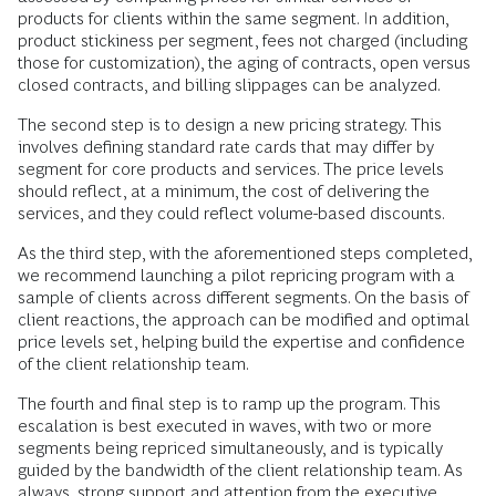
products for clients within the same segment. In addition,
product stickiness per segment, fees not charged (including
those for customization), the aging of contracts, open versus
closed contracts, and billing slippages can be analyzed.
The second step is to design a new pricing strategy. This
involves defining standard rate cards that may differ by
segment for core products and services. The price levels
should reflect, at a minimum, the cost of delivering the
services, and they could reflect volume-based discounts.
As the third step, with the aforementioned steps completed,
we recommend launching a pilot repricing program with a
sample of clients across different segments. On the basis of
client reactions, the approach can be modified and optimal
price levels set, helping build the expertise and confidence
of the client relationship team.
The fourth and final step is to ramp up the program. This
escalation is best executed in waves, with two or more
segments being repriced simultaneously, and is typically
guided by the bandwidth of the client relationship team. As
always, strong support and attention from the executive