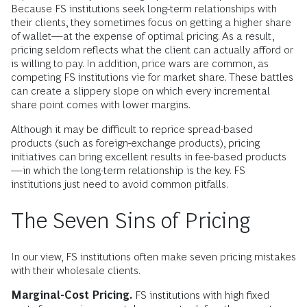
Because FS institutions seek long-term relationships with
their clients, they sometimes focus on getting a higher share
of wallet—at the expense of optimal pricing. As a result,
pricing seldom reflects what the client can actually afford or
is willing to pay. In addition, price wars are common, as
competing FS institutions vie for market share. These battles
can create a slippery slope on which every incremental
share point comes with lower margins.
Although it may be difficult to reprice spread-based
products (such as foreign-exchange products), pricing
initiatives can bring excellent results in fee-based products
—in which the long-term relationship is the key. FS
institutions just need to avoid common pitfalls.
The Seven Sins of Pricing
In our view, FS institutions often make seven pricing mistakes
with their wholesale clients.
Marginal-Cost Pricing.
FS institutions with high fixed