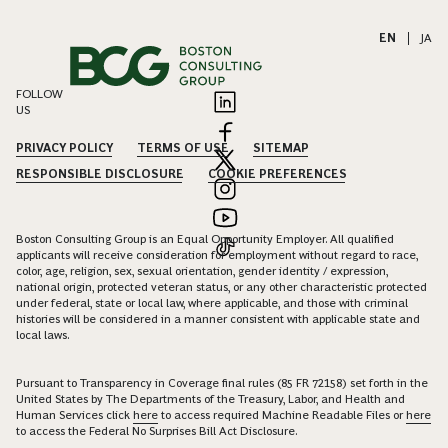
EN
|
JA
FOLLOW
US
PRIVACY POLICY
TERMS OF USE
SITEMAP
RESPONSIBLE DISCLOSURE
COOKIE PREFERENCES
Boston Consulting Group is an Equal Opportunity Employer. All qualified
applicants will receive consideration for employment without regard to race,
color, age, religion, sex, sexual orientation, gender identity / expression,
national origin, protected veteran status, or any other characteristic protected
under federal, state or local law, where applicable, and those with criminal
histories will be considered in a manner consistent with applicable state and
local laws.
Pursuant to Transparency in Coverage final rules (85 FR 72158) set forth in the
United States by The Departments of the Treasury, Labor, and Health and
Human Services click
here
to access required Machine Readable Files or
here
to access the Federal No Surprises Bill Act Disclosure.