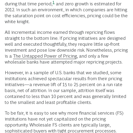
1
during that time period,
and zero growth is estimated for
2012. In such an environment, in which companies are hitting
the saturation point on cost efficiencies, pricing could be the
white knight.
All incremental income earned through repricing flows
straight to the bottom line. If pricing initiatives are designed
well and executed thoughtfully, they require little up-front
investment and pose low downside risk. Nonetheless, pricing
is a
The Untapped Power of Pricing
, and only a few
wholesale banks have attempted major repricing projects.
However, in a sample of U.S. banks that we studied, some
institutions achieved spectacular results from their pricing
initiatives—a revenue lift of 15 to 25 percent on a run rate
basis, net of attrition. In our sample, attrition itself was
contained to less than 10 percent and was generally limited
to the smallest and least profitable clients.
To be fair, it is easy to see why more financial services (FS)
institutions have not yet capitalized on the pricing
opportunity. Wholesale FS clients are typically large,
sophisticated buyers with tight procurement processes.