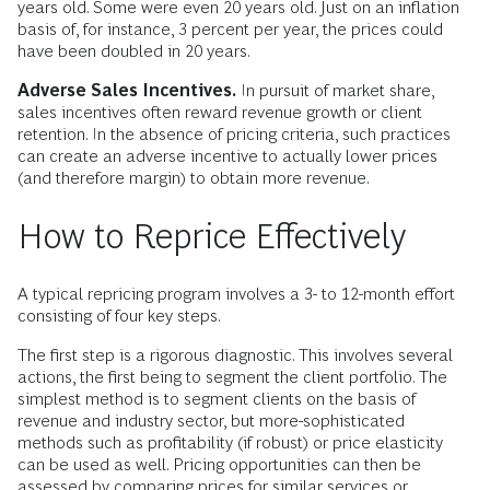
years old. Some were even 20 years old. Just on an inflation
basis of, for instance, 3 percent per year, the prices could
have been doubled in 20 years.
Adverse Sales Incentives.
In pursuit of market share,
sales incentives often reward revenue growth or client
retention. In the absence of pricing criteria, such practices
can create an adverse incentive to actually lower prices
(and therefore margin) to obtain more revenue.
How to Reprice Effectively
A typical repricing program involves a 3- to 12-month effort
consisting of four key steps.
The first step is a rigorous diagnostic. This involves several
actions, the first being to segment the client portfolio. The
simplest method is to segment clients on the basis of
revenue and industry sector, but more-sophisticated
methods such as profitability (if robust) or price elasticity
can be used as well. Pricing opportunities can then be
assessed by comparing prices for similar services or