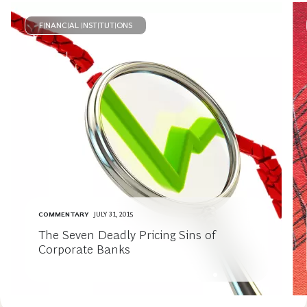
FINANCIAL INSTITUTIONS
COMMENTARY
JULY 31, 2015
The Seven Deadly Pricing Sins of
Corporate Banks