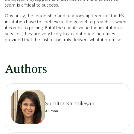
team is critical to success.
Obviously, the leadership and relationship teams of the FS
institution have to “believe in the gospel to preach it” when
it comes to pricing. But if the clients value the institution’s
services, they are very likely to accept price increases—
provided that the institution truly delivers what it promises.
Authors
Sumitra Karthikeyan
Alumna