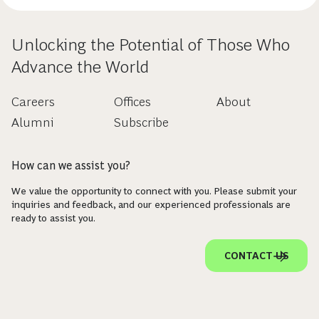
Unlocking the Potential of Those Who
Advance the World
Careers
Offices
About
Alumni
Subscribe
How can we assist you?
We value the opportunity to connect with you. Please submit your
inquiries and feedback, and our experienced professionals are
ready to assist you.
CONTACT US