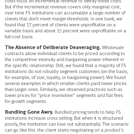
costs focus on incremental revenue to defray those costs.
But if the incremental revenue covers only marginal cost,
over time FS institutions can accumulate a large number of
clients that don’t meet margin thresholds. In one bank, we
found that 17 percent of clients were unprofitable on a
variable basis and about 15 percent were unprofitable on a
full-cost basis.
The Absence of Deliberate Deaveraging.
Wholesale
contracts allow individual clients to be priced according to
the competitive intensity and bargaining power inherent in
the specific relationship. Still, we found that a majority of FS
institutions do not robustly segment customers (on the basis,
for example, of size, loyalty, or bargaining power). We found
several examples in which smaller clients paid lower prices
than larger ones. Similarly, we observed practices such as
lower prices for “price insensitive” segments and flat fees
for growth segments.
Bundling Gone Awry.
Bundled pricing tends to help FS
institutions increase cross selling. But when it is structured
poorly, the institution can lose out substantially. The scenario
can go like this: the client starts negotiating on a product’s