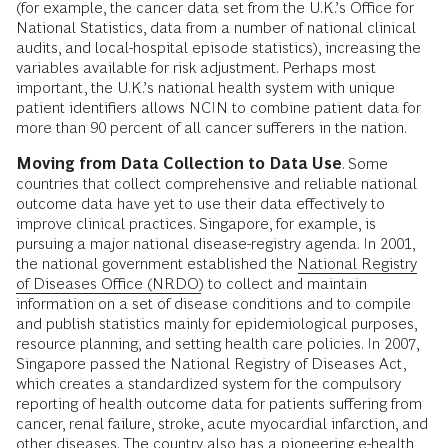
(for example, the cancer data set from the U.K.’s Office for
National Statistics, data from a number of national clinical
audits, and local-hospital episode statistics), increasing the
variables available for risk adjustment. Perhaps most
important, the U.K.’s national health system with unique
patient identifiers allows NCIN to combine patient data for
more than 90 percent of all cancer sufferers in the nation.
Moving from Data Collection to Data Use
. Some
countries that collect comprehensive and reliable national
outcome data have yet to use their data effectively to
improve clinical practices. Singapore, for example, is
pursuing a major national disease-registry agenda. In 2001,
the national government established the
National Registry
of Diseases Office (NRDO)
to collect and maintain
information on a set of disease conditions and to compile
and publish statistics mainly for epidemiological purposes,
resource planning, and setting health care policies. In 2007,
Singapore passed the National Registry of Diseases Act,
which creates a standardized system for the compulsory
reporting of health outcome data for patients suffering from
cancer, renal failure, stroke, acute myocardial infarction, and
other diseases. The country also has a pioneering e-health