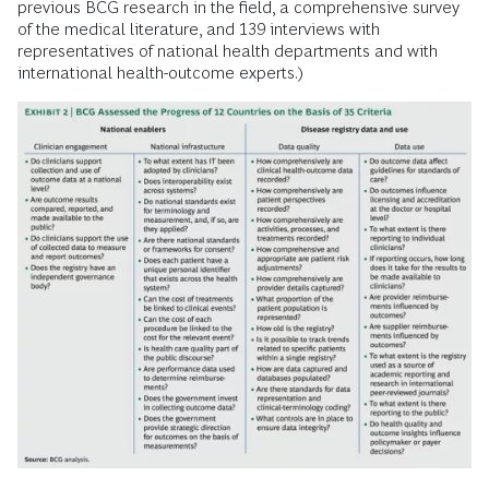
previous BCG research in the field, a comprehensive survey
of the medical literature, and 139 interviews with
representatives of national health departments and with
international health-outcome experts.)