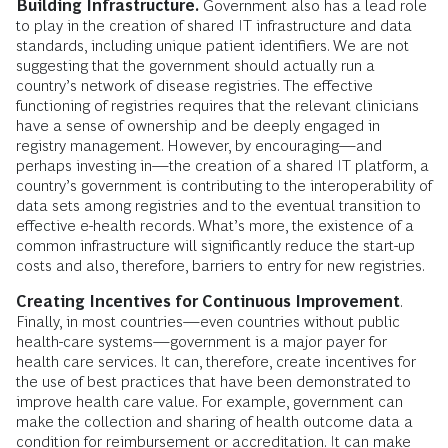
Building Infrastructure.
Government also has a lead role
to play in the creation of shared IT infrastructure and data
standards, including unique patient identifiers. We are not
suggesting that the government should actually run a
country’s network of disease registries. The effective
functioning of registries requires that the relevant clinicians
have a sense of ownership and be deeply engaged in
registry management. However, by encouraging—and
perhaps investing in—the creation of a shared IT platform, a
country’s government is contributing to the interoperability of
data sets among registries and to the eventual transition to
effective e-health records. What’s more, the existence of a
common infrastructure will significantly reduce the start-up
costs and also, therefore, barriers to entry for new registries.
Creating Incentives for Continuous Improvement
.
Finally, in most countries—even countries without public
health-care systems—government is a major payer for
health care services. It can, therefore, create incentives for
the use of best practices that have been demonstrated to
improve health care value. For example, government can
make the collection and sharing of health outcome data a
condition for reimbursement or accreditation. It can make