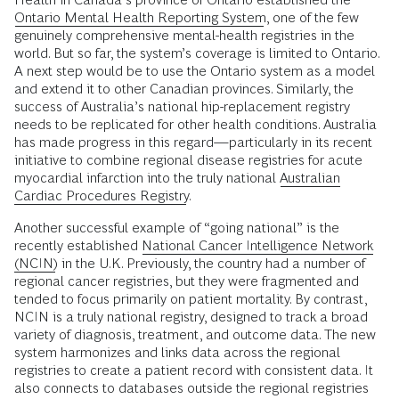
Ontario Mental Health Reporting System
, one of the few
genuinely comprehensive mental-health registries in the
world. But so far, the system’s coverage is limited to Ontario.
A next step would be to use the Ontario system as a model
and extend it to other Canadian provinces. Similarly, the
success of Australia’s national hip-replacement registry
needs to be replicated for other health conditions. Australia
has made progress in this regard—particularly in its recent
initiative to combine regional disease registries for acute
myocardial infarction into the truly national
Australian
Cardiac Procedures Registry
.
Another successful example of “going national” is the
recently established
National Cancer Intelligence Network
(NCIN)
in the U.K. Previously, the country had a number of
regional cancer registries, but they were fragmented and
tended to focus primarily on patient mortality. By contrast,
NCIN is a truly national registry, designed to track a broad
variety of diagnosis, treatment, and outcome data. The new
system harmonizes and links data across the regional
registries to create a patient record with consistent data. It
also connects to databases outside the regional registries