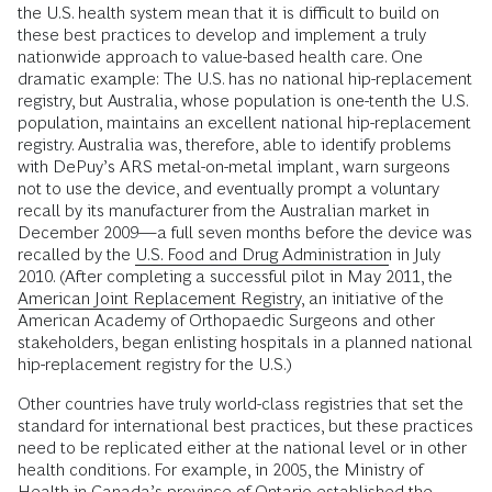
the U.S. health system mean that it is difficult to build on
these best practices to develop and implement a truly
nationwide approach to value-based health care. One
dramatic example: The U.S. has no national hip-replacement
registry, but Australia, whose population is one-tenth the U.S.
population, maintains an excellent national hip-replacement
registry. Australia was, therefore, able to identify problems
with DePuy’s ARS metal-on-metal implant, warn surgeons
not to use the device, and eventually prompt a voluntary
recall by its manufacturer from the Australian market in
December 2009—a full seven months before the device was
recalled by the
U.S. Food and Drug Administration
in July
2010. (After completing a successful pilot in May 2011, the
American Joint Replacement Registry
, an initiative of the
American Academy of Orthopaedic Surgeons and other
stakeholders, began enlisting hospitals in a planned national
hip-replacement registry for the U.S.)
Other countries have truly world-class registries that set the
standard for international best practices, but these practices
need to be replicated either at the national level or in other
health conditions. For example, in 2005, the Ministry of
Health in Canada’s province of Ontario established the