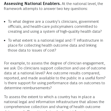
Assessing National Enablers.
At the national level, the
framework attempts to answer two key questions:
To what degree are a country’s clinicians, government
officials, and health-care policymakers committed to
creating and using a system of high-quality health data?
To what extent is a national legal and IT infrastructure in
place for collecting health outcome data and linking
those data to issues of cost?
For example, to assess the degree of clinician engagement,
we ask: Do clinicians support collection and use of outcome
data at a national level? Are outcome results compared,
reported, and made available to the public in a useful form?
Is there support for using performance data on outcomes to
determine reimbursements?
To assess the extent to which a country has in place a
national legal and information infrastructure that allows the
comprehensive collection and sharing of health outcome