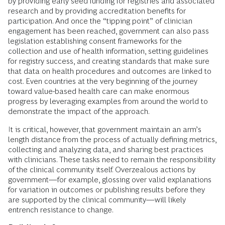
by providing early seed funding for registries and associated
research and by providing accreditation benefits for
participation. And once the “tipping point” of clinician
engagement has been reached, government can also pass
legislation establishing consent frameworks for the
collection and use of health information, setting guidelines
for registry success, and creating standards that make sure
that data on health procedures and outcomes are linked to
cost. Even countries at the very beginning of the journey
toward value-based health care can make enormous
progress by leveraging examples from around the world to
demonstrate the impact of the approach.
It is critical, however, that government maintain an arm’s
length distance from the process of actually defining metrics,
collecting and analyzing data, and sharing best practices
with clinicians. These tasks need to remain the responsibility
of the clinical community itself. Overzealous actions by
government—for example, glossing over valid explanations
for variation in outcomes or publishing results before they
are supported by the clinical community—will likely
entrench resistance to change.