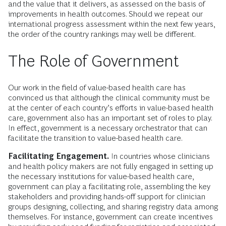
and the value that it delivers, as assessed on the basis of
improvements in health outcomes. Should we repeat our
international progress assessment within the next few years,
the order of the country rankings may well be different.
The Role of Government
Our work in the field of value-based health care has
convinced us that although the clinical community must be
at the center of each country’s efforts in value-based health
care, government also has an important set of roles to play.
In effect, government is a necessary orchestrator that can
facilitate the transition to value-based health care.
Facilitating Engagement.
In countries whose clinicians
and health policy makers are not fully engaged in setting up
the necessary institutions for value-based health care,
government can play a facilitating role, assembling the key
stakeholders and providing hands-off support for clinician
groups designing, collecting, and sharing registry data among
themselves. For instance, government can create incentives