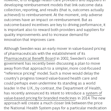
developing reimbursement models that link outcome data
collection, reporting, and results (that is, outcomes actually
achieved) to reimbursement. At the moment, only adverse
outcomes have an impact on reimbursement. But as
outcome-based incentives are key to driving performance, it
is important also to reward both providers and suppliers for
quality improvements and to increase demand for
innovation that improves care.
Although Sweden was an early mover in value-based pricing
of pharmaceuticals with the establishment of its
Pharmaceutical Benefit Board
in 2002, Sweden’s current
government has recently been discussing a plan to move
away from that approach to a simpler, more cost-focused
“reference pricing” model. Such a move would delay the
country’s progress toward value-based health care and
could perhaps even undermine its standing as a world
leader. In the U.K., by contrast, the Department of Health,
has recently announced its intent to introduce a
system of
value-based pricing for branded medicines
in 2014. The new
approach will create a much closer link between the price
the National Health System pays for a particular medication