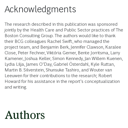
Acknowledgments
The research described in this publication was sponsored
jointly by the Health Care and Public Sector practices of The
Boston Consulting Group. The authors would like to thank
their BCG colleagues Rachel Swift, who managed the
project team, and Benjamin Berk, Jennifer Clawson, Karalee
Close, Peter Fechner, Viktória Gerner, Bente Jorritsma, Larry
Kamener, Joshua Keller, Simon Kennedy, Jan Willem Kuenen,
Lydia Lilja, James O’Day, Gabriel Österdahl, Kyle Ruttan,
Martin B. Silverstein, Shunsuke Tashiro, and Wouter van
Leeuwen for their contributions to the research; Robert
Howard for his assistance in the report’s conceptualization
and writing.
Authors