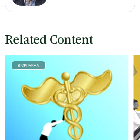
Related Content
BIOPHARMA