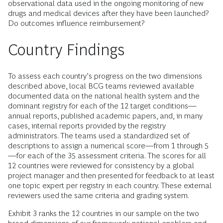
observational data used in the ongoing monitoring of new
drugs and medical devices after they have been launched?
Do outcomes influence reimbursement?
Country Findings
To assess each country’s progress on the two dimensions
described above, local BCG teams reviewed available
documented data on the national health system and the
dominant registry for each of the 12 target conditions—
annual reports, published academic papers, and, in many
cases, internal reports provided by the registry
administrators. The teams used a standardized set of
descriptions to assign a numerical score—from 1 through 5
—for each of the 35 assessment criteria. The scores for all
12 countries were reviewed for consistency by a global
project manager and then presented for feedback to at least
one topic expert per registry in each country. These external
reviewers used the same criteria and grading system.
Exhibit 3 ranks the 12 countries in our sample on the two