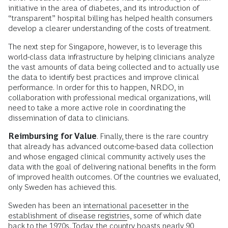
initiative in the area of diabetes, and its introduction of
“transparent” hospital billing has helped health consumers
develop a clearer understanding of the costs of treatment.
The next step for Singapore, however, is to leverage this
world-class data infrastructure by helping clinicians analyze
the vast amounts of data being collected and to actually use
the data to identify best practices and improve clinical
performance. In order for this to happen, NRDO, in
collaboration with professional medical organizations, will
need to take a more active role in coordinating the
dissemination of data to clinicians.
Reimbursing for Value
. Finally, there is the rare country
that already has advanced outcome-based data collection
and whose engaged clinical community actively uses the
data with the goal of delivering national benefits in the form
of improved health outcomes. Of the countries we evaluated,
only Sweden has achieved this.
Sweden has been an
international pacesetter in the
establishment of disease registries
, some of which date
back to the 1970s. Today, the country boasts nearly 90