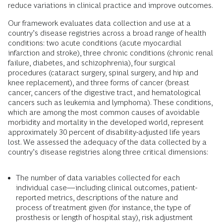
reduce variations in clinical practice and improve outcomes.
Our framework evaluates data collection and use at a
country’s disease registries across a broad range of health
conditions: two acute conditions (acute myocardial
infarction and stroke), three chronic conditions (chronic renal
failure, diabetes, and schizophrenia), four surgical
procedures (cataract surgery, spinal surgery, and hip and
knee replacement), and three forms of cancer (breast
cancer, cancers of the digestive tract, and hematological
cancers such as leukemia and lymphoma). These conditions,
which are among the most common causes of avoidable
morbidity and mortality in the developed world, represent
approximately 30 percent of disability-adjusted life years
lost. We assessed the adequacy of the data collected by a
country’s disease registries along three critical dimensions:
The number of data variables collected for each
individual case—including clinical outcomes, patient-
reported metrics, descriptions of the nature and
process of treatment given (for instance, the type of
prosthesis or length of hospital stay), risk adjustment