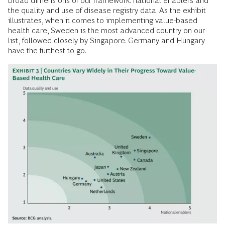
broad dimensions of our framework: national enablers and
the quality and use of disease registry data. As the exhibit
illustrates, when it comes to implementing value-based
health care, Sweden is the most advanced country on our
list, followed closely by Singapore. Germany and Hungary
have the furthest to go.