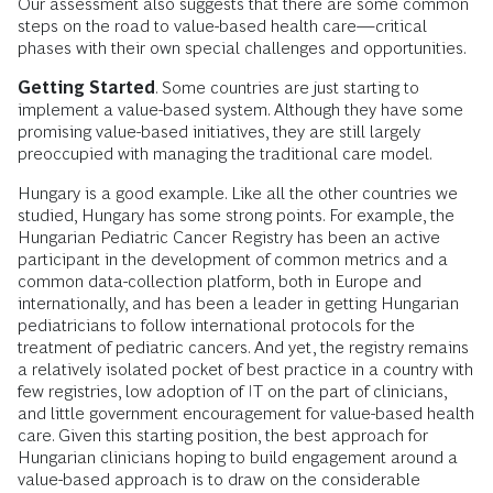
Our assessment also suggests that there are some common
steps on the road to value-based health care—critical
phases with their own special challenges and opportunities.
Getting Started
. Some countries are just starting to
implement a value-based system. Although they have some
promising value-based initiatives, they are still largely
preoccupied with managing the traditional care model.
Hungary is a good example. Like all the other countries we
studied, Hungary has some strong points. For example, the
Hungarian Pediatric Cancer Registry has been an active
participant in the development of common metrics and a
common data-collection platform, both in Europe and
internationally, and has been a leader in getting Hungarian
pediatricians to follow international protocols for the
treatment of pediatric cancers. And yet, the registry remains
a relatively isolated pocket of best practice in a country with
few registries, low adoption of IT on the part of clinicians,
and little government encouragement for value-based health
care. Given this starting position, the best approach for
Hungarian clinicians hoping to build engagement around a
value-based approach is to draw on the considerable