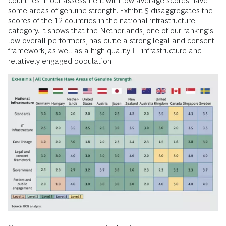
countries in our assessment with low average scores have
some areas of genuine strength. Exhibit 5 disaggregates the
scores of the 12 countries in the national-infrastructure
category. It shows that the Netherlands, one of our ranking’s
low overall performers, has quite a strong legal and consent
framework, as well as a high-quality IT infrastructure and
relatively engaged population.