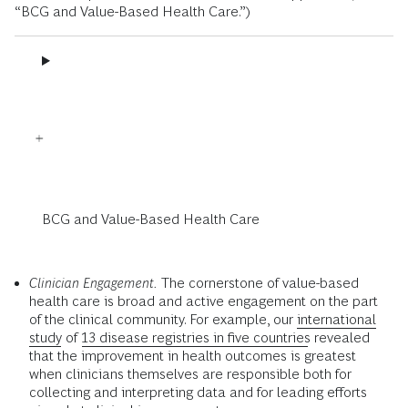
“BCG and Value-Based Health Care.”)
BCG and Value-Based Health Care
Clinician Engagement.
The cornerstone of value-based
health care is broad and active engagement on the part
of the clinical community. For example, our
international
study
of
13 disease registries in five countries
revealed
that the improvement in health outcomes is greatest
when clinicians themselves are responsible both for
collecting and interpreting data and for leading efforts