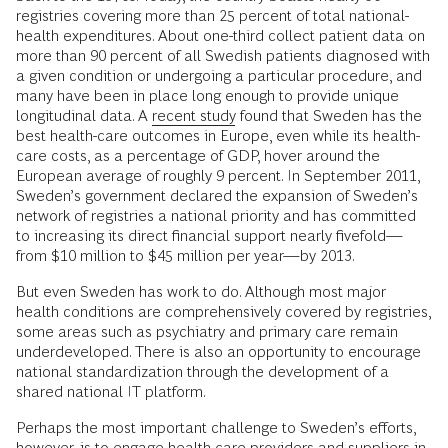
registries covering more than 25 percent of total national-
health expenditures. About one-third collect patient data on
more than 90 percent of all Swedish patients diagnosed with
a given condition or undergoing a particular procedure, and
many have been in place long enough to provide unique
longitudinal data. A
recent study
found that Sweden has the
best health-care outcomes in Europe, even while its health-
care costs, as a percentage of GDP, hover around the
European average of roughly 9 percent. In September 2011,
Sweden’s government declared the expansion of Sweden’s
network of registries a national priority and has committed
to increasing its direct financial support nearly fivefold—
from $10 million to $45 million per year—by 2013.
But even Sweden has work to do. Although most major
health conditions are comprehensively covered by registries,
some areas such as psychiatry and primary care remain
underdeveloped. There is also an opportunity to encourage
national standardization through the development of a
shared national IT platform.
Perhaps the most important challenge to Sweden’s efforts,
however, is to engage health care providers and suppliers in