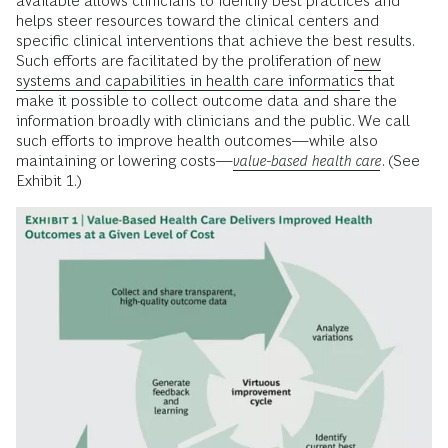
available allows clinicians to identify best practices and
helps steer resources toward the clinical centers and
specific clinical interventions that achieve the best results.
Such efforts are facilitated by the proliferation of
new
systems and capabilities in health care informatics
that
make it possible to collect outcome data and share the
information broadly with clinicians and the public. We call
such efforts to improve health outcomes—while also
maintaining or lowering costs—
value-based health care
. (See
Exhibit 1.)