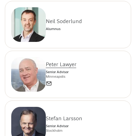
Neil Soderlund
Alumnus
Peter Lawyer
Senior Advisor
Minneapolis
Stefan Larsson
Senior Advisor
Stockholm