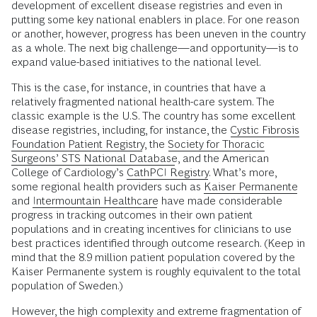
development of excellent disease registries and even in
putting some key national enablers in place. For one reason
or another, however, progress has been uneven in the country
as a whole. The next big challenge—and opportunity—is to
expand value-based initiatives to the national level.
This is the case, for instance, in countries that have a
relatively fragmented national health-care system. The
classic example is the U.S. The country has some excellent
disease registries, including, for instance, the
Cystic Fibrosis
Foundation Patient Registry
, the
Society for Thoracic
Surgeons’ STS National Database
, and the American
College of Cardiology’s
CathPCI Registry
. What’s more,
some regional health providers such as
Kaiser Permanente
and
Intermountain Healthcare
have made considerable
progress in tracking outcomes in their own patient
populations and in creating incentives for clinicians to use
best practices identified through outcome research. (Keep in
mind that the 8.9 million patient population covered by the
Kaiser Permanente system is roughly equivalent to the total
population of Sweden.)
However, the high complexity and extreme fragmentation of