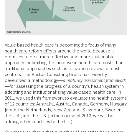
Value-based health care is becoming the focus of many
health-care-reform efforts
around the world because it
promises to be a more effective and more sustainable
approach for limiting the increase in health care costs than
traditional approaches such as utilization reviews or cost
controls. The Boston Consulting Group has recently
developed a methodology—
a maturity assessment framework
—for assessing the progress of a country’s health system in
adopting and institutionalizing value-based health care. In
2011, we used this framework to evaluate the health systems
of 12 countries: Australia, Austria, Canada, Germany, Hungary,
Japan, the Netherlands, New Zealand, Singapore, Sweden,
the U.K., and the U.S. (In the course of 2012, we will be
adding other countries to the list.)