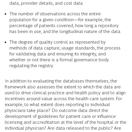
data, provider details, and cost data
The number of observations across the entire
population for a given condition—for example, the
percentage of patients covered, how long a repository
has been in use, and the longitudinal nature of the data
The degree of quality control as represented by
methods of data capture, usage standards, the process
for validating data and ensuring its integrity, and
whether or not there is a formal governance body
regulating the registry
In addition to evaluating the databases themselves, the
framework also assesses the extent to which the data are
used to drive clinical practice and health policy and to align
incentives around value across the health care system. For
example, to what extent does reporting to individual
physicians take place? Do outcome data direct the
development of guidelines for patient care or influence
licensing and accreditation at the level of the hospital or the
individual physician? Are data released to the public? Are