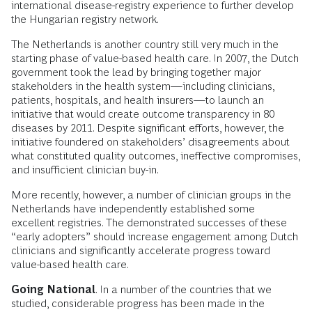
international disease-registry experience to further develop
the Hungarian registry network.
The Netherlands is another country still very much in the
starting phase of value-based health care. In 2007, the Dutch
government took the lead by bringing together major
stakeholders in the health system—including clinicians,
patients, hospitals, and health insurers—to launch an
initiative that would create outcome transparency in 80
diseases by 2011. Despite significant efforts, however, the
initiative foundered on stakeholders’ disagreements about
what constituted quality outcomes, ineffective compromises,
and insufficient clinician buy-in.
More recently, however, a number of clinician groups in the
Netherlands have independently established some
excellent registries. The demonstrated successes of these
“early adopters” should increase engagement among Dutch
clinicians and significantly accelerate progress toward
value-based health care.
Going National
. In a number of the countries that we
studied, considerable progress has been made in the