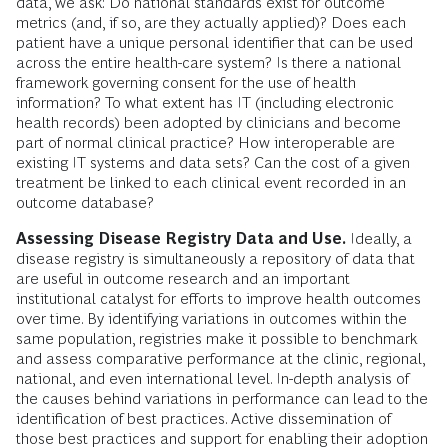
data, we ask: Do national standards exist for outcome
metrics (and, if so, are they actually applied)? Does each
patient have a unique personal identifier that can be used
across the entire health-care system? Is there a national
framework governing consent for the use of health
information? To what extent has IT (including electronic
health records) been adopted by clinicians and become
part of normal clinical practice? How interoperable are
existing IT systems and data sets? Can the cost of a given
treatment be linked to each clinical event recorded in an
outcome database?
Assessing Disease Registry Data and Use.
Ideally, a
disease registry is simultaneously a repository of data that
are useful in outcome research and an important
institutional catalyst for efforts to improve health outcomes
over time. By identifying variations in outcomes within the
same population, registries make it possible to benchmark
and assess comparative performance at the clinic, regional,
national, and even international level. In-depth analysis of
the causes behind variations in performance can lead to the
identification of best practices. Active dissemination of
those best practices and support for enabling their adoption