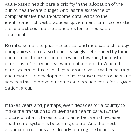
value-based health care a priority in the allocation of the
public health-care budget. And, as the existence of
comprehensive health-outcome data leads to the
identification of best practices, government can incorporate
those practices into the standards for reimbursable
treatment.
Reimbursement to pharmaceutical and medical-technology
companies should also be increasingly determined by their
contribution to better outcomes or to lowering the cost of
care—as reflected in real-world outcome data. A health
care system that is truly aligned around value will encourage
and reward the development of innovative new products and
services that improve outcomes and reduce costs for a given
patient group.
It takes years and, perhaps, even decades for a country to
make the transition to value-based health care. But the
picture of what it takes to build an effective value-based
health-care system is becoming clearer. And the most
advanced countries are already reaping the benefits.