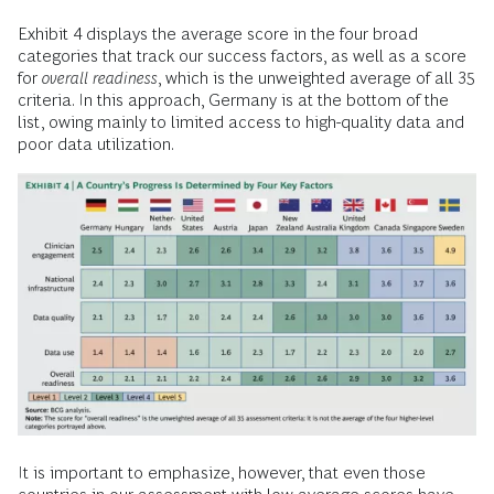
Exhibit 4 displays the average score in the four broad
categories that track our success factors, as well as a score
for
overall readiness
, which is the unweighted average of all 35
criteria. In this approach, Germany is at the bottom of the
list, owing mainly to limited access to high-quality data and
poor data utilization.
It is important to emphasize, however, that even those