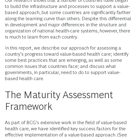
Our research shows that a number of countries have begun
to build the infrastructure and processes to support a value-
based approach, but some countries are significantly farther
along the learning curve than others. Despite this differential
in development and major differences in the structure and
organization of national health-care systems, however, there
is much to learn from each country.
In this report, we describe our approach for assessing a
country’s progress toward value-based health care; identify
some best practices that are emerging, as well as some
common issues that countries face; and discuss what
governments, in particular, need to do to support value-
based health care.
The Maturity Assessment
Framework
As part of BCG’s extensive work in the field of value-based
health care, we have identified key success factors for the
effective implementation of a value-based approach. (See