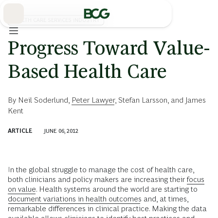
Skip
to
Main
HEALTH CARE SERVICES INDUSTRY
Progress Toward Value-
Based Health Care
By
Neil Soderlund
,
Peter Lawyer
,
Stefan Larsson
, and
James
Kent
ARTICLE
JUNE 06, 2012
In the global struggle to manage the cost of health care,
both clinicians and policy makers are increasing their
focus
on value
. Health systems around the world are starting to
document variations in health outcomes
and, at times,
remarkable differences in clinical practice. Making the data