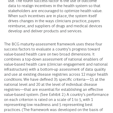
use. The fourth success factor is the use of outcome
data to realign incentives in the health system so that
stakeholders are encouraged to optimize health value.
When such incentives are in place, the system itself
drives changes in the ways clinicians practice, payers
reimburse, and suppliers of drugs and medical devices
develop and deliver products and services.
The BCG maturity-assessment framework uses these four
success factors to evaluate a country’s progress toward
value-based health care on two broad dimensions. It
combines a top-down assessment of national enablers of
value-based health care (clinician engagement and national
infrastructure) with a bottom-up assessment of data quality
and use at existing disease registries across 12 major health
conditions. We have defined 35 specific criteria—15 at the
national level and 20 at the level of individual disease
registries—that are essential for establishing an effective
value-based system. (See Exhibit 2.) A country’s performance
on each criterion is rated on a scale of 1 to 5, with 1
representing low readiness and 5 representing best
practices. (The framework was developed on the basis of