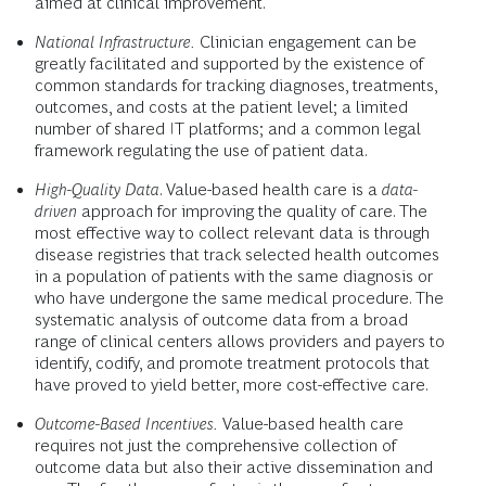
aimed at clinical improvement.
National Infrastructure.
Clinician engagement can be
greatly facilitated and supported by the existence of
common standards for tracking diagnoses, treatments,
outcomes, and costs at the patient level; a limited
number of shared IT platforms; and a common legal
framework regulating the use of patient data.
High-Quality Data
. Value-based health care is a
data-
driven
approach for improving the quality of care. The
most effective way to collect relevant data is through
disease registries that track selected health outcomes
in a population of patients with the same diagnosis or
who have undergone the same medical procedure. The
systematic analysis of outcome data from a broad
range of clinical centers allows providers and payers to
identify, codify, and promote treatment protocols that
have proved to yield better, more cost-effective care.
Outcome-Based Incentives.
Value-based health care
requires not just the comprehensive collection of
outcome data but also their active dissemination and