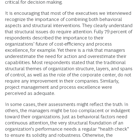
critical for decision making.
It is encouraging that most of the executives we interviewed
recognize the importance of combining both behavioral
aspects and structural interventions. They clearly understand
that structural issues do require attention. Fully 79 percent of
respondents described the importance to their
organizations’ future of cost-efficiency and process
excellence, for example. Yet there is a risk that managers
underestimate the need for action and overestimate their
capabilities. Most respondents stated that the traditional
structural themes of organization structure, layers, and spans
of control, as well as the role of the corporate center, do not
require any improvement in their companies. Similarly,
project management and process excellence were
perceived as adequate.
In some cases, their assessments might reflect the truth. In
others, the managers might be too complacent or indulgent
toward their organizations. Just as behavioral factors need
continuous attention, the very structural foundation of an
organization’s performance needs a regular “health check”
to ensure its solidity and robustness. Otherwise, the