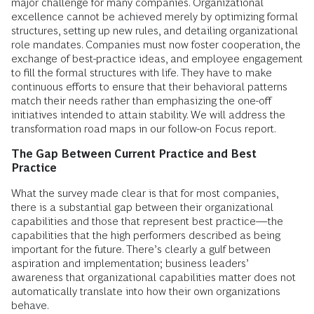
major challenge for many companies. Organizational
excellence cannot be achieved merely by optimizing formal
structures, setting up new rules, and detailing organizational
role mandates. Companies must now foster cooperation, the
exchange of best-practice ideas, and employee engagement
to fill the formal structures with life. They have to make
continuous efforts to ensure that their behavioral patterns
match their needs rather than emphasizing the one-off
initiatives intended to attain stability. We will address the
transformation road maps in our follow-on Focus report.
The Gap Between Current Practice and Best
Practice
What the survey made clear is that for most companies,
there is a substantial gap between their organizational
capabilities and those that represent best practice—the
capabilities that the high performers described as being
important for the future. There’s clearly a gulf between
aspiration and implementation; business leaders’
awareness that organizational capabilities matter does not
automatically translate into how their own organizations
behave.