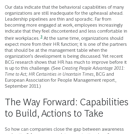
Our data indicate that the behavioral capabilities of many
organizations are still inadequate for the upheaval ahead.
Leadership pipelines are thin and sporadic. Far from
becoming more engaged at work, employees increasingly
indicate that they feel discontented and less comfortable in
3
their workplaces.
At the same time, organizations should
expect more from their HR function; it is one of the partners
that should be at the management table when the
organization’s development is being discussed. Yet recent
BCG research shows that HR has much to improve before it
is up to this challenge. (See
Creating People Advantage 2011:
Time to Act; HR Certainties in Uncertain Times
, BCG and
European Association for People Management report,
September 2011.)
The Way Forward: Capabilities
to Build, Actions to Take
So how can companies close the gap between awareness