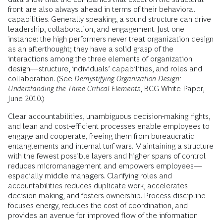
front are also always ahead in terms of their behavioral
capabilities. Generally speaking, a sound structure can drive
leadership, collaboration, and engagement. Just one
instance: the high performers never treat organization design
as an afterthought; they have a solid grasp of the
interactions among the three elements of organization
design—structure, individuals’ capabilities, and roles and
collaboration. (See
Demystifying Organization Design:
Understanding the Three Critical Elements
, BCG White Paper,
June 2010.)
Clear accountabilities, unambiguous decision-making rights,
and lean and cost-efficient processes enable employees to
engage and cooperate, freeing them from bureaucratic
entanglements and internal turf wars. Maintaining a structure
with the fewest possible layers and higher spans of control
reduces micromanagement and empowers employees—
especially middle managers. Clarifying roles and
accountabilities reduces duplicate work, accelerates
decision making, and fosters ownership. Process discipline
focuses energy, reduces the cost of coordination, and
provides an avenue for improved flow of the information