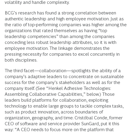
volatility and handle complexity.
BCG’s research has found a strong correlation between
authentic leadership and high employee motivation. Just as
the ratio of top-performing companies was higher among the
organizations that rated themselves as having “top
leadership competencies” than among the companies
conceding less robust leadership attributes, so it is with
employee motivation. The linkage demonstrates the
pressing necessity for companies to excel concurrently in
both disciplines.
The third facet—collaboration—spotlights the ability of a
company’s adaptive leaders to concentrate on sustainable
success for the company’s stakeholders as well as for the
company itself. (See “Henkel Adhesive Technologies:
Assembling Collaborative Capabilities,” below.) Those
leaders build platforms for collaboration, exploiting
technology to enable large groups to tackle complex tasks,
such as product innovation, across boundaries of
organization, geography, and time. Cristóbal Conde, former
CEO of software and service provider SunGard, put it this
way: “A CEO needs to focus more on the platform that