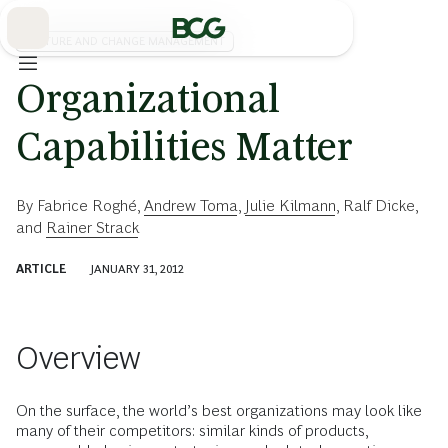
Skip
to
Main
CULTURE AND CHANGE MANAGEMENT
Organizational
Capabilities Matter
By
Fabrice Roghé
,
Andrew Toma
,
Julie Kilmann
,
Ralf Dicke
,
and
Rainer Strack
ARTICLE
JANUARY 31, 2012
Overview
On the surface, the world’s best organizations may look like
many of their competitors: similar kinds of products,