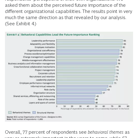
asked them about the perceived future importance of the
different organizational capabilities. The results point in very
much the same direction as that revealed by our analysis.
(See Exhibit 4.)
Overall, 77 percent of respondents see
behavioral themes
as