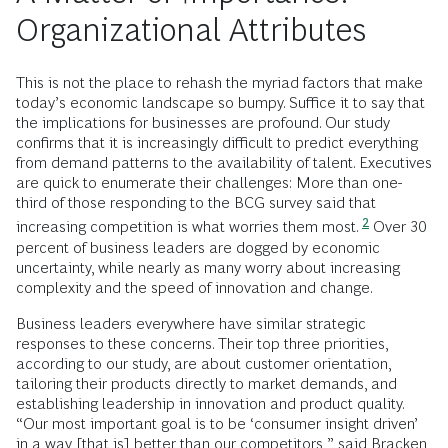
Organizational Attributes
This is not the place to rehash the myriad factors that make
today’s economic landscape so bumpy. Suffice it to say that
the implications for businesses are profound. Our study
confirms that it is increasingly difficult to predict everything
from demand patterns to the availability of talent. Executives
are quick to enumerate their challenges: More than one-
third of those responding to the BCG survey said that
2
increasing competition is what worries them most.
Over 30
percent of business leaders are dogged by economic
uncertainty, while nearly as many worry about increasing
complexity and the speed of innovation and change.
Business leaders everywhere have similar strategic
responses to these concerns. Their top three priorities,
according to our study, are about customer orientation,
tailoring their products directly to market demands, and
establishing leadership in innovation and product quality.
“Our most important goal is to be ‘consumer insight driven’
in a way [that is] better than our competitors,” said Bracken