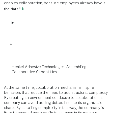
enables collaboration, because employees already have all
4
the data.”
Henkel Adhesive Technologies: Assembling
Collaborative Capabilities
At the same time, collaboration mechanisms inspire
behaviors that reduce the need to add structural complexity.
By creating an environment conducive to collaboration, a
company can avoid adding dotted lines to its organization
charts. By curtailing complexity in this way, the company is
freer to respond more easily to changes in its markets.