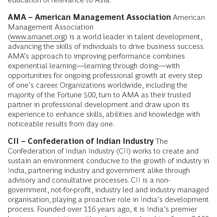
AMA – American Management Association
American
Management Association
(
www.amanet.org
) is a world leader in talent development,
advancing the skills of individuals to drive business success.
AMA’s approach to improving performance combines
experiential learning—learning through doing—with
opportunities for ongoing professional growth at every step
of one’s career. Organizations worldwide, including the
majority of the Fortune 500, turn to AMA as their trusted
partner in professional development and draw upon its
experience to enhance skills, abilities and knowledge with
noticeable results from day one.
CII – Confederation of Indian Industry
The
Confederation of Indian Industry (CII) works to create and
sustain an environment conducive to the growth of industry in
India, partnering industry and government alike through
advisory and consultative processes. CII is a non-
government, not-for-profit, industry led and industry managed
organisation, playing a proactive role in India’s development
process. Founded over 116 years ago, it is India’s premier