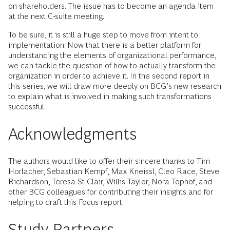
on shareholders. The issue has to become an agenda item
at the next C-suite meeting.
To be sure, it is still a huge step to move from intent to
implementation. Now that there is a better platform for
understanding the elements of organizational performance,
we can tackle the question of how to actually transform the
organization in order to achieve it. In the second report in
this series, we will draw more deeply on BCG’s new research
to explain what is involved in making such transformations
successful.
Acknowledgments
The authors would like to offer their sincere thanks to Tim
Horlacher, Sebastian Kempf, Max Kneissl, Cleo Race, Steve
Richardson, Teresa St Clair, Willis Taylor, Nora Tophof, and
other BCG colleagues for contributing their insights and for
helping to draft this Focus report.
Study Partners