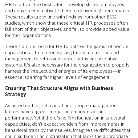
HR to attract the best talent, develop skilled employees,
and consistently motivate them to deliver high performance.
These results are in line with findings from other BCG
studies, which show that these critical HR processes often
fall short of their objectives and fail to provide added value
for their organizations.
There’s ample room for HR to bolster the gamut of people
capabilities—from reenergizing talent acquisition and
management to rethinking career paths and incentive
systems. It’s also necessary for the organization to properly
harness the intellect and energies of its employees—in
essence, sparking far higher levels of engagement.
Ensuring That Structure Aligns with Business
Strategy
As noted earlier, behavioral and people management
factors have a great impact on an organization’s
performance. Yet if there’s no firm foundation in structural
capabilities, don’t expect wonders from improvements in
behavioral traits by themselves. Imagine the difficulties that
could surface in an organization that lacks the appropriate