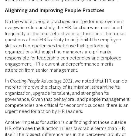
Alighning and Improving People Practices
On the whole, people practices are ripe for improvement
everywhere. In our study, the HR function was mentioned
frequently as the least effective of all functions. That raises
questions about HR’s ability to help build the employee
skills and competencies that drive high-performing
organizations. Although line managers are primarily
responsible for leadership competencies and employee
engagement, HR’s current underperformance merits
attention from senior management.
In
Creating People Advantage 2011
, we noted that HR can do
more to improve the clarity of its mission, streamline its
organization, upgrade its talent, and strengthen its
governance. Given that behavioral and people management
competencies are critical for economic success, there is an
urgent need for action by HR leaders.
Another impetus for action is our finding that those outside
HR often see the function in less favorable terms than HR
itself. The biggest difference lies in the perceived ability of