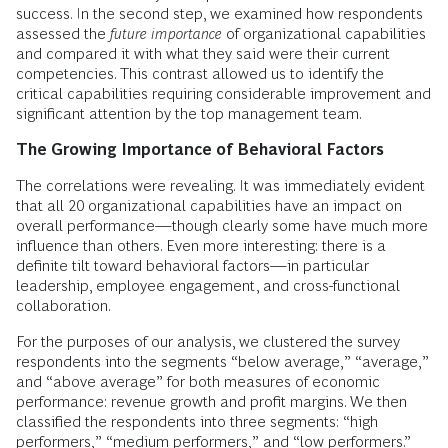
success. In the second step, we examined how respondents
assessed the
future importance
of organizational capabilities
and compared it with what they said were their current
competencies. This contrast allowed us to identify the
critical capabilities requiring considerable improvement and
significant attention by the top management team.
The Growing Importance of Behavioral Factors
The correlations were revealing. It was immediately evident
that all 20 organizational capabilities have an impact on
overall performance—though clearly some have much more
influence than others. Even more interesting: there is a
definite tilt toward behavioral factors—in particular
leadership, employee engagement, and cross-functional
collaboration.
For the purposes of our analysis, we clustered the survey
respondents into the segments “below average,” “average,”
and “above average” for both measures of economic
performance: revenue growth and profit margins. We then
classified the respondents into three segments: “high
performers,” “medium performers,” and “low performers.”