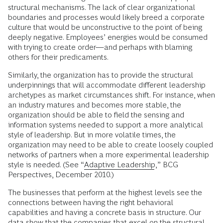
structural mechanisms. The lack of clear organizational
boundaries and processes would likely breed a corporate
culture that would be unconstructive to the point of being
deeply negative. Employees’ energies would be consumed
with trying to create order—and perhaps with blaming
others for their predicaments.
Similarly, the organization has to provide the structural
underpinnings that will accommodate different leadership
archetypes as market circumstances shift. For instance, when
an industry matures and becomes more stable, the
organization should be able to field the sensing and
information systems needed to support a more analytical
style of leadership. But in more volatile times, the
organization may need to be able to create loosely coupled
networks of partners when a more experimental leadership
style is needed. (See “
Adaptive Leadership
,” BCG
Perspectives, December 2010.)
The businesses that perform at the highest levels see the
connections between having the right behavioral
capabilities and having a concrete basis in structure. Our
data show that the companies that excel on the structural