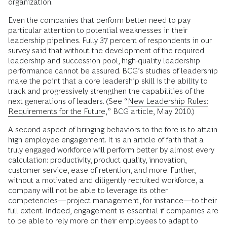
organization.
Even the companies that perform better need to pay
particular attention to potential weaknesses in their
leadership pipelines. Fully 37 percent of respondents in our
survey said that without the development of the required
leadership and succession pool, high-quality leadership
performance cannot be assured. BCG’s studies of leadership
make the point that a core leadership skill is the ability to
track and progressively strengthen the capabilities of the
next generations of leaders. (See “
New Leadership Rules:
Requirements for the Future
,” BCG article, May 2010.)
A second aspect of bringing behaviors to the fore is to attain
high employee engagement. It is an article of faith that a
truly engaged workforce will perform better by almost every
calculation: productivity, product quality, innovation,
customer service, ease of retention, and more. Further,
without a motivated and diligently recruited workforce, a
company will not be able to leverage its other
competencies—project management, for instance—to their
full extent. Indeed, engagement is essential if companies are
to be able to rely more on their employees to adapt to