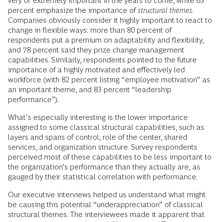
very or extremely important in the years to come, while 63
percent emphasize the importance of
structural themes
.
Companies obviously consider it highly important to react to
change in flexible ways: more than 80 percent of
respondents put a premium on adaptability and flexibility,
and 78 percent said they prize change management
capabilities. Similarly, respondents pointed to the future
importance of a highly motivated and effectively led
workforce (with 82 percent listing “employee motivation” as
an important theme, and 83 percent “leadership
performance”).
What’s especially interesting is the lower importance
assigned to some classical structural capabilities, such as
layers and spans of control, role of the center, shared
services, and organization structure. Survey respondents
perceived most of these capabilities to be less important to
the organization’s performance than they actually are, as
gauged by their statistical correlation with performance.
Our executive interviews helped us understand what might
be causing this potential “underappreciation” of classical
structural themes. The interviewees made it apparent that