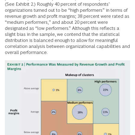
(See Exhibit 2.) Roughly 40 percent of respondents’
organizations turned out to be “high performers” in terms of
revenue growth and profit margins; 38 percent were rated as
“medium performers,” and about 20 percent were
designated as “low performers.” Although this reflects a
slight bias in the sample, we contend that the statistical
distribution is balanced enough to allow for meaningful
correlation analysis between organizational capabilities and
overall performance.