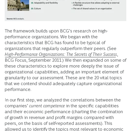
The framework builds upon BCG’s research on high-
performance organizations. We began with the
characteristics that BCG has found to be typical of
organizations that regularly outperform their peers. (See
High-Performance Organizations: The Secrets of Their Success
,
BCG Focus, September 2011.) We then expanded on some of
these characteristics to explore more deeply the issue of
organizational capabilities, adding an important element of
granularity to our assessment. These are the 20 vital topics
that we contend should adequately capture organizational
performance.
In our first step, we analyzed the correlations between the
companies’
current competence
in the specific capabilities
and their economic performance (charting the combination
of growth in revenue and profit margins compared with
peers, on the basis of self-reported assessments). This
allowed us to identify the topics most relevant to economic