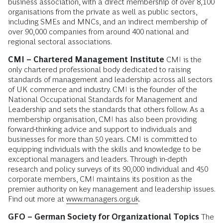
business association, with a direct membership of over 8,100
organisations from the private as well as public sectors,
including SMEs and MNCs, and an indirect membership of
over 90,000 companies from around 400 national and
regional sectoral associations.
CMI – Chartered Management Institute
CMI is the
only chartered professional body dedicated to raising
standards of management and leadership across all sectors
of UK commerce and industry. CMI is the founder of the
National Occupational Standards for Management and
Leadership and sets the standards that others follow. As a
membership organisation, CMI has also been providing
forward-thinking advice and support to individuals and
businesses for more than 50 years. CMI is committed to
equipping individuals with the skills and knowledge to be
exceptional managers and leaders. Through in-depth
research and policy surveys of its 90,000 individual and 450
corporate members, CMI maintains its position as the
premier authority on key management and leadership issues.
Find out more at
www.managers.org.uk
.
GFO – German Society for Organizational Topics
The