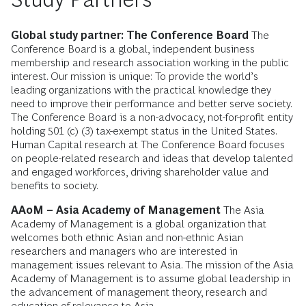
Global study partner: The Conference Board
The
Conference Board is a global, independent business
membership and research association working in the public
interest. Our mission is unique: To provide the world’s
leading organizations with the practical knowledge they
need to improve their performance and better serve society.
The Conference Board is a non-advocacy, not-for-profit entity
holding 501 (c) (3) tax-exempt status in the United States.
Human Capital research at The Conference Board focuses
on people-related research and ideas that develop talented
and engaged workforces, driving shareholder value and
benefits to society.
AAoM – Asia Academy of Management
The Asia
Academy of Management is a global organization that
welcomes both ethnic Asian and non-ethnic Asian
researchers and managers who are interested in
management issues relevant to Asia. The mission of the Asia
Academy of Management is to assume global leadership in
the advancement of management theory, research and
education of relevance to Asia.