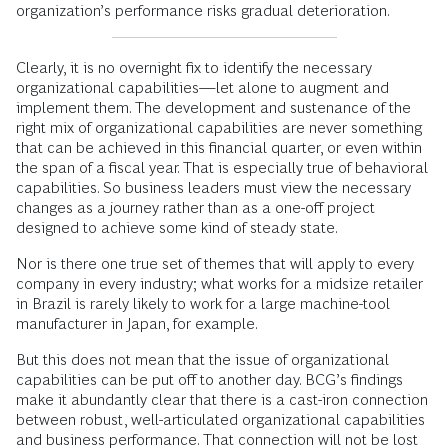
organization’s performance risks gradual deterioration.
Clearly, it is no overnight fix to identify the necessary
organizational capabilities—let alone to augment and
implement them. The development and sustenance of the
right mix of organizational capabilities are never something
that can be achieved in this financial quarter, or even within
the span of a fiscal year. That is especially true of behavioral
capabilities. So business leaders must view the necessary
changes as a journey rather than as a one-off project
designed to achieve some kind of steady state.
Nor is there one true set of themes that will apply to every
company in every industry; what works for a midsize retailer
in Brazil is rarely likely to work for a large machine-tool
manufacturer in Japan, for example.
But this does not mean that the issue of organizational
capabilities can be put off to another day. BCG’s findings
make it abundantly clear that there is a cast-iron connection
between robust, well-articulated organizational capabilities
and business performance. That connection will not be lost