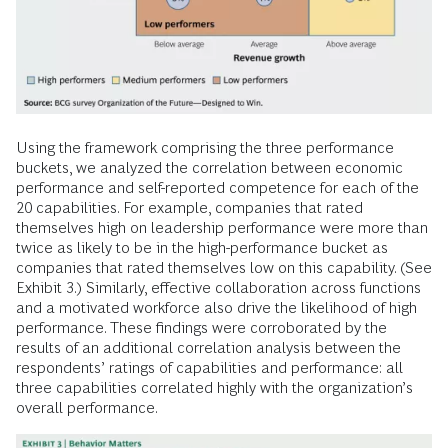
Using the framework comprising the three performance
buckets, we analyzed the correlation between economic
performance and self-reported competence for each of the
20 capabilities. For example, companies that rated
themselves high on leadership performance were more than
twice as likely to be in the high-performance bucket as
companies that rated themselves low on this capability. (See
Exhibit 3.) Similarly, effective collaboration across functions
and a motivated workforce also drive the likelihood of high
performance. These findings were corroborated by the
results of an additional correlation analysis between the
respondents’ ratings of capabilities and performance: all
three capabilities correlated highly with the organization’s
overall performance.