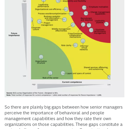
So there are plainly big gaps between how senior managers
perceive the importance of behavioral and people
management capabilities and how they rate their own
organizations on those capabilities. These gaps constitute a