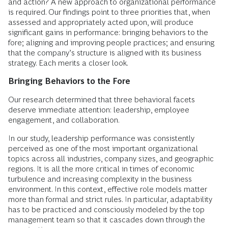
and action? A new approach to organizational performance
is required. Our findings point to three priorities that, when
assessed and appropriately acted upon, will produce
significant gains in performance: bringing behaviors to the
fore; aligning and improving people practices; and ensuring
that the company’s structure is aligned with its business
strategy. Each merits a closer look.
Bringing Behaviors to the Fore
Our research determined that three behavioral facets
deserve immediate attention: leadership, employee
engagement, and collaboration.
In our study, leadership performance was consistently
perceived as one of the most important organizational
topics across all industries, company sizes, and geographic
regions. It is all the more critical in times of economic
turbulence and increasing complexity in the business
environment. In this context, effective role models matter
more than formal and strict rules. In particular, adaptability
has to be practiced and consciously modeled by the top
management team so that it cascades down through the