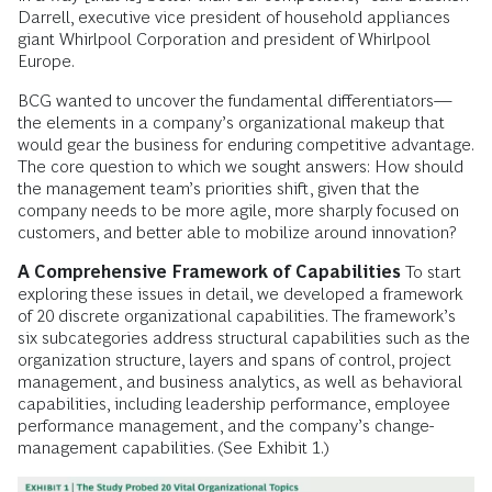
Darrell, executive vice president of household appliances
giant Whirlpool Corporation and president of Whirlpool
Europe.
BCG wanted to uncover the fundamental differentiators—
the elements in a company’s organizational makeup that
would gear the business for enduring competitive advantage.
The core question to which we sought answers: How should
the management team’s priorities shift, given that the
company needs to be more agile, more sharply focused on
customers, and better able to mobilize around innovation?
A Comprehensive Framework of Capabilities
To start
exploring these issues in detail, we developed a framework
of 20 discrete organizational capabilities. The framework’s
six subcategories address structural capabilities such as the
organization structure, layers and spans of control, project
management, and business analytics, as well as behavioral
capabilities, including leadership performance, employee
performance management, and the company’s change-
management capabilities. (See Exhibit 1.)