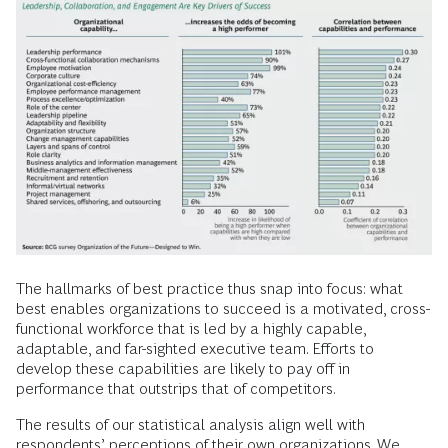
The hallmarks of best practice thus snap into focus: what
best enables organizations to succeed is a motivated, cross-
functional workforce that is led by a highly capable,
adaptable, and far-sighted executive team. Efforts to
develop these capabilities are likely to pay off in
performance that outstrips that of competitors.
The results of our statistical analysis align well with
respondents’ perceptions of their own organizations. We