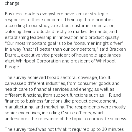
change.
Business leaders everywhere have similar strategic
responses to these concerns. Their top three priorities,
according to our study, are about customer orientation,
tailoring their products directly to market demands, and
establishing leadership in innovation and product quality.
“Our most important goal is to be ‘consumer insight driven’
in a way [that is] better than our competitors,” said Bracken
Darrell, executive vice president of household appliances
giant Whirlpool Corporation and president of Whirlpool
Europe.
The survey achieved broad sectoral coverage, too. It
canvassed different industries, from consumer goods and
health care to financial services and energy, as well as
different functions, from support functions such as HR and
finance to business functions like product development,
manufacturing, and marketing. The respondents were mostly
senior executives, including C-suite officers, which
underscores the relevance of the topic to corporate success.
The survey itself was not trivial: it required up to 30 minutes