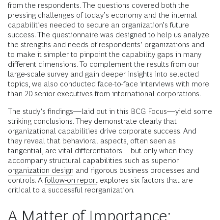
from the respondents. The questions covered both the
pressing challenges of today’s economy and the internal
capabilities needed to secure an organization’s future
success. The questionnaire was designed to help us analyze
the strengths and needs of respondents’ organizations and
to make it simpler to pinpoint the capability gaps in many
different dimensions. To complement the results from our
large-scale survey and gain deeper insights into selected
topics, we also conducted face-to-face interviews with more
than 20 senior executives from international corporations.
The study’s findings—laid out in this BCG Focus—yield some
striking conclusions. They demonstrate clearly that
organizational capabilities drive corporate success. And
they reveal that behavioral aspects, often seen as
tangential, are vital differentiators—but only when they
accompany structural capabilities such as superior
organization design
and rigorous business processes and
controls. A
follow-on report
explores six factors that are
critical to a successful reorganization.
A Matter of Importance: