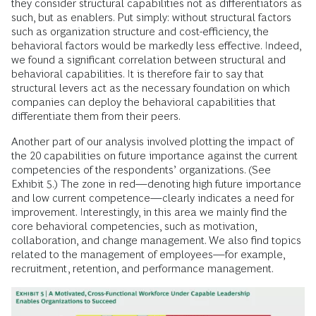
they consider structural capabilities not as differentiators as
such, but as enablers. Put simply: without structural factors
such as organization structure and cost-efficiency, the
behavioral factors would be markedly less effective. Indeed,
we found a significant correlation between structural and
behavioral capabilities. It is therefore fair to say that
structural levers act as the necessary foundation on which
companies can deploy the behavioral capabilities that
differentiate them from their peers.
Another part of our analysis involved plotting the impact of
the 20 capabilities on future importance against the current
competencies of the respondents’ organizations. (See
Exhibit 5.) The zone in red—denoting high future importance
and low current competence—clearly indicates a need for
improvement. Interestingly, in this area we mainly find the
core behavioral competencies, such as motivation,
collaboration, and change management. We also find topics
related to the management of employees—for example,
recruitment, retention, and performance management.