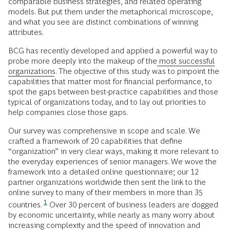
comparable business strategies, and related operating
models. But put them under the metaphorical microscope,
and what you see are distinct combinations of winning
attributes.
BCG has recently developed and applied a powerful way to
probe more deeply into the makeup of the
most successful
organizations
. The objective of this study was to pinpoint the
capabilities that matter most for financial performance, to
spot the gaps between best-practice capabilities and those
typical of organizations today, and to lay out priorities to
help companies close those gaps.
Our survey was comprehensive in scope and scale. We
crafted a framework of 20 capabilities that define
“organization” in very clear ways, making it more relevant to
the everyday experiences of senior managers. We wove the
framework into a detailed online questionnaire; our 12
partner organizations worldwide then sent the link to the
online survey to many of their members in more than 35
1
countries.
Over 30 percent of business leaders are dogged
by economic uncertainty, while nearly as many worry about
increasing complexity and the speed of innovation and