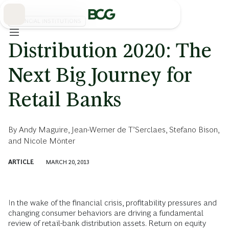
Skip
to
Main
FINANCIAL INSTITUTIONS
Distribution 2020: The
Next Big Journey for
Retail Banks
By
Andy Maguire
,
Jean-Werner de T’Serclaes
,
Stefano Bison
,
and
Nicole Mönter
ARTICLE
MARCH 20, 2013
In the wake of the financial crisis, profitability pressures and
changing consumer behaviors are driving a fundamental
review of retail-bank distribution assets. Return on equity