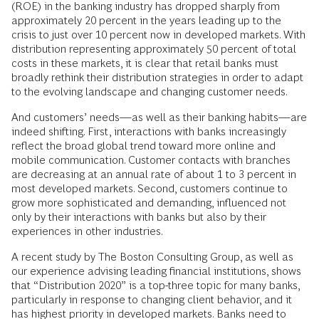
(ROE) in the banking industry has dropped sharply from
approximately 20 percent in the years leading up to the
crisis to just over 10 percent now in developed markets. With
distribution representing approximately 50 percent of total
costs in these markets, it is clear that retail banks must
broadly rethink their distribution strategies in order to adapt
to the evolving landscape and changing customer needs.
And customers’ needs—as well as their banking habits—are
indeed shifting. First, interactions with banks increasingly
reflect the broad global trend toward more online and
mobile communication. Customer contacts with branches
are decreasing at an annual rate of about 1 to 3 percent in
most developed markets. Second, customers continue to
grow more sophisticated and demanding, influenced not
only by their interactions with banks but also by their
experiences in other industries.
A recent study by The Boston Consulting Group, as well as
our experience advising leading financial institutions, shows
that “Distribution 2020” is a top-three topic for many banks,
particularly in response to changing client behavior, and it
has highest priority in developed markets. Banks need to