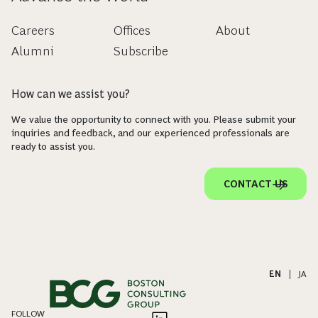
Careers
Offices
About
Alumni
Subscribe
How can we assist you?
We value the opportunity to connect with you. Please submit your
inquiries and feedback, and our experienced professionals are
ready to assist you.
CONTACT US
EN
|
JA
FOLLOW