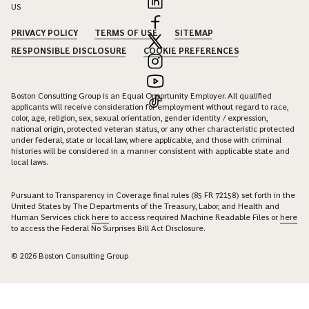
US
PRIVACY POLICY
TERMS OF USE
SITEMAP
RESPONSIBLE DISCLOSURE
COOKIE PREFERENCES
Boston Consulting Group is an Equal Opportunity Employer. All qualified
applicants will receive consideration for employment without regard to race,
color, age, religion, sex, sexual orientation, gender identity / expression,
national origin, protected veteran status, or any other characteristic protected
under federal, state or local law, where applicable, and those with criminal
histories will be considered in a manner consistent with applicable state and
local laws.
Pursuant to Transparency in Coverage final rules (85 FR 72158) set forth in the
United States by The Departments of the Treasury, Labor, and Health and
Human Services click
here
to access required Machine Readable Files or
here
to access the Federal No Surprises Bill Act Disclosure.
© 2026 Boston Consulting Group