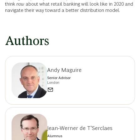
think
now
about what retail banking will look like in 2020 and
navigate their way toward a better distribution model.
Authors
Andy Maguire
Senior Advisor
London
Jean-Werner de T’Serclaes
Alumnus