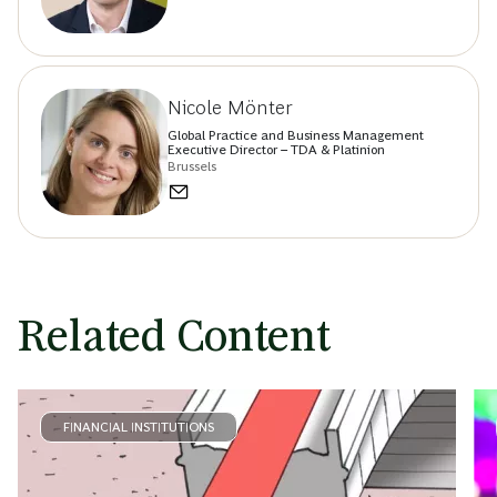
Nicole Mönter
Global Practice and Business Management
Executive Director – TDA & Platinion
Brussels
Related Content
FINANCIAL INSTITUTIONS