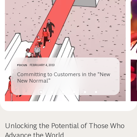
FOCUS
FEBRUARY 4, 2013
Committing to Customers in the “New
New Normal”
Unlocking the Potential of Those Who
Advance the World