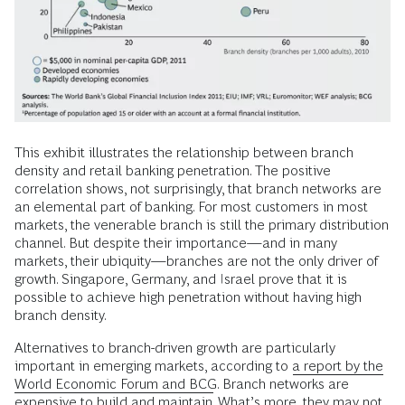
This exhibit illustrates the relationship between branch
density and retail banking penetration. The positive
correlation shows, not surprisingly, that branch networks are
an elemental part of banking. For most customers in most
markets, the venerable branch is still the primary distribution
channel. But despite their importance—and in many
markets, their ubiquity—branches are not the only driver of
growth. Singapore, Germany, and Israel prove that it is
possible to achieve high penetration without having high
branch density.
Alternatives to branch-driven growth are particularly
important in emerging markets, according to
a report by the
World Economic Forum and BCG
. Branch networks are
expensive to build and maintain. What’s more, they may not