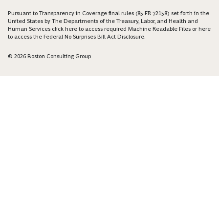
Pursuant to Transparency in Coverage final rules (85 FR 72158) set forth in the
United States by The Departments of the Treasury, Labor, and Health and
Human Services click
here
to access required Machine Readable Files or
here
to access the Federal No Surprises Bill Act Disclosure.
© 2026 Boston Consulting Group