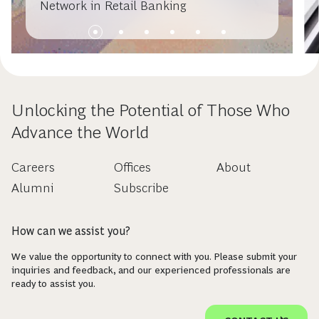
Network in Retail Banking
Unlocking the Potential of Those Who
Advance the World
Careers
Offices
About
Alumni
Subscribe
How can we assist you?
We value the opportunity to connect with you. Please submit your
inquiries and feedback, and our experienced professionals are
ready to assist you.