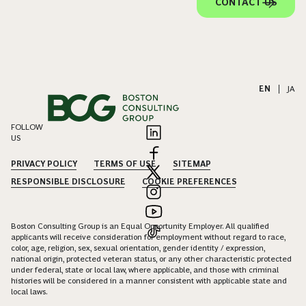
CONTACT US
EN
|
JA
FOLLOW
US
PRIVACY POLICY
TERMS OF USE
SITEMAP
RESPONSIBLE DISCLOSURE
COOKIE PREFERENCES
Boston Consulting Group is an Equal Opportunity Employer. All qualified
applicants will receive consideration for employment without regard to race,
color, age, religion, sex, sexual orientation, gender identity / expression,
national origin, protected veteran status, or any other characteristic protected
under federal, state or local law, where applicable, and those with criminal
histories will be considered in a manner consistent with applicable state and
local laws.