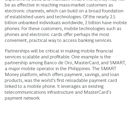
be as effective in reaching mass-market customers as
electronic channels, which can build on a broad foundation
of established users and technologies. Of the nearly 2.5
billion unbanked individuals worldwide, 2 billion have mobile
phones. For these customers, mobile technologies such as
phones and electronic cards offer perhaps the most
convenient, practical way to access banking services.
Partnerships will be critical in making mobile financial
services scalable and profitable. One example is the
partnership among Banco de Oro, MasterCard, and SMART,
a major mobile operator in the Philippines. The SMART
Money platform, which offers payment, savings, and loan
products, was the world’s first reloadable payment card
linked to a mobile phone. It leverages an existing
telecommunications infrastructure and MasterCard’s
payment network.