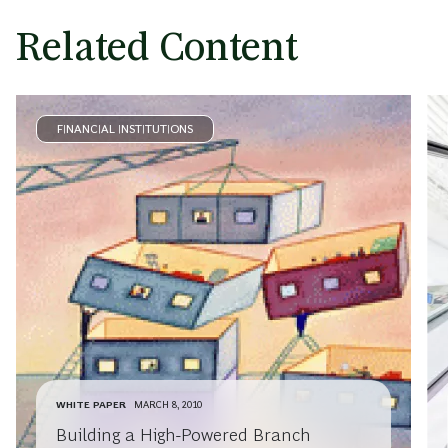
Related Content
FINANCIAL INSTITUTIONS
WHITE PAPER
MARCH 8, 2010
Building a High-Powered Branch