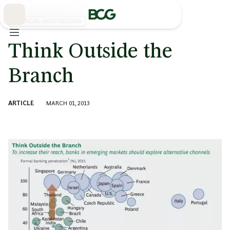
Skip
to
Main
FINANCIAL INSTITUTIONS
Think Outside the
Branch
ARTICLE
MARCH 01, 2013