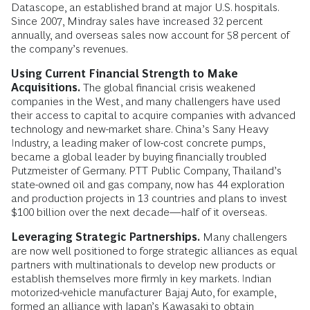
Datascope, an established brand at major U.S. hospitals.
Since 2007, Mindray sales have increased 32 percent
annually, and overseas sales now account for 58 percent of
the company’s revenues.
Using Current Financial Strength to Make
Acquisitions.
The global financial crisis weakened
companies in the West, and many challengers have used
their access to capital to acquire companies with advanced
technology and new-market share. China’s Sany Heavy
Industry, a leading maker of low-cost concrete pumps,
became a global leader by buying financially troubled
Putzmeister of Germany. PTT Public Company, Thailand’s
state-owned oil and gas company, now has 44 exploration
and production projects in 13 countries and plans to invest
$100 billion over the next decade—half of it overseas.
Leveraging Strategic Partnerships.
Many challengers
are now well positioned to forge strategic alliances as equal
partners with multinationals to develop new products or
establish themselves more firmly in key markets. Indian
motorized-vehicle manufacturer Bajaj Auto, for example,
formed an alliance with Japan’s Kawasaki to obtain