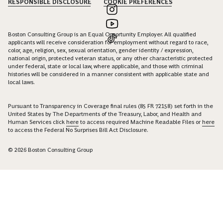
RESPONSIBLE DISCLOSURE
COOKIE PREFERENCES
Boston Consulting Group is an Equal Opportunity Employer. All qualified
applicants will receive consideration for employment without regard to race,
color, age, religion, sex, sexual orientation, gender identity / expression,
national origin, protected veteran status, or any other characteristic protected
under federal, state or local law, where applicable, and those with criminal
histories will be considered in a manner consistent with applicable state and
local laws.
Pursuant to Transparency in Coverage final rules (85 FR 72158) set forth in the
United States by The Departments of the Treasury, Labor, and Health and
Human Services click
here
to access required Machine Readable Files or
here
to access the Federal No Surprises Bill Act Disclosure.
© 2026 Boston Consulting Group