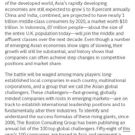
of the developed world, Asia’s rapidly developing
economies are still expected to grow 5 to 8 percent annually.
China and India, combined, are projected to have nearly 1
billion middle-class consumers by 2020, a market worth $10
trillion. In Indonesia, 67 million people—about the size of
the entire U.K. population today—will join the middle and
affluent classes over the next decade. Even though a number
of emerging Asian economies show signs of slowing, their
growth will still be substantial, and history shows that
companies can often achieve step changes in competitive
positions and market share.
The battle will be waged among many players: long-
established local companies in each country, multinational
corporations, and a group that we call the Asian global
challengers. These challengers—fast-growing, globally
minded companies with roots in emerging markets—are on
track to establish international leadership positions and to
fundamentally alter their industries. To identify and
understand the success formulas of these rising giants, since
2006, The Boston Consulting Group has been publishing an
annual list of the 100 top global challengers. Fifty-eight of
this
year’s
100 companies are based in Asia and represent a