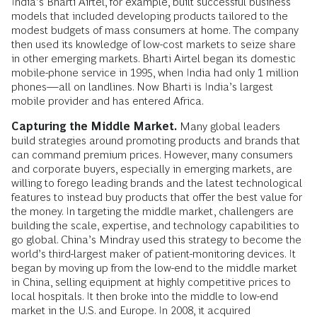
India’s Bharti Airtel, for example, built successful business
models that included developing products tailored to the
modest budgets of mass consumers at home. The company
then used its knowledge of low-cost markets to seize share
in other emerging markets. Bharti Airtel began its domestic
mobile-phone service in 1995, when India had only 1 million
phones—all on landlines. Now Bharti is India’s largest
mobile provider and has entered Africa.
Capturing the Middle Market.
Many global leaders
build strategies around promoting products and brands that
can command premium prices. However, many consumers
and corporate buyers, especially in emerging markets, are
willing to forego leading brands and the latest technological
features to instead buy products that offer the best value for
the money. In targeting the middle market, challengers are
building the scale, expertise, and technology capabilities to
go global. China’s Mindray used this strategy to become the
world’s third-largest maker of patient-monitoring devices. It
began by moving up from the low-end to the middle market
in China, selling equipment at highly competitive prices to
local hospitals. It then broke into the middle to low-end
market in the U.S. and Europe. In 2008, it acquired