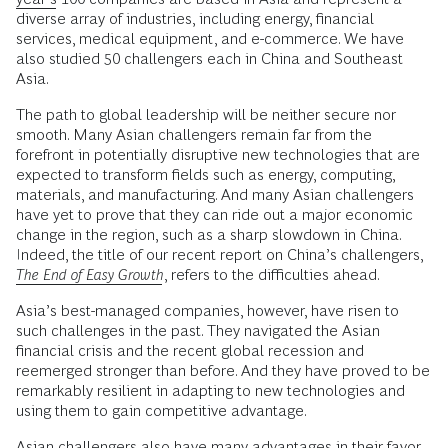
diverse array of industries, including energy, financial
services, medical equipment, and e-commerce. We have
also studied 50 challengers each in China and Southeast
Asia.
The path to global leadership will be neither secure nor
smooth. Many Asian challengers remain far from the
forefront in potentially disruptive new technologies that are
expected to transform fields such as energy, computing,
materials, and manufacturing. And many Asian challengers
have yet to prove that they can ride out a major economic
change in the region, such as a sharp slowdown in China.
Indeed, the title of our recent report on China’s challengers,
The End of Easy Growth
, refers to the difficulties ahead.
Asia’s best-managed companies, however, have risen to
such challenges in the past. They navigated the Asian
financial crisis and the recent global recession and
reemerged stronger than before. And they have proved to be
remarkably resilient in adapting to new technologies and
using them to gain competitive advantage.
Asian challengers also have many advantages in their favor.