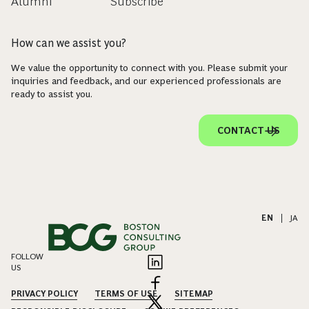
Alumni
Subscribe
How can we assist you?
We value the opportunity to connect with you. Please submit your
inquiries and feedback, and our experienced professionals are
ready to assist you.
CONTACT US
EN
|
JA
FOLLOW
US
PRIVACY POLICY
TERMS OF USE
SITEMAP