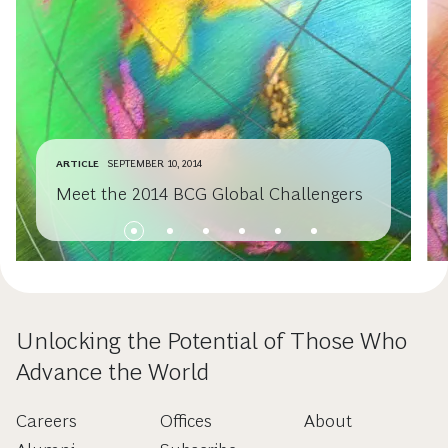
ARTICLE
SEPTEMBER 10, 2014
Meet the 2014 BCG Global Challengers
Unlocking the Potential of Those Who
Advance the World
Careers
Offices
About