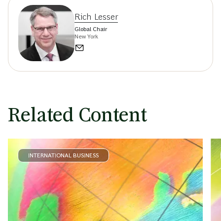
Rich Lesser
Global Chair
New York
Related Content
INTERNATIONAL BUSINESS