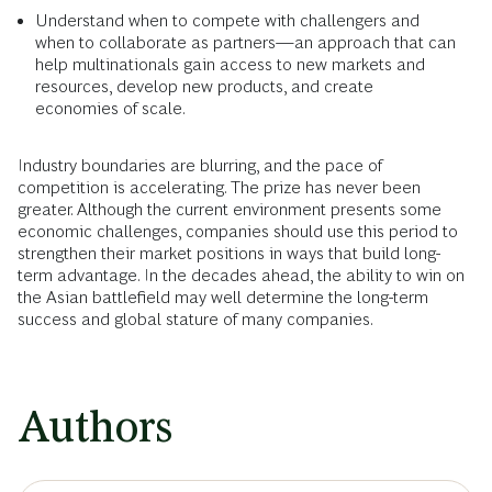
Understand when to compete with challengers and
when to collaborate as partners—an approach that can
help multinationals gain access to new markets and
resources, develop new products, and create
economies of scale.
Industry boundaries are blurring, and the pace of
competition is accelerating. The prize has never been
greater. Although the current environment presents some
economic challenges, companies should use this period to
strengthen their market positions in ways that build long-
term advantage. In the decades ahead, the ability to win on
the Asian battlefield may well determine the long-term
success and global stature of many companies.
Authors