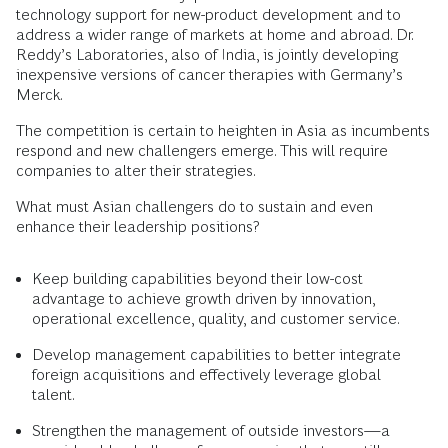
technology support for new-product development and to
address a wider range of markets at home and abroad. Dr.
Reddy’s Laboratories, also of India, is jointly developing
inexpensive versions of cancer therapies with Germany’s
Merck.
The competition is certain to heighten in Asia as incumbents
respond and new challengers emerge. This will require
companies to alter their strategies.
What must Asian challengers do to sustain and even
enhance their leadership positions?
Keep building capabilities beyond their low-cost
advantage to achieve growth driven by innovation,
operational excellence, quality, and customer service.
Develop management capabilities to better integrate
foreign acquisitions and effectively leverage global
talent.
Strengthen the management of outside investors—a