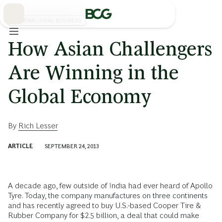
Skip
to
Main
INTERNATIONAL BUSINESS
How Asian Challengers
Are Winning in the
Global Economy
By
Rich Lesser
ARTICLE
SEPTEMBER 24, 2013
A decade ago, few outside of India had ever heard of Apollo
Tyre. Today, the company manufactures on three continents
and has recently agreed to buy U.S.-based Cooper Tire &
Rubber Company for $2.5 billion, a deal that could make