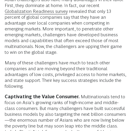
First, they dominate at home. In fact, our recent
Globalization Readiness survey
revealed that only 13
percent of global companies say that they have an
advantage over local companies when competing in
emerging markets. More important, to penetrate other
emerging markets, challengers have developed business
models and capabilities that often exceed those of most
multinationals. Now, the challengers are upping their game
to win on the global stage.
Many of these challengers have much to teach other
companies and are moving beyond their traditional
advantages of low costs, privileged access to home markets,
and state support. Their key success strategies include the
following.
Captivating the Value Consumer.
Multinationals tend to
focus on Asia’s growing ranks of high-income and middle-
class consumers. But many challengers have built successful
business models by also targeting the next billion consumers
—the enormous number of Asians who are now living below
the poverty line but may soon leap into the middle class.