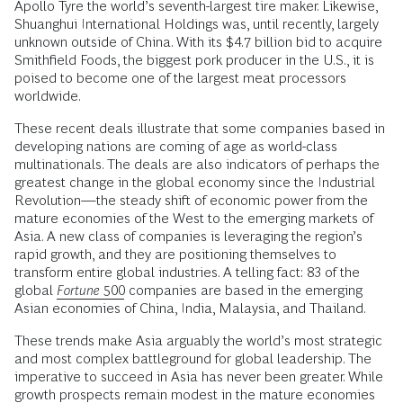
Apollo Tyre the world’s seventh-largest tire maker. Likewise,
Shuanghui International Holdings was, until recently, largely
unknown outside of China. With its $4.7 billion bid to acquire
Smithfield Foods, the biggest pork producer in the U.S., it is
poised to become one of the largest meat processors
worldwide.
These recent deals illustrate that some companies based in
developing nations are coming of age as world-class
multinationals. The deals are also indicators of perhaps the
greatest change in the global economy since the Industrial
Revolution—the steady shift of economic power from the
mature economies of the West to the emerging markets of
Asia. A new class of companies is leveraging the region’s
rapid growth, and they are positioning themselves to
transform entire global industries. A telling fact: 83 of the
global
Fortune
500
companies are based in the emerging
Asian economies of China, India, Malaysia, and Thailand.
These trends make Asia arguably the world’s most strategic
and most complex battleground for global leadership. The
imperative to succeed in Asia has never been greater. While
growth prospects remain modest in the mature economies