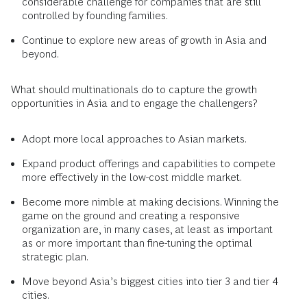
considerable challenge for companies that are still
controlled by founding families.
Continue to explore new areas of growth in Asia and
beyond.
What should multinationals do to capture the growth
opportunities in Asia and to engage the challengers?
Adopt more local approaches to Asian markets.
Expand product offerings and capabilities to compete
more effectively in the low-cost middle market.
Become more nimble at making decisions. Winning the
game on the ground and creating a responsive
organization are, in many cases, at least as important
as or more important than fine-tuning the optimal
strategic plan.
Move beyond Asia’s biggest cities into tier 3 and tier 4
cities.