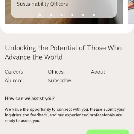
Sustainability Officers
Unlocking the Potential of Those Who
Advance the World
Careers
Offices
About
Alumni
Subscribe
How can we assist you?
We value the opportunity to connect with you. Please submit your
inquiries and feedback, and our experienced professionals are
ready to assist you.