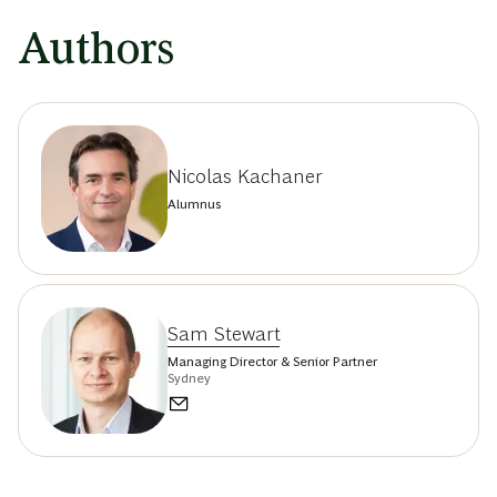
Authors
Nicolas Kachaner
Alumnus
Sam Stewart
Managing Director & Senior Partner
Sydney