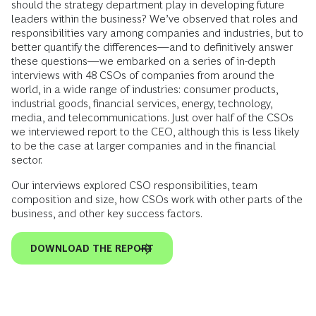
should the strategy department play in developing future
leaders within the business? We’ve observed that roles and
responsibilities vary among companies and industries, but to
better quantify the differences—and to definitively answer
these questions—we embarked on a series of in-depth
interviews with 48 CSOs of companies from around the
world, in a wide range of industries: consumer products,
industrial goods, financial services, energy, technology,
media, and telecommunications. Just over half of the CSOs
we interviewed report to the CEO, although this is less likely
to be the case at larger companies and in the financial
sector.
Our interviews explored CSO responsibilities, team
composition and size, how CSOs work with other parts of the
business, and other key success factors.
DOWNLOAD THE REPORT