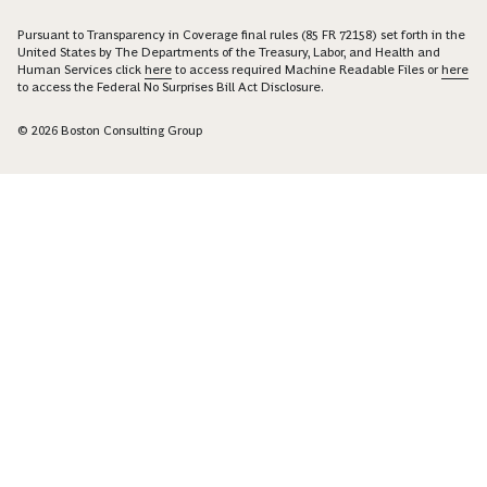
Pursuant to Transparency in Coverage final rules (85 FR 72158) set forth in the
United States by The Departments of the Treasury, Labor, and Health and
Human Services click
here
to access required Machine Readable Files or
here
to access the Federal No Surprises Bill Act Disclosure.
© 2026 Boston Consulting Group