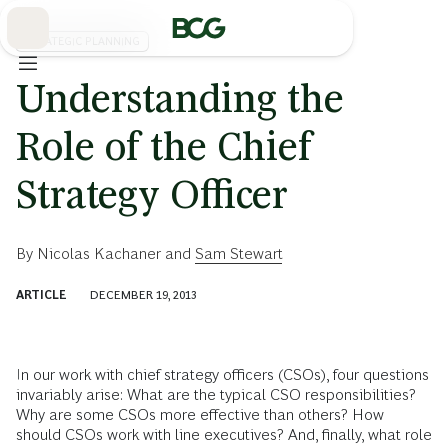
Skip
to
Main
STRATEGIC PLANNING
Understanding the
Role of the Chief
Strategy Officer
By
Nicolas Kachaner
and
Sam Stewart
ARTICLE
DECEMBER 19, 2013
In our work with chief strategy officers (CSOs), four questions
invariably arise: What are the typical CSO responsibilities?
Why are some CSOs more effective than others? How
should CSOs work with line executives? And, finally, what role