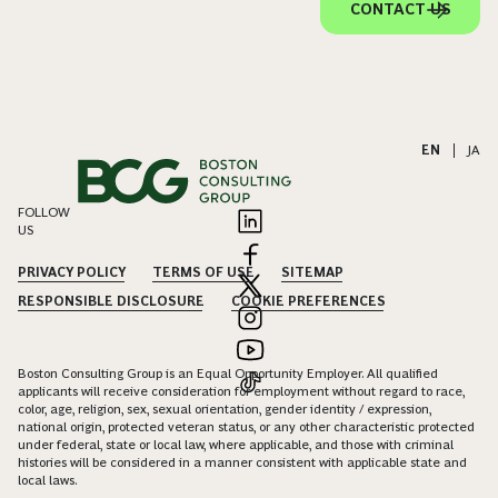
CONTACT US
EN
|
JA
FOLLOW
US
PRIVACY POLICY
TERMS OF USE
SITEMAP
RESPONSIBLE DISCLOSURE
COOKIE PREFERENCES
Boston Consulting Group is an Equal Opportunity Employer. All qualified
applicants will receive consideration for employment without regard to race,
color, age, religion, sex, sexual orientation, gender identity / expression,
national origin, protected veteran status, or any other characteristic protected
under federal, state or local law, where applicable, and those with criminal
histories will be considered in a manner consistent with applicable state and
local laws.