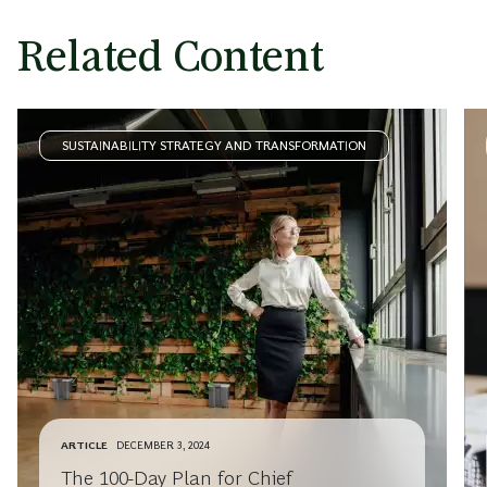
Related Content
SUSTAINABILITY STRATEGY AND TRANSFORMATION
ARTICLE
DECEMBER 3, 2024
The 100-Day Plan for Chief