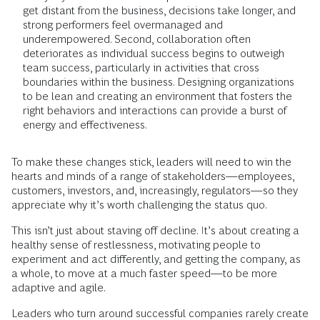
get distant from the business, decisions take longer, and
strong performers feel overmanaged and
underempowered. Second, collaboration often
deteriorates as individual success begins to outweigh
team success, particularly in activities that cross
boundaries within the business. Designing organizations
to be lean and creating an environment that fosters the
right behaviors and interactions can provide a burst of
energy and effectiveness.
To make these changes stick, leaders will need to win the
hearts and minds of a range of stakeholders—employees,
customers, investors, and, increasingly, regulators—so they
appreciate why it’s worth challenging the status quo.
This isn’t just about staving off decline. It’s about creating a
healthy sense of restlessness, motivating people to
experiment and act differently, and getting the company, as
a whole, to move at a much faster speed—to be more
adaptive and agile.
Leaders who turn around successful companies rarely create