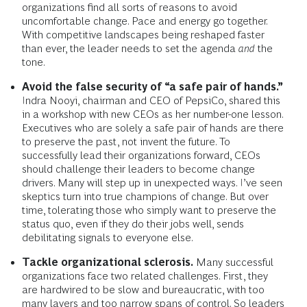
organizations find all sorts of reasons to avoid
uncomfortable change. Pace and energy go together.
With competitive landscapes being reshaped faster
than ever, the leader needs to set the agenda
and
the
tone.
Avoid the false security of “a safe pair of hands.”
Indra Nooyi, chairman and CEO of PepsiCo, shared this
in a workshop with new CEOs as her number-one lesson.
Executives who are solely a safe pair of hands are there
to preserve the past, not invent the future. To
successfully lead their organizations forward, CEOs
should challenge their leaders to become change
drivers. Many will step up in unexpected ways. I’ve seen
skeptics turn into true champions of change. But over
time, tolerating those who simply want to preserve the
status quo, even if they do their jobs well, sends
debilitating signals to everyone else.
Tackle organizational sclerosis.
Many successful
organizations face two related challenges. First, they
are hardwired to be slow and bureaucratic, with too
many layers and too narrow spans of control. So leaders