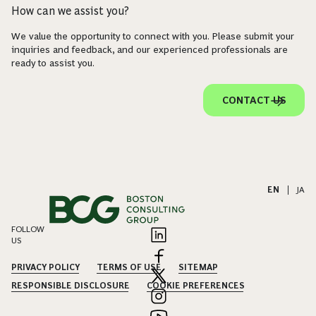
How can we assist you?
We value the opportunity to connect with you. Please submit your
inquiries and feedback, and our experienced professionals are
ready to assist you.
CONTACT US
EN
|
JA
FOLLOW
US
PRIVACY POLICY
TERMS OF USE
SITEMAP
RESPONSIBLE DISCLOSURE
COOKIE PREFERENCES