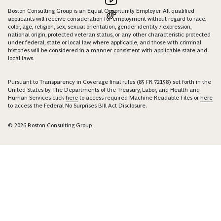
Boston Consulting Group is an Equal Opportunity Employer. All qualified
applicants will receive consideration for employment without regard to race,
color, age, religion, sex, sexual orientation, gender identity / expression,
national origin, protected veteran status, or any other characteristic protected
under federal, state or local law, where applicable, and those with criminal
histories will be considered in a manner consistent with applicable state and
local laws.
Pursuant to Transparency in Coverage final rules (85 FR 72158) set forth in the
United States by The Departments of the Treasury, Labor, and Health and
Human Services click
here
to access required Machine Readable Files or
here
to access the Federal No Surprises Bill Act Disclosure.
© 2026 Boston Consulting Group