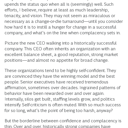
upends the status quo when all is (seemingly) well. Such
efforts, I believe, require at least as much leadership,
tenacity, and vision. They may not seem as miraculous or
necessary as a change-or-die turnaround—until you consider
how hard it is to instill a hunger for change in a successful
company, and what’s on the line when complacency sets in.
Picture the new CEO walking into a historically successful
company. This CEO often inherits an organization with an
excellent balance sheet, a good reputation, strong market
positions—and almost no appetite for broad change.
These organizations tend to be highly self-confident. They
are convinced they have the winning model and the best
people. Senior executives have received tremendous
affirmation, sometimes over decades. Ingrained patterns of
behavior have been rewarded over and over again.
Internally, silos get built, staffing levels grow, and politics
intensify. Self-criticism is often muted. With so much success
for so long, what’s the point of being too harsh, anyway?
But the borderline between confidence and complacency is
thin. Over and over, historically strong companies have