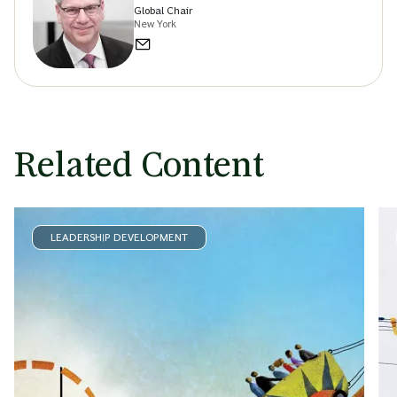
Global Chair
New York
Related Content
LEADERSHIP DEVELOPMENT