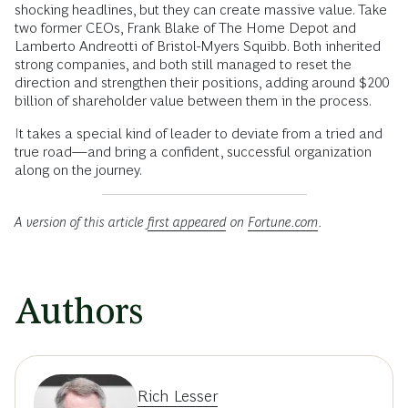
shocking headlines, but they can create massive value. Take
two former CEOs, Frank Blake of The Home Depot and
Lamberto Andreotti of Bristol-Myers Squibb. Both inherited
strong companies, and both still managed to reset the
direction and strengthen their positions, adding around $200
billion of shareholder value between them in the process.
It takes a special kind of leader to deviate from a tried and
true road—and bring a confident, successful organization
along on the journey.
A version of this article
first appeared
on
Fortune.com
.
Authors
Rich Lesser