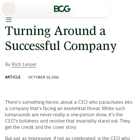
Skip
to
Main
CULTURE AND CHANGE MANAGEMENT
Turning Around a
Successful Company
By
Rich Lesser
ARTICLE
OCTOBER 16, 2015
There’s something heroic about a CEO who parachutes into
a company that’s facing an existential threat. While such
turnarounds are never really a one-person show, it’s the
CEO’s boldness and resolve that invariably stand out. They
get the credit and the cover story.
But just as impressive, if not as celebrated, is the CEO who