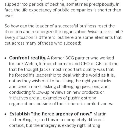
slipped into periods of decline, sometimes precipitously. In
fact, the life expectancy of public companies is shorter than
ever.
So how can the leader of a successful business reset the
direction and re-energize the organization
before
a crisis hits?
Every situation is different, but here are some elements that
cut across many of those who succeed:
Confront reality.
A former BCG partner who worked
for Jack Welch, former chairman and CEO of GE, told me
that he thought Jack's most important quality was that
he forced his leadership to deal with the world as it is,
not as they wished it to be. Using the right yardsticks
and benchmarks, asking challenging questions, and
conducting follow-up reviews on new products or
initiatives are all examples of pushing strong
organizations outside of their inherent comfort zones.
Establish “the fierce urgency of now.”
Martin
Luther King, Jr., said this in a completely different
context, but the imagery is exactly right. Strong