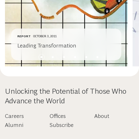
REPORT
OCTOBER 3, 2011
Leading Transformation
Unlocking the Potential of Those Who
Advance the World
Careers
Offices
About
Alumni
Subscribe