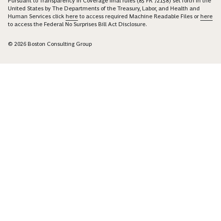
Pursuant to Transparency in Coverage final rules (85 FR 72158) set forth in the
United States by The Departments of the Treasury, Labor, and Health and
Human Services click
here
to access required Machine Readable Files or
here
to access the Federal No Surprises Bill Act Disclosure.
© 2026 Boston Consulting Group