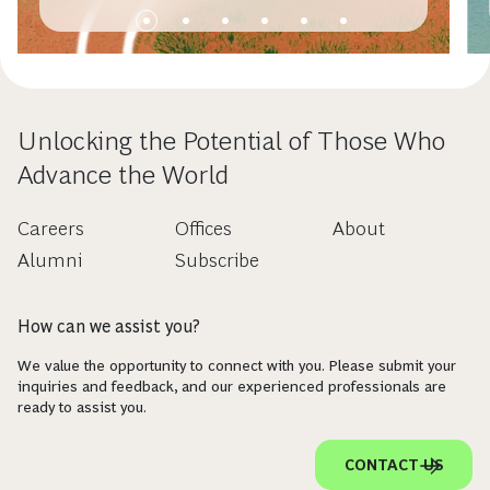
Unlocking the Potential of Those Who
Advance the World
Careers
Offices
About
Alumni
Subscribe
How can we assist you?
We value the opportunity to connect with you. Please submit your
inquiries and feedback, and our experienced professionals are
ready to assist you.
CONTACT US