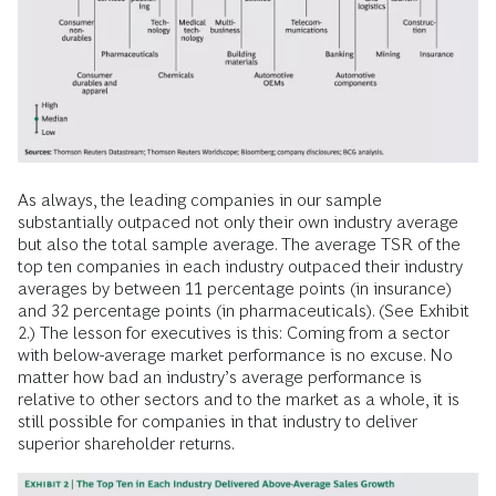
As always, the leading companies in our sample
substantially outpaced not only their own industry average
but also the total sample average. The average TSR of the
top ten companies in each industry outpaced their industry
averages by between 11 percentage points (in insurance)
and 32 percentage points (in pharmaceuticals). (See Exhibit
2.) The lesson for executives is this: Coming from a sector
with below-average market performance is no excuse. No
matter how bad an industry’s average performance is
relative to other sectors and to the market as a whole, it is
still possible for companies in that industry to deliver
superior shareholder returns.