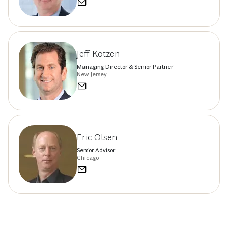
Jeff Kotzen
Managing Director & Senior Partner
New Jersey
Eric Olsen
Senior Advisor
Chicago