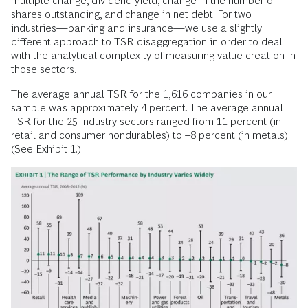
multiple change, dividend yield, change in the number of
shares outstanding, and change in net debt. For two
industries—banking and insurance—we use a slightly
different approach to TSR disaggregation in order to deal
with the analytical complexity of measuring value creation in
those sectors.
The average annual TSR for the 1,616 companies in our
sample was approximately 4 percent. The average annual
TSR for the 25 industry sectors ranged from 11 percent (in
retail and consumer nondurables) to –8 percent (in metals).
(See Exhibit 1.)