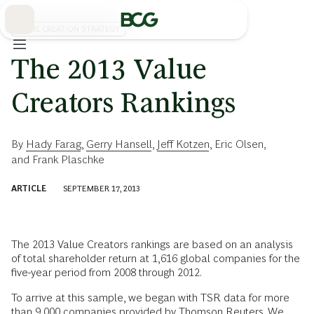
Skip
to
Main
VALUE CREATION STRATEGY
The 2013 Value
Creators Rankings
By
Hady Farag
,
Gerry Hansell
,
Jeff Kotzen
,
Eric Olsen
,
and
Frank Plaschke
ARTICLE
SEPTEMBER 17, 2013
The 2013 Value Creators rankings are based on an analysis
of total shareholder return at 1,616 global companies for the
five-year period from 2008 through 2012.
To arrive at this sample, we began with TSR data for more
than 9,000 companies provided by Thomson Reuters. We