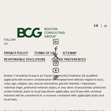
EN
|
JA
FOLLOW
US
PRIVACY POLICY
TERMS OF USE
SITEMAP
RESPONSIBLE DISCLOSURE
COOKIE PREFERENCES
Boston Consulting Group is an Equal Opportunity Employer. All qualified
applicants will receive consideration for employment without regard to race,
color, age, religion, sex, sexual orientation, gender identity / expression,
national origin, protected veteran status, or any other characteristic protected
under federal, state or local law, where applicable, and those with criminal
histories will be considered in a manner consistent with applicable state and
local laws.