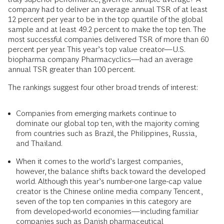
company had to deliver an average annual TSR of at least
12 percent per year to be in the top quartile of the global
sample and at least 49.2 percent to make the top ten. The
most successful companies delivered TSR of more than 60
percent per year. This year’s top value creator—U.S.
biopharma company Pharmacyclics—had an average
annual TSR greater than 100 percent.
The rankings suggest four other broad trends of interest:
Companies from emerging markets continue to
dominate our global top ten, with the majority coming
from countries such as Brazil, the Philippines, Russia,
and Thailand.
When it comes to the world’s largest companies,
however, the balance shifts back toward the developed
world. Although this year’s number-one large-cap value
creator is the Chinese online media company Tencent,
seven of the top ten companies in this category are
from developed-world economies—including familiar
companies such as Danish pharmaceutical