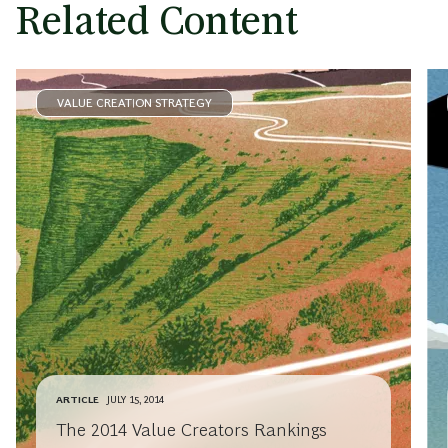
Related Content
VALUE CREATION STRATEGY
ARTICLE
JULY 15, 2014
The 2014 Value Creators Rankings