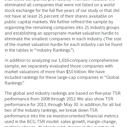
eliminated all companies that were not listed on a world
stock exchange for the full five years of our study or that did
not have at least 25 percent of their shares available on
public capital markets. We further refined the sample by
organizing the remaining companies into 25 industry groups
and establishing an appropriate market-valuation hurdle to
eliminate the smallest companies in each industry. (The size
of the market valuation hurdle for each industry can be found
in the tables in “Industry Rankings.”)
In addition to analyzing our 1,616-company comprehensive
sample, we separately evaluated those companies with
market valuations of more than $50 billion. We have
included rankings for these large-cap companies in “Global
Rankings.”
The global and industry rankings are based on five-year TSR
performance from 2008 through 2012. We also show TSR
performance for 2013, through May 30. In addition, for all but
two of the industry rankings, we break down TSR
performance into the six investor-oriented financial metrics
used in the BCG TSR model: sales growth, margin change,