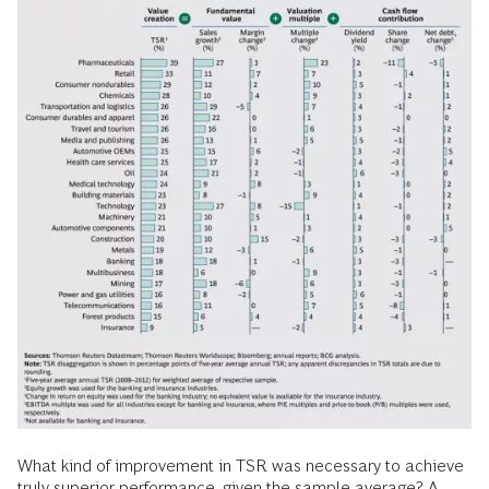
What kind of improvement in TSR was necessary to achieve
truly superior performance, given the sample average? A