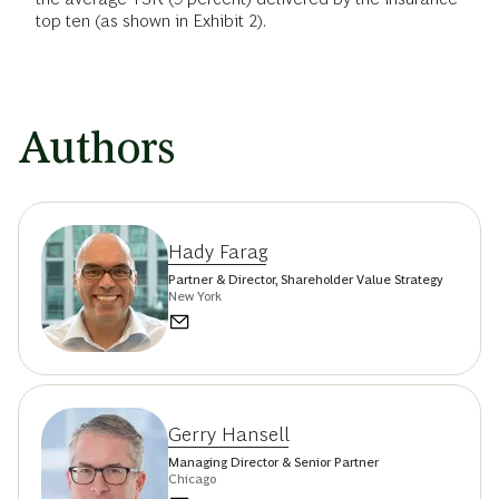
top ten (as shown in Exhibit 2).
Authors
Hady Farag
Partner & Director, Shareholder Value Strategy
New York
Gerry Hansell
Managing Director & Senior Partner
Chicago