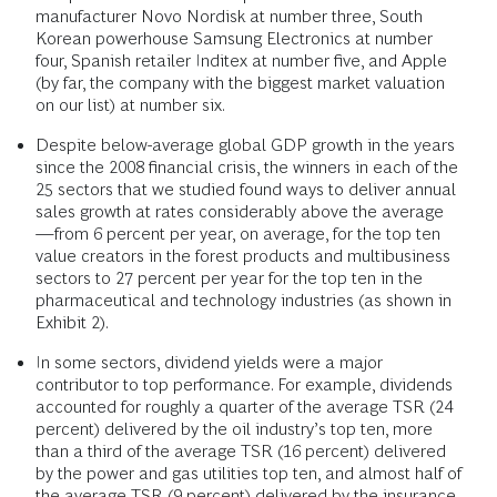
manufacturer Novo Nordisk at number three, South
Korean powerhouse Samsung Electronics at number
four, Spanish retailer Inditex at number five, and Apple
(by far, the company with the biggest market valuation
on our list) at number six.
Despite below-average global GDP growth in the years
since the 2008 financial crisis, the winners in each of the
25 sectors that we studied found ways to deliver annual
sales growth at rates considerably above the average
—from 6 percent per year, on average, for the top ten
value creators in the forest products and multibusiness
sectors to 27 percent per year for the top ten in the
pharmaceutical and technology industries (as shown in
Exhibit 2).
In some sectors, dividend yields were a major
contributor to top performance. For example, dividends
accounted for roughly a quarter of the average TSR (24
percent) delivered by the oil industry’s top ten, more
than a third of the average TSR (16 percent) delivered
by the power and gas utilities top ten, and almost half of
the average TSR (9 percent) delivered by the insurance