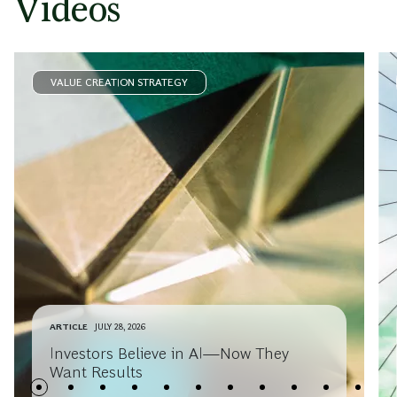
Videos
VALUE CREATION STRATEGY
ARTICLE
JULY 28, 2026
Investors Believe in AI—Now They
Want Results