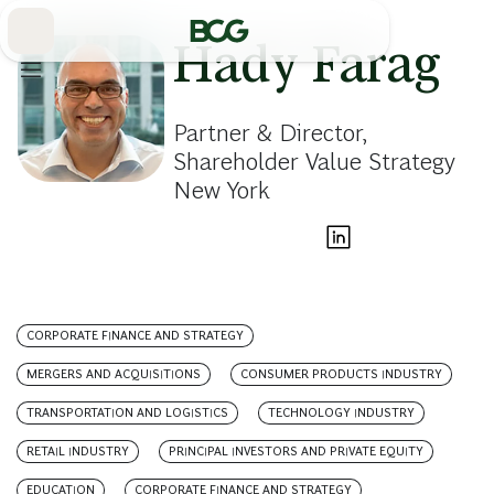
Skip
to
Main
Hady Farag
Partner & Director,
Shareholder Value Strategy
New York
CORPORATE FINANCE AND STRATEGY
MERGERS AND ACQUISITIONS
CONSUMER PRODUCTS INDUSTRY
TRANSPORTATION AND LOGISTICS
TECHNOLOGY INDUSTRY
RETAIL INDUSTRY
PRINCIPAL INVESTORS AND PRIVATE EQUITY
EDUCATION
CORPORATE FINANCE AND STRATEGY