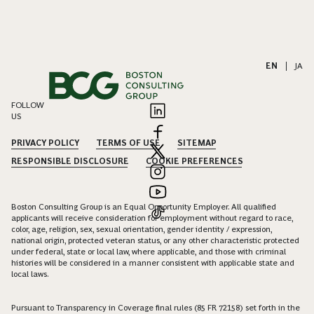
EN
|
JA
FOLLOW
US
PRIVACY POLICY
TERMS OF USE
SITEMAP
RESPONSIBLE DISCLOSURE
COOKIE PREFERENCES
Boston Consulting Group is an Equal Opportunity Employer. All qualified
applicants will receive consideration for employment without regard to race,
color, age, religion, sex, sexual orientation, gender identity / expression,
national origin, protected veteran status, or any other characteristic protected
under federal, state or local law, where applicable, and those with criminal
histories will be considered in a manner consistent with applicable state and
local laws.
Pursuant to Transparency in Coverage final rules (85 FR 72158) set forth in the