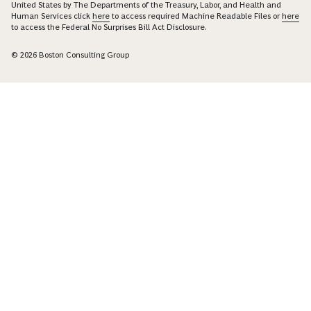
United States by The Departments of the Treasury, Labor, and Health and
Human Services click
here
to access required Machine Readable Files or
here
to access the Federal No Surprises Bill Act Disclosure.
© 2026 Boston Consulting Group