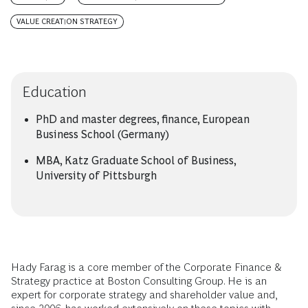
VALUE CREATION STRATEGY
Education
PhD and master degrees, finance, European
Business School (Germany)
MBA, Katz Graduate School of Business,
University of Pittsburgh
Hady Farag is a core member of the Corporate Finance &
Strategy practice at Boston Consulting Group. He is an
expert for corporate strategy and shareholder value and,