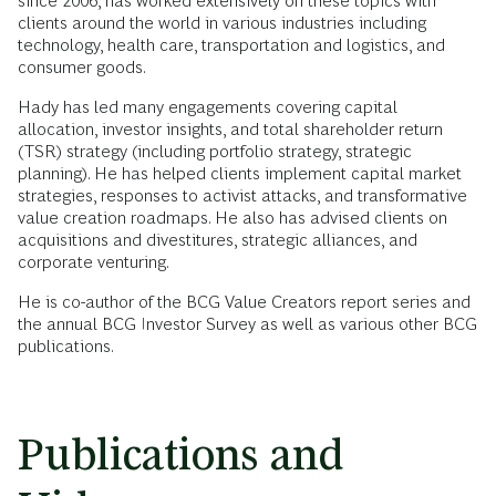
since 2006, has worked extensively on these topics with
clients around the world in various industries including
technology, health care, transportation and logistics, and
consumer goods.
Hady has led many engagements covering capital
allocation, investor insights, and total shareholder return
(TSR) strategy (including portfolio strategy, strategic
planning). He has helped clients implement capital market
strategies, responses to activist attacks, and transformative
value creation roadmaps. He also has advised clients on
acquisitions and divestitures, strategic alliances, and
corporate venturing.
He is co-author of the BCG Value Creators report series and
the annual BCG Investor Survey as well as various other BCG
publications.
Publications and