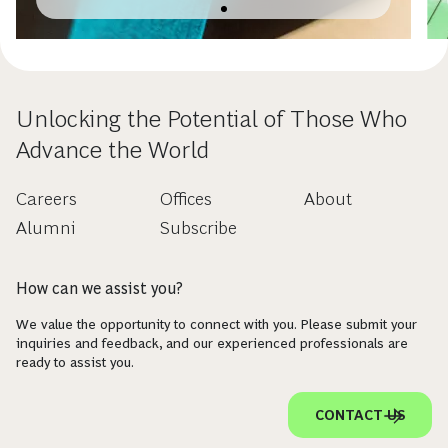
Unlocking the Potential of Those Who
Advance the World
Careers
Offices
About
Alumni
Subscribe
How can we assist you?
We value the opportunity to connect with you. Please submit your
inquiries and feedback, and our experienced professionals are
ready to assist you.
CONTACT US