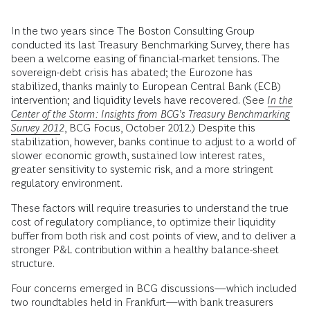
In the two years since The Boston Consulting Group
conducted its last Treasury Benchmarking Survey, there has
been a welcome easing of financial-market tensions. The
sovereign-debt crisis has abated; the Eurozone has
stabilized, thanks mainly to European Central Bank (ECB)
intervention; and liquidity levels have recovered. (See
In the
Center of the Storm: Insights from BCG’s Treasury Benchmarking
Survey 2012
, BCG Focus, October 2012.) Despite this
stabilization, however, banks continue to adjust to a world of
slower economic growth, sustained low interest rates,
greater sensitivity to systemic risk, and a more stringent
regulatory environment.
These factors will require treasuries to understand the true
cost of regulatory compliance, to optimize their liquidity
buffer from both risk and cost points of view, and to deliver a
stronger P&L contribution within a healthy balance-sheet
structure.
Four concerns emerged in BCG discussions—which included
two roundtables held in Frankfurt—with bank treasurers