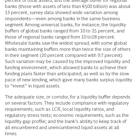
percent of total assets, and the average buffer for regional
banks (those with assets of less than €500 billion) was about
13 percent, survey data showed wide variation among
respondents—even among banks in the same business
segment. Among universal banks, for instance, the liquidity
buffers of global banks ranged from 10 to 25 percent, and
those of regional banks ranged from 10 to18 percent.
Wholesale banks saw the widest spread, with some global
banks maintaining buffers more than twice the size of others
in their segment (20 percent compared with 9.7 percent).
Such variation may be caused by the improved liquidity and
funding environment, which allowed banks to achieve their
funding plans faster than anticipated, as well as by the slow
pace of new lending, which gave many banks surplus liquidity
to “invest” in liquid assets.
The adequate size, or corridor, for a liquidity buffer depends
on several factors. They include compliance with regulatory
requirements, such as LCR, local liquidity ratios, and
regulatory stress tests; economic requirements, such as the
liquidity gap profile; and the bank’s ability to keep track of
all encumbered and unencumbered liquid assets at all
times.