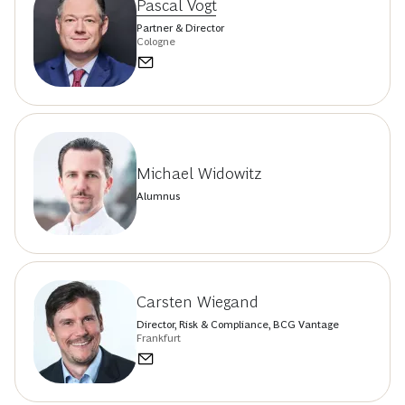
Pascal Vogt
Partner & Director
Cologne
Michael Widowitz
Alumnus
Carsten Wiegand
Director, Risk & Compliance, BCG Vantage
Frankfurt