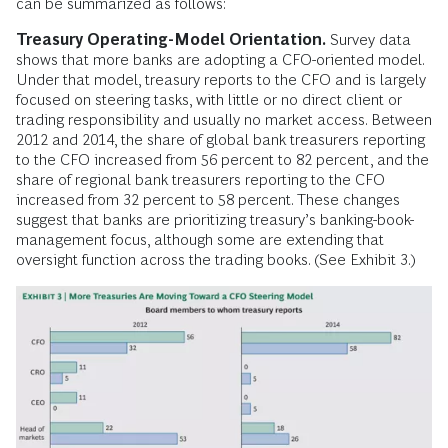
can be summarized as follows:
Treasury Operating-Model Orientation.
Survey data
shows that more banks are adopting a CFO-oriented model.
Under that model, treasury reports to the CFO and is largely
focused on steering tasks, with little or no direct client or
trading responsibility and usually no market access. Between
2012 and 2014, the share of global bank treasurers reporting
to the CFO increased from 56 percent to 82 percent, and the
share of regional bank treasurers reporting to the CFO
increased from 32 percent to 58 percent. These changes
suggest that banks are prioritizing treasury’s banking-book-
management focus, although some are extending that
oversight function across the trading books. (See Exhibit 3.)