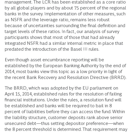
management. The LCR has been established as a core ratio
by all global players and by about 75 percent of the regional
banks in the survey. Implementation of other measures, such
as NSFR and the leverage ratio, remains less robust
because of uncertainties surrounding the final definition and
target levels of these ratios. In fact, our analysis of survey
participants shows that most of those that had already
integrated NSFR had a similar internal metric in place that
predated the introduction of the Basel III rules.
Even though asset encumbrance reporting will be
established by the European Banking Authority by the end of
2014, most banks view this topic as a low priority in light of
the recent Bank Recovery and Resolution Directive (BRRD).
The BRRD, which was adopted by the EU parliament on
April 15, 2014, established rules for the resolution of failing
financial institutions. Under the rules, a resolution fund will
be established and banks will be required to bail in 8
percent of liabilities before they can access the fund. Within
the liability structure, customer deposits rank above senior
unsecured debt—thus setting depositor preference—when
the 8 percent threshold is determined. That requirement may