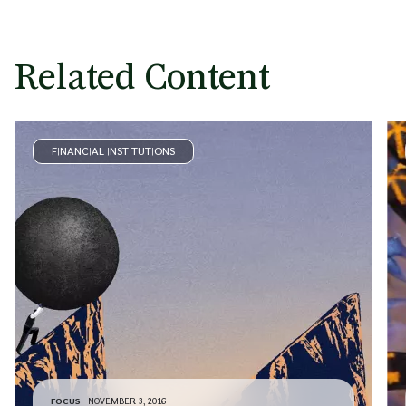
Related Content
FINANCIAL INSTITUTIONS
FOCUS
NOVEMBER 3, 2016