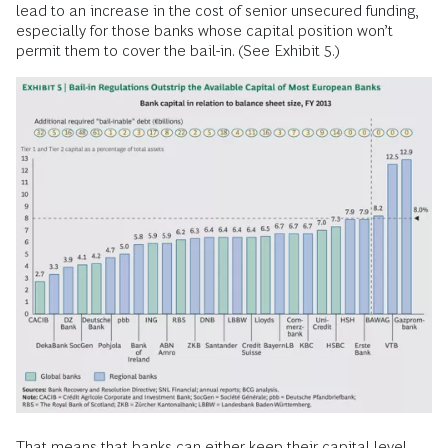
lead to an increase in the cost of senior unsecured funding,
especially for those banks whose capital position won’t
permit them to cover the bail-in. (See Exhibit 5.)
That means that banks can either keep their capital level