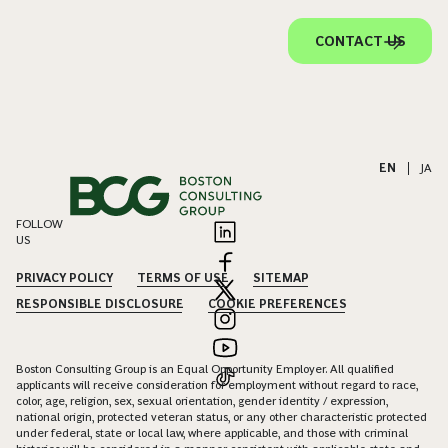
CONTACT US
EN
|
JA
FOLLOW
US
PRIVACY POLICY
TERMS OF USE
SITEMAP
RESPONSIBLE DISCLOSURE
COOKIE PREFERENCES
Boston Consulting Group is an Equal Opportunity Employer. All qualified
applicants will receive consideration for employment without regard to race,
color, age, religion, sex, sexual orientation, gender identity / expression,
national origin, protected veteran status, or any other characteristic protected
under federal, state or local law, where applicable, and those with criminal