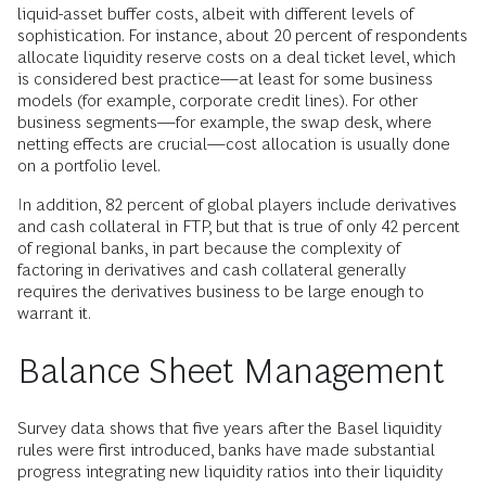
liquid-asset buffer costs, albeit with different levels of
sophistication. For instance, about 20 percent of respondents
allocate liquidity reserve costs on a deal ticket level, which
is considered best practice—at least for some business
models (for example, corporate credit lines). For other
business segments—for example, the swap desk, where
netting effects are crucial—cost allocation is usually done
on a portfolio level.
In addition, 82 percent of global players include derivatives
and cash collateral in FTP, but that is true of only 42 percent
of regional banks, in part because the complexity of
factoring in derivatives and cash collateral generally
requires the derivatives business to be large enough to
warrant it.
Balance Sheet Management
Survey data shows that five years after the Basel liquidity
rules were first introduced, banks have made substantial
progress integrating new liquidity ratios into their liquidity