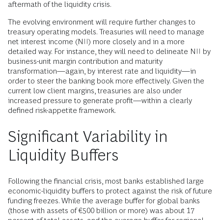
aftermath of the liquidity crisis.
The evolving environment will require further changes to
treasury operating models. Treasuries will need to manage
net interest income (NII) more closely and in a more
detailed way. For instance, they will need to delineate NII by
business-unit margin contribution and maturity
transformation—again, by interest rate and liquidity—in
order to steer the banking book more effectively. Given the
current low client margins, treasuries are also under
increased pressure to generate profit—within a clearly
defined risk-appetite framework.
Significant Variability in
Liquidity Buffers
Following the financial crisis, most banks established large
economic-liquidity buffers to protect against the risk of future
funding freezes. While the average buffer for global banks
(those with assets of €500 billion or more) was about 17