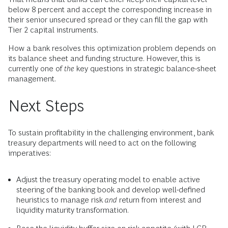
below 8 percent and accept the corresponding increase in
their senior unsecured spread or they can fill the gap with
Tier 2 capital instruments.
How a bank resolves this optimization problem depends on
its balance sheet and funding structure. However, this is
currently one of
the
key questions in strategic balance-sheet
management.
Next Steps
To sustain profitability in the challenging environment, bank
treasury departments will need to act on the following
imperatives:
Adjust the treasury operating model to enable active
steering of the banking book and develop well-defined
heuristics to manage risk
and
return from interest and
liquidity maturity transformation.