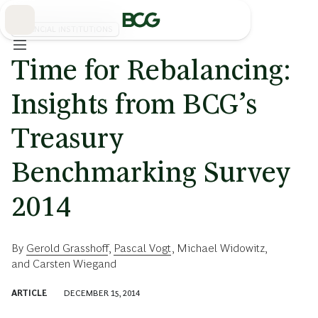
Skip
to
Main
FINANCIAL INSTITUTIONS
Time for Rebalancing:
Insights from BCG’s
Treasury
Benchmarking Survey
2014
By
Gerold Grasshoff
,
Pascal Vogt
,
Michael Widowitz
,
and
Carsten Wiegand
ARTICLE
DECEMBER 15, 2014