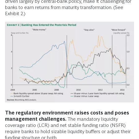
driven largely by central-bank policy, make it challenging for
banks to earn returns from maturity transformation. (See
Exhibit 2.)
The regulatory environment raises costs and poses
management challenges.
The mandatory liquidity
coverage ratio (LCR) and net stable funding ratio (NSFR)
require banks to hold sizable liquidity buffers or adjust their
funding structure or both.