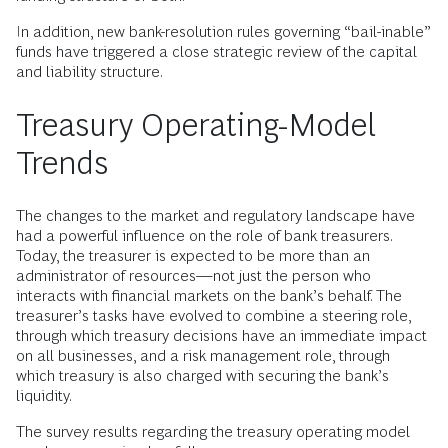
In addition, new bank-resolution rules governing “bail-inable”
funds have triggered a close strategic review of the capital
and liability structure.
Treasury Operating-Model
Trends
The changes to the market and regulatory landscape have
had a powerful influence on the role of bank treasurers.
Today, the treasurer is expected to be more than an
administrator of resources—not just the person who
interacts with financial markets on the bank’s behalf. The
treasurer’s tasks have evolved to combine a steering role,
through which treasury decisions have an immediate impact
on all businesses, and a risk management role, through
which treasury is also charged with securing the bank’s
liquidity.
The survey results regarding the treasury operating model