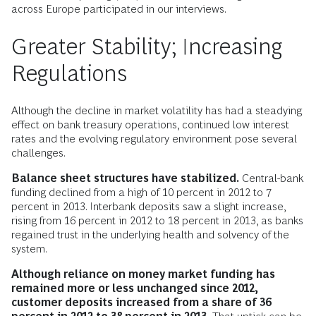
across Europe participated in our interviews.
Greater Stability; Increasing
Regulations
Although the decline in market volatility has had a steadying
effect on bank treasury operations, continued low interest
rates and the evolving regulatory environment pose several
challenges.
Balance sheet structures have stabilized.
Central-bank
funding declined from a high of 10 percent in 2012 to 7
percent in 2013. Interbank deposits saw a slight increase,
rising from 16 percent in 2012 to 18 percent in 2013, as banks
regained trust in the underlying health and solvency of the
system.
Although reliance on money market funding has
remained more or less unchanged since 2012,
customer deposits increased from a share of 36