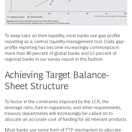
To keep tabs on their liquidity, most banks use gap profile
reporting as a central liquidity-management tool. Daily gap-
profile reporting has become increasingly commonplace:
more than 80 percent of global banks and 53 percent of
regional banks in our survey report in this fashion.
Achieving Target Balance-
Sheet Structure
To factor in the constraints imposed by the LCR, the
leverage ratio, bail-in regulations, and other requirements,
treasury departments will increasingly be called on to
allocate an accurate cost of funding for all relevant products.
Most banks use some form of FTP mechanism to allocate