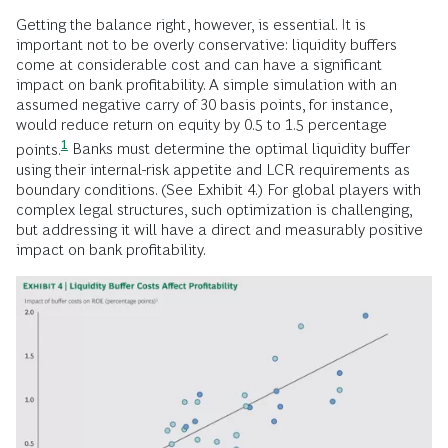
Getting the balance right, however, is essential. It is
important not to be overly conservative: liquidity buffers
come at considerable cost and can have a significant
impact on bank profitability. A simple simulation with an
assumed negative carry of 30 basis points, for instance,
would reduce return on equity by
0.5 to 1.5 percentage
1
points.
Banks must determine the optimal liquidity buffer
using their internal-risk appetite and LCR requirements as
boundary conditions. (See Exhibit 4.) For global players with
complex legal structures, such optimization is challenging,
but addressing it will have a direct and measurably positive
impact on bank profitability.