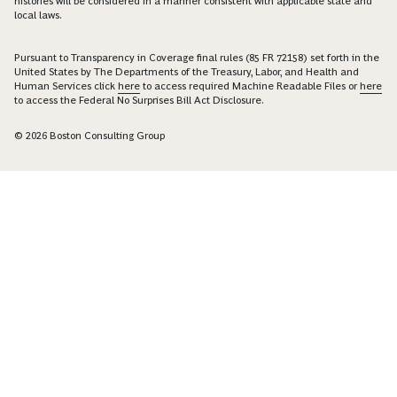
histories will be considered in a manner consistent with applicable state and
local laws.
Pursuant to Transparency in Coverage final rules (85 FR 72158) set forth in the
United States by The Departments of the Treasury, Labor, and Health and
Human Services click
here
to access required Machine Readable Files or
here
to access the Federal No Surprises Bill Act Disclosure.
© 2026 Boston Consulting Group