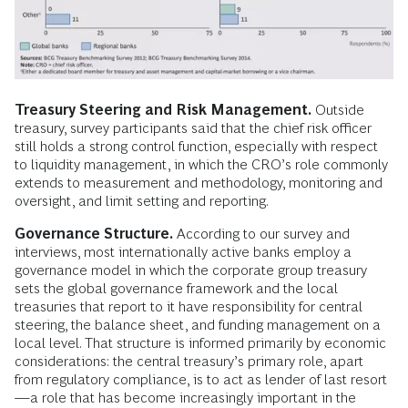
Treasury Steering and Risk Management.
Outside
treasury, survey participants said that the chief risk officer
still holds a strong control function, especially with respect
to liquidity management, in which the CRO’s role commonly
extends to measurement and methodology, monitoring and
oversight, and limit setting and reporting.
Governance Structure.
According to our survey and
interviews, most internationally active banks employ a
governance model in which the corporate group treasury
sets the global governance framework and the local
treasuries that report to it have responsibility for central
steering, the balance sheet, and funding management on a
local level. That structure is informed primarily by economic
considerations: the central treasury’s primary role, apart
from regulatory compliance, is to act as lender of last resort
—a role that has become increasingly important in the