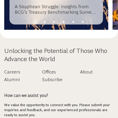
A Sisyphean Struggle: Insights from
BCG’s Treasury Benchmarking Survey
2016
Unlocking the Potential of Those Who
Advance the World
Careers
Offices
About
Alumni
Subscribe
How can we assist you?
We value the opportunity to connect with you. Please submit your
inquiries and feedback, and our experienced professionals are
ready to assist you.