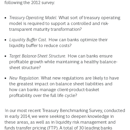
following the 2012 survey:
Treasury Operating Model.
What sort of treasury operating
model is required to support a controlled and risk-
transparent maturity transformation?
Liquidity Buffer Cost.
How can banks optimize their
liquidity buffer to reduce costs?
Target Balance-Sheet Structure.
How can banks ensure
profitable growth while maintaining a healthy balance-
sheet structure?
New Regulation.
What new regulations are likely to have
the greatest impact on balance sheet liabilities and
how can banks manage client-product-basket
profitability over the full life cycle?
In our most recent Treasury Benchmarking Survey, conducted
in early 2014, we were seeking to deepen knowledge in
these areas, as well as in liquidity risk management and
funds transfer pricing (FTP). A total of 30 leading banks