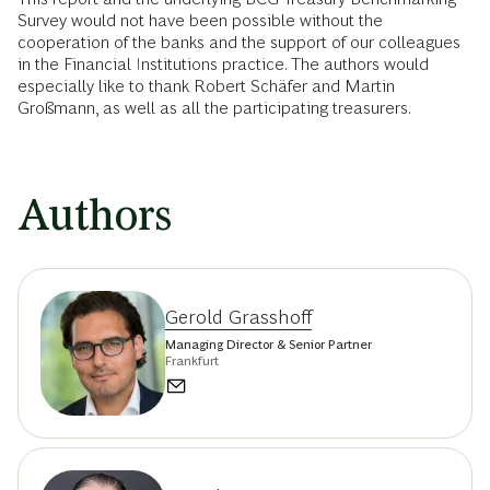
Survey would not have been possible without the
cooperation of the banks and the support of our colleagues
in the Financial Institutions practice. The authors would
especially like to thank Robert Schäfer and Martin
Großmann, as well as all the participating treasurers.
Authors
Gerold Grasshoff
Managing Director & Senior Partner
Frankfurt