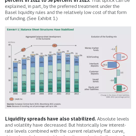
percent in 2012 to 38 percent in 2013.
That uptick can be
explained, in part, by the preferred treatment under the
Basel liquidity rules and the relatively low cost of that form
of funding. (See Exhibit 1.)
Liquidity spreads have also stabilized.
Absolute levels
and volatility have decreased. But historically low interest-
rate levels combined with the current relatively flat curve,