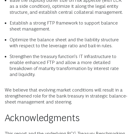
Base the liquidity buffer size on risk appetite (with LCR
as a side condition), optimize it along the legal entity
structure, and establish central collateral management.
Establish a strong FTP framework to support balance
sheet management.
Optimize the balance sheet and the liability structure
with respect to the leverage ratio and bail-in rules.
Strengthen the treasury function’s IT infrastructure to
enable enhanced FTP and allow a more detailed
breakdown of maturity transformation by interest rate
and liquidity.
We believe that evolving market conditions will result in a
strengthened role for the bank treasury in strategic balance-
sheet management and steering.
Acknowledgments
This report and the underlying BCG Treasury Benchmarking