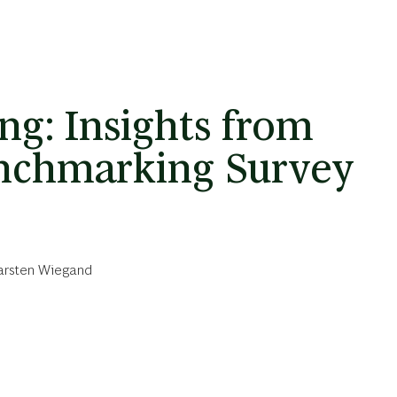
ng: Insights from
nchmarking Survey
arsten Wiegand