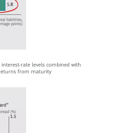
w interest-rate levels combined with
n returns from maturity