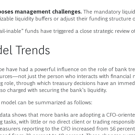
 poses management challenges.
The mandatory liquidi
zable liquidity buffers or adjust their funding structure 
l-inable” funds have triggered a close strategic review of 
el Trends
 have had a powerful influence on the role of bank trea
urces—not just the person who interacts with financial 
ng role, through which treasury decisions have an immed
o charged with securing the bank’s liquidity.
ng model can be summarized as follows:
data shows that more banks are adopting a CFO-oriente
 tasks, with little or no direct client or trading responsi
easurers reporting to the CFO increased from 56 percent