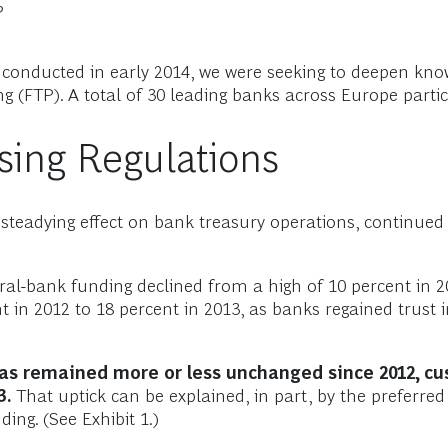
?
onducted in early 2014, we were seeking to deepen knowl
g (FTP). A total of 30 leading banks across Europe partic
asing Regulations
 steadying effect on bank treasury operations, continued 
al-bank funding declined from a high of 10 percent in 20
nt in 2012 to 18 percent in 2013, as banks regained trust
as remained more or less unchanged since 2012, cu
3.
That uptick can be explained, in part, by the preferred
ding. (See Exhibit 1.)