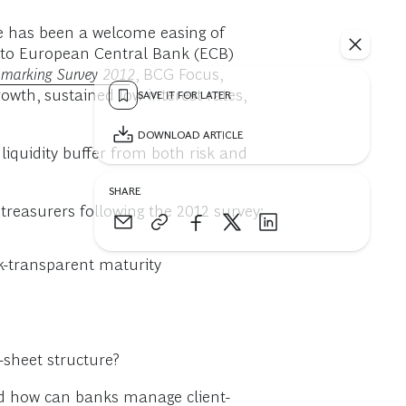
re has been a welcome easing of
y to European Central Bank (ECB)
chmarking Survey 2012
, BCG Focus,
owth, sustained low interest rates,
SAVE IT FOR LATER
DOWNLOAD ARTICLE
 liquidity buffer from both risk and
SHARE
easurers following the 2012 survey:
sk-transparent maturity
sheet structure?
and how can banks manage client-