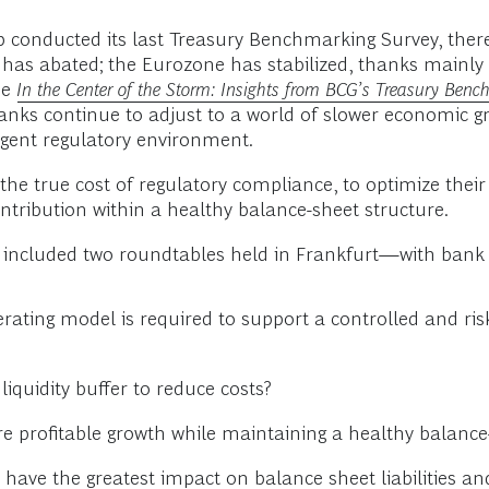
p conducted its last Treasury Benchmarking Survey, the
is has abated; the Eurozone has stabilized, thanks mainl
ee
In the Center of the Storm: Insights from BCG’s Treasury Ben
banks continue to adjust to a world of slower economic gr
ingent regulatory environment.
the true cost of regulatory compliance, to optimize their
ontribution within a healthy balance-sheet structure.
ncluded two roundtables held in Frankfurt—with bank tr
rating model is required to support a controlled and ri
iquidity buffer to reduce costs?
profitable growth while maintaining a healthy balance-
 have the greatest impact on balance sheet liabilities 