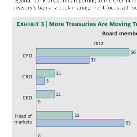
regional bank treasurers reporting to the CFO incre
treasury’s banking-book-management focus, although