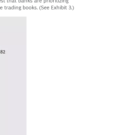
t that banks are prioritizing
trading books. (See Exhibit 3.)