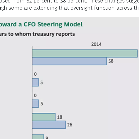
ased from 32 percent to 58 percent. These changes sugges
 some are extending that oversight function across the 