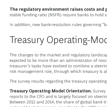
The regulatory environment raises costs and
stable funding ratio (NSFR) require banks to hold si
In addition, new bank-resolution rules governing “bai
Treasury Operating-Mod
The changes to the market and regulatory landscape
expected to be more than an administrator of reso
treasurer’s tasks have evolved to combine a steeri
risk management role, through which treasury is als
The survey results regarding the treasury operati
Treasury Operating-Model Orientation.
Survey 
reports to the CFO and is largely focused on steering
Between 2012 and 2014, the share of global bank tr