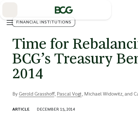
Skip
to
Main
FINANCIAL INSTITUTIONS
Time for Rebalanci
BCG’s Treasury Be
2014
By
Gerold Grasshoff
,
Pascal Vogt
,
Michael Widowitz
, and
C
ARTICLE
DECEMBER 15, 2014