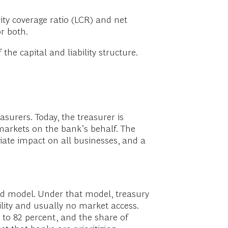
ty coverage ratio (LCR) and net
or both.
the capital and liability structure.
surers. Today, the treasurer is
markets on the bank’s behalf. The
iate impact on all businesses, and a
d model. Under that model, treasury
bility and usually no market access.
 to 82 percent, and the share of