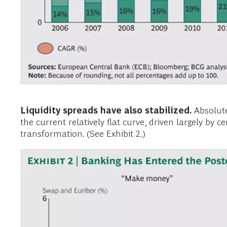
Liquidity spreads have also stabilized.
Absolute 
the current relatively flat curve, driven largely by
transformation. (See Exhibit 2.)