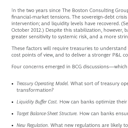
In the two years since The Boston Consulting Grou
financial-market tensions. The sovereign-debt cris
intervention; and liquidity levels have recovered. (S
October 2012.) Despite this stabilization, however, 
greater sensitivity to systemic risk, and a more str
These factors will require treasuries to understand 
cost points of view, and to deliver a stronger P&L c
Four concerns emerged in BCG discussions—which i
Treasury Operating Model.
What sort of treasury ope
transformation?
Liquidity Buffer Cost.
How can banks optimize their l
Target Balance-Sheet Structure.
How can banks ensure 
New Regulation.
What new regulations are likely to