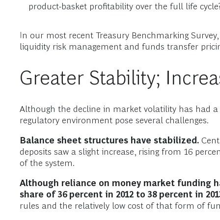
product-basket profitability over the full life cycle
In our most recent Treasury Benchmarking Survey, c
liquidity risk management and funds transfer pricin
Greater Stability; Incre
Although the decline in market volatility has had a
regulatory environment pose several challenges.
Balance sheet structures have stabilized.
Centr
deposits saw a slight increase, rising from 16 perce
of the system.
Although reliance on money market funding h
share of 36 percent in 2012 to 38 percent in 201
rules and the relatively low cost of that form of fun