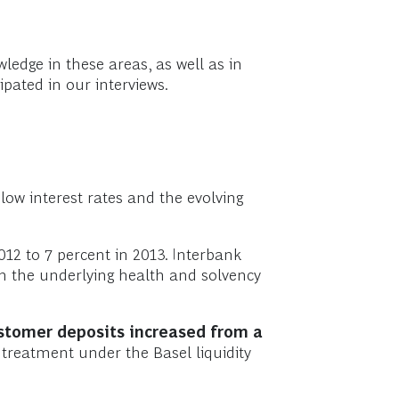
edge in these areas, as well as in
ipated in our interviews.
low interest rates and the evolving
12 to 7 percent in 2013. Interbank
 in the underlying health and solvency
stomer deposits increased from a
 treatment under the Basel liquidity