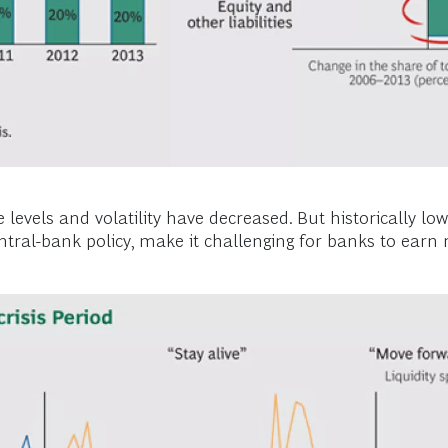
levels and volatility have decreased. But historically lo
 central-bank policy, make it challenging for banks to ear