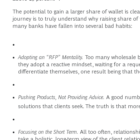
The potential to gain a larger share of wallet is cle
journey is to truly understand why raising share of w
many banks have fallen into several bad habits:
Adopting an “RFP” Mentality.
Too many wholesale ban
they adopt a reactive mindset, waiting for a requ
differentiate themselves, one result being that t
Pushing Products, Not Providing Advice.
A good number
solutions that clients seek. The truth is that mo
Focusing on the Short Term.
All too often, relationsh
take a holistic, long-term view of the client relati