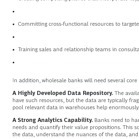
Committing cross-functional resources to targete
Training sales and relationship teams in consultat
In addition, wholesale banks will need several core c
A Highly Developed Data Repository.
The availab
have such resources, but the data are typically fr
pool relevant data in warehouses help enormously
A Strong Analytics Capability.
Banks need to harn
needs and quantify their value propositions. This s
the data, understand the nuances of the data, and 