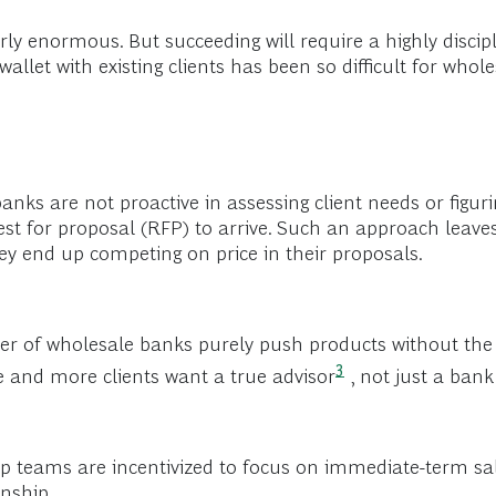
arly enormous. But succeeding will require a highly discip
allet with existing clients has been so difficult for whole
ks are not proactive in assessing client needs or figur
est for proposal (RFP) to arrive. Such an approach leaves
hey end up competing on price in their proposals.
 of wholesale banks purely push products without the 
3
re and more clients want a true
advisor
, not just a ban
ip teams are incentivized to focus on immediate-term sale
onship.