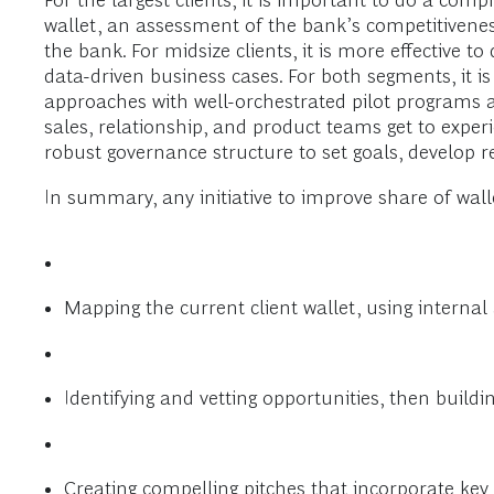
For the largest clients, it is important to do a comp
wallet, an assessment of the bank’s competitivenes
the bank. For midsize clients, it is more effective 
data-driven business cases. For both segments, it is
approaches with well-orchestrated pilot programs ah
sales, relationship, and product teams get to experi
robust governance structure to set goals, develop re
In summary, any initiative to improve share of walle
Mapping the current client wallet, using internal
Identifying and vetting opportunities, then buildi
Creating compelling pitches that incorporate key, 