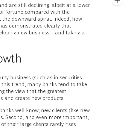
 are still declining, albeit at a lower
 of fortune compared with the
ght the downward spiral. Indeed, how
 has demonstrated clearly that
developing new business—and taking a
owth
ty business (such as in securities
n this trend, many banks tend to take
g the view that the greatest
ss and create new products.
 banks well know, new clients (like new
ues. Second, and even more important,
 their large clients rarely rises