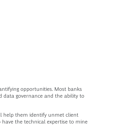
quantifying opportunities. Most banks
d data governance and the ability to
ll help them identify unmet client
o have the technical expertise to mine