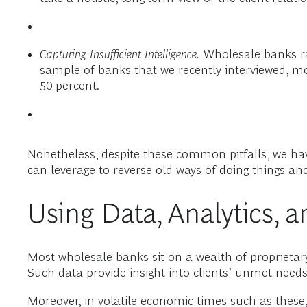
Capturing Insufficient Intelligence.
Wholesale banks rare
sample of banks that we recently interviewed, mo
50 percent.
Nonetheless, despite these common pitfalls, we ha
can leverage to reverse old ways of doing things and
Using Data, Analytics, 
Most wholesale banks sit on a wealth of proprietary
Such data provide insight into clients’ unmet need
Moreover, in volatile economic times such as these,