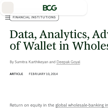
Skip
to
Main
FINANCIAL INSTITUTIONS
Data, Analytics, A
of Wallet in Whole
By
Sumitra Karthikeyan
and
Deepak Goyal
ARTICLE
FEBRUARY 10, 2014
Return on equity in the
global wholesale-banking i