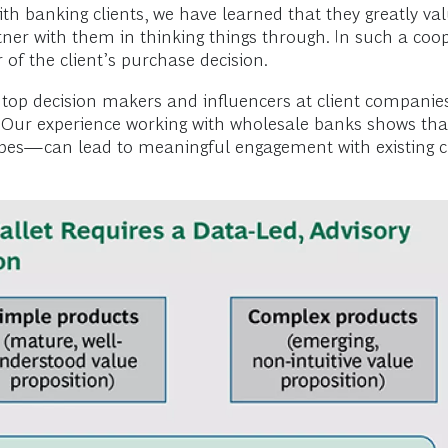
ith banking clients, we have learned that they greatly va
rtner with them in thinking things through. In such a coo
r of the client’s purchase decision.
e top decision makers and influencers at client companie
s. Our experience working with wholesale banks shows th
types—can lead to meaningful engagement with existing cl