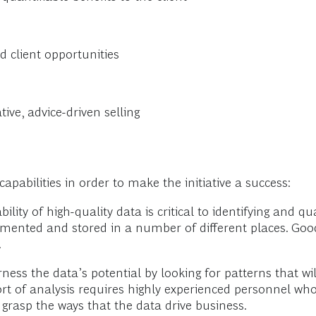
d client opportunities
ive, advice-driven selling
apabilities in order to make the initiative a success:
ility of high-quality data is critical to identifying and 
agmented and stored in a number of different places. Goo
.
ess the data’s potential by looking for patterns that wi
ort of analysis requires highly experienced personnel wh
grasp the ways that the data drive business.