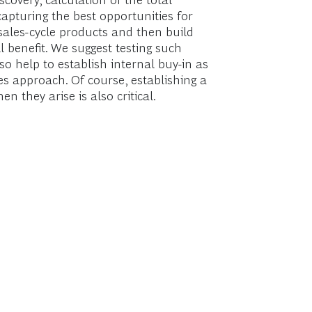
scovery, calculation of the total
apturing the best opportunities for
r-sales-cycle products and then build
l benefit. We suggest testing such
so help to establish internal buy-in as
es approach. Of course, establishing a
 they arise is also critical.