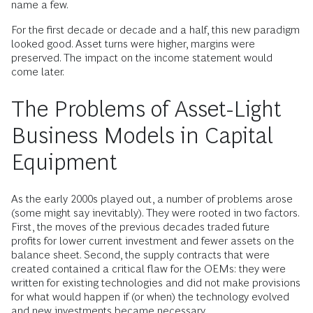
name a few.
For the first decade or decade and a half, this new paradigm
looked good. Asset turns were higher, margins were
preserved. The impact on the income statement would
come later.
The Problems of Asset-Light
Business Models in Capital
Equipment
As the early 2000s played out, a number of problems arose
(some might say inevitably). They were rooted in two factors.
First, the moves of the previous decades traded future
profits for lower current investment and fewer assets on the
balance sheet. Second, the supply contracts that were
created contained a critical flaw for the OEMs: they were
written for existing technologies and did not make provisions
for what would happen if (or when) the technology evolved
and new investments became necessary.