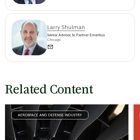
Larry Shulman
Senior Advisor, Sr. Partner Emeritus
Chicago
Related Content
AEROSPACE AND DEFENSE INDUSTRY