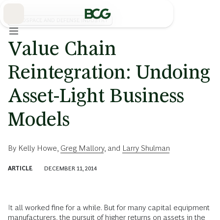
Skip
to
Main
AEROSPACE AND DEFENSE INDUSTRY
Value Chain
Reintegration: Undoing
Asset-Light Business
Models
By
Kelly Howe
,
Greg Mallory
, and
Larry Shulman
ARTICLE
DECEMBER 11, 2014
It all worked fine for a while. But for many capital equipment
manufacturers, the pursuit of higher returns on assets in the