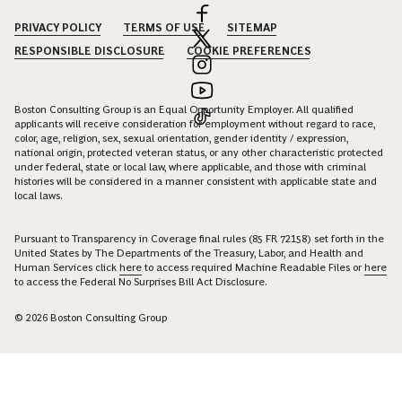
PRIVACY POLICY
TERMS OF USE
SITEMAP
RESPONSIBLE DISCLOSURE
COOKIE PREFERENCES
Boston Consulting Group is an Equal Opportunity Employer. All qualified
applicants will receive consideration for employment without regard to race,
color, age, religion, sex, sexual orientation, gender identity / expression,
national origin, protected veteran status, or any other characteristic protected
under federal, state or local law, where applicable, and those with criminal
histories will be considered in a manner consistent with applicable state and
local laws.
Pursuant to Transparency in Coverage final rules (85 FR 72158) set forth in the
United States by The Departments of the Treasury, Labor, and Health and
Human Services click
here
to access required Machine Readable Files or
here
to access the Federal No Surprises Bill Act Disclosure.
© 2026 Boston Consulting Group