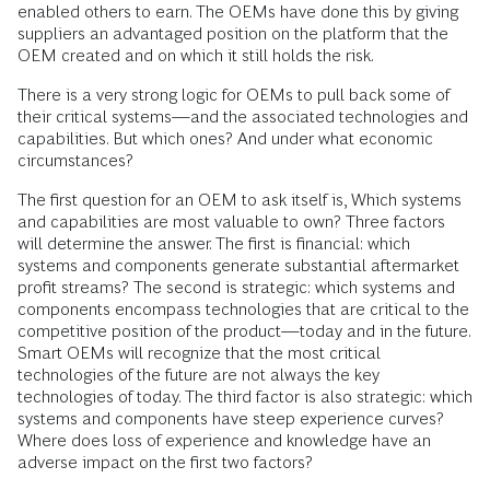
enabled others to earn. The OEMs have done this by giving
suppliers an advantaged position on the platform that the
OEM created and on which it still holds the risk.
There is a very strong logic for OEMs to pull back some of
their critical systems—and the associated technologies and
capabilities. But which ones? And under what economic
circumstances?
The first question for an OEM to ask itself is, Which systems
and capabilities are most valuable to own? Three factors
will determine the answer. The first is financial: which
systems and components generate substantial aftermarket
profit streams? The second is strategic: which systems and
components encompass technologies that are critical to the
competitive position of the product—today and in the future.
Smart OEMs will recognize that the most critical
technologies of the future are not always the key
technologies of today. The third factor is also strategic: which
systems and components have steep experience curves?
Where does loss of experience and knowledge have an
adverse impact on the first two factors?