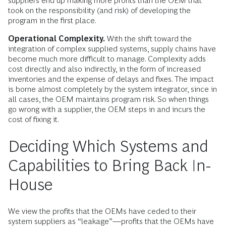
suppliers end up making more profits than the OEM that
took on the responsibility (and risk) of developing the
program in the first place.
Operational Complexity.
With the shift toward the
integration of complex supplied systems, supply chains have
become much more difficult to manage. Complexity adds
cost directly and also indirectly, in the form of increased
inventories and the expense of delays and fixes. The impact
is borne almost completely by the system integrator, since in
all cases, the OEM maintains program risk. So when things
go wrong with a supplier, the OEM steps in and incurs the
cost of fixing it.
Deciding Which Systems and
Capabilities to Bring Back In-
House
We view the profits that the OEMs have ceded to their
system suppliers as “leakage”—profits that the OEMs have