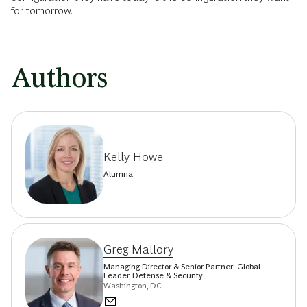
for tomorrow.
Authors
Kelly Howe
Alumna
Greg Mallory
Managing Director & Senior Partner; Global
Leader, Defense & Security
Washington, DC