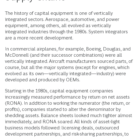
The history of capital equipment is one of vertically
integrated sectors. Aerospace, automotive, and power
equipment, among others, all evolved as vertically
integrated industries through the 1980s. System integrators
are a more recent development.
In commercial airplanes, for example, Boeing, Douglas, and
McDonnell (and their successor combinations) were all
vertically integrated. Aircraft manufacturers sourced parts, of
course, but all the major systems (except for engines, which
evolved as its own—vertically integrated—industry) were
developed and produced by OEMs.
Starting in the 1980s, capital equipment companies
increasingly measured performance by return on net assets
(RONA). In addition to working the numerator (the return, or
profits), companies started to alter the denominator by
shedding assets. Balance sheets looked much tighter almost
immediately, and RONA soared. All kinds of asset-light
business models followed: licensing deals, outsourced
development partnerships, and risk-sharing partnerships, to