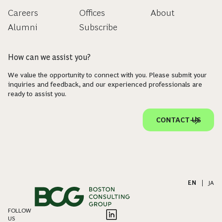
Careers
Offices
About
Alumni
Subscribe
How can we assist you?
We value the opportunity to connect with you. Please submit your
inquiries and feedback, and our experienced professionals are
ready to assist you.
CONTACT US
EN
|
JA
FOLLOW
US