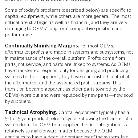
Some of today’s problems (described below) are specific to
capital equipment, while others are more general. The most
critical are strategic as well as financial, and they are very
damaging to OEMs’ long-term competitive position and
performance.
Continually Shrinking Margins.
For most OEMs,
aftermarket profits are made in systems and subsystems, not
in maintenance of the overall platform. Profits come from
parts, not service, and parts are linked to systems. As OEMs
have transferred responsibility for designing and producing
systems to their suppliers, they have relinquished control of
the aftermarket and the associated profit streams. This
transition became apparent as older parts (owned by the
OEMs) wore out and were replaced by new parts—now sold
by suppliers.
Technical Atrophying.
Capital equipment typically has a
5- to 15-year product refresh cycle. Following the transfer of a
system from the OEM to a supplier, the first integration is a
relatively straightforward matter because the OEM
continues to have a deep understanding of the system. In a