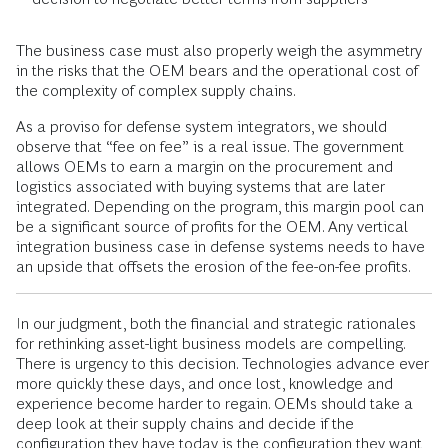
The business case must also properly weigh the asymmetry
in the risks that the OEM bears and the operational cost of
the complexity of complex supply chains.
As a proviso for defense system integrators, we should
observe that “fee on fee” is a real issue. The government
allows OEMs to earn a margin on the procurement and
logistics associated with buying systems that are later
integrated. Depending on the program, this margin pool can
be a significant source of profits for the OEM. Any vertical
integration business case in defense systems needs to have
an upside that offsets the erosion of the fee-on-fee profits.
In our judgment, both the financial and strategic rationales
for rethinking asset-light business models are compelling.
There is urgency to this decision. Technologies advance ever
more quickly these days, and once lost, knowledge and
experience become harder to regain. OEMs should take a
deep look at their supply chains and decide if the
configuration they have today is the configuration they want