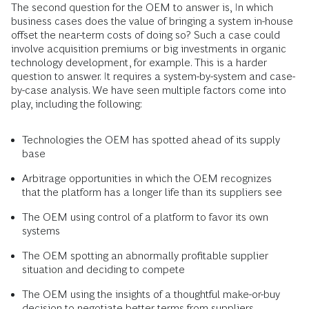
The second question for the OEM to answer is, In which
business cases does the value of bringing a system in-house
offset the near-term costs of doing so? Such a case could
involve acquisition premiums or big investments in organic
technology development, for example. This is a harder
question to answer. It requires a system-by-system and case-
by-case analysis. We have seen multiple factors come into
play, including the following:
Technologies the OEM has spotted ahead of its supply
base
Arbitrage opportunities in which the OEM recognizes
that the platform has a longer life than its suppliers see
The OEM using control of a platform to favor its own
systems
The OEM spotting an abnormally profitable supplier
situation and deciding to compete
The OEM using the insights of a thoughtful make-or-buy
decision to negotiate better terms from suppliers