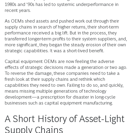
1980s and ‘90s has led to systemic underperformance in
recent years.
As OEMs shed assets and pushed work out through their
supply chains in search of higher returns, their short-term
performance received a big lift. But in the process, they
transferred longer-term profits to their system suppliers, and,
more significant, they began the steady erosion of their own
strategic capabilities. It was a short-lived benefit.
Capital equipment OEMs are now feeling the adverse
effects of strategic decisions made a generation or two ago.
To reverse the damage, these companies need to take a
fresh look at their supply chains and rethink which
capabilities they need to own. Failing to do so, and quickly,
means missing multiple generations of technology
development—a prescription for disaster in long-cycle
businesses such as capital equipment manufacturing.
A Short History of Asset-Light
Supply Chains