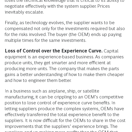
loses the technical knowledge that is critical to its ability to
negotiate effectively with the system supplier. Prices
inevitably escalate.
Finally, as technology evolves, the supplier wants to be
compensated not only for the investments required but also
for the risks involved. The buyer (the OEM) ends up paying
multiple times for the same investments.
Loss of Control over the Experience Curve.
Capital
equipment is an experience-based business. As companies
produce units, they get smarter and more efficient at
producing more units. The company that makes the parts
gains a better understanding of how to make them cheaper
and how to engineer them better.
In a business such as airplane, ship, or satellite
manufacturing, it can be crippling to an OEM’s competitive
position to lose control of experience curve benefits. In
letting suppliers produce the complex systems, OEMs have
effectively transferred the total experience benefit to the
suppliers. It is now difficult for the OEMs to share in the cost
improvements that the suppliers’ experience brings. The