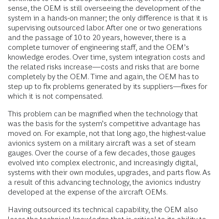
sense, the OEM is still overseeing the development of the
system in a hands-on manner; the only difference is that it is
supervising outsourced labor. After one or two generations
and the passage of 10 to 20 years, however, there is a
complete turnover of engineering staff, and the OEM’s
knowledge erodes. Over time, system integration costs and
the related risks increase—costs and risks that are borne
completely by the OEM. Time and again, the OEM has to
step up to fix problems generated by its suppliers—fixes for
which it is not compensated.
This problem can be magnified when the technology that
was the basis for the system’s competitive advantage has
moved on. For example, not that long ago, the highest-value
avionics system on a military aircraft was a set of steam
gauges. Over the course of a few decades, those gauges
evolved into complex electronic, and increasingly digital,
systems with their own modules, upgrades, and parts flow. As
a result of this advancing technology, the avionics industry
developed at the expense of the aircraft OEMs.
Having outsourced its technical capability, the OEM also