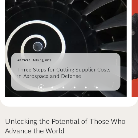
ARTICLE
MAY 15, 2017
Three Steps for Cutting Supplier Costs
in Aerospace and Defense
Unlocking the Potential of Those Who
Advance the World