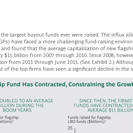
e largest buyout funds ever were raised. The influx allo
GPs) have faced a more challenging fund-raising enviro
s and found that the average capitalization of new flag
y $15 billion from 2007 through 2010. Since 2008, howeve
lion from 2011 through June 2015. (See Exhibit 2.) Altho
of the top firms have seen a significant decline in the 