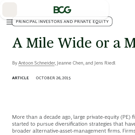
Skip
to
Main
PRINCIPAL INVESTORS AND PRIVATE EQUITY
A Mile Wide or a M
By
Antoon Schneider
,
Jeanne Chen
, and
Jens Riedl
ARTICLE
OCTOBER 26, 2015
More than a decade ago, large private-equity (PE)
started to pursue diversification strategies that 
broader alternative-asset-management firms. Firms t