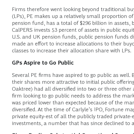
Firms therefore went looking beyond traditional bu
(LPs), PE makes up a relatively small proportion of 
pension fund, has a total of $296 billion in assets, 
CalPERS invests 53 percent of assets in public equit
U.S. and UK pension funds, public pension funds dir
made an effort to increase allocations to their buyo
classes to increase their allocation share with LPs.
GPs Aspire to Go Public
Several PE firms have aspired to go public as well. 
their shares more attractive to initial public offeri
Oaktree) had all diversified into two or three other 
firm looking to go public needs to address the mark
was priced lower than expected because of the mark
diversified. At the time of Carlyle’s IPO, Fortune ma
private equity-est of all the publicly traded private-
investments, a number that has since declined to abo