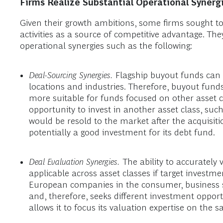
Firms Realize Substantial Operational Synergi
Given their growth ambitions, some firms sought to l
activities as a source of competitive advantage. The
operational synergies such as the following:
Deal-Sourcing Synergies.
Flagship buyout funds can p
locations and industries. Therefore, buyout funds
more suitable for funds focused on other asset 
opportunity to invest in another asset class, su
would be resold to the market after the acquisiti
potentially a good investment for its debt fund.
Deal Evaluation Synergies.
The ability to accurately
applicable across asset classes if target investmen
European companies in the consumer, business ser
and, therefore, seeks different investment opportu
allows it to focus its valuation expertise on the s