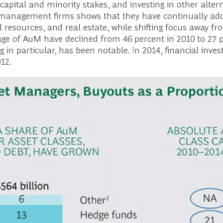
capital and minority stakes, and investing in other alter
t-management firms shows that they have continually add
ral resources, and real estate, while shifting focus away 
e of AuM have declined from 46 percent in 2010 to 27 per
g in particular, has been notable. In 2014, financial invest
12.