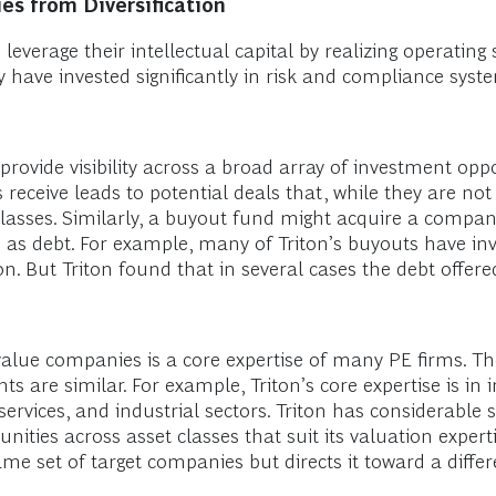
es from Diversification
everage their intellectual capital by realizing operating s
y have invested significantly in risk and compliance syst
rovide visibility across a broad array of investment oppo
 receive leads to potential deals that, while they are no
classes. Similarly, a buyout fund might acquire a compa
ch as debt. For example, many of Triton’s buyouts have i
on. But Triton found that in several cases the debt offer
 value companies is a core expertise of many PE firms. T
ts are similar. For example, Triton’s core expertise is in
vices, and industrial sectors. Triton has considerable s
nities across asset classes that suit its valuation experti
ame set of target companies but directs it toward a differ