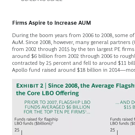
Firms Aspire to Increase AUM
During the boom years from 2006 to 2008, some of th
AuM. Since 2008, however, many general partners (
from 2002 through 2015 by the ten largest PE firm
around $6 billion from 2002 through 2006 to roughl
contracted by 25 percent and fell to around $11 bil
Apollo fund raised around $18 billion in 2014—most 