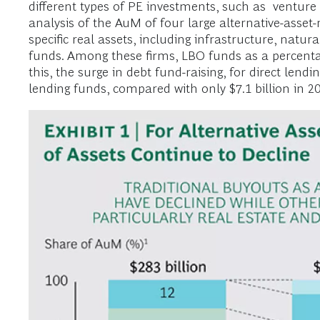
different types of PE investments, such as venture 
analysis of the AuM of four large alternative-asse
specific real assets, including infrastructure, natu
funds. Among these firms, LBO funds as a percentag
this, the surge in debt fund-raising, for direct lendin
lending funds, compared with only $7.1 billion in 20