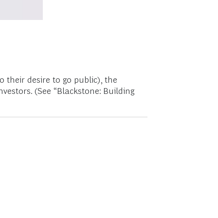
their desire to go public), the
vestors. (See “Blackstone: Building