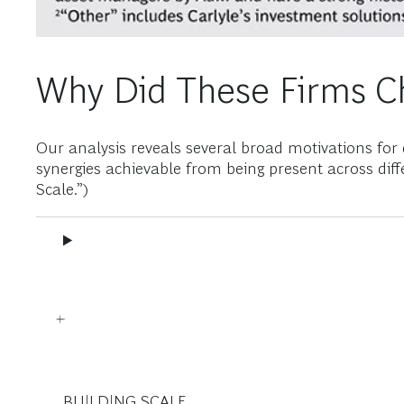
Why Did These Firms Ch
Our analysis reveals several broad motivations for d
synergies achievable from being present across diff
Scale.”)
BUILDING SCALE