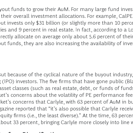
yout funds to grow their AuM. For many large fund inves
their overall investment allocations. For example, CalPER
but invests only $31 billion (or slightly more than 10 per
ies and 9 percent in real estate. In fact, according to a
ectly allocate on average only about 5.6 percent of thei
ut funds, they are also increasing the availability of inv
But because of the cyclical nature of the buyout industry
ng (IPO) investors. The five firms that have gone public (B
asset classes (such as real estate, debt, or funds of fund
et’s concerns about the volatility of PE performance fees
et’s concerns that Carlyle, with 63 percent of AuM in bu
gazine reported that “it’s also possible that Carlyle rece
equity firms (i.e., the least diverse).” At the time, 63 pe
ut 33 percent, bringing Carlyle more closely into line wi