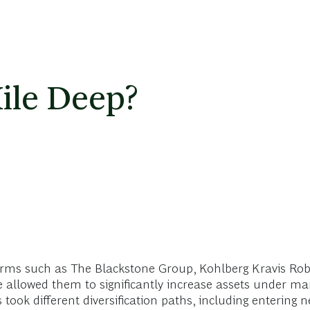
ile Deep?
 firms such as The Blackstone Group, Kohlberg Kravis Ro
have allowed them to significantly increase assets under
ook different diversification paths, including entering 