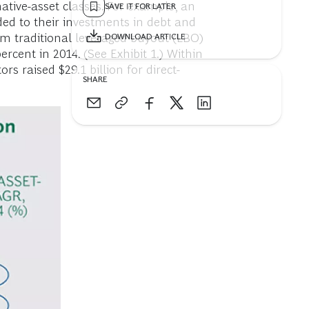
native-asset classes. For example, an
SAVE IT FOR LATER
ed to their investments in debt and
from traditional leveraged buyout (LBO)
DOWNLOAD ARTICLE
cent in 2014. (See Exhibit 1.) Within
ors raised $29.1 billion for direct-
SHARE