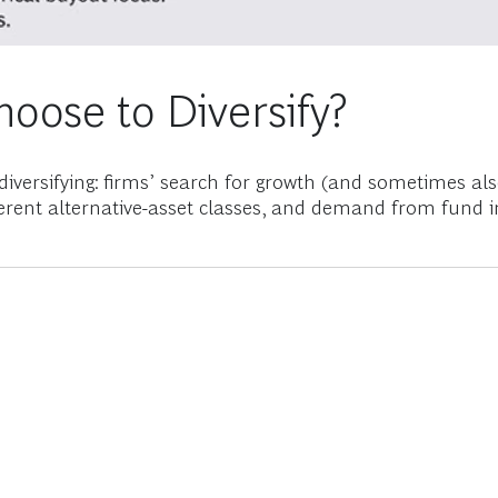
oose to Diversify?
iversifying: firms’ search for growth (and sometimes also 
erent alternative-asset classes, and demand from fund in