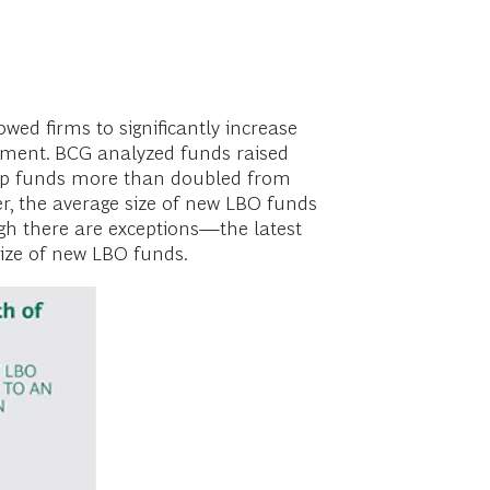
wed firms to significantly increase
nment. BCG analyzed funds raised
ship funds more than doubled from
r, the average size of new LBO funds
ugh there are exceptions—the latest
size of new LBO funds.