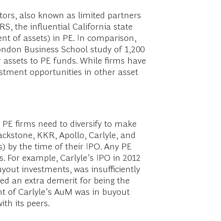
tors, also known as limited partners
S, the influential California state
cent of assets) in PE. In comparison,
 London Business School study of 1,200
r assets to PE funds. While firms have
estment opportunities in other asset
, PE firms need to diversify to make
lackstone, KKR, Apollo, Carlyle, and
s) by the time of their IPO. Any PE
. For example, Carlyle’s IPO in 2012
yout investments, was insufficiently
ived an extra demerit for being the
rcent of Carlyle’s AuM was in buyout
th its peers.