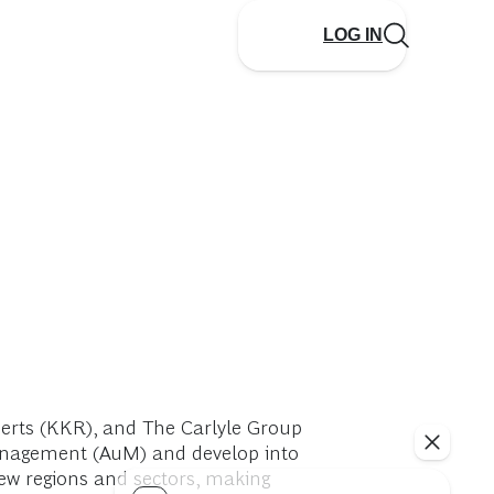
LOG IN
berts (KKR), and The Carlyle Group
 management (AuM) and develop into
new regions and sectors, making