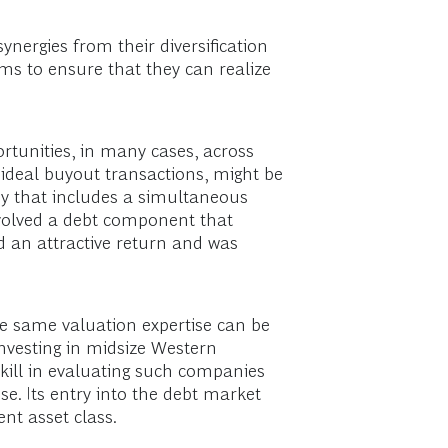
ynergies from their diversification
ems to ensure that they can realize
rtunities, in many cases, across
t ideal buyout transactions, might be
ny that includes a simultaneous
nvolved a debt component that
ed an attractive return and was
he same valuation expertise can be
 investing in midsize Western
kill in evaluating such companies
se. Its entry into the debt market
ent asset class.