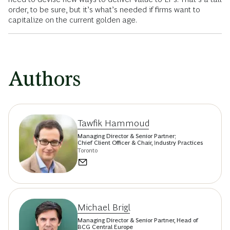
order, to be sure, but it’s what’s needed if firms want to
capitalize on the current golden age.
Authors
Tawfik Hammoud
Managing Director & Senior Partner;
Chief Client Officer & Chair, Industry Practices
Toronto
Michael Brigl
Managing Director & Senior Partner, Head of
BCG Central Europe