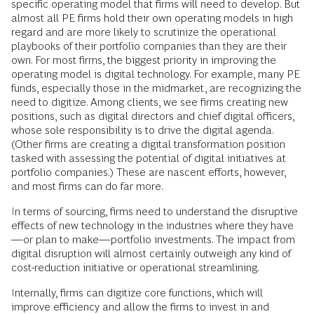
specific operating model that firms will need to develop. But
almost all PE firms hold their own operating models in high
regard and are more likely to scrutinize the operational
playbooks of their portfolio companies than they are their
own. For most firms, the biggest priority in improving the
operating model is digital technology. For example, many PE
funds, especially those in the midmarket, are recognizing the
need to digitize. Among clients, we see firms creating new
positions, such as digital directors and chief digital officers,
whose sole responsibility is to drive the digital agenda.
(Other firms are creating a digital transformation position
tasked with assessing the potential of digital initiatives at
portfolio companies.) These are nascent efforts, however,
and most firms can do far more.
In terms of sourcing, firms need to understand the disruptive
effects of new technology in the industries where they have
—or plan to make—portfolio investments. The impact from
digital disruption will almost certainly outweigh any kind of
cost-reduction initiative or operational streamlining.
Internally, firms can digitize core functions, which will
improve efficiency and allow the firms to invest in and