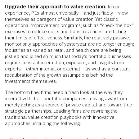
Upgrade their approach to value creation.
In our
experience, PEs almost universally—and justifiably—view
themselves as paragons of value creation. Yet classic
operational improvement programs, such as “check the box”
exercises to reduce costs and boost revenues, are hitting
their limits of effectiveness. Similarly, the relatively passive,
monitor-only approaches of yesteryear are no longer enough;
industries as varied as retail and health care are being
jostled and jolted so much that today’s portfolio businesses
require constant interaction, exposure, and insights from
experts—either internal or external—as well as a constant
recalibration of the growth assumptions behind the
investments themselves.
The bottom line: firms need a fresh look at the way they
interact with their portfolio companies, moving away from
merely acting as a source of private capital and toward true
strategic partnerships. Leading firms are rewriting the
traditional value creation playbooks with innovative
approaches, including the following: