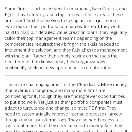
Some firms—such as Advent International, Bain Capital, and
EQT—have already taken big strides in those areas. These
firms don’t limit themselves to taking action in just one or
two areas of their portfolio companies. Instead, they work
hard to map out detailed value creation plans; they regularly
tailor their top management teams depending on the
competencies required; they bring in the skills needed to
implement the solution; and they fully align top management
with the plan. Rather than simply relying on the tools the
deal team or firm knows best, these organizations
continually seek out new approaches to create value.
These are challenging times for the PE industry. More money
than ever is up for grabs, and many more firms are
competing for it, though they are finding fewer opportunities
to put it to work. Yet, just as their portfolio companies must
adapt to turbulence and change, so must PE firms. They
need to systematically improve internal processes, largely
through digital transformations. They also need access to
top talent more than they need access to money. And they
need to devise new ways to deliver value to LPs. That’s a tall