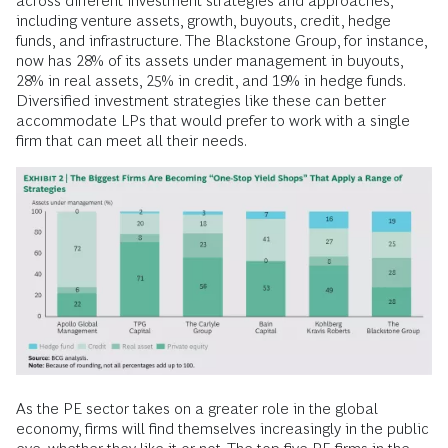
across different investment strategies and approaches,
including venture assets, growth, buyouts, credit, hedge
funds, and infrastructure. The Blackstone Group, for instance,
now has 28% of its assets under management in buyouts,
28% in real assets, 25% in credit, and 19% in hedge funds.
Diversified investment strategies like these can better
accommodate LPs that would prefer to work with a single
firm that can meet all their needs.
As the PE sector takes on a greater role in the global
economy, firms will find themselves increasingly in the public