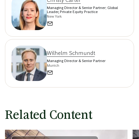
Christy Carter
Managing Director & Senior Partner; Global
Leader, Private Equity Practice
New York
Wilhelm Schmundt
Managing Director & Senior Partner
Munich
Related Content