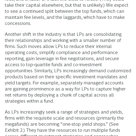
take their capital elsewhere, but that is unlikely.) We expect
to see a continued split between the top funds, which can
maintain fee levels, and the laggards, which have to make
concessions.
Another shift in the industry is that LPs are consolidating
their relationships and working with a smaller number of
firms. Such moves allow LPs to reduce their internal
operating costs, simplify compliance and performance
reporting, gain leverage in fee negotiations, and secure
access to top-quartile funds and co-investment
opportunities. Similarly, LPs increasingly demand customized
products based on their specific investment mandates and
yield targets. For example, separately managed accounts
are gaining prominence as a way for LPs to capture higher
net returns by deploying a chunk of capital across all
strategies within a fund.
As LPs increasingly seek a range of strategies and yields,
firms with the requisite scale and resources (primarily the
megafunds) are becoming “one-stop yield shops.” (See
Exhibit 2.) They have the resources to run multiple funds