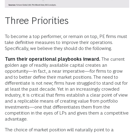
Three Priorities
To become a top performer, or remain on top, PE firms must
take definitive measures to improve their operations.
Specifically, we believe they should do the following.
Turn their operational playbooks inward.
The current
golden age of readily available capital creates an
opportunity—in fact, a near imperative—for firms to grow
and to better define their market positions. The need to
differentiate is not new; firms have struggled to stand out for
at least the past decade. Yet in an increasingly crowded
industry, it is critical that firms establish a clear point of view
and a replicable means of creating value from portfolio
investments—one that differentiates them from the
competition in the eyes of LPs and gives them a competitive
advantage.
The choice of market position will naturally point to a