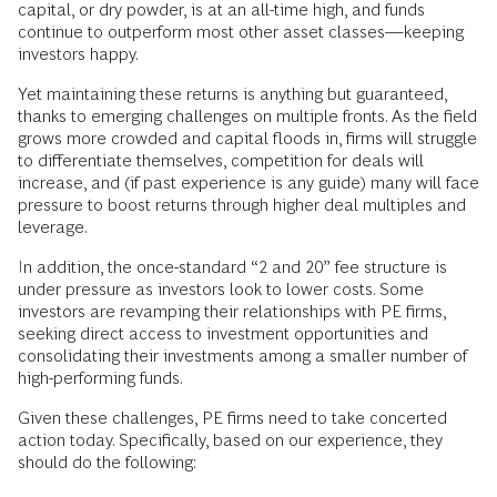
capital, or dry powder, is at an all-time high, and funds
continue to outperform most other asset classes—keeping
investors happy.
Yet maintaining these returns is anything but guaranteed,
thanks to emerging challenges on multiple fronts. As the field
grows more crowded and capital floods in, firms will struggle
to differentiate themselves, competition for deals will
increase, and (if past experience is any guide) many will face
pressure to boost returns through higher deal multiples and
leverage.
In addition, the once-standard “2 and 20” fee structure is
under pressure as investors look to lower costs. Some
investors are revamping their relationships with PE firms,
seeking direct access to investment opportunities and
consolidating their investments among a smaller number of
high-performing funds.
Given these challenges, PE firms need to take concerted
action today. Specifically, based on our experience, they
should do the following: