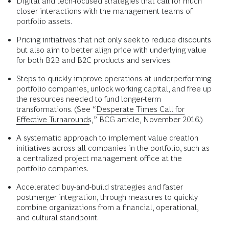
Digital and tech-focused strategies that call for much
closer interactions with the management teams of
portfolio assets.
Pricing initiatives that not only seek to reduce discounts
but also aim to better align price with underlying value
for both B2B and B2C products and services.
Steps to quickly improve operations at underperforming
portfolio companies, unlock working capital, and free up
the resources needed to fund longer-term
transformations. (See “
Desperate Times Call for
Effective Turnarounds
,” BCG article, November 2016.)
A systematic approach to implement value creation
initiatives across all companies in the portfolio, such as
a centralized project management office at the
portfolio companies.
Accelerated buy-and-build strategies and faster
postmerger integration, through measures to quickly
combine organizations from a financial, operational,
and cultural standpoint.