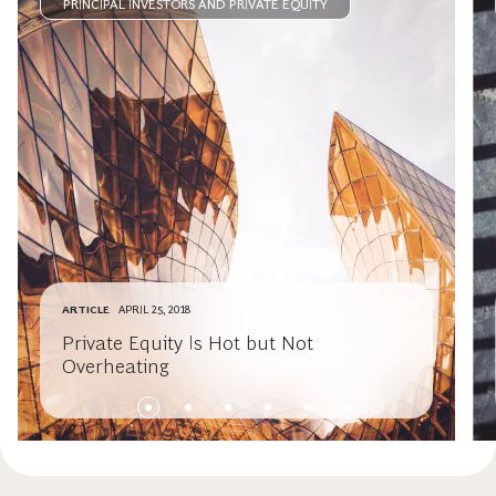
PRINCIPAL INVESTORS AND PRIVATE EQUITY
ARTICLE
APRIL 25, 2018
Private Equity Is Hot but Not
Overheating