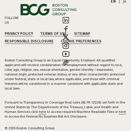
EN
|
JA
FOLLOW
US
PRIVACY POLICY
TERMS OF USE
SITEMAP
RESPONSIBLE DISCLOSURE
COOKIE PREFERENCES
Boston Consulting Group is an Equal Opportunity Employer. All qualified
applicants will receive consideration for employment without regard to race,
color, age, religion, sex, sexual orientation, gender identity / expression,
national origin, protected veteran status, or any other characteristic protected
under federal, state or local law, where applicable, and those with criminal
histories will be considered in a manner consistent with applicable state and
local laws.
Pursuant to Transparency in Coverage final rules (85 FR 72158) set forth in the
United States by The Departments of the Treasury, Labor, and Health and
Human Services click
here
to access required Machine Readable Files or
here
to access the Federal No Surprises Bill Act Disclosure.
© 2026 Boston Consulting Group