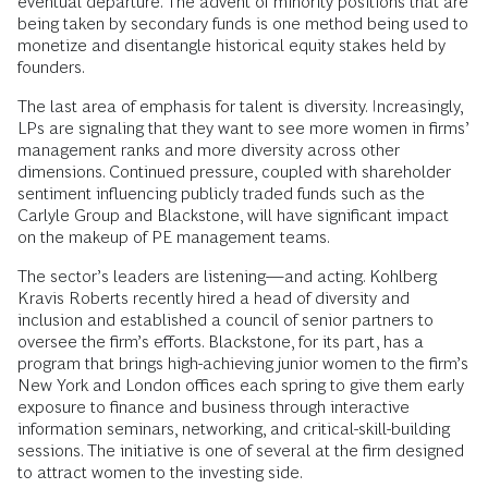
eventual departure. The advent of minority positions that are
being taken by secondary funds is one method being used to
monetize and disentangle historical equity stakes held by
founders.
The last area of emphasis for talent is diversity. Increasingly,
LPs are signaling that they want to see more women in firms’
management ranks and more diversity across other
dimensions. Continued pressure, coupled with shareholder
sentiment influencing publicly traded funds such as the
Carlyle Group and Blackstone, will have significant impact
on the makeup of PE management teams.
The sector’s leaders are listening—and acting. Kohlberg
Kravis Roberts recently hired a head of diversity and
inclusion and established a council of senior partners to
oversee the firm’s efforts. Blackstone, for its part, has a
program that brings high-achieving junior women to the firm’s
New York and London offices each spring to give them early
exposure to finance and business through interactive
information seminars, networking, and critical-skill-building
sessions. The initiative is one of several at the firm designed
to attract women to the investing side.