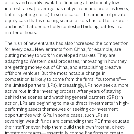
assets and readily available financing at historically low
interest rates. (Leverage has not yet reached precrisis levels,
but it is getting close.) In some cases, the amount of private
equity cash that is chasing scarce assets has led to “express
auctions” that decide hotly contested bidding battles in a
matter of hours.
The rush of new entrants has also increased the competition
for every deal. New entrants from China, for example, are
putting money to work in developed markets. They are
adapting to Western deal processes, innovating in how they
are getting money out of China, and establishing creative
offshore vehicles. But the most notable change in
competition is likely to come from the firms’ “customers”—
the limited partners (LPs). Increasingly, LPs now seek a more
active role in the investing process. After years of staying
behind the scenes and watching general partners (GPs) in
action, LPs are beginning to make direct investments in high-
performing assets themselves or seeking co-investment
opportunities with GPs. In some cases, such LPs as
sovereign wealth funds are demanding that PE firms educate
their staff or even help them build their own internal direct-
investment teams—essentially compelling firms to create