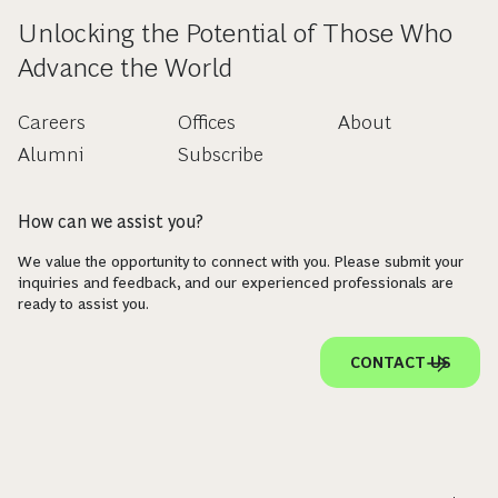
Unlocking the Potential of Those Who
Advance the World
Careers
Offices
About
Alumni
Subscribe
How can we assist you?
We value the opportunity to connect with you. Please submit your
inquiries and feedback, and our experienced professionals are
ready to assist you.
CONTACT US