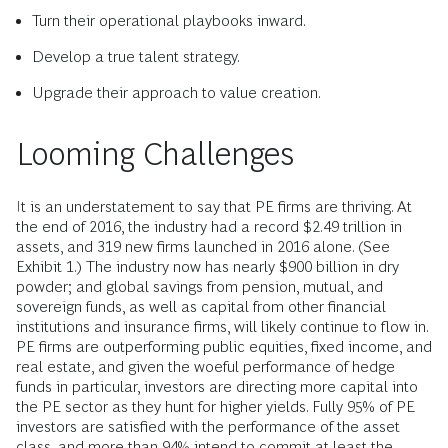
Turn their operational playbooks inward.
Develop a true talent strategy.
Upgrade their approach to value creation.
Looming Challenges
It is an understatement to say that PE firms are thriving. At
the end of 2016, the industry had a record $2.49 trillion in
assets, and 319 new firms launched in 2016 alone. (See
Exhibit 1.) The industry now has nearly $900 billion in dry
powder; and global savings from pension, mutual, and
sovereign funds, as well as capital from other financial
institutions and insurance firms, will likely continue to flow in.
PE firms are outperforming public equities, fixed income, and
real estate, and given the woeful performance of hedge
funds in particular, investors are directing more capital into
the PE sector as they hunt for higher yields. Fully 95% of PE
investors are satisfied with the performance of the asset
class, and more than 94% intend to commit at least the