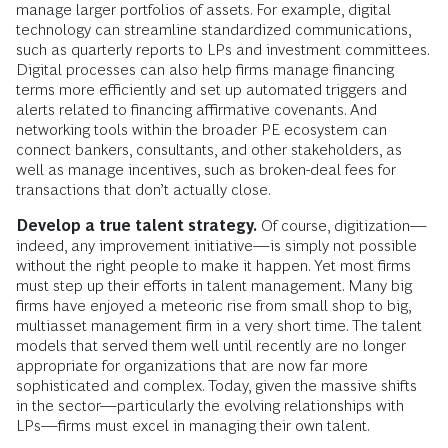
manage larger portfolios of assets. For example, digital
technology can streamline standardized communications,
such as quarterly reports to LPs and investment committees.
Digital processes can also help firms manage financing
terms more efficiently and set up automated triggers and
alerts related to financing affirmative covenants. And
networking tools within the broader PE ecosystem can
connect bankers, consultants, and other stakeholders, as
well as manage incentives, such as broken-deal fees for
transactions that don’t actually close.
Develop a true talent strategy
.
Of course, digitization—
indeed, any improvement initiative—is simply not possible
without the right people to make it happen. Yet most firms
must step up their efforts in talent management. Many big
firms have enjoyed a meteoric rise from small shop to big,
multiasset management firm in a very short time. The talent
models that served them well until recently are no longer
appropriate for organizations that are now far more
sophisticated and complex. Today, given the massive shifts
in the sector—particularly the evolving relationships with
LPs—firms must excel in managing their own talent.