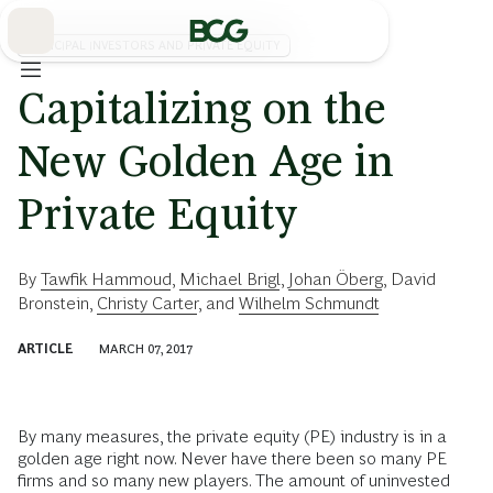
Skip
to
Main
PRINCIPAL INVESTORS AND PRIVATE EQUITY
Capitalizing on the
New Golden Age in
Private Equity
By
Tawfik Hammoud
,
Michael Brigl
,
Johan Öberg
,
David
Bronstein
,
Christy Carter
, and
Wilhelm Schmundt
ARTICLE
MARCH 07, 2017
By many measures, the private equity (PE) industry is in a
golden age right now. Never have there been so many PE
firms and so many new players. The amount of uninvested