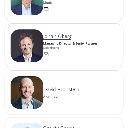
Munich
Johan Öberg
Managing Director & Senior Partner
Stockholm
David Bronstein
Alumnus