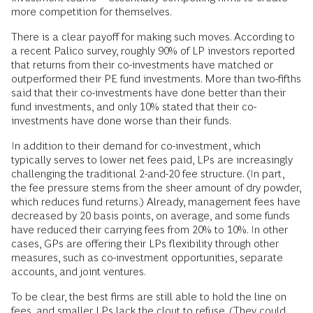
more competition for themselves.
There is a clear payoff for making such moves. According to
a recent Palico survey, roughly 90% of LP investors reported
that returns from their co-investments have matched or
outperformed their PE fund investments. More than two-fifths
said that their co-investments have done better than their
fund investments, and only 10% stated that their co-
investments have done worse than their funds.
In addition to their demand for co-investment, which
typically serves to lower net fees paid, LPs are increasingly
challenging the traditional 2-and-20 fee structure. (In part,
the fee pressure stems from the sheer amount of dry powder,
which reduces fund returns.) Already, management fees have
decreased by 20 basis points, on average, and some funds
have reduced their carrying fees from 20% to 10%. In other
cases, GPs are offering their LPs flexibility through other
measures, such as co-investment opportunities, separate
accounts, and joint ventures.
To be clear, the best firms are still able to hold the line on
fees, and smaller LPs lack the clout to refuse. (They could