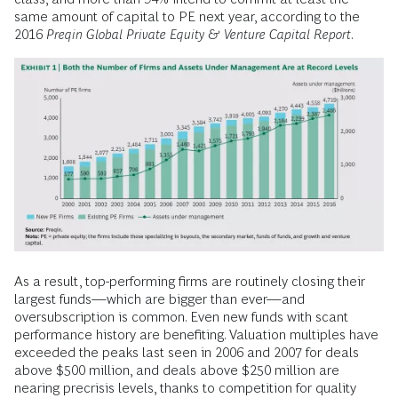
same amount of capital to PE next year, according to the
2016
Preqin Global Private Equity & Venture Capital Report
.
As a result, top-performing firms are routinely closing their
largest funds—which are bigger than ever—and
oversubscription is common. Even new funds with scant
performance history are benefiting. Valuation multiples have
exceeded the peaks last seen in 2006 and 2007 for deals
above $500 million, and deals above $250 million are
nearing precrisis levels, thanks to competition for quality