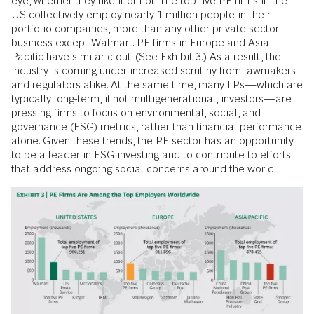
eye, whether they like it or not. The top five PE firms in the
US collectively employ nearly 1 million people in their
portfolio companies, more than any other private-sector
business except Walmart. PE firms in Europe and Asia-
Pacific have similar clout. (See Exhibit 3.) As a result, the
industry is coming under increased scrutiny from lawmakers
and regulators alike. At the same time, many LPs—which are
typically long-term, if not multigenerational, investors—are
pressing firms to focus on environmental, social, and
governance (ESG) metrics, rather than financial performance
alone. Given these trends, the PE sector has an opportunity
to be a leader in ESG investing and to contribute to efforts
that address ongoing social concerns around the world.