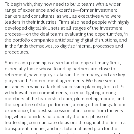
To begin with, they now need to build teams with a wider
range of experience and expertise—former investment
bankers and consultants, as well as executives who were
leaders in their industries. Firms also need people with highly
developed digital skill sets at all stages of the investment
process—on the deal teams evaluating the opportunities, in
the portfolio companies anticipating digital disruptions, and
in the funds themselves, to digitize internal processes and
procedures.
Succession planning is a similar challenge at many firms,
especially those whose founding partners are close to
retirement, have equity stakes in the company, and are key
players in LP commitment agreements. We have seen
instances in which a lack of succession planning led to LPs’
withdrawal from commitments, internal fighting among
members of the leadership team, plummeting morale, and
the departure of star performers, among other things. In our
experience, the best succession plans come from the very
top, where founders help identify the next phase of
leadership, communicate decisions throughout the firm in a
transparent manner, and institute a phased plan for their