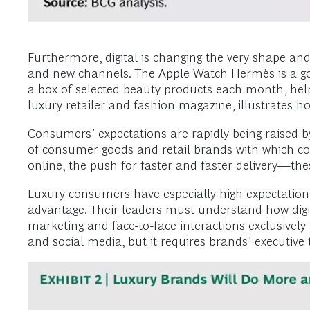
Furthermore, digital is changing the very shape and
and new channels. The Apple Watch Hermès is a goo
a box of selected beauty products each month, help
luxury retailer and fashion magazine, illustrates ho
Consumers’ expectations are rapidly being raised by
of consumer goods and retail brands with which cons
online, the push for faster and faster delivery—the
Luxury consumers have especially high expectations
advantage. Their leaders must understand how digit
marketing and face-to-face interactions exclusively
and social media, but it requires brands’ executi