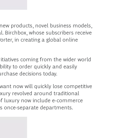
d new products, novel business models,
. Birchbox, whose subscribers receive
ter, in creating a global online
itiatives coming from the wider world
lity to order quickly and easily
urchase decisions today.
ant now will quickly lose competitive
xury revolved around traditional
s of luxury now include e-commerce
’s once-separate departments.