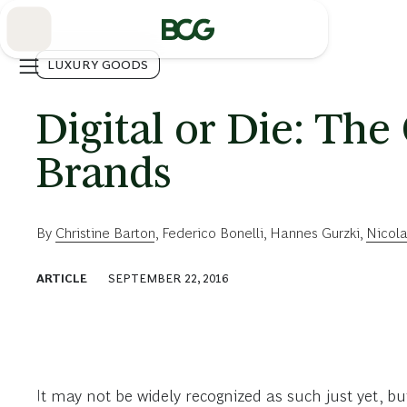
Skip
to
Main
LUXURY GOODS
Digital or Die: The
Brands
By
Christine Barton
,
Federico Bonelli
,
Hannes Gurzki
,
Nicol
ARTICLE
SEPTEMBER 22, 2016
It may not be widely recognized as such just yet, bu