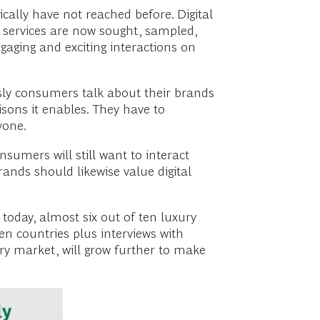
ally have not reached before. Digital
d services are now sought, sampled,
gaging and exciting interactions on
usly consumers talk about their brands
sons it enables. They have to
ryone.
umers will still want to interact
rands should likewise value digital
 today, almost six out of ten luxury
ten countries plus interviews with
ry market, will grow further to make