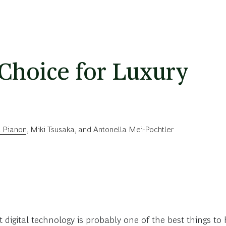
 Choice for Luxury
a Pianon
,
Miki Tsusaka
, and
Antonella Mei-Pochtler
t digital technology is probably one of the best things t