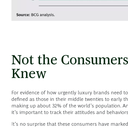
Not the Consumers
Knew
For evidence of how urgently luxury brands need to s
defined as those in their middle twenties to early 
making up about 32% of the world’s population. An
it’s important to track their attitudes and behavior
It’s no surprise that these consumers have markedl