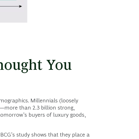
hought You
emographics. Millennials (loosely
—more than 2.3 billion strong,
tomorrow’s buyers of luxury goods,
 BCG’s study shows that they place a