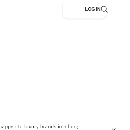
LOG IN
o happen to luxury brands in a long