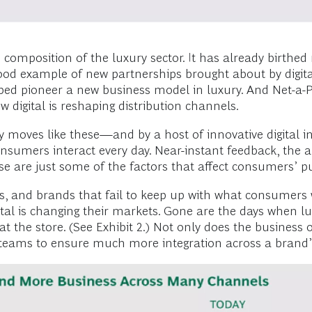
 composition of the luxury sector. It has already birthe
d example of new partnerships brought about by digital
ed pioneer a new business model in luxury. And Net-a-Por
w digital is reshaping distribution channels.
 moves like these—and by a host of innovative digital in
umers interact every day. Near-instant feedback, the abi
se are just some of the factors that affect consumers’ p
, and brands that fail to keep up with what consumers w
al is changing their markets. Gone are the days when lu
 at the store. (See Exhibit 2.) Not only does the busines
ve teams to ensure much more integration across a brand