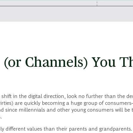
 (or Channels) You T
hift in the digital direction, look no further than the d
thirties) are quickly becoming a huge group of consumers
d since millennials and other young consumers will be 
s.
y different values than their parents and grandparents.