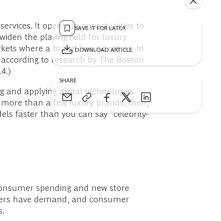
services. It opens up opportunities to
SAVE IT FOR LATER
iden the playing field for luxury
kets where a brand has no stores. In
DOWNLOAD ARTICLE
, according to research by The Boston
4.)
SHARE
 and applying digital technologies.
 more than a few luxury brands, then,
els faster than you can say “celebrity-
 consumer spending and new store
umers have demand, and consumer
s.