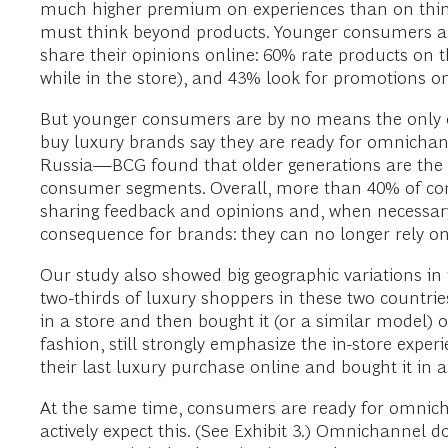
much higher premium on experiences than on thing
must think beyond products. Younger consumers al
share their opinions online: 60% rate products on 
while in the store), and 43% look for promotions onl
But younger consumers are by no means the only o
buy luxury brands say they are ready for omnicha
Russia—BCG found that older generations are the hea
consumer segments. Overall, more than 40% of cons
sharing feedback and opinions and, when necessary, 
consequence for brands: they can no longer rely o
Our study also showed big geographic variations in 
two-thirds of luxury shoppers in these two countries
in a store and then bought it (or a similar model) o
fashion, still strongly emphasize the in-store exper
their last luxury purchase online and bought it in
At the same time, consumers are ready for omnicha
actively expect this. (See Exhibit 3.) Omnichannel 