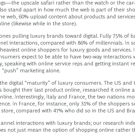
s—the upscale safari rather than the watch or the car—
so stand apart in how much the web is part of their s
the web, 60% upload content about products and services
ine (likewise while in the store).
nes pulling luxury brands toward digital. Fully 75% of
nnel interactions, compared with 86% of millennials. I
viest online shoppers for luxury goods and services. In f
umers expect to be able to have two-way interactions w
speaking with online service reps and getting instant rep
n “push” marketing alone.
the digital “maturity” of luxury consumers. The US and U
 bought their last product online, researched it online an
nline. Interestingly, Italy and France, the two nations mo
ience. In France, for instance, only 31% of the shoppers 
 a store, compared with 47% who did so in the US and Br
nnel interactions with luxury brands; our research indi
does not just mean the option of shopping online rather t