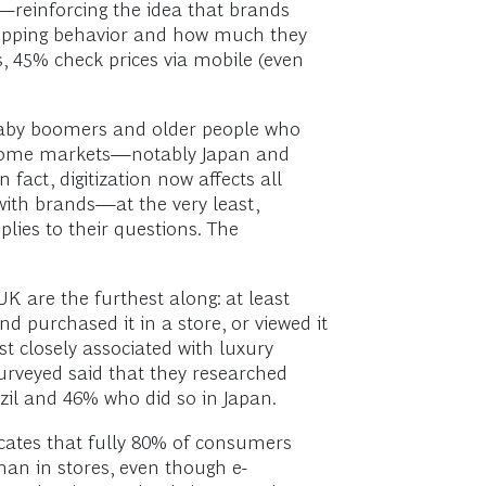
reinforcing the idea that brands
hopping behavior and how much they
, 45% check prices via mobile (even
 baby boomers and older people who
n some markets—notably Japan and
act, digitization now affects all
ith brands—at the very least,
lies to their questions. The
K are the furthest along: at least
d purchased it in a store, or viewed it
st closely associated with luxury
surveyed said that they researched
azil and 46% who did so in Japan.
cates that fully 80% of consumers
han in stores, even though e-