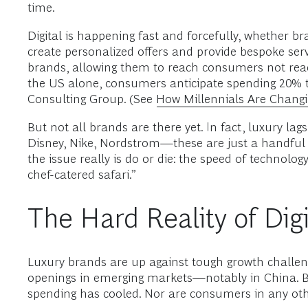
time.
Digital is happening fast and forcefully, whether br
create personalized offers and provide bespoke serv
brands, allowing them to reach consumers not reac
the US alone, consumers anticipate spending 20% to
Consulting Group. (See
How Millennials Are Changi
But not all brands are there yet. In fact, luxury l
Disney, Nike, Nordstrom—these are just a handful 
the issue really is do or die: the speed of technol
chef-catered safari.”
The Hard Reality of Digi
Luxury brands are up against tough growth challen
openings in emerging markets—notably in China. 
spending has cooled. Nor are consumers in any oth