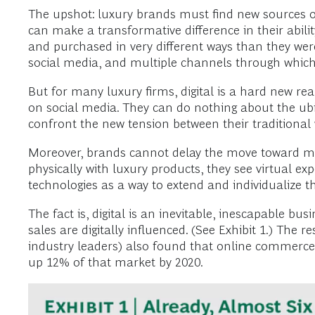
The upshot: luxury brands must find new sources of
can make a transformative difference in their abil
and purchased in very different ways than they wer
social media, and multiple channels through which
But for many luxury firms, digital is a hard new r
on social media. They can do nothing about the ubi
confront the new tension between their traditional 
Moreover, brands cannot delay the move toward more
physically with luxury products, they see virtual ex
technologies as a way to extend and individualize th
The fact is, digital is an inevitable, inescapable bu
sales are digitally influenced. (See Exhibit 1.) The
industry leaders) also found that online commerce
up 12% of that market by 2020.