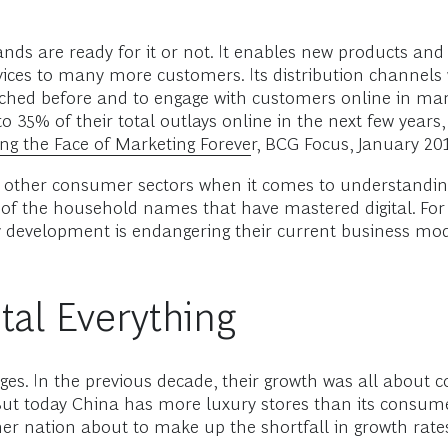
ands are ready for it or not. It enables new products and 
ices to many more customers. Its distribution channels w
hed before and to engage with customers online in mar
 35% of their total outlays online in the next few years
ng the Face of Marketing Forever
, BCG Focus, January 201
ags other consumer sectors when it comes to understanding
of the household names that have mastered digital. For
ogy development is endangering their current business mod
tal Everything
ges. In the previous decade, their growth was all about
But today China has more luxury stores than its cons
er nation about to make up the shortfall in growth rate