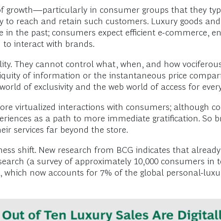
 growth—particularly in consumer groups that they typic
ity to reach and retain such customers. Luxury goods an
e in the past; consumers expect efficient e-commerce, en
 to interact with brands.
eality. They cannot control what, when, and how vocifero
quity of information or the instantaneous price compari
world of exclusivity and the web world of access for eve
 virtualized interactions with consumers; although cons
periences as a path to more immediate gratification. So b
eir services far beyond the store.
siness shift. New research from BCG indicates that already
 research (a survey of approximately 10,000 consumers in 
, which now accounts for 7% of the global personal-luxu