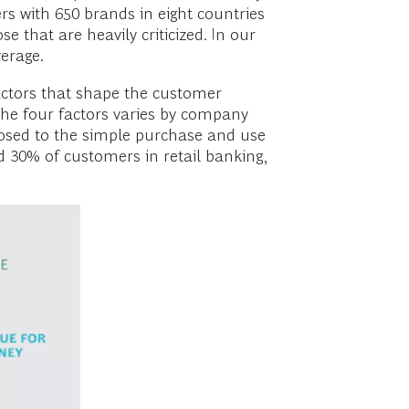
s with 650 brands in eight countries
e that are heavily criticized. In our
verage.
factors that shape the customer
the four factors varies by company
posed to the simple purchase and use
 30% of customers in retail banking,