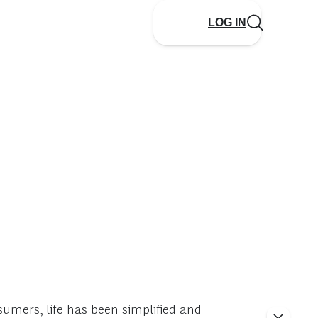
LOG IN
umers, life has been simplified and