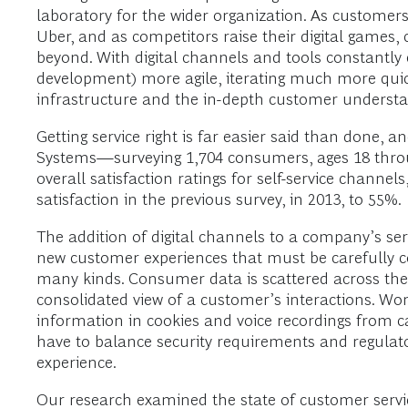
laboratory for the wider organization. As customers
Uber, and as competitors raise their digital games
beyond. With digital channels and tools constantl
development) more agile, iterating much more quic
infrastructure and the in-depth customer understa
Getting service right is far easier said than done
Systems—surveying 1,704 consumers, ages 18 throug
overall satisfaction ratings for self-service channel
satisfaction in the previous survey, in 2013, to 55%.
The addition of digital channels to a company’s ser
new customer experiences that must be carefully c
many kinds. Consumer data is scattered across the d
consolidated view of a customer’s interactions. Worse
information in cookies and voice recordings from ca
have to balance security requirements and regulatory
experience.
Our research examined the state of customer servi