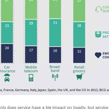
only does service have a big impact on loyalty, but servic