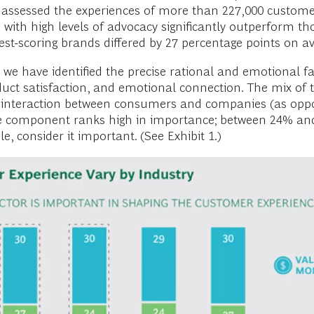
assessed the experiences of more than 227,000 customer
with high levels of advocacy significantly outperform thos
est-scoring brands differed by 27 percentage points on a
, we have identified the precise rational and emotional 
duct satisfaction, and emotional connection. The mix of 
ing interaction between consumers and companies (as op
e component ranks high in importance; between 24% and
 consider it important. (See Exhibit 1.)