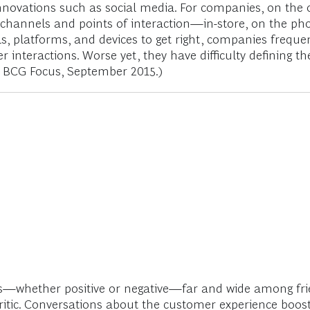
novations such as social media. For companies, on the
nnels and points of interaction—in-store, on the phone
platforms, and devices to get right, companies frequentl
teractions. Worse yet, they have difficulty defining th
, BCG Focus, September 2015.)
s—whether positive or negative—far and wide among frie
tic. Conversations about the customer experience boost