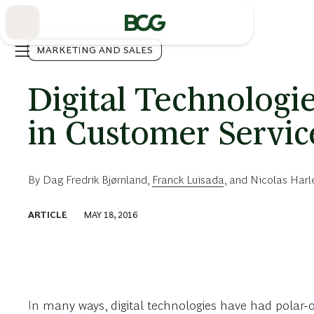
Skip
to
Main
MARKETING AND SALES
Digital Technologie
in Customer Servic
By
Dag Fredrik Bjørnland
,
Franck Luisada
, and
Nicolas Harl
ARTICLE
MAY 18, 2016
In many ways, digital technologies have had polar