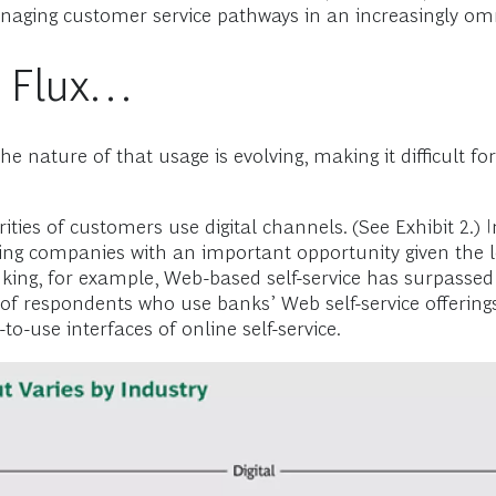
naging customer service pathways in an increasingly om
n Flux…
 the nature of that usage is evolving, making it difficult
ities of customers use digital channels. (See Exhibit 2.) 
 companies with an important opportunity given the lo
banking, for example, Web-based self-service has surpasse
 of respondents who use banks’ Web self-service offering
to-use interfaces of online self-service.