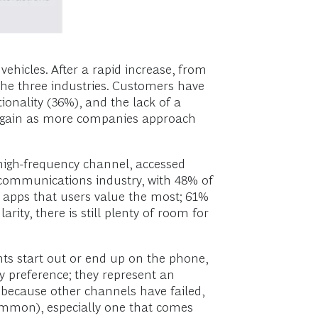
 vehicles. After a rapid increase, from
the three industries. Customers have
ionality (36%), and the lack of a
up again as more companies approach
 high-frequency channel, accessed
lecommunications industry, with 48% of
of apps that users value the most; 61%
ity, there is still plenty of room for
nts start out or end up on the phone,
y preference; they represent an
 because other channels have failed,
common), especially one that comes