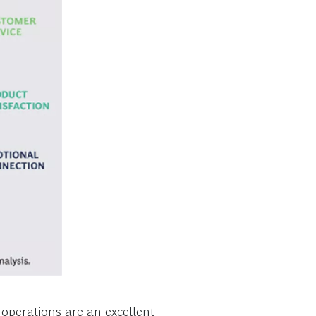
e operations are an excellent