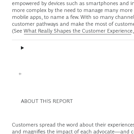
empowered by devices such as smartphones and in
more complex by the need to manage many more cha
mobile apps, to name a few. With so many channels, 
customer pathways and make the most of customer in
(See
What Really Shapes the Customer Experience
ABOUT THIS REPORT
Customers spread the word about their experience
and magnifies the impact of each advocate—and cri