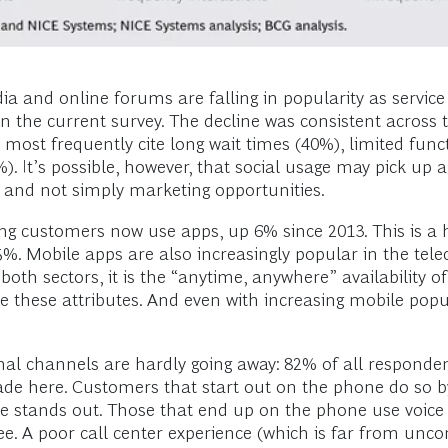
dia and online forums are falling in popularity as service
n the current survey. The decline was consistent across 
ost frequently cite long wait times (40%), limited funct
3%). It’s possible, however, that social usage may pick 
 and not simply marketing opportunities.
ng customers now use apps, up 6% since 2013. This is a
5%. Mobile apps are also increasingly popular in the te
oth sectors, it is the “anytime, anywhere” availability 
these attributes. And even with increasing mobile popular
ional channels are hardly going away: 82% of all responde
ade here. Customers that start out on the phone do so b
ce stands out. Those that end up on the phone use voice
ree. A poor call center experience (which is far from un