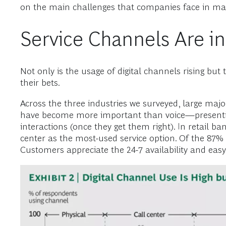
on the main challenges that companies face in ma
Service Channels Are i
Not only is the usage of digital channels rising but
their bets.
Across the three industries we surveyed, large major
have become more important than voice—presenting
interactions (once they get them right). In retail 
center as the most-used service option. Of the 87%
Customers appreciate the 24-7 availability and easy-