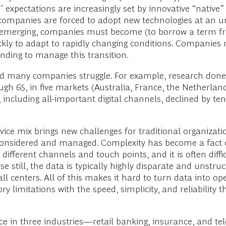
’ expectations are increasingly set by innovative “native
, companies are forced to adopt new technologies at an u
y emerging, companies must become (to borrow a term fr
kly to adapt to rapidly changing conditions. Companies 
nding to manage this transition.
, and many companies struggle. For example, research don
h 65, in five markets (Australia, France, the Netherla
s, including all-important digital channels, declined by t
vice mix brings new challenges for traditional organizati
onsidered and managed. Complexity has become a fact of 
ifferent channels and touch points, and it is often diffi
 still, the data is typically highly disparate and unstruc
ll centers. All of this makes it hard to turn data into o
 limitations with the speed, simplicity, and reliability 
ce in three industries—retail banking, insurance, and 