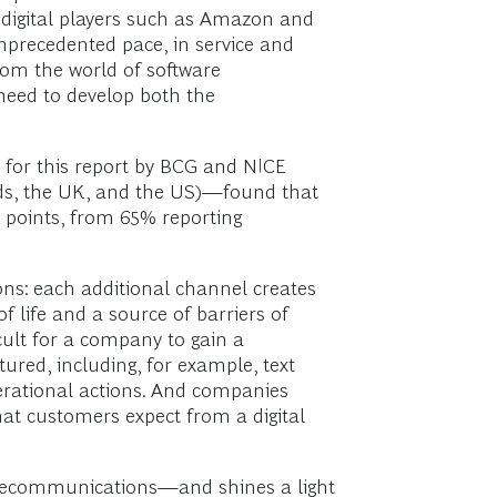
” digital players such as Amazon and
nprecedented pace, in service and
om the world of software
need to develop both the
e for this report by BCG and NICE
nds, the UK, and the US)—found that
en points, from 65% reporting
ons: each additional channel creates
life and a source of barriers of
cult for a company to gain a
tured, including, for example, text
perational actions. And companies
that customers expect from a digital
telecommunications—and shines a light