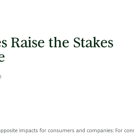
s Raise the Stakes
e
é
-opposite impacts for consumers and companies: For cons