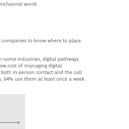
nichannel world.
 for companies to know where to place
In some industries, digital pathways
w cost of managing digital
d both in-person contact and the call
s, 64% use them at least once a week.