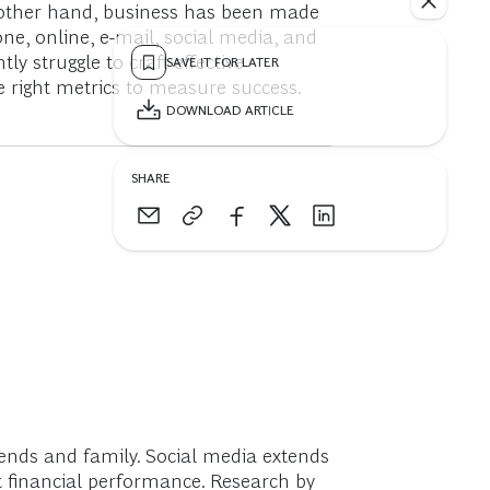
 other hand, business has been made
, online, e-mail, social media, and
y struggle to craft effective
SAVE IT FOR LATER
e right metrics to measure success.
DOWNLOAD ARTICLE
SHARE
nds and family. Social media extends
 financial performance. Research by