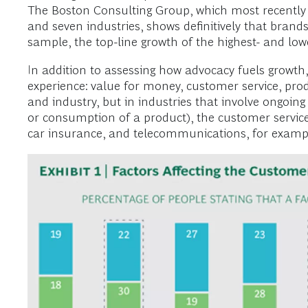
The Boston Consulting Group, which most recently 
and seven industries, shows definitively that brands 
sample, the top-line growth of the highest- and low
In addition to assessing how advocacy fuels growth
experience: value for money, customer service, pro
and industry, but in industries that involve ongo
or consumption of a product), the customer servic
car insurance, and telecommunications, for example,