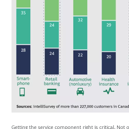
Getting the service component right is critical. Not 