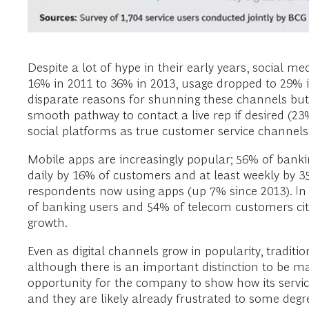
Despite a lot of hype in their early years, social me
16% in 2011 to 36% in 2013, usage dropped to 29% i
disparate reasons for shunning these channels but m
smooth pathway to contact a live rep if desired (2
social platforms as true customer service channels
Mobile apps are increasingly popular; 56% of banki
daily by 16% of customers and at least weekly by 3
respondents now using apps (up 7% since 2013). In b
of banking users and 54% of telecom customers cite 
growth.
Even as digital channels grow in popularity, tradit
although there is an important distinction to be m
opportunity for the company to show how its servi
and they are likely already frustrated to some deg