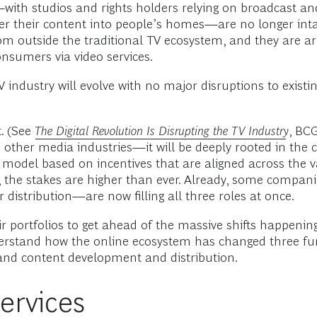
with studios and rights holders relying on broadcast and
ver their content into people’s homes—are no longer inta
m outside the traditional TV ecosystem, and they are a
nsumers via video services.
industry will evolve with no major disruptions to existing 
t. (See
The Digital Revolution Is Disrupting the TV Industry
, BC
other media industries—it will be deeply rooted in the c
m a model based on incentives that are aligned across the 
, the stakes are higher than ever. Already, some compani
 distribution—are now filling all three roles at once.
r portfolios to get ahead of the massive shifts happening
o understand how the online ecosystem has changed three
, and content development and distribution.
ervices