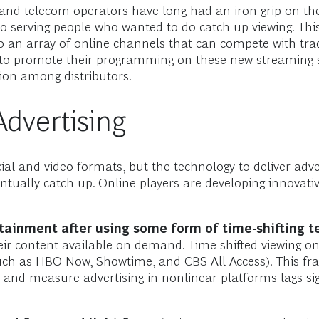
, and telecom operators have long had an iron grip on th
 serving people who wanted to do catch-up viewing. This 
o an array of online channels that can compete with tradi
to promote their programming on these new streaming s
ion among distributors.
Advertising
al and video formats, but the technology to deliver adve
entually catch up. Online players are developing innovati
rtainment after using some form of time-shifting t
r content available on demand. Time-shifted viewing o
uch as HBO Now, Showtime, and CBS All Access). This fr
r, and measure advertising in nonlinear platforms lags si