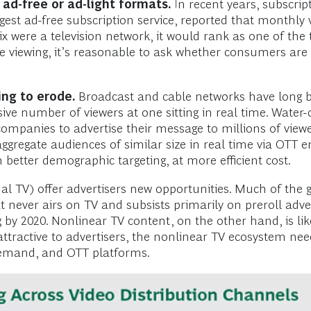
ad-free or ad-light formats.
In recent years, subscri
rgest ad-free subscription service, reported that monthly 
tflix were a television network, it would rank as one of th
ee viewing, it’s reasonable to ask whether consumers are
ng to erode.
Broadcast and cable networks have long be
ssive number of viewers at one sitting in real time. Wate
 companies to advertise their message to millions of vi
 aggregate audiences of similar size in real time via OT
 better demographic targeting, at more efficient cost.
onal TV) offer advertisers new opportunities. Much of the
never airs on TV and subsists primarily on preroll advert
 by 2020. Nonlinear TV content, on the other hand, is like
attractive to advertisers, the nonlinear TV ecosystem n
 demand, and OTT platforms.