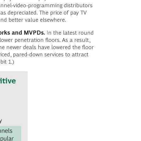
channel-video-programming distributors
 has depreciated. The price of pay TV
find better value elsewhere.
works and MVPDs.
In the latest round
ower penetration floors. As a result,
he newer deals have lowered the floor
ced, pared-down services to attract
it 1.)