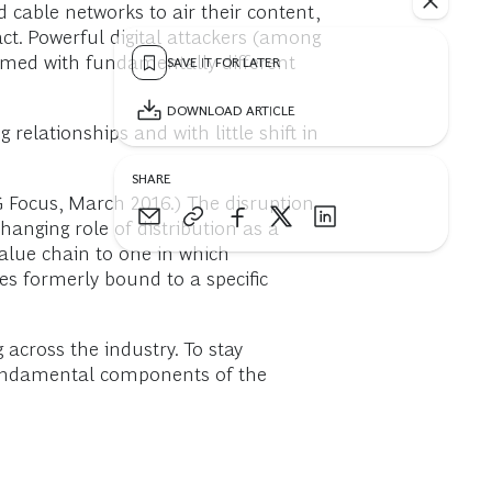
 cable networks to air their content,
ct. Powerful digital attackers (among
rmed with fundamentally different
SAVE IT FOR LATER
DOWNLOAD ARTICLE
relationships and with little shift in
SHARE
G Focus, March 2016.) The disruption
hanging role of distribution as a
value chain to one in which
es formerly bound to a specific
 across the industry. To stay
 fundamental components of the