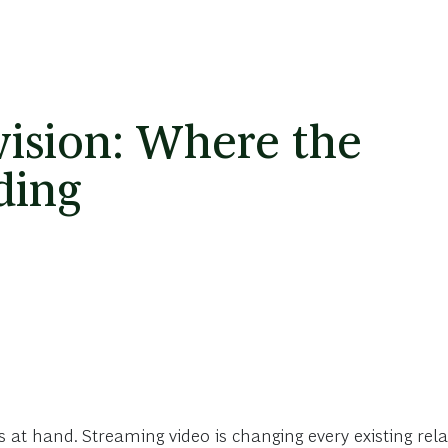
vision: Where the
ding
s at hand. Streaming video is changing every existing rel