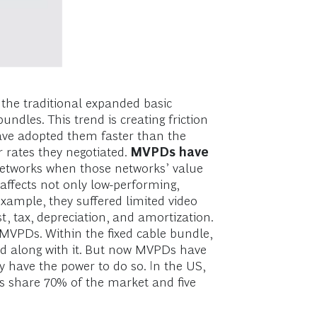
the traditional expanded basic
dles. This trend is creating friction
ave adopted them faster than the
r rates they negotiated.
MVPDs have
networks when those networks’ value
 affects not only low-performing,
ample, they suffered limited video
, tax, depreciation, and amortization.
 MVPDs. Within the fixed cable bundle,
ved along with it. But now MVPDs have
 have the power to do so. In the US,
s share 70% of the market and five