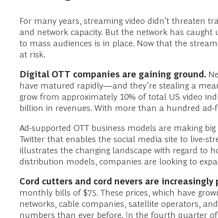
For many years, streaming video didn’t threaten trad
and network capacity. But the network has caught up
to mass audiences is in place. Now that the streami
at risk.
Digital OTT companies are gaining ground.
Net
have matured rapidly—and they’re stealing a meani
grow from approximately 10% of total US video ind
billion in revenues. With more than a hundred ad-fr
Ad-supported OTT business models are making big be
Twitter that enables the social media site to live-s
illustrates the changing landscape with regard to
distribution models, companies are looking to expan
Cord cutters and cord nevers are increasingly 
monthly bills of $75. These prices, which have grown
networks, cable companies, satellite operators, and 
numbers than ever before. In the fourth quarter of