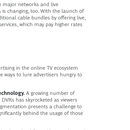
e major networks and live
is changing, too. With the launch of
tional cable bundles by offering live,
ervices, which may pay higher rates
rtising in the online TV ecosystem
ve ways to lure advertisers hungry to
echnology.
A growing number of
n DVRs has skyrocketed as viewers
agmentation presents a challenge to
gnificantly behind the usage of those