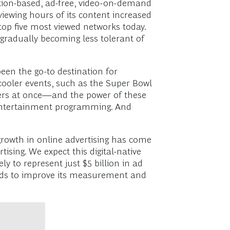
ption-based, ad-free, video-on-demand
viewing hours of its content increased
e top five most viewed networks today.
 gradually becoming less tolerant of
en the go-to destination for
r-cooler events, such as the Super Bowl
ewers at once—and the power of these
T entertainment programming. And
 growth in online advertising has come
ising. We expect this digital-native
ly to represent just $5 billion in ad
eeds to improve its measurement and