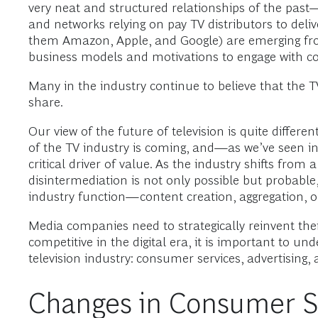
very neat and structured relationships of the past—
and networks relying on pay TV distributors to deli
them Amazon, Apple, and Google) are emerging fro
business models and motivations to engage with co
Many in the industry continue to believe that the TV 
share.
Our view of the future of television is quite differen
of the TV industry is coming, and—as we’ve seen in 
critical driver of value. As the industry shifts fro
disintermediation is not only possible but probable
industry function—content creation, aggregation, or
Media companies need to strategically reinvent thei
competitive in the digital era, it is important t
television industry: consumer services, advertising
Changes in Consumer S