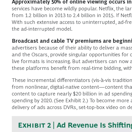
Approximately 50% of online viewing occurs in 
services have become wildly popular. Netflix, the la
from 1.2 billion in 2013 to 2.4 billion in 2015. If Ne
With such extensive access to uninterrupted, ad-fr
the ad-interrupted model.
Broadcast and cable TV premiums are beginni
advertisers because of their ability to deliver a ma
and the Oscars, provide singular opportunities for
live formats is increasing. But advertisers can now
these platforms benefit from real-time bidding, with
These incremental differentiators (vis-à-vis traditi
from nonlinear, digital-native content—content that 
content to capture nearly $20 billion in ad spending
spending by 2020. (See Exhibit 2.) To become more 
delivery of ads across DVRs, set-top-box video on