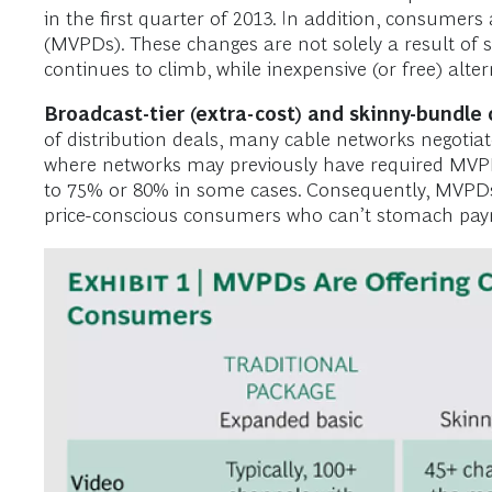
in the first quarter of 2013. In addition, consumer
(MVPDs). These changes are not solely a result of sen
continues to climb, while inexpensive (or free) alte
Broadcast-tier (extra-cost) and skinny-bundl
of distribution deals, many cable networks negotiate
where networks may previously have required MVPDs 
to 75% or 80% in some cases. Consequently, MVPDs 
price-conscious consumers who can’t stomach payme