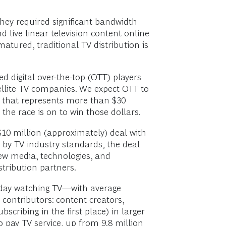
they required significant bandwidth
 live linear television content online
atured, traditional TV distribution is
 digital over-the-top (OTT) players
llite TV companies. We expect OTT to
e that represents more than $30
the race is on to win those dollars.
10 million (approximately) deal with
by TV industry standards, the deal
ew media, technologies, and
tribution partners.
day watching TV—with average
 contributors: content creators,
cribing in the first place) in larger
pay TV service, up from 9.8 million