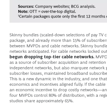
Skinny bundles (scaled-down selections of pay TV 
package, and already more than 15% of subscribers a
between MVPDs and cable networks. Skinny bundles
networks anticipated. For cable networks locked out
begun dropping top-tier cable networks.
MVPDs 
as a source of subscriber acquisition and retention 
independent networks, but also marquee network g
subscriber losses, maintained broadband subscriber 
This is a new dynamic in the industry, and one tha
economics and incentives aligned fully. If the cab
an economic incentive to drop costly networks—and 
four MVPDs control 80% of distribution, with a re
studios share approximately 65%.