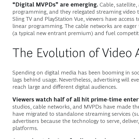
“Digital MVPDs” are emerging.
Cable, satellite
programming, and they relegated streaming video to
Sling TV and PlayStation Vue, viewers have access t
linear programming. The cable networks are eager 
(a typical new entrant premium) and fuel competit
The Evolution of Video 
Spending on digital media has been booming in soci
lags behind usage. Nevertheless, advertising will ev
reach large and different digital audiences.
Viewers watch half of all hit prime-time ente
studios, cable networks, and MVPDs have made thei
have migrated to standalone streaming services (s
advertisers because the technology to serve, delive
platforms.