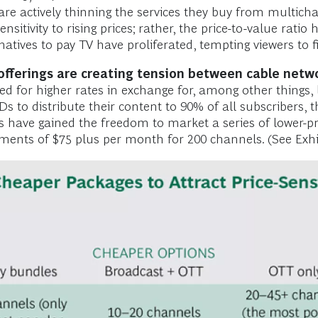
s are actively thinning the services they buy from multi
sitivity to rising prices; rather, the price-to-value ratio
rnatives to pay TV have proliferated, tempting viewers to 
e offerings are creating tension between cable net
d for higher rates in exchange for, among other things, l
to distribute their content to 90% of all subscribers, t
have gained the freedom to market a series of lower-pri
nts of $75 plus per month for 200 channels. (See Exhib