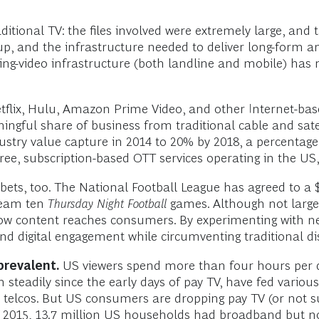
itional TV: the files involved were extremely large, and 
, and the infrastructure needed to deliver long-form and
ng-video infrastructure (both landline and mobile) has m
flix, Hulu, Amazon Prime Video, and other Internet-based
ngful share of business from traditional cable and sate
ustry value capture in 2014 to 20% by 2018, a percentag
ee, subscription-based OTT services operating in the US, 
ts, too. The National Football League has agreed to a $
tream ten
Thursday Night Football
games. Although not large 
 how content reaches consumers. By experimenting with n
d digital engagement while circumventing traditional dis
prevalent.
US viewers spend more than four hours per 
 steadily since the early days of pay TV, have fed various
telcos. But US consumers are dropping pay TV (or not subs
 2015, 13.7 million US households had broadband but no 