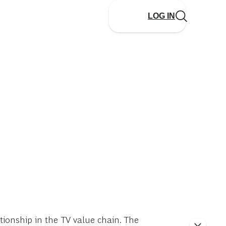
LOG IN
ationship in the TV value chain. The