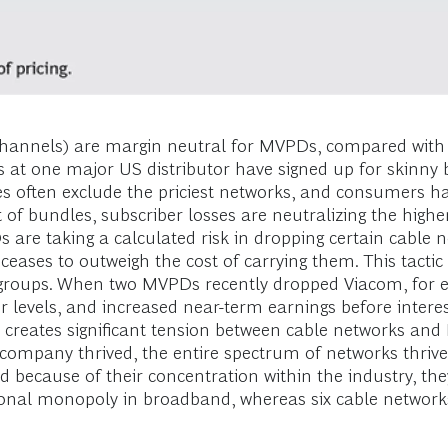
channels) are margin neutral for MVPDs, compared with 
t one major US distributor have signed up for skinny bun
 often exclude the priciest networks, and consumers h
 of bundles, subscriber losses are neutralizing the highe
are taking a calculated risk in dropping certain cable 
ceases to outweigh the cost of carrying them. This tactic
roups. When two MVPDs recently dropped Viacom, for ex
levels, and increased near-term earnings before interest
t creates significant tension between cable networks and
le company thrived, the entire spectrum of networks thri
because of their concentration within the industry, they
gional monopoly in broadband, whereas six cable network