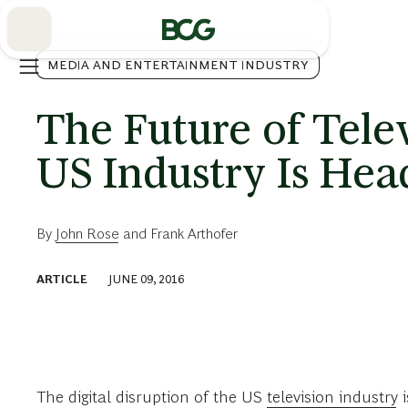
Skip
to
Main
MEDIA AND ENTERTAINMENT INDUSTRY
The Future of Tele
US Industry Is Hea
By
John Rose
and
Frank Arthofer
ARTICLE
JUNE 09, 2016
The digital disruption of the US
television industry
i