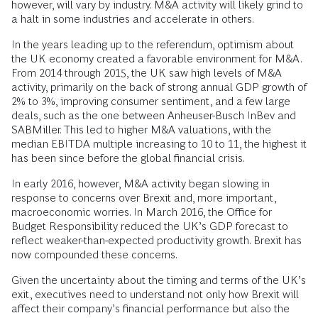
however, will vary by industry. M&A activity will likely grind to
a halt in some industries and accelerate in others.
In the years leading up to the referendum, optimism about
the UK economy created a favorable environment for M&A.
From 2014 through 2015, the UK saw high levels of M&A
activity, primarily on the back of strong annual GDP growth of
2% to 3%, improving consumer sentiment, and a few large
deals, such as the one between Anheuser-Busch InBev and
SABMiller. This led to higher M&A valuations, with the
median EBITDA multiple increasing to 10 to 11, the highest it
has been since before the global financial crisis.
In early 2016, however, M&A activity began slowing in
response to concerns over Brexit and, more important,
macroeconomic worries. In March 2016, the Office for
Budget Responsibility reduced the UK’s GDP forecast to
reflect weaker-than-expected productivity growth. Brexit has
now compounded these concerns.
Given the uncertainty about the timing and terms of the UK’s
exit, executives need to understand not only how Brexit will
affect their company’s financial performance but also the