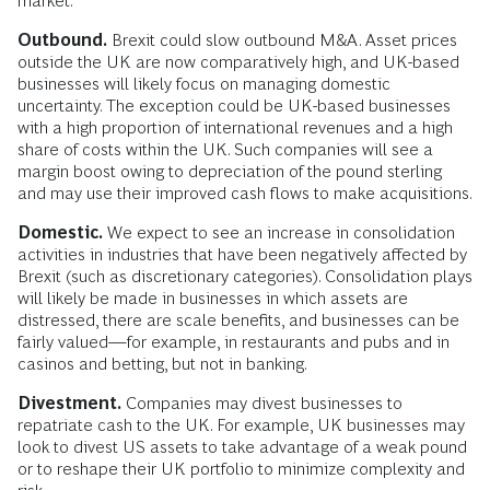
market.
Outbound.
Brexit could slow outbound M&A. Asset prices
outside the UK are now comparatively high, and UK-based
businesses will likely focus on managing domestic
uncertainty. The exception could be UK-based businesses
with a high proportion of international revenues and a high
share of costs within the UK. Such companies will see a
margin boost owing to depreciation of the pound sterling
and may use their improved cash flows to make acquisitions.
Domestic.
We expect to see an increase in consolidation
activities in industries that have been negatively affected by
Brexit (such as discretionary categories). Consolidation plays
will likely be made in businesses in which assets are
distressed, there are scale benefits, and businesses can be
fairly valued—for example, in restaurants and pubs and in
casinos and betting, but not in banking.
Divestment.
Companies may divest businesses to
repatriate cash to the UK. For example, UK businesses may
look to divest US assets to take advantage of a weak pound
or to reshape their UK portfolio to minimize complexity and