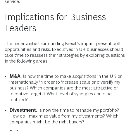
service.
Implications for Business
Leaders
The uncertainties surrounding Brexit’s impact present both
opportunities and risks. Executives in UK businesses should
take time to reassess their strategies by exploring questions
in the following areas:
M&A.
Is now the time to make acquisitions in the UK or
internationally in order to increase scale or diversify my
business? Which companies are the most attractive or
receptive targets? What level of synergies could be
realized?
Divestment.
Is now the time to reshape my portfolio?
How do I maximize value from my divestments? Which
companies might be the right buyers?