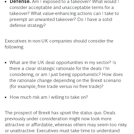
Defense.
Am I exposed to a takeover? What would I
consider acceptable and unacceptable terms for a
takeover? What value-enhancing actions can I take to
preempt an unwanted takeover? Do I have a solid
defense strategy?
Executives in non-UK companies should consider the
following:
What are the UK deal opportunities in my sector? Is
there a clear strategic rationale for the deals I’m
considering, or am I just being opportunistic? How does
the rationale change depending on the Brexit scenario
(for example, free trade versus no free trade)?
How much risk am I willing to take on?
The prospect of Brexit has upset the status quo. Deals
previously under consideration might now look more
attractive or affordable, whereas others may seem too risky
or unattractive. Executives must take time to understand