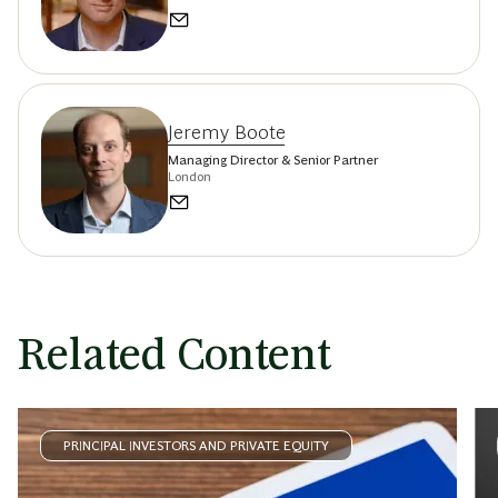
Jeremy Boote
Managing Director & Senior Partner
London
Related Content
PRINCIPAL INVESTORS AND PRIVATE EQUITY