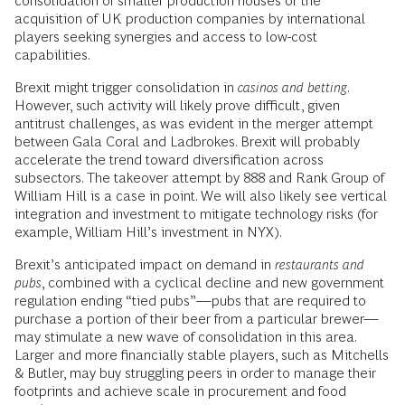
consolidation of smaller production houses or the
acquisition of UK production companies by international
players seeking synergies and access to low-cost
capabilities.
Brexit might trigger consolidation in
casinos and betting
.
However, such activity will likely prove difficult, given
antitrust challenges, as was evident in the merger attempt
between Gala Coral and Ladbrokes. Brexit will probably
accelerate the trend toward diversification across
subsectors. The takeover attempt by 888 and Rank Group of
William Hill is a case in point. We will also likely see vertical
integration and investment to mitigate technology risks (for
example, William Hill’s investment in NYX).
Brexit’s anticipated impact on demand in
restaurants and
pubs
, combined with a cyclical decline and new government
regulation ending “tied pubs”—pubs that are required to
purchase a portion of their beer from a particular brewer—
may stimulate a new wave of consolidation in this area.
Larger and more financially stable players, such as Mitchells
& Butler, may buy struggling peers in order to manage their
footprints and achieve scale in procurement and food