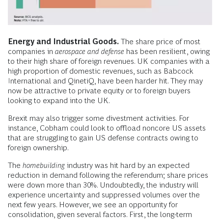
Energy and Industrial Goods.
The share price of most
companies in
aerospace and defense
has been resilient, owing
to their high share of foreign revenues. UK companies with a
high proportion of domestic revenues, such as Babcock
International and QinetiQ, have been harder hit. They may
now be attractive to private equity or to foreign buyers
looking to expand into the UK.
Brexit may also trigger some divestment activities. For
instance, Cobham could look to offload noncore US assets
that are struggling to gain US defense contracts owing to
foreign ownership.
The
homebuilding
industry was hit hard by an expected
reduction in demand following the referendum; share prices
were down more than 30%. Undoubtedly, the industry will
experience uncertainty and suppressed volumes over the
next few years. However, we see an opportunity for
consolidation, given several factors. First, the long-term