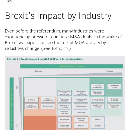
risk.
Brexit’s Impact by Industry
Even before the referendum, many industries were
experiencing pressure to initiate M&A deals. In the wake of
Brexit, we expect to see the mix of M&A activity by
industries change. (See Exhibit 2.)