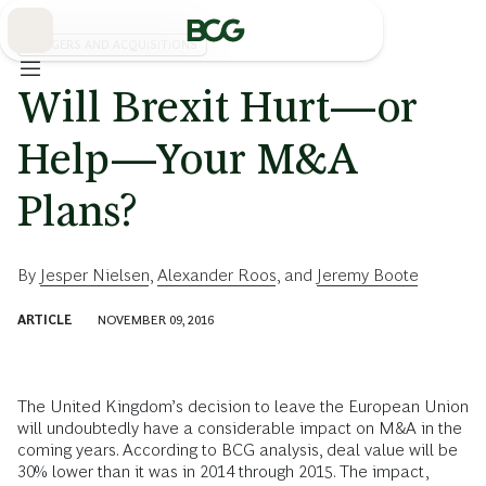
Skip
to
Main
MERGERS AND ACQUISITIONS
Will Brexit Hurt—or
Help—Your M&A
Plans?
By
Jesper Nielsen
,
Alexander Roos
, and
Jeremy Boote
ARTICLE
NOVEMBER 09, 2016
The United Kingdom’s decision to leave the European Union
will undoubtedly have a considerable impact on M&A in the
coming years. According to BCG analysis, deal value will be
30% lower than it was in 2014 through 2015. The impact,