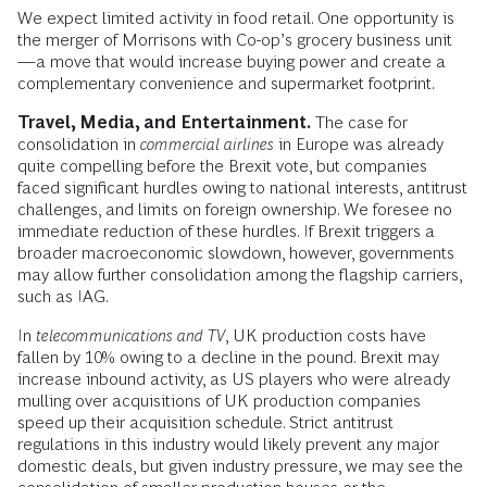
We expect limited activity in food retail. One opportunity is
the merger of Morrisons with Co-op’s grocery business unit
—a move that would increase buying power and create a
complementary convenience and supermarket footprint.
Travel, Media, and Entertainment.
The case for
consolidation in
commercial airlines
in Europe was already
quite compelling before the Brexit vote, but companies
faced significant hurdles owing to national interests, antitrust
challenges, and limits on foreign ownership. We foresee no
immediate reduction of these hurdles. If Brexit triggers a
broader macroeconomic slowdown, however, governments
may allow further consolidation among the flagship carriers,
such as IAG.
In
telecommunications and TV
, UK production costs have
fallen by 10% owing to a decline in the pound. Brexit may
increase inbound activity, as US players who were already
mulling over acquisitions of UK production companies
speed up their acquisition schedule. Strict antitrust
regulations in this industry would likely prevent any major
domestic deals, but given industry pressure, we may see the