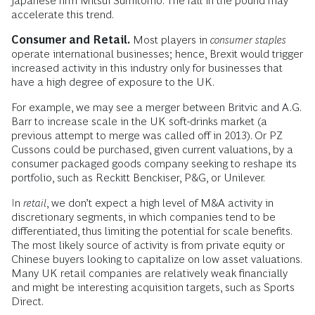
Japanese firm Mitsui Sumitomo. The fall in the pound may
accelerate this trend.
Consumer and Retail.
Most players in
consumer staples
operate international businesses; hence, Brexit would trigger
increased activity in this industry only for businesses that
have a high degree of exposure to the UK.
For example, we may see a merger between Britvic and A.G.
Barr to increase scale in the UK soft-drinks market (a
previous attempt to merge was called off in 2013). Or PZ
Cussons could be purchased, given current valuations, by a
consumer packaged goods company seeking to reshape its
portfolio, such as Reckitt Benckiser, P&G, or Unilever.
In
retail
, we don’t expect a high level of M&A activity in
discretionary segments, in which companies tend to be
differentiated, thus limiting the potential for scale benefits.
The most likely source of activity is from private equity or
Chinese buyers looking to capitalize on low asset valuations.
Many UK retail companies are relatively weak financially
and might be interesting acquisition targets, such as Sports
Direct.