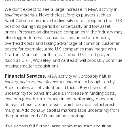
We don’t expect to see a large increase in M&A activity in
building materials
. Nevertheless, foreign players such as
Saint-Gobain may move to diversify or to strengthen their UK
position during this period of uncertainty and low asset
prices. Pressure on distressed companies in the industry may
also trigger domestic consolidation aimed at reducing
overhead costs and taking advantage of common customer
bases; for example, large UK companies may merge with
Grafton, Marshalls, or Ibstock. Global UK-listed players
(such as CRH, Wolseley, and Ashtead) will probably continue
making smaller acquisitions.
Financial Services.
M&A activity will probably halt in
banking and consumer finance
as uncertainty brought on by
Brexit makes asset valuations difficult. Key drivers of
uncertainty for banks include an increase in funding costs,
low loan growth, an increase in nonperforming loans, and
delays in base rate increases, which depress net interest
margins. Additionally, capital markets face uncertainty from
the potential end of financial passporting.
If valuations fall further, large banks may start acquiring