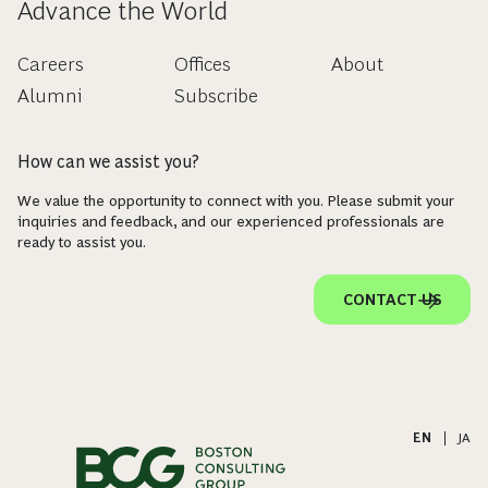
Advance the World
Careers
Offices
About
Alumni
Subscribe
How can we assist you?
We value the opportunity to connect with you. Please submit your
inquiries and feedback, and our experienced professionals are
ready to assist you.
CONTACT US
EN
|
JA