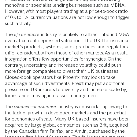
monoline or specialist lending businesses such as MBNA.
However, with most players trading at a price-to-book ratio
of 0.5 to 1.5, current valuations are not low enough to trigger
such activity.
The
life insurance
industry is unlikely to attract inbound M&A,
even at current depressed valuations. The UK life insurance
market’s products, systems, sales practices, and regulators
differ considerably from those of other markets. As a result,
integration offers few opportunities for synergies. On the
contrary, uncertainty and increased volatility could push
more foreign companies to divest their UK businesses.
Closed-book operators like Phoenix may look to take
advantage of such divestments. Brexit may put additional
pressure on UK insurers to diversify and increase scale by,
for instance, moving into asset management.
The
commercial insurance
industry is consolidating, owing to
the lack of growth in developed markets and the potential
for economies of scale. Many UK-based insurers have been
acquired by large global companies, such as Brit, acquired
by the Canadian firm Fairfax, and Amlin, purchased by the