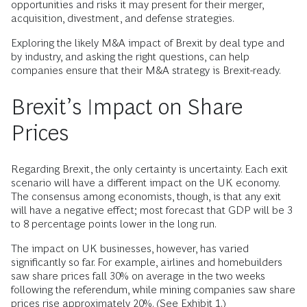
opportunities and risks it may present for their merger,
acquisition, divestment, and defense strategies.
Exploring the likely M&A impact of Brexit by deal type and
by industry, and asking the right questions, can help
companies ensure that their M&A strategy is Brexit-ready.
Brexit’s Impact on Share
Prices
Regarding Brexit, the only certainty is uncertainty. Each exit
scenario will have a different impact on the UK economy.
The consensus among economists, though, is that any exit
will have a negative effect; most forecast that GDP will be 3
to 8 percentage points lower in the long run.
The impact on UK businesses, however, has varied
significantly so far. For example, airlines and homebuilders
saw share prices fall 30% on average in the two weeks
following the referendum, while mining companies saw share
prices rise approximately 20%. (See Exhibit 1.)