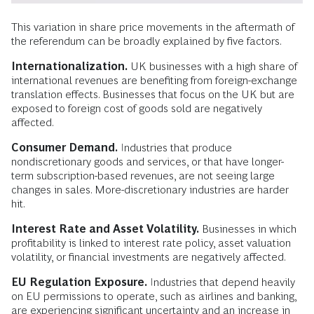
This variation in share price movements in the aftermath of
the referendum can be broadly explained by five factors.
Internationalization.
UK businesses with a high share of
international revenues are benefiting from foreign-exchange
translation effects. Businesses that focus on the UK but are
exposed to foreign cost of goods sold are negatively
affected.
Consumer Demand.
Industries that produce
nondiscretionary goods and services, or that have longer-
term subscription-based revenues, are not seeing large
changes in sales. More-discretionary industries are harder
hit.
Interest Rate and Asset Volatility.
Businesses in which
profitability is linked to interest rate policy, asset valuation
volatility, or financial investments are negatively affected.
EU Regulation Exposure.
Industries that depend heavily
on EU permissions to operate, such as airlines and banking,
are experiencing significant uncertainty and an increase in