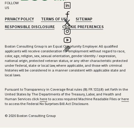
FOLLOW
US
PRIVACY POLICY
TERMS OF USE
SITEMAP
RESPONSIBLE DISCLOSURE
COOKIE PREFERENCES
Boston Consulting Group is an Equal Opportunity Employer. All qualified
applicants will receive consideration for employment without regard to race,
color, age, religion, sex, sexual orientation, gender identity / expression,
national origin, protected veteran status, or any other characteristic protected
under federal, state or local law, where applicable, and those with criminal
histories will be considered in a manner consistent with applicable state and
local laws.
Pursuant to Transparency in Coverage final rules (85 FR 72158) set forth in the
United States by The Departments of the Treasury, Labor, and Health and
Human Services click
here
to access required Machine Readable Files or
here
to access the Federal No Surprises Bill Act Disclosure.
© 2026 Boston Consulting Group