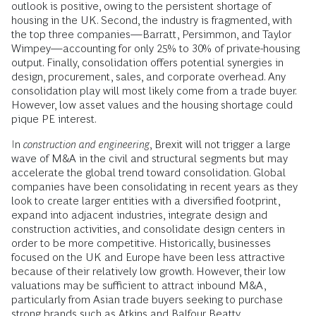
outlook is positive, owing to the persistent shortage of
housing in the UK. Second, the industry is fragmented, with
the top three companies—Barratt, Persimmon, and Taylor
Wimpey—accounting for only 25% to 30% of private-housing
output. Finally, consolidation offers potential synergies in
design, procurement, sales, and corporate overhead. Any
consolidation play will most likely come from a trade buyer.
However, low asset values and the housing shortage could
pique PE interest.
In
construction and engineering
, Brexit will not trigger a large
wave of M&A in the civil and structural segments but may
accelerate the global trend toward consolidation. Global
companies have been consolidating in recent years as they
look to create larger entities with a diversified footprint,
expand into adjacent industries, integrate design and
construction activities, and consolidate design centers in
order to be more competitive. Historically, businesses
focused on the UK and Europe have been less attractive
because of their relatively low growth. However, their low
valuations may be sufficient to attract inbound M&A,
particularly from Asian trade buyers seeking to purchase
strong brands such as Atkins and Balfour Beatty.