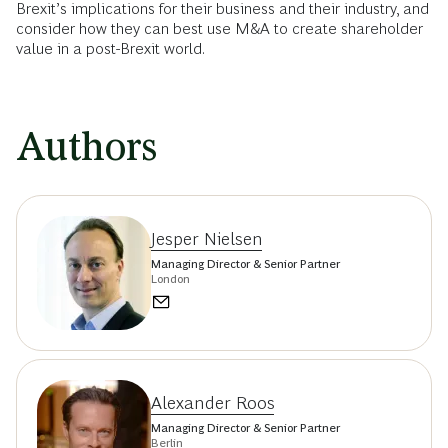
Brexit’s implications for their business and their industry, and
consider how they can best use M&A to create shareholder
value in a post-Brexit world.
Authors
Jesper Nielsen
Managing Director & Senior Partner
London
Alexander Roos
Managing Director & Senior Partner
Berlin