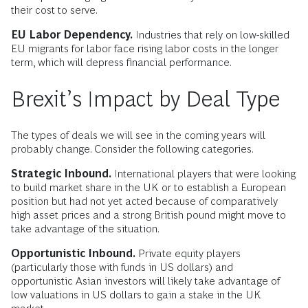
their cost to serve.
EU Labor Dependency.
Industries that rely on low-skilled
EU migrants for labor face rising labor costs in the longer
term, which will depress financial performance.
Brexit’s Impact by Deal Type
The types of deals we will see in the coming years will
probably change. Consider the following categories.
Strategic Inbound.
International players that were looking
to build market share in the UK or to establish a European
position but had not yet acted because of comparatively
high asset prices and a strong British pound might move to
take advantage of the situation.
Opportunistic Inbound.
Private equity players
(particularly those with funds in US dollars) and
opportunistic Asian investors will likely take advantage of
low valuations in US dollars to gain a stake in the UK