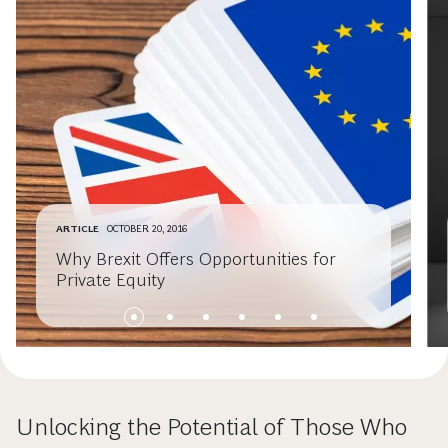
ARTICLE
OCTOBER 20, 2016
Why Brexit Offers Opportunities for
Private Equity
Unlocking the Potential of Those Who