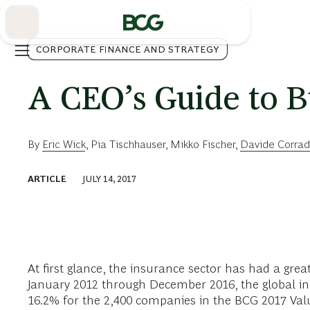
Skip
to
Main
CORPORATE FINANCE AND STRATEGY
A CEO’s Guide to B
By
Eric Wick
,
Pia Tischhauser
,
Mikko Fischer
,
Davide Corrad
ARTICLE
JULY 14, 2017
At first glance, the insurance sector has had a gre
January 2012 through December 2016, the global i
16.2% for the 2,400 companies in the BCG 2017 Val