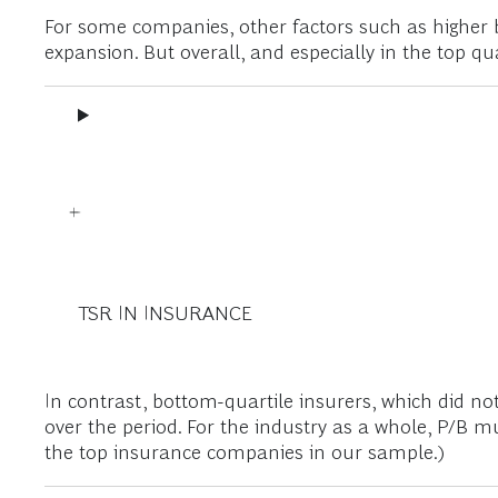
For some companies, other factors such as higher 
expansion. But overall, and especially in the top qua
TSR IN INSURANCE
In contrast, bottom-quartile insurers, which did n
over the period. For the industry as a whole, P/B m
the top insurance companies in our sample.)