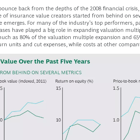
unce back from the depths of the 2008 financial crisis, 
e of insurance value creators started from behind on se
cture emerges. For many of the industry’s top performers,
ses have played a big role in expanding valuation multip
uch as 80% of the valuation multiple expansion and 65%
urn units and cut expenses, while costs at other compani