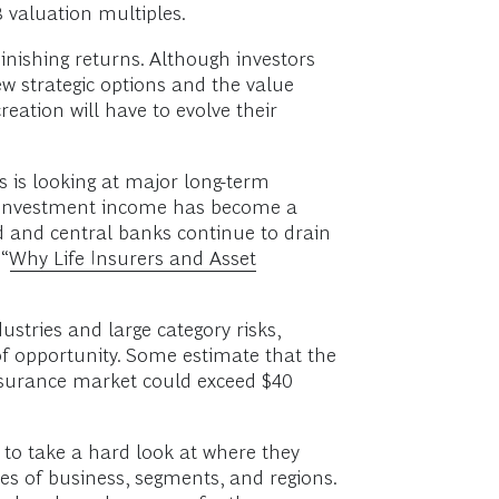
 valuation multiples.
minishing returns. Although investors
w strategic options and the value
reation will have to evolve their
s is looking at major long-term
de. Investment income has become a
d and central banks continue to drain
“
Why Life Insurers and Asset
dustries and large category risks,
 of opportunity. Some estimate that the
insurance market could exceed $40
 to take a hard look at where they
nes of business, segments, and regions.