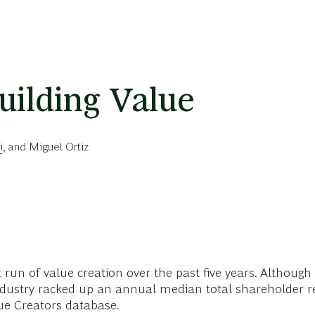
uilding Value
i
, and
Miguel Ortiz
at run of value creation over the past five years. Althoug
ndustry racked up an annual median total shareholder r
ue Creators database.