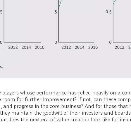
se players whose performance has relied heavily on a comb
ere room for further improvement? If not, can these comp
and progress in the core business? And for those that h
 they maintain the goodwill of their investors and boards 
t does the next era of value creation look like for insu