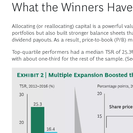
What the Winners Have
Allocating (or reallocating) capital is a powerful va
portfolios but also built stronger balance sheets t
dividend payouts. As a result, price-to-book (P/B) 
Top-quartile performers had a median TSR of 25.3%
with about one-third for the rest of the sample. (See