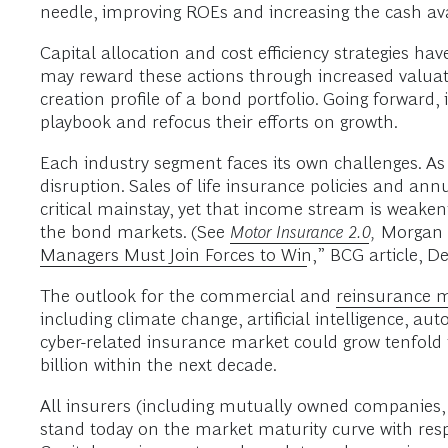
needle, improving ROEs and increasing the cash ava
Capital allocation and cost efficiency strategies ha
may reward these actions through increased valuat
creation profile of a bond portfolio. Going forward, 
playbook and refocus their efforts on growth.
Each industry segment faces its own challenges. As 
disruption. Sales of life insurance policies and a
critical mainstay, yet that income stream is weake
the bond markets. (See
Motor Insurance 2.0
,
Morgan S
Managers Must Join Forces to Win
,” BCG article, D
The outlook for the commercial and
reinsurance 
including climate change, artificial intelligence, a
cyber-related insurance market could grow tenfold 
billion within the next decade.
All insurers (including mutually owned companies, 
stand today on the market maturity curve with respe