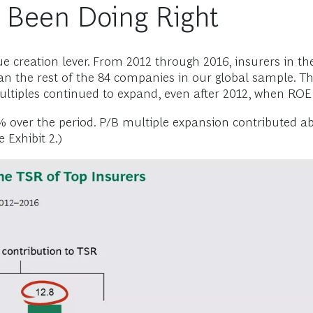
 Been Doing Right
lue creation lever. From 2012 through 2016, insurers in th
han the rest of the 84 companies in our global sample. T
multiples continued to expand, even after 2012, when ROE
 over the period. P/B multiple expansion contributed ab
 Exhibit 2.)