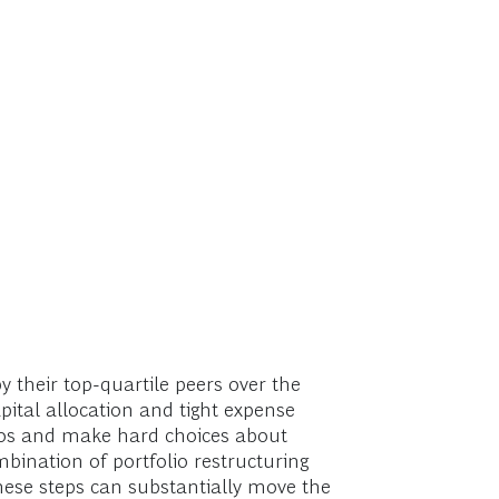
 their top-quartile peers over the
apital allocation and tight expense
lios and make hard choices about
bination of portfolio restructuring
hese steps can substantially move the