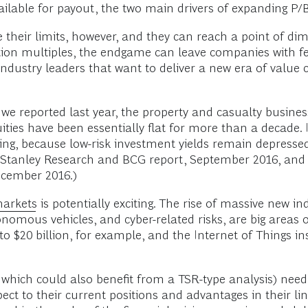
ilable for payout, the two main drivers of expanding P/B
ve their limits, however, and they can reach a point of di
ion multiples, the endgame can leave companies with fe
industry leaders that want to deliver a new era of value c
we reported last year, the property and casualty busines
nnuities have been essentially flat for more than a deca
ning, because low-risk investment yields remain depresse
tanley Research and BCG report, September 2016, and 
ecember 2016.)
markets
is potentially exciting. The rise of massive new in
utonomous vehicles, and cyber-related risks, are big areas
to $20 billion, for example, and the Internet of Things 
which could also benefit from a TSR-type analysis) need
ct to their current positions and advantages in their li