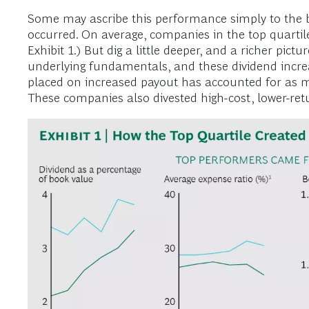
Some may ascribe this performance simply to the bo
occurred. On average, companies in the top quartil
Exhibit 1.) But dig a little deeper, and a richer pi
underlying fundamentals, and these dividend increa
placed on increased payout has accounted for as m
These companies also divested high-cost, lower-ret