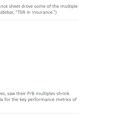
ance sheet drove some of the multiple
sidebar, “TSR in Insurance.”)
s, saw their P/B multiples shrink
dix for the key performance metrics of