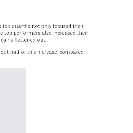
e top quartile not only focused their
he top performers also increased their
 gains flattened out.
out half of this increase, compared