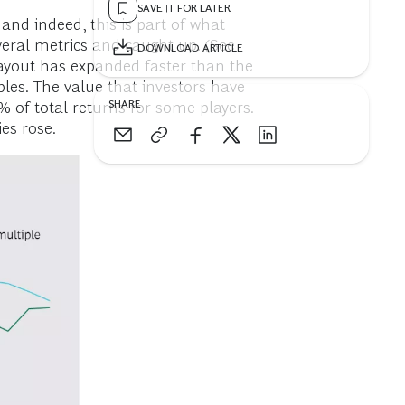
SAVE IT FOR LATER
and indeed, this is part of what
veral metrics and caught up. (See
DOWNLOAD ARTICLE
 payout has expanded faster than the
les. The value that investors have
SHARE
 of total returns for some players.
es rose.