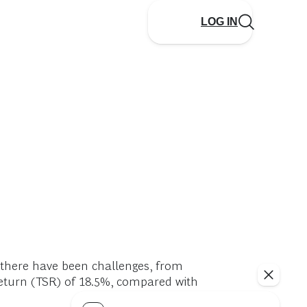
LOG IN
h there have been challenges, from
eturn (TSR) of 18.5%, compared with