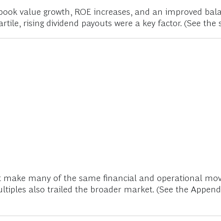
book value growth, ROE increases, and an improved bal
rtile, rising dividend payouts were a key factor. (See the 
ot make many of the same financial and operational move
ultiples also trailed the broader market. (See the Appen