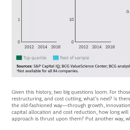
Given this history, two big questions loom. For tho
restructuring, and cost cutting, what’s next? Is th
the old-fashioned way—through growth, innovation, 
capital allocation and cost reduction, how long will
approach is thrust upon them? Put another way, wha