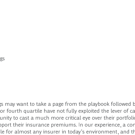
gs
s may want to take a page from the playbook followed by
or fourth quartile have not fully exploited the lever of c
ity to cast a much more critical eye over their portfo
pport their insurance premiums. In our experience, a com
e for almost any insurer in today’s environment, and t