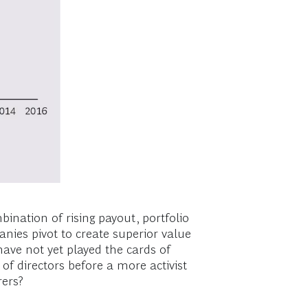
ination of rising payout, portfolio
anies pivot to create superior value
ave not yet played the cards of
of directors before a more activist
rers?