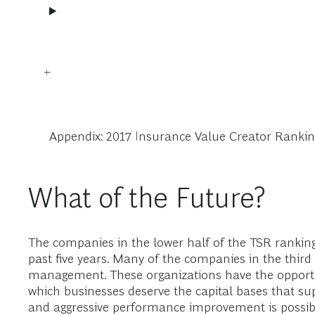
Appendix: 2017 Insurance Value Creator Rankin
What of the Future?
The companies in the lower half of the TSR ranking
past five years. Many of the companies in the third 
management. These organizations have the opportun
which businesses deserve the capital bases that su
and aggressive performance improvement is possibl