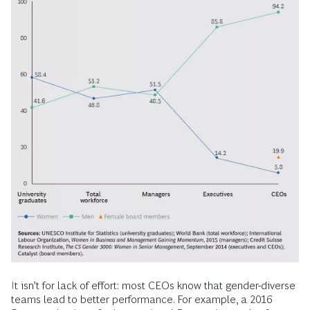
It isn’t for lack of effort: most CEOs know that gender-diverse
teams lead to better performance. For example, a 2016