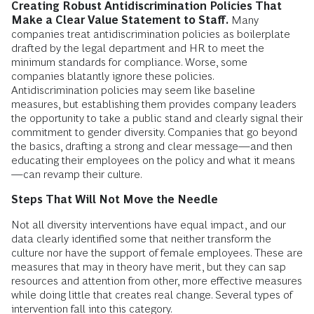
Creating Robust Antidiscrimination Policies That
Make a Clear Value Statement to Staff.
Many
companies treat antidiscrimination policies as boilerplate
drafted by the legal department and HR to meet the
minimum standards for compliance. Worse, some
companies blatantly ignore these policies.
Antidiscrimination policies may seem like baseline
measures, but establishing them provides company leaders
the opportunity to take a public stand and clearly signal their
commitment to gender diversity. Companies that go beyond
the basics, drafting a strong and clear message—and then
educating their employees on the policy and what it means
—can revamp their culture.
Steps That Will Not Move the Needle
Not all diversity interventions have equal impact, and our
data clearly identified some that neither transform the
culture nor have the support of female employees. These are
measures that may in theory have merit, but they can sap
resources and attention from other, more effective measures
while doing little that creates real change. Several types of
intervention fall into this category.