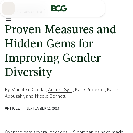
Skip
to
Main
INCLUSIVE ADVANTAGE
Proven Measures and
Hidden Gems for
Improving Gender
Diversity
By
Marjolein Cuellar
,
Andrea Syth
,
Kate Protextor
,
Katie
Abouzahr
, and
Nicole Bennett
ARTICLE
SEPTEMBER 12, 2017
Over the past several decades, US companies have made