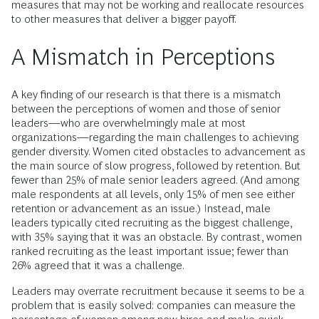
measures that may not be working and reallocate resources
to other measures that deliver a bigger payoff.
A Mismatch in Perceptions
A key finding of our research is that there is a mismatch
between the perceptions of women and those of senior
leaders—who are overwhelmingly male at most
organizations—regarding the main challenges to achieving
gender diversity. Women cited obstacles to advancement as
the main source of slow progress, followed by retention. But
fewer than 25% of male senior leaders agreed. (And among
male respondents at all levels, only 15% of men see either
retention or advancement as an issue.) Instead, male
leaders typically cited recruiting as the biggest challenge,
with 35% saying that it was an obstacle. By contrast, women
ranked recruiting as the least important issue; fewer than
26% agreed that it was a challenge.
Leaders may overrate recruitment because it seems to be a
problem that is easily solved: companies can measure the