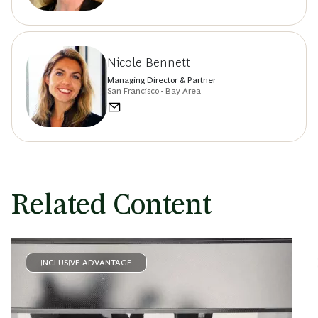
Nicole Bennett
Managing Director & Partner
San Francisco - Bay Area
Related Content
INCLUSIVE ADVANTAGE