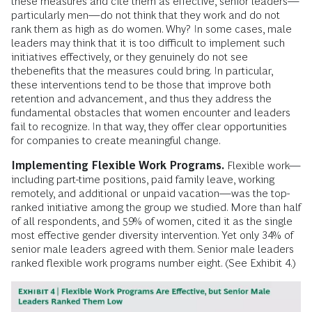
these measures and cite them as effective, senior leaders—
particularly men—do not think that they work and do not
rank them as high as do women. Why? In some cases, male
leaders may think that it is too difficult to implement such
initiatives effectively, or they genuinely do not see
thebenefits that the measures could bring. In particular,
these interventions tend to be those that improve both
retention and advancement, and thus they address the
fundamental obstacles that women encounter and leaders
fail to recognize. In that way, they offer clear opportunities
for companies to create meaningful change.
Implementing Flexible Work Programs.
Flexible work—
including part-time positions, paid family leave, working
remotely, and additional or unpaid vacation—was the top-
ranked initiative among the group we studied. More than half
of all respondents, and 59% of women, cited it as the single
most effective gender diversity intervention. Yet only 34% of
senior male leaders agreed with them. Senior male leaders
ranked flexible work programs number eight. (See Exhibit 4.)