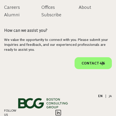
Careers
Offices
About
Alumni
Subscribe
How can we assist you?
We value the opportunity to connect with you. Please submit your
inquiries and feedback, and our experienced professionals are
ready to assist you.
CONTACT US
EN
|
JA
FOLLOW
US