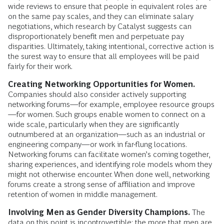
wide reviews to ensure that people in equivalent roles are
on the same pay scales, and they can eliminate salary
negotiations, which research by Catalyst suggests can
disproportionately benefit men and perpetuate pay
disparities. Ultimately, taking intentional, corrective action is
the surest way to ensure that all employees will be paid
fairly for their work.
Creating Networking Opportunities for Women.
Companies should also consider actively supporting
networking forums—for example, employee resource groups
—for women. Such groups enable women to connect on a
wide scale, particularly when they are significantly
outnumbered at an organization—such as an industrial or
engineering company—or work in far-flung locations.
Networking forums can facilitate women’s coming together,
sharing experiences, and identifying role models whom they
might not otherwise encounter. When done well, networking
forums create a strong sense of affiliation and improve
retention of women in middle management.
Involving Men as Gender Diversity Champions.
The
data on this point is incontrovertible: the more that men are