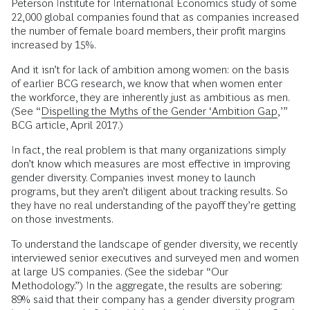
Peterson Institute for International Economics study of some
22,000 global companies found that as companies increased
the number of female board members, their profit margins
increased by 15%.
And it isn’t for lack of ambition among women: on the basis
of earlier BCG research, we know that when women enter
the workforce, they are inherently just as ambitious as men.
(See “
Dispelling the Myths of the Gender ‘Ambition Gap,
’”
BCG article, April 2017.)
In fact, the real problem is that many organizations simply
don’t know which measures are most effective in improving
gender diversity. Companies invest money to launch
programs, but they aren’t diligent about tracking results. So
they have no real understanding of the payoff they’re getting
on those investments.
To understand the landscape of gender diversity, we recently
interviewed senior executives and surveyed men and women
at large US companies. (See the sidebar “Our
Methodology.”) In the aggregate, the results are sobering:
89% said that their company has a gender diversity program