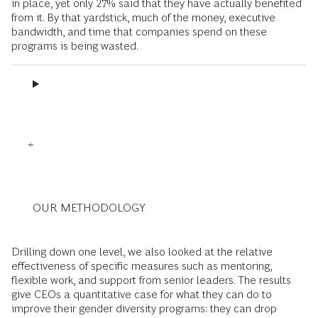
in place, yet only 27% said that they have actually benefited
from it. By that yardstick, much of the money, executive
bandwidth, and time that companies spend on these
programs is being wasted.
OUR METHODOLOGY
Drilling down one level, we also looked at the relative
effectiveness of specific measures such as mentoring,
flexible work, and support from senior leaders. The results
give CEOs a quantitative case for what they can do to
improve their gender diversity programs: they can drop