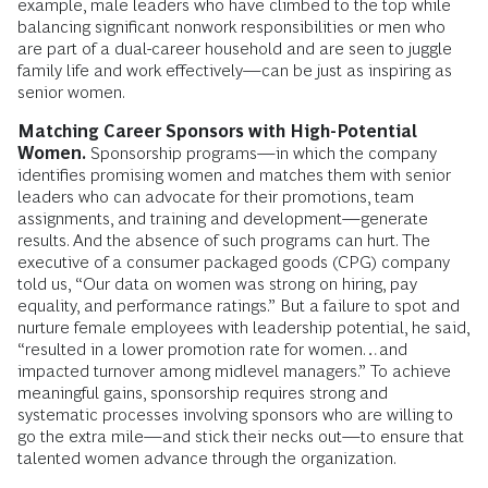
example, male leaders who have climbed to the top while
balancing significant nonwork responsibilities or men who
are part of a dual-career household and are seen to juggle
family life and work effectively—can be just as inspiring as
senior women.
Matching Career Sponsors with High-Potential
Women.
Sponsorship programs—in which the company
identifies promising women and matches them with senior
leaders who can advocate for their promotions, team
assignments, and training and development—generate
results. And the absence of such programs can hurt. The
executive of a consumer packaged goods (CPG) company
told us, “Our data on women was strong on hiring, pay
equality, and performance ratings.” But a failure to spot and
nurture female employees with leadership potential, he said,
“resulted in a lower promotion rate for women…and
impacted turnover among midlevel managers.” To achieve
meaningful gains, sponsorship requires strong and
systematic processes involving sponsors who are willing to
go the extra mile—and stick their necks out—to ensure that
talented women advance through the organization.