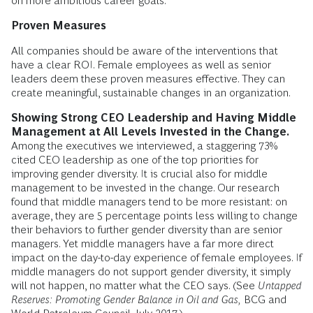
on more ambitious career goals.
Proven Measures
All companies should be aware of the interventions that
have a clear ROI. Female employees as well as senior
leaders deem these proven measures effective. They can
create meaningful, sustainable changes in an organization.
Showing Strong CEO Leadership and Having Middle
Management at All Levels Invested in the Change.
Among the executives we interviewed, a staggering 73%
cited CEO leadership as one of the top priorities for
improving gender diversity. It is crucial also for middle
management to be invested in the change. Our research
found that middle managers tend to be more resistant: on
average, they are 5 percentage points less willing to change
their behaviors to further gender diversity than are senior
managers. Yet middle managers have a far more direct
impact on the day-to-day experience of female employees. If
middle managers do not support gender diversity, it simply
will not happen, no matter what the CEO says. (See
Untapped
Reserves: Promoting Gender Balance in Oil and Gas,
BCG and