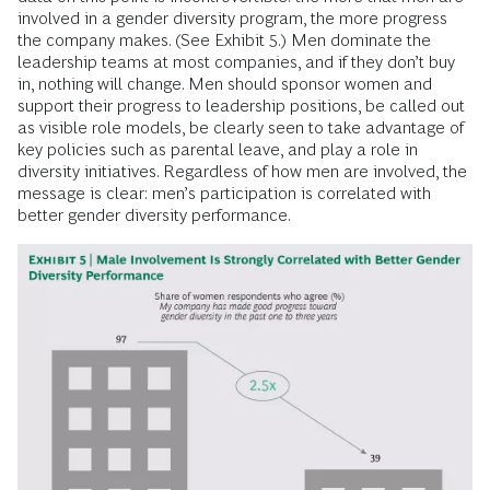
involved in a gender diversity program, the more progress
the company makes. (See Exhibit 5.) Men dominate the
leadership teams at most companies, and if they don’t buy
in, nothing will change. Men should sponsor women and
support their progress to leadership positions, be called out
as visible role models, be clearly seen to take advantage of
key policies such as parental leave, and play a role in
diversity initiatives. Regardless of how men are involved, the
message is clear: men’s participation is correlated with
better gender diversity performance.