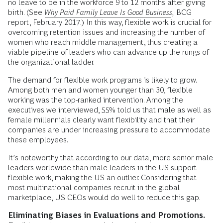
no leave to be in the workforce 9 to 12 months after giving
birth. (See
Why Paid Family Leave Is Good Business
,
BCG
report, February 2017.) In this way, flexible work is crucial for
overcoming retention issues and increasing the number of
women who reach middle management, thus creating a
viable pipeline of leaders who can advance up the rungs of
the organizational ladder.
The demand for flexible work programs is likely to grow.
Among both men and women younger than 30, flexible
working was the top-ranked intervention. Among the
executives we interviewed, 55% told us that male as well as
female millennials clearly want flexibility and that their
companies are under increasing pressure to accommodate
these employees.
It’s noteworthy that according to our data, more senior male
leaders worldwide than male leaders in the US support
flexible work, making the US an outlier. Considering that
most multinational companies recruit in the global
marketplace, US CEOs would do well to reduce this gap.
Eliminating Biases in Evaluations and Promotions.