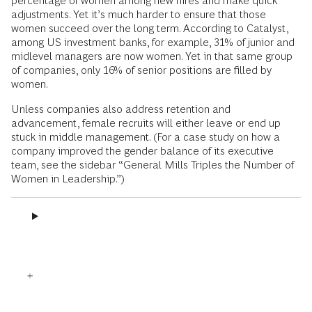
percentage of women among new hires and make quick
adjustments. Yet it’s much harder to ensure that those
women succeed over the long term. According to Catalyst,
among US investment banks, for example, 31% of junior and
midlevel managers are now women. Yet in that same group
of companies, only 16% of senior positions are filled by
women.
Unless companies also address retention and
advancement, female recruits will either leave or end up
stuck in middle management. (For a case study on how a
company improved the gender balance of its executive
team, see the sidebar “General Mills Triples the Number of
Women in Leadership.”)