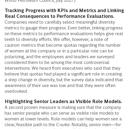
World Petroleum Council, July 2017.)
Tracking Progress with KPIs and Metrics and Linking
Real Consequences to Performance Evaluations.
Companies need to carefully select meaningful diversity
metrics to gauge their progress. Even better, linking progress
on these metrics to performance evaluations helps give real
teeth to diversity efforts. We offer, however, a note of
caution: metrics that become quotas regarding the number
of women at the company or in a particular role can be
polarizing, and the employees and leaders we surveyed
considered them to be among the most controversial
interventions. We heard from executives who said that they
believe that quotas had played a significant role in creating
a step change in diversity, but the survey data indicated that
awareness of their use was low and that they were often
overlooked.
Highlighting Senior Leaders as Visible Role Models.
A second proven measure is making sure that the company
has senior people who can serve as visible role models to
women at lower levels. Role models can help women see a
clear, feasible path to the C-suite. Notably, senior men—for