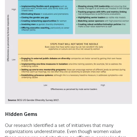
Hidden Gems
Our research identified a set of initiatives that many
organizations underestimate. Even though women value