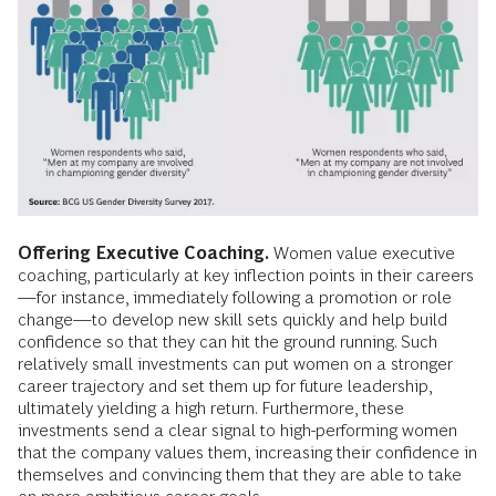
Offering Executive Coaching.
Women value executive
coaching, particularly at key inflection points in their careers
—for instance, immediately following a promotion or role
change—to develop new skill sets quickly and help build
confidence so that they can hit the ground running. Such
relatively small investments can put women on a stronger
career trajectory and set them up for future leadership,
ultimately yielding a high return. Furthermore, these
investments send a clear signal to high-performing women
that the company values them, increasing their confidence in
themselves and convincing them that they are able to take