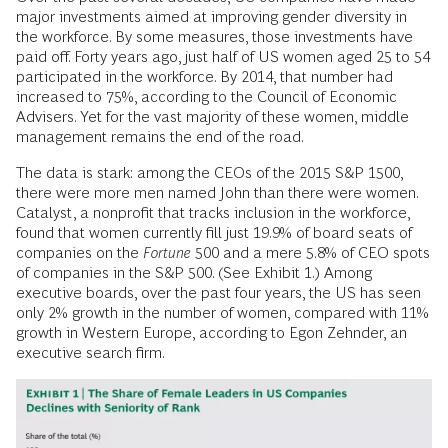
major investments aimed at improving gender diversity in
the workforce. By some measures, those investments have
paid off. Forty years ago, just half of US women aged 25 to 54
participated in the workforce. By 2014, that number had
increased to 75%, according to the Council of Economic
Advisers. Yet for the vast majority of these women, middle
management remains the end of the road.
The data is stark: among the CEOs of the 2015 S&P 1500,
there were more men named John than there were women.
Catalyst, a nonprofit that tracks inclusion in the workforce,
found that women currently fill just 19.9% of board seats of
companies on the
Fortune
500 and a mere 5.8% of CEO spots
of companies in the S&P 500. (See Exhibit 1.) Among
executive boards, over the past four years, the US has seen
only 2% growth in the number of women, compared with 11%
growth in Western Europe, according to Egon Zehnder, an
executive search firm.