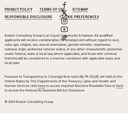
PRIVACY POLICY
TERMS OF USE
SITEMAP
RESPONSIBLE DISCLOSURE
COOKIE PREFERENCES
Boston Consulting Group is an Equal Opportunity Employer. All qualified
applicants will receive consideration for employment without regard to race,
color, age, religion, sex, sexual orientation, gender identity / expression,
national origin, protected veteran status, or any other characteristic protected
under federal, state or local law, where applicable, and those with criminal
histories will be considered in a manner consistent with applicable state and
local laws.
Pursuant to Transparency in Coverage final rules (85 FR 72158) set forth in the
United States by The Departments of the Treasury, Labor, and Health and
Human Services click
here
to access required Machine Readable Files or
here
to access the Federal No Surprises Bill Act Disclosure.
© 2026 Boston Consulting Group