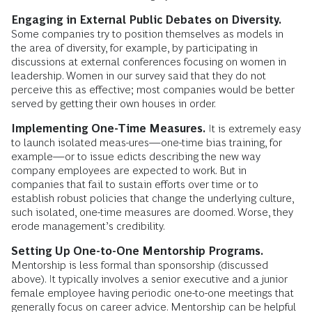
Engaging in External Public Debates on Diversity.
Some companies try to position themselves as models in
the area of diversity, for example, by participating in
discussions at external conferences focusing on women in
leadership. Women in our survey said that they do not
perceive this as effective; most companies would be better
served by getting their own houses in order.
Implementing One-Time Measures.
It is extremely easy
to launch isolated meas-ures—one-time bias training, for
example—or to issue edicts describing the new way
company employees are expected to work. But in
companies that fail to sustain efforts over time or to
establish robust policies that change the underlying culture,
such isolated, one-time measures are doomed. Worse, they
erode management’s credibility.
Setting Up One-to-One Mentorship Programs.
Mentorship is less formal than sponsorship (discussed
above). It typically involves a senior executive and a junior
female employee having periodic one-to-one meetings that
generally focus on career advice. Mentorship can be helpful