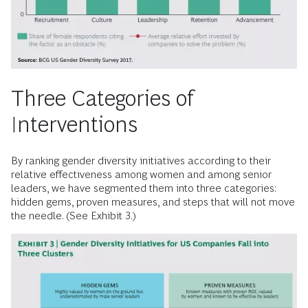
Three Categories of
Interventions
By ranking gender diversity initiatives according to their
relative effectiveness among women and among senior
leaders, we have segmented them into three categories:
hidden gems, proven measures, and steps that will not move
the needle. (See Exhibit 3.)