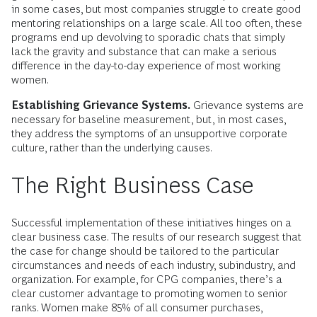
in some cases, but most companies struggle to create good
mentoring relationships on a large scale. All too often, these
programs end up devolving to sporadic chats that simply
lack the gravity and substance that can make a serious
difference in the day-to-day experience of most working
women.
Establishing Grievance Systems.
Grievance systems are
necessary for baseline measurement, but, in most cases,
they address the symptoms of an unsupportive corporate
culture, rather than the underlying causes.
The Right Business Case
Successful implementation of these initiatives hinges on a
clear business case. The results of our research suggest that
the case for change should be tailored to the particular
circumstances and needs of each industry, subindustry, and
organization. For example, for CPG companies, there’s a
clear customer advantage to promoting women to senior
ranks. Women make 85% of all consumer purchases,