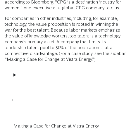
according to Bloomberg. “CPG is a destination industry for
women,” one executive at a global CPG company told us.
For companies in other industries, including, for example,
technology, the value proposition is rooted in winning the
war for the best talent. Because labor markets emphasize
the value of knowledge workers, top talent is a technology
company’s primary asset. A company that limits its
leadership talent pool to 50% of the population is at a
competitive disadvantage. (For a case study, see the sidebar
“Making a Case for Change at Vistra Energy.”)
Making a Case for Change at Vistra Energy