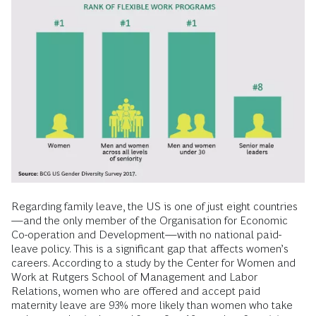
Regarding family leave, the US is one of just eight countries
—and the only member of the Organisation for Economic
Co-operation and Development—with no national paid-
leave policy. This is a significant gap that affects women’s
careers. According to a study by the Center for Women and
Work at Rutgers School of Management and Labor
Relations, women who are offered and accept paid
maternity leave are 93% more likely than women who take