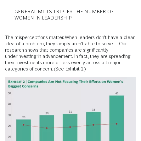
GENERAL MILLS TRIPLES THE NUMBER OF
WOMEN IN LEADERSHIP
The misperceptions matter. When leaders don’t have a clear
idea of a problem, they simply aren’t able to solve it. Our
research shows that companies are significantly
underinvesting in advancement. In fact, they are spreading
their investments more or less evenly across all major
categories of concern. (See Exhibit 2.)