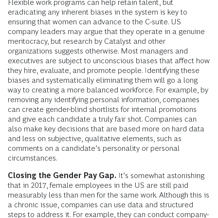
Flexible work programs can help retain talent, but
eradicating any inherent biases in the system is key to
ensuring that women can advance to the C-suite. US
company leaders may argue that they operate in a genuine
meritocracy, but research by Catalyst and other
organizations suggests otherwise. Most managers and
executives are subject to unconscious biases that affect how
they hire, evaluate, and promote people. Identifying these
biases and systematically eliminating them will go a long
way to creating a more balanced workforce. For example, by
removing any identifying personal information, companies
can create gender-blind shortlists for internal promotions
and give each candidate a truly fair shot. Companies can
also make key decisions that are based more on hard data
and less on subjective, qualitative elements, such as
comments on a candidate’s personality or personal
circumstances.
Closing the Gender Pay Gap.
It’s somewhat astonishing
that in 2017, female employees in the US are still paid
measurably less than men for the same work. Although this is
a chronic issue, companies can use data and structured
steps to address it. For example, they can conduct company-