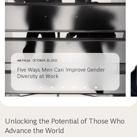
ARTICLE
OCTOBER 10, 2017
Five Ways Men Can Improve Gender
Diversity at Work
Unlocking the Potential of Those Who
Advance the World