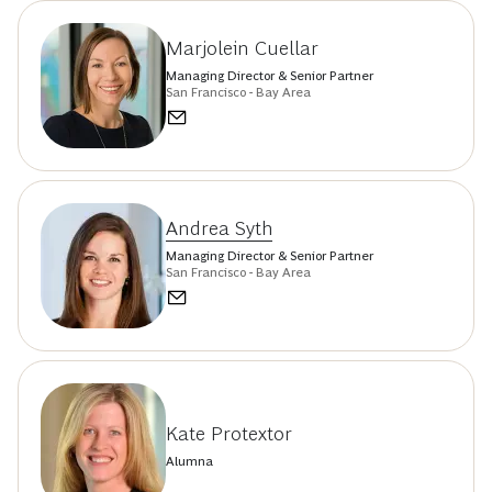
Marjolein Cuellar
Managing Director & Senior Partner
San Francisco - Bay Area
Andrea Syth
Managing Director & Senior Partner
San Francisco - Bay Area
Kate Protextor
Alumna