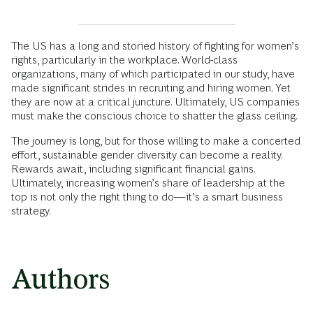
The US has a long and storied history of fighting for women’s
rights, particularly in the workplace. World-class
organizations, many of which participated in our study, have
made significant strides in recruiting and hiring women. Yet
they are now at a critical juncture. Ultimately, US companies
must make the conscious choice to shatter the glass ceiling.
The journey is long, but for those willing to make a concerted
effort, sustainable gender diversity can become a reality.
Rewards await, including significant financial gains.
Ultimately, increasing women’s share of leadership at the
top is not only the right thing to do—it’s a smart business
strategy.
Authors