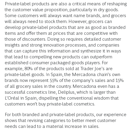
Private-label products are also a critical means of reshaping
the customer value proposition, particularly in dry goods.
Some customers will always want name brands, and grocers
will always need to stock them. However, grocers can
develop private-label products that are as good as branded
items and offer them at prices that are competitive with
those of discounters. Doing so requires detailed customer
insights and strong innovation processes, and companies
that can capture this information and synthesize it in ways
that lead to compelling new products can outperform
established consumer packaged goods players. For
example, 80% of the products sold at Trader Joe’s are
private-label goods. In Spain, the Mercadona chain’s own
brands now represent 55% of the company’s sales and 15%
of all grocery sales in the country. Mercadona even has a
successful cosmetics line, Deliplus, which is larger than
L’Oréal in Spain, dispelling the conventional wisdom that
customers won’t buy private-label cosmetics.
For both branded and private-label products, our experience
shows that revising categories to better meet customer
needs can lead to a material increase in sales.