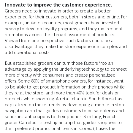
Innovate to improve the customer experience.
Grocers need to innovate in order to create a better
experience for their customers, both in stores and online. For
example, unlike discounters, most grocers have invested
heavily to develop loyalty programs, and they run frequent
promotions across their broad assortment of products.
Viewed from one perspective, such factors could be a
disadvantage; they make the store experience complex and
add operational costs.
But established grocers can turn those factors into an
advantage by applying the underlying technology to connect
more directly with consumers and create personalized
offers. Some 80% of smartphone owners, for instance, want
to be able to get product information on their phones while
they’re at the store, and more than 40% look for deals on
products while shopping. A retail chain in South Korea has
capitalized on these trends by developing a mobile in-store
navigation app that guides customers to on-sale items and
sends instant coupons to their phones. Similarly, French
grocer Carrefour is testing an app that guides shoppers to
their preferred promotional items in stores. (It uses the