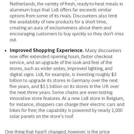
Netherlands, the variety of fresh, ready-to-heat meals in
aluminum trays that Lidl offers far exceeds similar
options from some of its rivals. Discounters also limit
the availability of new products for a short time,
creating an aura of exclusiveness about them and
encouraging customers to buy quickly so they don’t miss
out.
Improved Shopping Experience.
Many discounters
now offer extended opening hours, faster checkout
service, and an upgrade of the look and feel of the
stores, such as wider aisles, improved lighting, and
digital signs. Lidl, for example, is investing roughly $3
billion to upgrade its stores in Germany over the next
five years, and $1.5 billion on its stores in the UK over
the next three years. Some chains are even testing
innovative store features. At a new Lidl store in Belgium,
for instance, shoppers can charge their electric cars and
bikes for free; the capability is powered by nearly 1,000
solar panels on the store’s roof.
One thing that hasn’t changed, however, is the price