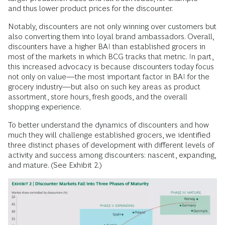
and thus lower product prices for the discounter.
Notably, discounters are not only winning over customers but
also converting them into loyal brand ambassadors. Overall,
discounters have a higher BAI than established grocers in
most of the markets in which BCG tracks that metric. In part,
this increased advocacy is because discounters today focus
not only on value—the most important factor in BAI for the
grocery industry—but also on such key areas as product
assortment, store hours, fresh goods, and the overall
shopping experience.
To better understand the dynamics of discounters and how
much they will challenge established grocers, we identified
three distinct phases of development with different levels of
activity and success among discounters: nascent, expanding,
and mature. (See Exhibit 2.)