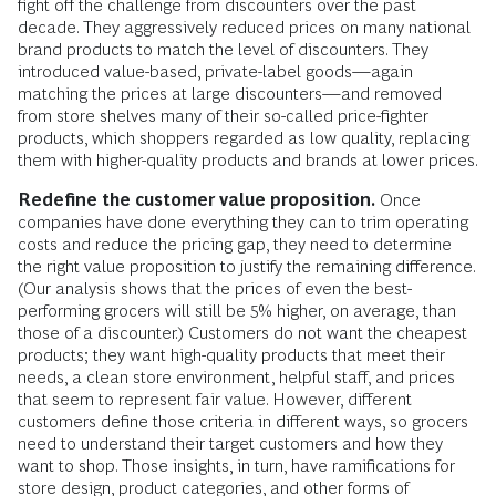
fight off the challenge from discounters over the past
decade. They aggressively reduced prices on many national
brand products to match the level of discounters. They
introduced value-based, private-label goods—again
matching the prices at large discounters—and removed
from store shelves many of their so-called price-fighter
products, which shoppers regarded as low quality, replacing
them with higher-quality products and brands at lower prices.
Redefine the customer value proposition.
Once
companies have done everything they can to trim operating
costs and reduce the pricing gap, they need to determine
the right value proposition to justify the remaining difference.
(Our analysis shows that the prices of even the best-
performing grocers will still be 5% higher, on average, than
those of a discounter.) Customers do not want the cheapest
products; they want high-quality products that meet their
needs, a clean store environment, helpful staff, and prices
that seem to represent fair value. However, different
customers define those criteria in different ways, so grocers
need to understand their target customers and how they
want to shop. Those insights, in turn, have ramifications for
store design, product categories, and other forms of