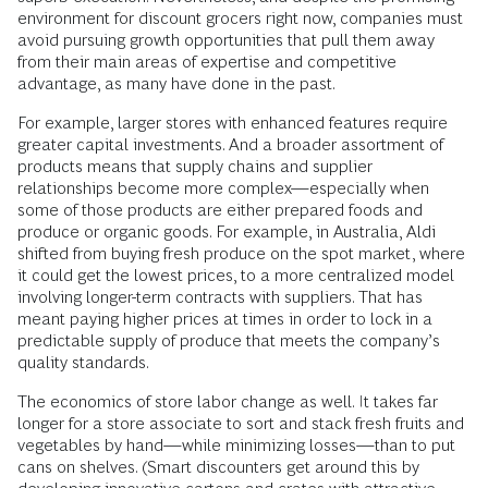
environment for discount grocers right now, companies must
avoid pursuing growth opportunities that pull them away
from their main areas of expertise and competitive
advantage, as many have done in the past.
For example, larger stores with enhanced features require
greater capital investments. And a broader assortment of
products means that supply chains and supplier
relationships become more complex—especially when
some of those products are either prepared foods and
produce or organic goods. For example, in Australia, Aldi
shifted from buying fresh produce on the spot market, where
it could get the lowest prices, to a more centralized model
involving longer-term contracts with suppliers. That has
meant paying higher prices at times in order to lock in a
predictable supply of produce that meets the company’s
quality standards.
The economics of store labor change as well. It takes far
longer for a store associate to sort and stack fresh fruits and
vegetables by hand—while minimizing losses—than to put
cans on shelves. (Smart discounters get around this by