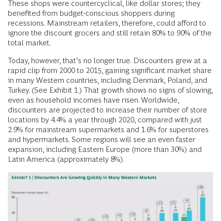
These shops were countercyclical, like dollar stores; they
benefited from budget-conscious shoppers during
recessions. Mainstream retailers, therefore, could afford to
ignore the discount grocers and still retain 80% to 90% of the
total market.
Today, however, that’s no longer true. Discounters grew at a
rapid clip from 2000 to 2015, gaining significant market share
in many Western countries, including Denmark, Poland, and
Turkey. (See Exhibit 1.) That growth shows no signs of slowing,
even as household incomes have risen. Worldwide,
discounters are projected to increase their number of store
locations by 4.4% a year through 2020, compared with just
2.9% for mainstream supermarkets and 1.6% for superstores
and hypermarkets. Some regions will see an even faster
expansion, including Eastern Europe (more than 30%) and
Latin America (approximately 8%).