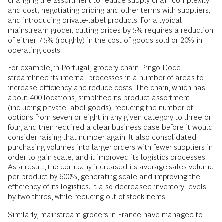
changing the assortment to reduce supply chain complexity
and cost, negotiating pricing and other terms with suppliers,
and introducing private-label products. For a typical
mainstream grocer, cutting prices by 5% requires a reduction
of either 7.5% (roughly) in the cost of goods sold or 20% in
operating costs.
For example, in Portugal, grocery chain Pingo Doce
streamlined its internal processes in a number of areas to
increase efficiency and reduce costs. The chain, which has
about 400 locations, simplified its product assortment
(including private-label goods), reducing the number of
options from seven or eight in any given category to three or
four, and then required a clear business case before it would
consider raising that number again. It also consolidated
purchasing volumes into larger orders with fewer suppliers in
order to gain scale, and it improved its logistics processes.
As a result, the company increased its average sales volume
per product by 600%, generating scale and improving the
efficiency of its logistics. It also decreased inventory levels
by two-thirds, while reducing out-of-stock items.
Similarly, mainstream grocers in France have managed to