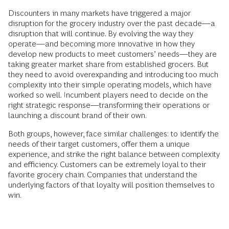
Discounters in many markets have triggered a major
disruption for the grocery industry over the past decade—a
disruption that will continue. By evolving the way they
operate—and becoming more innovative in how they
develop new products to meet customers’ needs—they are
taking greater market share from established grocers. But
they need to avoid overexpanding and introducing too much
complexity into their simple operating models, which have
worked so well. Incumbent players need to decide on the
right strategic response—transforming their operations or
launching a discount brand of their own.
Both groups, however, face similar challenges: to identify the
needs of their target customers, offer them a unique
experience, and strike the right balance between complexity
and efficiency. Customers can be extremely loyal to their
favorite grocery chain. Companies that understand the
underlying factors of that loyalty will position themselves to
win.