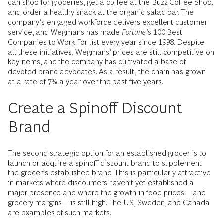
can shop for groceries, get a coffee at the Buzz Coffee Shop,
and order a healthy snack at the organic salad bar. The
company’s engaged workforce delivers excellent customer
service, and Wegmans has made
Fortune’
s 100 Best
Companies to Work For list every year since 1998. Despite
all these initiatives, Wegmans’ prices are still competitive on
key items, and the company has cultivated a base of
devoted brand advocates. As a result, the chain has grown
at a rate of 7% a year over the past five years.
Create a Spinoff Discount
Brand
The second strategic option for an established grocer is to
launch or acquire a spinoff discount brand to supplement
the grocer’s established brand. This is particularly attractive
in markets where discounters haven’t yet established a
major presence and where the growth in food prices—and
grocery margins—is still high. The US, Sweden, and Canada
are examples of such markets.