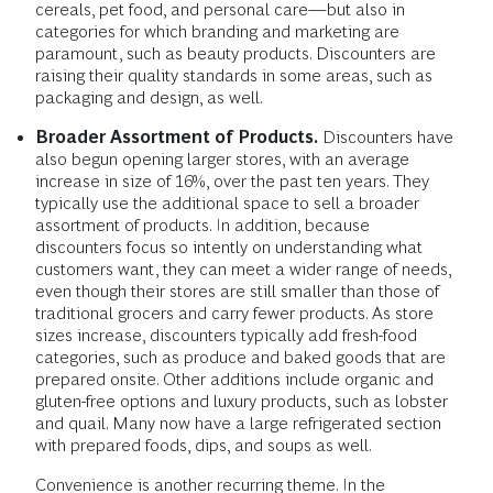
cereals, pet food, and personal care—but also in
categories for which branding and marketing are
paramount, such as beauty products. Discounters are
raising their quality standards in some areas, such as
packaging and design, as well.
Broader Assortment of Products.
Discounters have
also begun opening larger stores, with an average
increase in size of 16%, over the past ten years. They
typically use the additional space to sell a broader
assortment of products. In addition, because
discounters focus so intently on understanding what
customers want, they can meet a wider range of needs,
even though their stores are still smaller than those of
traditional grocers and carry fewer products. As store
sizes increase, discounters typically add fresh-food
categories, such as produce and baked goods that are
prepared onsite. Other additions include organic and
gluten-free options and luxury products, such as lobster
and quail. Many now have a large refrigerated section
with prepared foods, dips, and soups as well.
Convenience is another recurring theme. In the