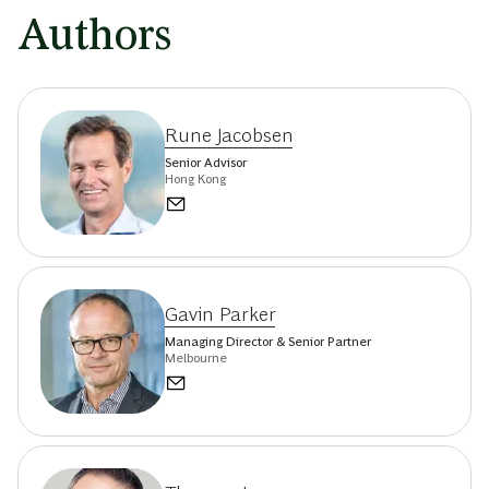
Authors
Rune Jacobsen
Senior Advisor
Hong Kong
Gavin Parker
Managing Director & Senior Partner
Melbourne