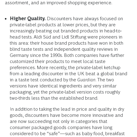
assortment, and an improved shopping experience.
Higher Quality.
Discounters have always focused on
private-label products at lower prices, but they are
increasingly beating out branded products in head-to-
head tests. Aldi Süd and Lidl Stiftung were pioneers in
this area: their house brand products have won in both
blind taste tests and independent quality reviews in
Germany since the 1990s. Both companies have further
customized their products to meet local taste
preferences. More recently, the private-label ketchup
from a leading discounter in the UK beat a global brand
in a taste test conducted by the
Guardian
. The two
versions have identical ingredients and very similar
packaging, yet the private-label version costs roughly
two-thirds less than the established brand.
In addition to taking the lead in price and quality in dry
goods, discounters have become more innovative and
are now succeeding not only in categories that
consumer packaged goods companies have long
considered to be “safe”—such as baby food, breakfast