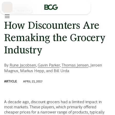
Skip
to
Main
RETAIL INDUSTRY
How Discounters Are
Remaking the Grocery
Industry
By
Rune Jacobsen
,
Gavin Parker
,
Thomas Jensen
,
Jeroen
Magnus
,
Markus Hepp
, and
Bill Urda
ARTICLE
APRIL 21, 2017
A decade ago, discount grocers had a limited impact in
most markets. These players, which primarily offered
cheaper prices for a narrower range of products, typically