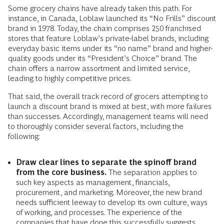
Some grocery chains have already taken this path. For
instance, in Canada, Loblaw launched its “No Frills” discount
brand in 1978. Today, the chain comprises 250 franchised
stores that feature Loblaw’s private-label brands, including
everyday basic items under its “no name” brand and higher-
quality goods under its “President’s Choice” brand. The
chain offers a narrow assortment and limited service,
leading to highly competitive prices.
That said, the overall track record of grocers attempting to
launch a discount brand is mixed at best, with more failures
than successes. Accordingly, management teams will need
to thoroughly consider several factors, including the
following:
Draw clear lines to separate the spinoff brand
from the core business.
The separation applies to
such key aspects as management, financials,
procurement, and marketing. Moreover, the new brand
needs sufficient leeway to develop its own culture, ways
of working, and processes. The experience of the
companies that have done this successfully suggests