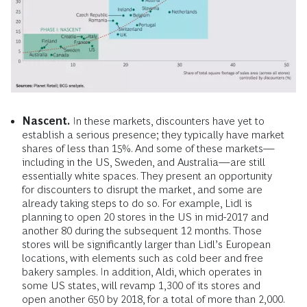
Nascent.
In these markets, discounters have yet to
establish a serious presence; they typically have market
shares of less than 15%. And some of these markets—
including in the US, Sweden, and Australia—are still
essentially white spaces. They present an opportunity
for discounters to disrupt the market, and some are
already taking steps to do so. For example, Lidl is
planning to open 20 stores in the US in mid-2017 and
another 80 during the subsequent 12 months. Those
stores will be significantly larger than Lidl’s European
locations, with elements such as cold beer and free
bakery samples. In addition, Aldi, which operates in
some US states, will revamp 1,300 of its stores and
open another 650 by 2018, for a total of more than 2,000.