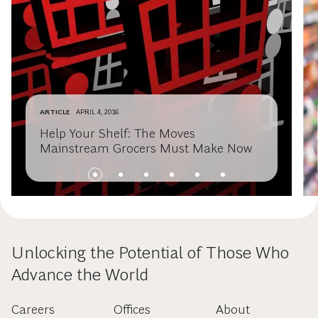
ARTICLE
APRIL 4, 2016
Help Your Shelf: The Moves
Mainstream Grocers Must Make Now
Unlocking the Potential of Those Who
Advance the World
Careers
Offices
About