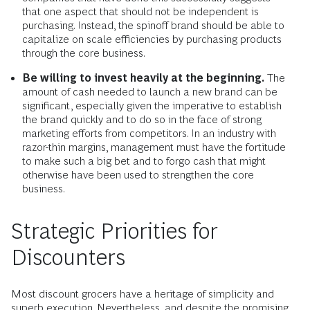
that one aspect that should not be independent is
purchasing. Instead, the spinoff brand should be able to
capitalize on scale efficiencies by purchasing products
through the core business.
Be willing to invest heavily at the beginning.
The
amount of cash needed to launch a new brand can be
significant, especially given the imperative to establish
the brand quickly and to do so in the face of strong
marketing efforts from competitors. In an industry with
razor-thin margins, management must have the fortitude
to make such a big bet and to forgo cash that might
otherwise have been used to strengthen the core
business.
Strategic Priorities for
Discounters
Most discount grocers have a heritage of simplicity and
superb execution. Nevertheless, and despite the promising