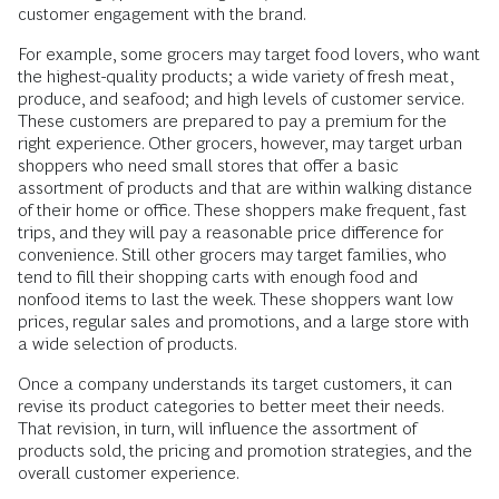
customer engagement with the brand.
For example, some grocers may target food lovers, who want
the highest-quality products; a wide variety of fresh meat,
produce, and seafood; and high levels of customer service.
These customers are prepared to pay a premium for the
right experience. Other grocers, however, may target urban
shoppers who need small stores that offer a basic
assortment of products and that are within walking distance
of their home or office. These shoppers make frequent, fast
trips, and they will pay a reasonable price difference for
convenience. Still other grocers may target families, who
tend to fill their shopping carts with enough food and
nonfood items to last the week. These shoppers want low
prices, regular sales and promotions, and a large store with
a wide selection of products.
Once a company understands its target customers, it can
revise its product categories to better meet their needs.
That revision, in turn, will influence the assortment of
products sold, the pricing and promotion strategies, and the
overall customer experience.