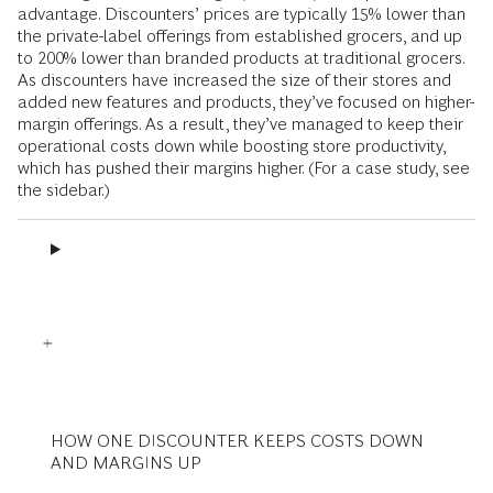
advantage. Discounters’ prices are typically 15% lower than
the private-label offerings from established grocers, and up
to 200% lower than branded products at traditional grocers.
As discounters have increased the size of their stores and
added new features and products, they’ve focused on higher-
margin offerings. As a result, they’ve managed to keep their
operational costs down while boosting store productivity,
which has pushed their margins higher. (For a case study, see
the sidebar.)
HOW ONE DISCOUNTER KEEPS COSTS DOWN
AND MARGINS UP