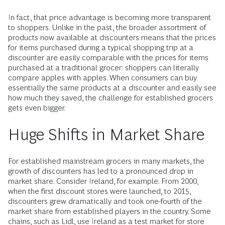
In fact, that price advantage is becoming more transparent
to shoppers. Unlike in the past, the broader assortment of
products now available at discounters means that the prices
for items purchased during a typical shopping trip at a
discounter are easily comparable with the prices for items
purchased at a traditional grocer: shoppers can literally
compare apples with apples. When consumers can buy
essentially the same products at a discounter and easily see
how much they saved, the challenge for established grocers
gets even bigger.
Huge Shifts in Market Share
For established mainstream grocers in many markets, the
growth of discounters has led to a pronounced drop in
market share. Consider Ireland, for example. From 2000,
when the first discount stores were launched, to 2015,
discounters grew dramatically and took one-fourth of the
market share from established players in the country. Some
chains, such as Lidl, use Ireland as a test market for store