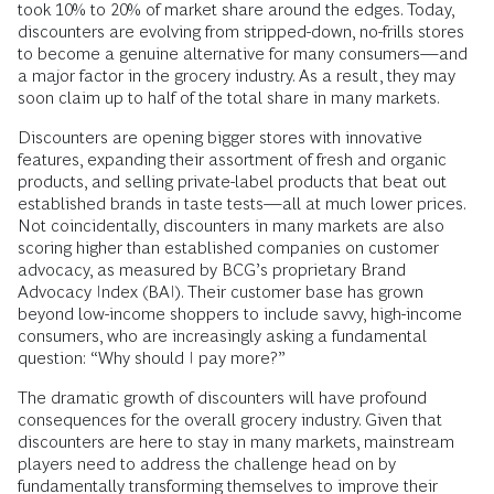
took 10% to 20% of market share around the edges. Today,
discounters are evolving from stripped-down, no-frills stores
to become a genuine alternative for many consumers—and
a major factor in the grocery industry. As a result, they may
soon claim up to half of the total share in many markets.
Discounters are opening bigger stores with innovative
features, expanding their assortment of fresh and organic
products, and selling private-label products that beat out
established brands in taste tests—all at much lower prices.
Not coincidentally, discounters in many markets are also
scoring higher than established companies on customer
advocacy, as measured by BCG’s proprietary Brand
Advocacy Index (BAI). Their customer base has grown
beyond low-income shoppers to include savvy, high-income
consumers, who are increasingly asking a fundamental
question: “Why should I pay more?”
The dramatic growth of discounters will have profound
consequences for the overall grocery industry. Given that
discounters are here to stay in many markets, mainstream
players need to address the challenge head on by
fundamentally transforming themselves to improve their