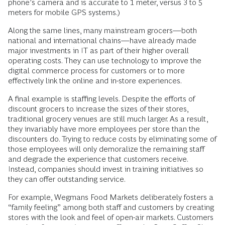
phone’s camera and is accurate to 1 meter, versus 3 to 5
meters for mobile GPS systems.)
Along the same lines, many mainstream grocers—both
national and international chains—have already made
major investments in IT as part of their higher overall
operating costs. They can use technology to improve the
digital commerce process for customers or to more
effectively link the online and in-store experiences.
A final example is staffing levels. Despite the efforts of
discount grocers to increase the sizes of their stores,
traditional grocery venues are still much larger. As a result,
they invariably have more employees per store than the
discounters do. Trying to reduce costs by eliminating some of
those employees will only demoralize the remaining staff
and degrade the experience that customers receive.
Instead, companies should invest in training initiatives so
they can offer outstanding service.
For example, Wegmans Food Markets deliberately fosters a
“family feeling” among both staff and customers by creating
stores with the look and feel of open-air markets. Customers