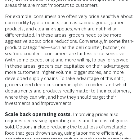
areas that are most important to customers.
For example, consumers are often very price sensitive about
commodity-type products, such as canned goods, paper
products, and cleaning supplies, which are not highly
differentiated. In these areas, grocers need to be more
aggressive about price reductions. Conversely, in some fresh-
product categories—such as the deli counter, butcher, or
seafood counter—consumers are far less price sensitive
(with some exceptions) and more willing to pay for service.
In these areas, grocers can capitalize on their advantages:
more customers, higher volume, bigger stores, and more
developed supply chains. To take advantage of this split,
grocers need deep customer insights to understand which
departments and products really matter to their customers,
where they can win, and how they should target their
investments and improvements.
Scale back operating costs.
Improving prices also
requires decreasing operating costs and the cost of goods
sold. Options include reducing the total loss of unsellable
food that gets thrown away, using labor more efficiently,