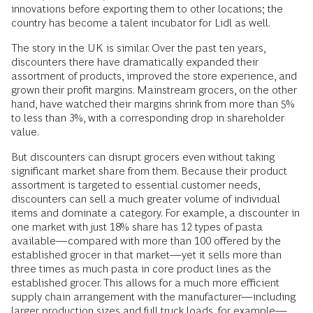
innovations before exporting them to other locations; the
country has become a talent incubator for Lidl as well.
The story in the UK is similar. Over the past ten years,
discounters there have dramatically expanded their
assortment of products, improved the store experience, and
grown their profit margins. Mainstream grocers, on the other
hand, have watched their margins shrink from more than 5%
to less than 3%, with a corresponding drop in shareholder
value.
But discounters can disrupt grocers even without taking
significant market share from them. Because their product
assortment is targeted to essential customer needs,
discounters can sell a much greater volume of individual
items and dominate a category. For example, a discounter in
one market with just 18% share has 12 types of pasta
available—compared with more than 100 offered by the
established grocer in that market—yet it sells more than
three times as much pasta in core product lines as the
established grocer. This allows for a much more efficient
supply chain arrangement with the manufacturer—including
larger production sizes and full truck loads, for example—