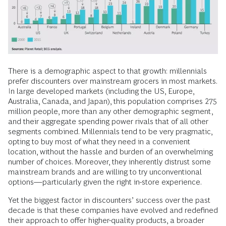
There is a demographic aspect to that growth: millennials
prefer discounters over mainstream grocers in most markets.
In large developed markets (including the US, Europe,
Australia, Canada, and Japan), this population comprises 275
million people, more than any other demographic segment,
and their aggregate spending power rivals that of all other
segments combined. Millennials tend to be very pragmatic,
opting to buy most of what they need in a convenient
location, without the hassle and burden of an overwhelming
number of choices. Moreover, they inherently distrust some
mainstream brands and are willing to try unconventional
options—particularly given the right in-store experience.
Yet the biggest factor in discounters’ success over the past
decade is that these companies have evolved and redefined
their approach to offer higher-quality products, a broader