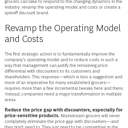
grocers can take to respond to the changing dynamics in the
industry: revamp the operating model and costs or create a
spinoff discount brand.
Revamp the Operating Model
and Costs
The first strategic action is to fundamentally improve the
company’s operating model and to reduce costs in such a
way that management can justify the remaining price
differential with discounters to its customers and
shareholders. This response—which is less a suggestion and
more of an imperative for many established grocers—
requires more than a few incremental tweaks here and there.
Instead, companies need a major transformation in multiple
areas.
Reduce the price gap with discounters, especially for
price-sensitive products.
Mainstream grocers will never
completely eliminate the price gap with discounters—and
they don’t need to. They just need to be competitive in the