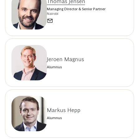
Thomas Jensen
Managing Director & Senior Partner
Nairobi
Jeroen Magnus
Alumnus
Markus Hepp
Alumnus