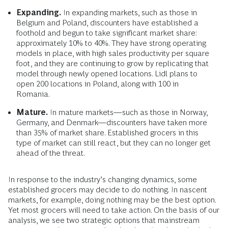
Expanding.
In expanding markets, such as those in
Belgium and Poland, discounters have established a
foothold and begun to take significant market share:
approximately 10% to 40%. They have strong operating
models in place, with high sales productivity per square
foot, and they are continuing to grow by replicating that
model through newly opened locations. Lidl plans to
open 200 locations in Poland, along with 100 in
Romania.
Mature.
In mature markets—such as those in Norway,
Germany, and Denmark—discounters have taken more
than 35% of market share. Established grocers in this
type of market can still react, but they can no longer get
ahead of the threat.
In response to the industry’s changing dynamics, some
established grocers may decide to do nothing. In nascent
markets, for example, doing nothing may be the best option.
Yet most grocers will need to take action. On the basis of our
analysis, we see two strategic options that mainstream