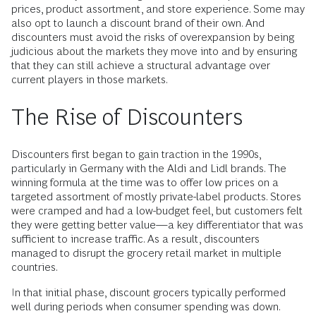
prices, product assortment, and store experience. Some may
also opt to launch a discount brand of their own. And
discounters must avoid the risks of overexpansion by being
judicious about the markets they move into and by ensuring
that they can still achieve a structural advantage over
current players in those markets.
The Rise of Discounters
Discounters first began to gain traction in the 1990s,
particularly in Germany with the Aldi and Lidl brands. The
winning formula at the time was to offer low prices on a
targeted assortment of mostly private-label products. Stores
were cramped and had a low-budget feel, but customers felt
they were getting better value—a key differentiator that was
sufficient to increase traffic. As a result, discounters
managed to disrupt the grocery retail market in multiple
countries.
In that initial phase, discount grocers typically performed
well during periods when consumer spending was down.