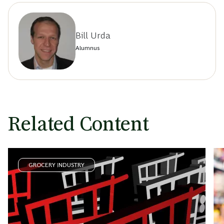
Bill Urda
Alumnus
Related Content
GROCERY INDUSTRY