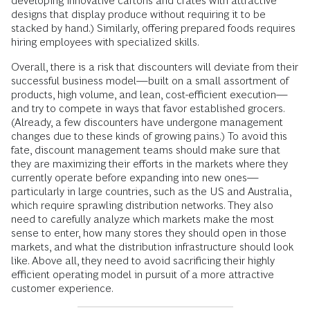
developing innovative cartons and crates with attractive
designs that display produce without requiring it to be
stacked by hand.) Similarly, offering prepared foods requires
hiring employees with specialized skills.
Overall, there is a risk that discounters will deviate from their
successful business model—built on a small assortment of
products, high volume, and lean, cost-efficient execution—
and try to compete in ways that favor established grocers.
(Already, a few discounters have undergone management
changes due to these kinds of growing pains.) To avoid this
fate, discount management teams should make sure that
they are maximizing their efforts in the markets where they
currently operate before expanding into new ones—
particularly in large countries, such as the US and Australia,
which require sprawling distribution networks. They also
need to carefully analyze which markets make the most
sense to enter, how many stores they should open in those
markets, and what the distribution infrastructure should look
like. Above all, they need to avoid sacrificing their highly
efficient operating model in pursuit of a more attractive
customer experience.